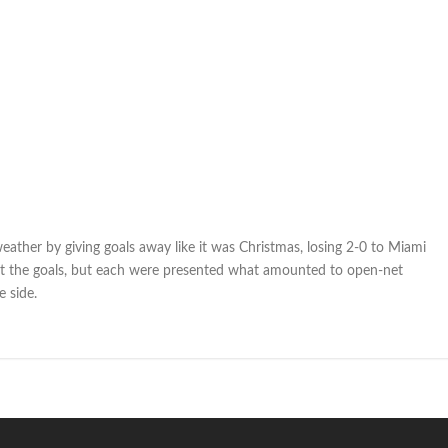
eather by giving goals away like it was Christmas, losing 2-0 to Miami
ot the goals, but each were presented what amounted to open-net
e side.