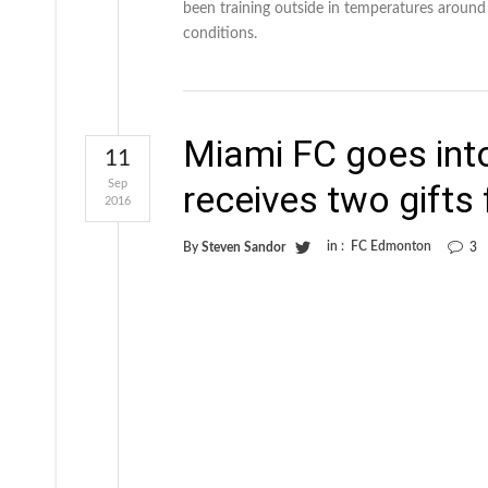
been training outside in temperatures around
conditions.
Miami FC goes int
11
Sep
receives two gifts
2016
in :
FC Edmonton
By
Steven Sandor
3