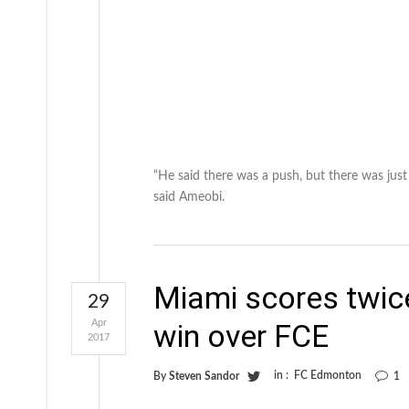
“He said there was a push, but there was just
said Ameobi.
Miami scores twice
29
Apr
win over FCE
2017
in :
FC Edmonton
By
Steven Sandor
1