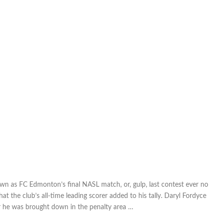
own as FC Edmonton’s final NASL match, or, gulp, last contest ever no
that the club’s all-time leading scorer added to his tally. Daryl Fordyce
er he was brought down in the penalty area …