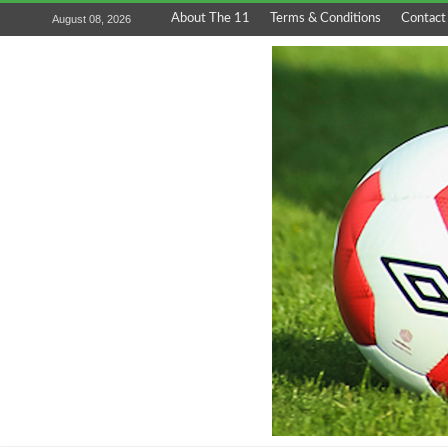
About The 11
Terms & Conditions
Contact
August 08, 2026