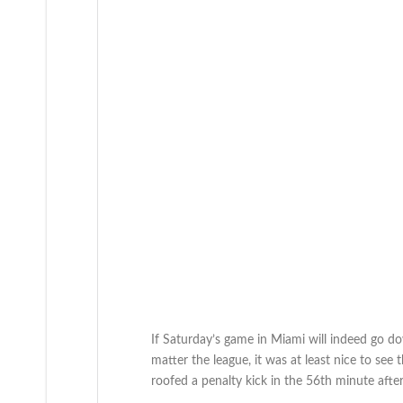
If Saturday’s game in Miami will indeed go d
matter the league, it was at least nice to see 
roofed a penalty kick in the 56th minute aft