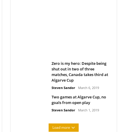
Belan sets cautious path
towards CanPL
Rob Notenboom
April 1, 2019
Zero is my hero: Despite being
shut out in two of three
matches, Canada takes third at
Algarve Cup
Steven Sandor
March 6, 2019
Two games at Algarve Cup, no
goals from open play
Steven Sandor
March 1, 2019
Load more