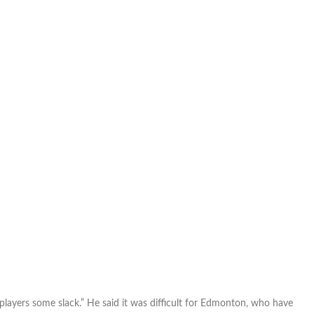
players some slack.” He said it was difficult for Edmonton, who have