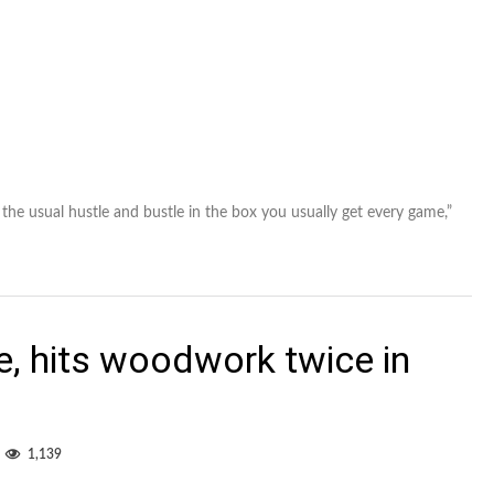
 the usual hustle and bustle in the box you usually get every game,”
, hits woodwork twice in
1,139