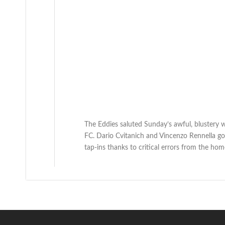
The Eddies saluted Sunday’s awful, blustery w
FC. Dario Cvitanich and Vincenzo Rennella g
tap-ins thanks to critical errors from the hom