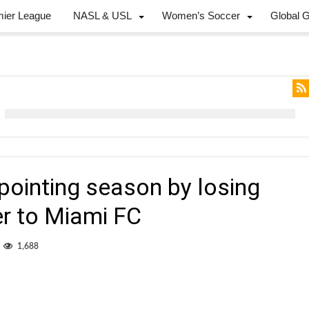
mier League
NASL & USL
Women’s Soccer
Global 
pointing season by losing
er to Miami FC
1,688