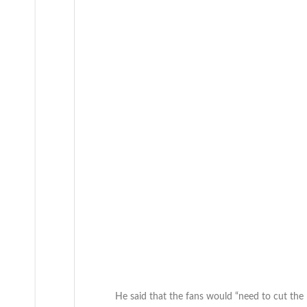
He said that the fans would “need to cut the 