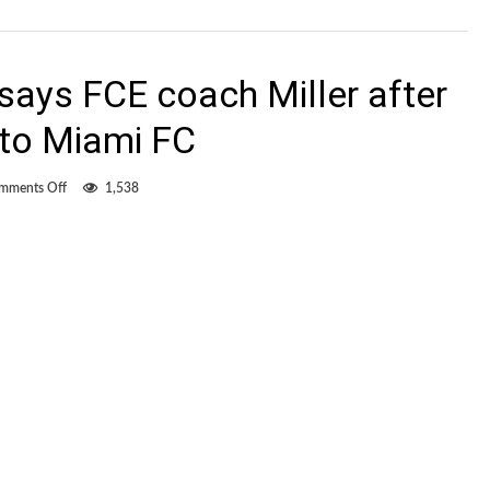
says FCE coach Miller after
 to Miami FC
on
mments Off
1,538
“We
were
robbed”
says
FCE
coach
Miller
after
controversial
loss
to
Miami
FC