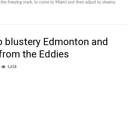
 the freezing mark, to come to Miami and then adjust to steamy
o blustery Edmonton and
 from the Eddies
1,618