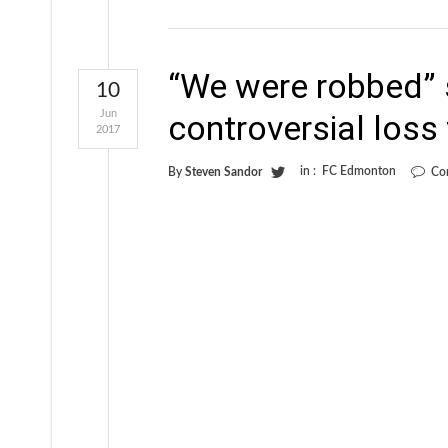
“We were robbed” 
10
Jun
controversial loss
2017
in :
FC Edmonton
By
Steven Sandor
Co