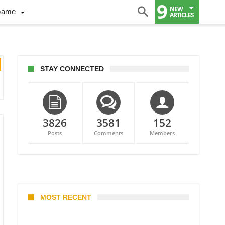
9
NEW
Game
ARTICLES
STAY CONNECTED
3826
3581
152
Posts
Comments
Members
MOST RECENT