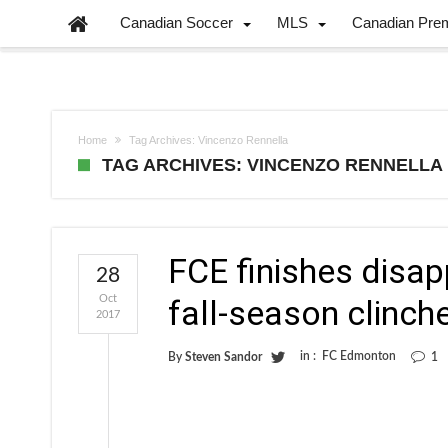
Canadian Soccer
MLS
Canadian Pre
Home
Tag Archives: Vincenzo Rennella
TAG ARCHIVES: VINCENZO RENNELLA
FCE finishes disap
28
Oct
fall-season clinch
2017
in :
FC Edmonton
By
Steven Sandor
1