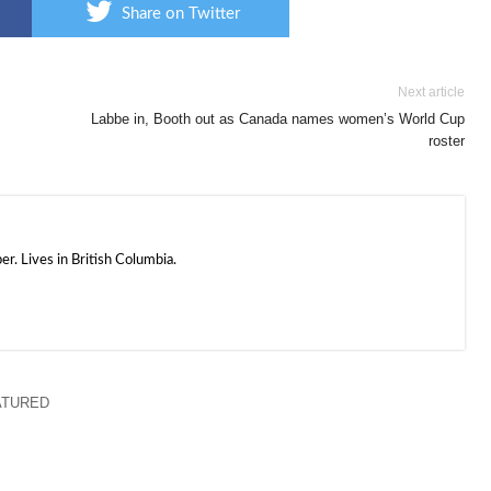
Share on Twitter
Next article
Labbe in, Booth out as Canada names women’s World Cup
roster
. Lives in British Columbia.
ATURED