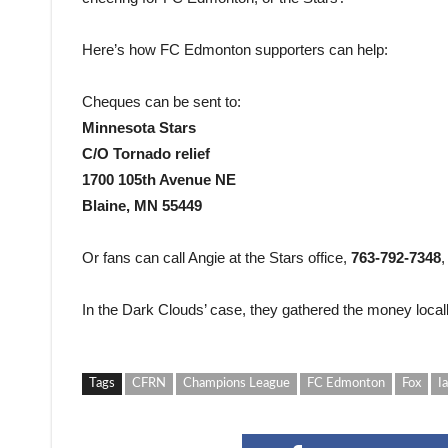
Here’s how FC Edmonton supporters can help:
Cheques can be sent to:
Minnesota Stars
C/O Tornado relief
1700 105th Avenue NE
Blaine, MN 55449
Or fans can call Angie at the Stars office,
763-792-7348
,
In the Dark Clouds’ case, they gathered the money local
Tags
CFRN
Champions League
FC Edmonton
Fox
I