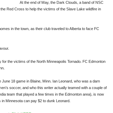
char
At the end of May, the Dark Clouds, a band of NSC
favo
he Red Cross to help the victims of the Slave Lake wildfire in
to
NSC
Minn
supp
omes in the town, as their club traveled to Alberta to face FC
avour.
y for the victims of the North Minneapolis Tornado. FC Edmonton
nn.
e June 18 game in Blaine, Minn. Ian Leonard, who was a darn
en’s soccer, and who this writer actually teamed with a couple of
media team that played a few times in the Edmonton area), is now
ns in Minnesota can pay $2 to dunk Leonard.