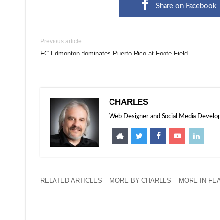
Share on Facebook
Previous article
FC Edmonton dominates Puerto Rico at Foote Field
CHARLES
Web Designer and Social Media Developer
RELATED ARTICLES
MORE BY CHARLES
MORE IN FE