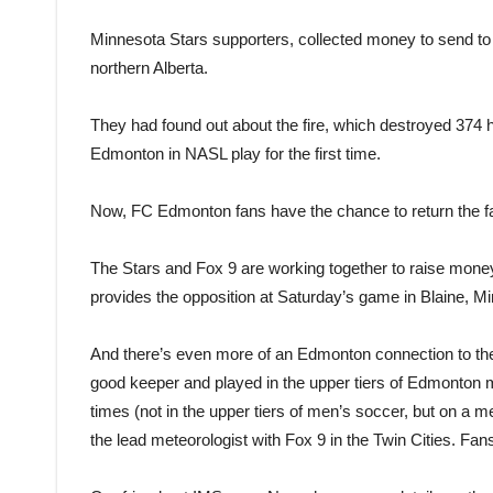
Minnesota Stars supporters, collected money to send to t
northern Alberta.
They had found out about the fire, which destroyed 374 h
Edmonton in NASL play for the first time.
Now, FC Edmonton fans have the chance to return the f
The Stars and Fox 9 are working together to raise mone
provides the opposition at Saturday’s game in Blaine, Mi
And there’s even more of an Edmonton connection to th
good keeper and played in the upper tiers of Edmonton m
times (not in the upper tiers of men’s soccer, but on a 
the lead meteorologist with Fox 9 in the Twin Cities. Fa