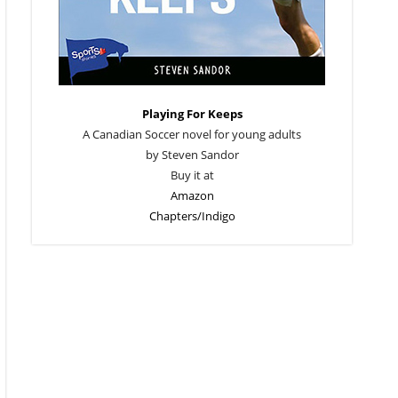
Playing For Keeps
A Canadian Soccer novel for young adults
by Steven Sandor
Buy it at
Amazon
Chapters/Indigo