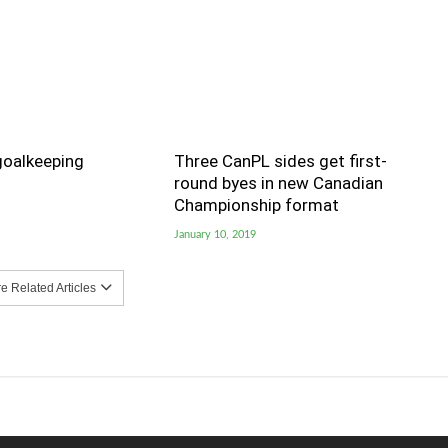
goalkeeping
Three CanPL sides get first-
round byes in new Canadian
Championship format
January 10, 2019
 Related Articles