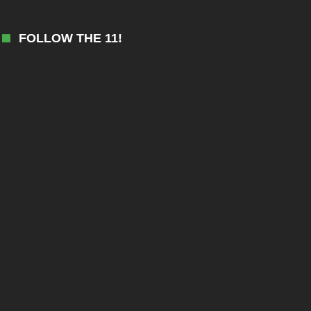
FOLLOW THE 11!