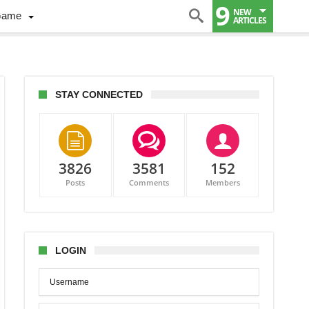
9
NEW
Game
ARTICLES
STAY CONNECTED
3826
3581
152
Posts
Comments
Members
onton
LOGIN
nce
rn