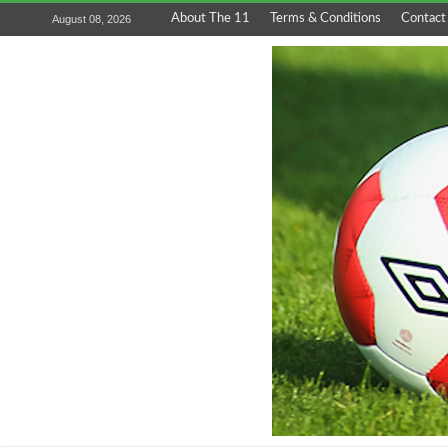
About The 11
Terms & Conditions
Contact
August 08, 2026