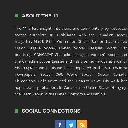
ABOUT THE 11
The 11 offers insight, interviews and commentary by respected
soccer journalists. It is affiliated with the Canadian soccer
magazine, Plastic Pitch. Our editor, Steven Sandor, has covered
Major League Soccer, United Soccer Leagues, World Cup
qualifying, CONCACAF Champions League, women’s soccer and
the Canadian Soccer League and has won numerous awards for
his magazine work. His work has appeared in the Sun chain of
newspapers, Soccer 360, World Soccer, Soccer Canada,
Philadelphia Daily News and the Deseret News. His work has
appeared in publications in Canada, the United States, Hungary,
the Czech Republic, the United Kingdom and Namibia.
SOCIAL CONNECTIONS