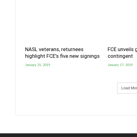
NASL veterans, returnees
FCE unveils 
highlight FCE’s five new signings
contingent
January 31, 2019
January 17, 2019
Load More