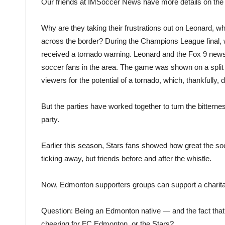
Our friends at IMSoccer News have more details on the
Why are they taking their frustrations out on Leonard,
across the border? During the Champions League final, wh
received a tornado warning. Leonard and the Fox 9 new
soccer fans in the area. The game was shown on a split
viewers for the potential of a tornado, which, thankfully, d
But the parties have worked together to turn the bittern
party.
Earlier this season, Stars fans showed how great the 
ticking away, but friends before and after the whistle.
Now, Edmonton supporters groups can support a charitab
Question: Being an Edmonton native — and the fact that 
cheering for FC Edmonton, or the Stars?