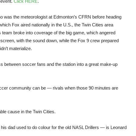
 event.
Click HERE
.
 who was the meteorologist at Edmonton’s CFRN before heading
ich Fox aired nationally in the U.S., the Twin Cities area
s team broke into coverage of the big game, which angered
 screen, with the sound down, while the Fox 9 crew prepared
idn’t materialize.
ess between soccer fans and the station into a great make-up
soccer community can be — rivals when those 90 minutes are
le cause in the Twin Cities.
his dad used to do colour for the old NASL Drillers — is Leonard