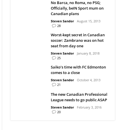
No Barca, no Roma, no PSG;
Officially, beIN Sport mum on
Canadian plans
Steven Sandor
August 15, 2013
28
Worst-kept secret in Canadian
soccer: Zambrano was on hot
seat from day one
Steven Sandor
January 8, 2018
25
Saiko’s time with FC Edmonton
comes to a close
Steven Sandor
October 4, 2013
21
The new Canadian Professional
League needs to go public ASAP
Steven Sandor
February 3, 2016
20