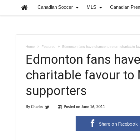
Canadian Soccer
MLS
Canadian Pre
Home
Featured
Edmonton fans have chance to return charitable f
Edmonton fans have 
charitable favour t
supporters
By
Charles
Posted on
June 16, 2011
Share on Facebook