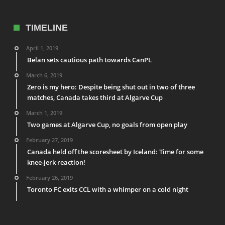
TIMELINE
April 1, 2019
Belan sets cautious path towards CanPL
March 6, 2019
Zero is my hero: Despite being shut out in two of three
matches, Canada takes third at Algarve Cup
March 1, 2019
Two games at Algarve Cup, no goals from open play
February 27, 2019
Canada held off the scoresheet by Iceland: Time for some
knee-jerk reaction!
February 26, 2019
Toronto FC exits CCL with a whimper on a cold night