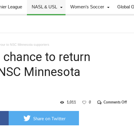
mier League
NASL & USL
Women’s Soccer
Global 
avour to NSC Minnesota supporters
chance to return
o NSC Minnesota
on
1,011
0
Comments Off
Edm
fans
have
Share on Twitter
cha
to
retu