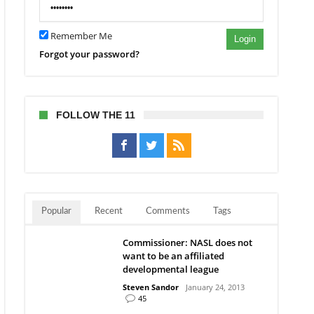
itable
ur
Remember Me
Login
esota
Forgot your password?
orters
FOLLOW THE 11
Popular
Recent
Comments
Tags
Commissioner: NASL does not
want to be an affiliated
developmental league
Steven Sandor
January 24, 2013
45