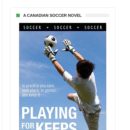
A CANADIAN SOCCER NOVEL