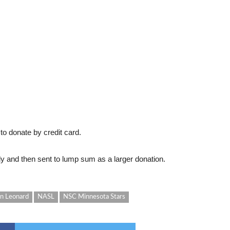
 to donate by credit card.
ly and then sent to lump sum as a larger donation.
an Leonard
NASL
NSC Minnesota Stars