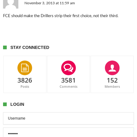
November 3, 2013 at 11:59 am
FCE should make the Drillers strip their first choice, not their third.
STAY CONNECTED
3826
3581
152
Posts
Comments
Members
LOGIN