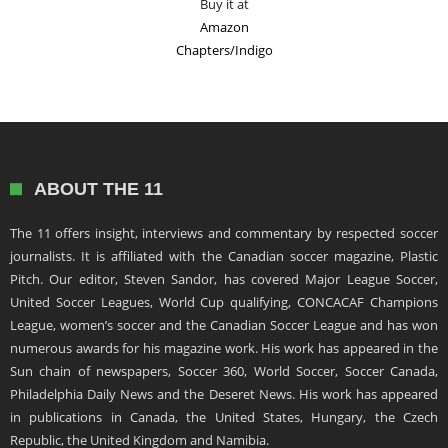
Buy it at
Amazon
Chapters/Indigo
ABOUT THE 11
The 11 offers insight, interviews and commentary by respected soccer
journalists. It is affiliated with the Canadian soccer magazine, Plastic
Pitch. Our editor, Steven Sandor, has covered Major League Soccer,
United Soccer Leagues, World Cup qualifying, CONCACAF Champions
League, women’s soccer and the Canadian Soccer League and has won
numerous awards for his magazine work. His work has appeared in the
Sun chain of newspapers, Soccer 360, World Soccer, Soccer Canada,
Philadelphia Daily News and the Deseret News. His work has appeared
in publications in Canada, the United States, Hungary, the Czech
Republic, the United Kingdom and Namibia.