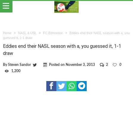
Home
NASL & USL
FC Edmonton
Eddies end their NASL season with a, you
guessed it, 1-1 draw
Eddies end their NASL season with a, you guessed it, 1-1
draw
By
Steven Sandor
Posted on
November 3, 2013
2
0
1,200