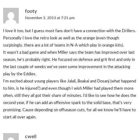
footy
November 3, 2013 at 7:21 pm
I love it too, but I guess most fans don’t have a connection with the Drillers.
Personally I love the retro look as well as the orange (even though
surpisingly, there are a lot of teams in N-A which play in orange kits).
It wasn’t a bad game and when Miller says the team has improved over last
season, he’s probably right. He focused on defense and grit first and only in
the last couple of weeks we’ve seen some improvement in the attacking
play by the Eddies.
I’m excited about young players like Jalali, Boakai and Dosanj (what happend
to him, is he injured?) and even though I wish Miller had played them more
often, still they all got their share of minutes. I’d like to see how he does the
second year, if he can add an offensive spark to the solid base, that’s very
promising. Cause depending on offseason cuts, for all we know he’ll have to
start all over again.
cwell