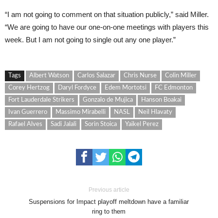
“I am not going to comment on that situation publicly,” said Miller.
“We are going to have our one-on-one meetings with players this
week. But I am not going to single out any one player.”
Tags
Albert Watson
Carlos Salazar
Chris Nurse
Colin Miller
Corey Hertzog
Daryl Fordyce
Edem Mortotsi
FC Edmonton
Fort Lauderdale Strikers
Gonzalo de Mujica
Hanson Boakai
Ivan Guerrero
Massimo Mirabelli
NASL
Neil Hlavaty
Rafael Alves
Sadi Jalali
Sorin Stoica
Yaikel Perez
Previous article
Suspensions for Impact playoff meltdown have a familiar
ring to them