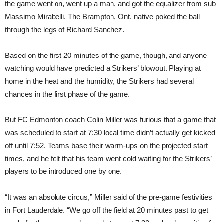
the game went on, went up a man, and got the equalizer from sub
Massimo Mirabelli. The Brampton, Ont. native poked the ball
through the legs of Richard Sanchez.
Based on the first 20 minutes of the game, though, and anyone
watching would have predicted a Strikers’ blowout. Playing at
home in the heat and the humidity, the Strikers had several
chances in the first phase of the game.
But FC Edmonton coach Colin Miller was furious that a game that
was scheduled to start at 7:30 local time didn’t actually get kicked
off until 7:52. Teams base their warm-ups on the projected start
times, and he felt that his team went cold waiting for the Strikers’
players to be introduced one by one.
“It was an absolute circus,” Miller said of the pre-game festivities
in Fort Lauderdale. “We go off the field at 20 minutes past to get