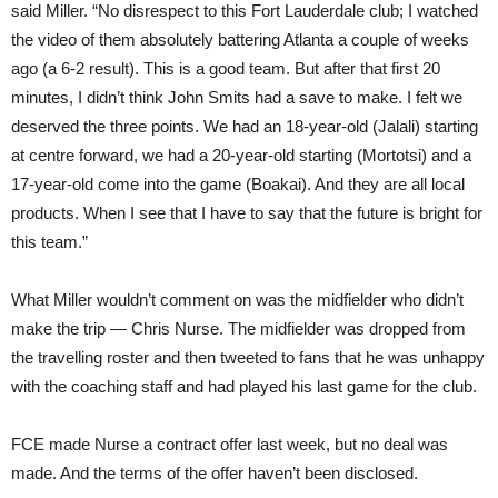
said Miller. “No disrespect to this Fort Lauderdale club; I watched
the video of them absolutely battering Atlanta a couple of weeks
ago (a 6-2 result). This is a good team. But after that first 20
minutes, I didn’t think John Smits had a save to make. I felt we
deserved the three points. We had an 18-year-old (Jalali) starting
at centre forward, we had a 20-year-old starting (Mortotsi) and a
17-year-old come into the game (Boakai). And they are all local
products. When I see that I have to say that the future is bright for
this team.”
What Miller wouldn’t comment on was the midfielder who didn’t
make the trip — Chris Nurse. The midfielder was dropped from
the travelling roster and then tweeted to fans that he was unhappy
with the coaching staff and had played his last game for the club.
FCE made Nurse a contract offer last week, but no deal was
made. And the terms of the offer haven’t been disclosed.