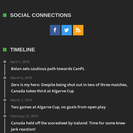
SOCIAL CONNECTIONS
TIMELINE
April 1, 2019
Belan sets cautious path towards CanPL
March 6, 2019
Zero is my hero: Despite being shut out in two of three matches,
Canada takes third at Algarve Cup
March 1, 2019
Two games at Algarve Cup, no goals from open play
February 27, 2019
Canada held off the scoresheet by Iceland: Time for some knee-
jerk reaction!