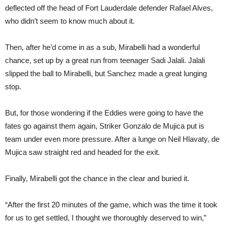
deflected off the head of Fort Lauderdale defender Rafael Alves,
who didn’t seem to know much about it.
Then, after he’d come in as a sub, Mirabelli had a wonderful
chance, set up by a great run from teenager Sadi Jalali. Jalali
slipped the ball to Mirabelli, but Sanchez made a great lunging
stop.
But, for those wondering if the Eddies were going to have the
fates go against them again, Striker Gonzalo de Mujica put is
team under even more pressure. After a lunge on Neil Hlavaty, de
Mujica saw straight red and headed for the exit.
Finally, Mirabelli got the chance in the clear and buried it.
“After the first 20 minutes of the game, which was the time it took
for us to get settled, I thought we thoroughly deserved to win,”