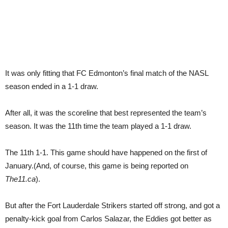
It was only fitting that FC Edmonton’s final match of the NASL
season ended in a 1-1 draw.
After all, it was the scoreline that best represented the team’s
season. It was the 11th time the team played a 1-1 draw.
The 11th 1-1. This game should have happened on the first of
January.(And, of course, this game is being reported on
The11.ca
).
But after the Fort Lauderdale Strikers started off strong, and got a
penalty-kick goal from Carlos Salazar, the Eddies got better as