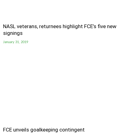
NASL veterans, returnees highlight FCE’s five new
signings
January 31, 2019
FCE unveils goalkeeping contingent