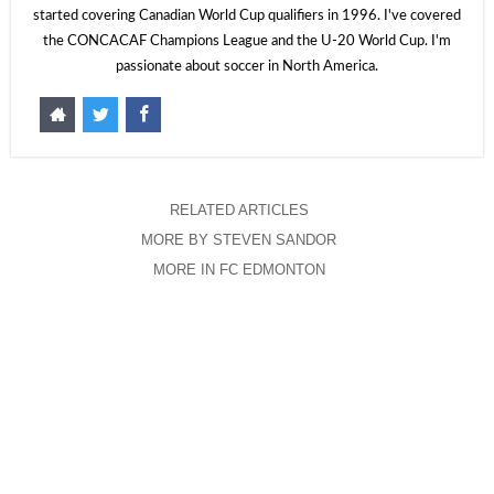
started covering Canadian World Cup qualifiers in 1996. I've covered
the CONCACAF Champions League and the U-20 World Cup. I'm
passionate about soccer in North America.
RELATED ARTICLES
MORE BY STEVEN SANDOR
MORE IN FC EDMONTON