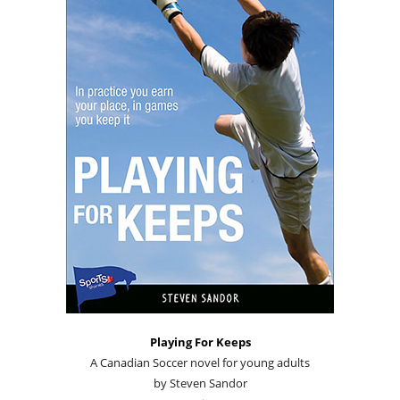
Playing For Keeps
A Canadian Soccer novel for young adults
by Steven Sandor