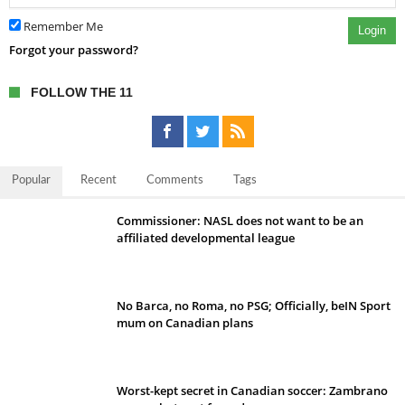
Remember Me
Login
Forgot your password?
FOLLOW THE 11
Popular
Recent
Comments
Tags
Commissioner: NASL does not want to be an
affiliated developmental league
No Barca, no Roma, no PSG; Officially, beIN Sport
mum on Canadian plans
Worst-kept secret in Canadian soccer: Zambrano