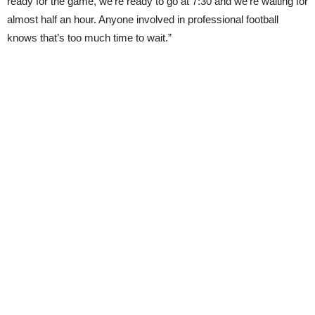
ready for the game, we’re ready to go at 7:30 and we’re waiting for
almost half an hour. Anyone involved in professional football
knows that’s too much time to wait.”