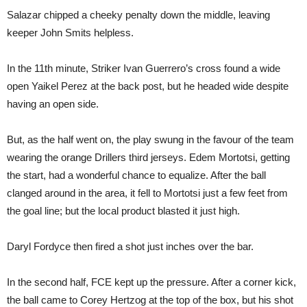
Salazar chipped a cheeky penalty down the middle, leaving
keeper John Smits helpless.
In the 11th minute, Striker Ivan Guerrero’s cross found a wide
open Yaikel Perez at the back post, but he headed wide despite
having an open side.
But, as the half went on, the play swung in the favour of the team
wearing the orange Drillers third jerseys. Edem Mortotsi, getting
the start, had a wonderful chance to equalize. After the ball
clanged around in the area, it fell to Mortotsi just a few feet from
the goal line; but the local product blasted it just high.
Daryl Fordyce then fired a shot just inches over the bar.
In the second half, FCE kept up the pressure. After a corner kick,
the ball came to Corey Hertzog at the top of the box, but his shot