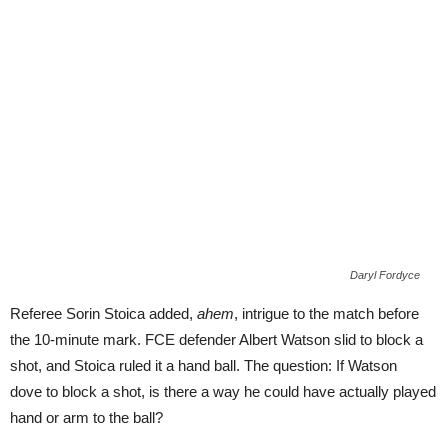
Daryl Fordyce
Referee Sorin Stoica added,
ahem
, intrigue to the match before
the 10-minute mark. FCE defender Albert Watson slid to block a
shot, and Stoica ruled it a hand ball. The question: If Watson
dove to block a shot, is there a way he could have actually played
hand or arm to the ball?