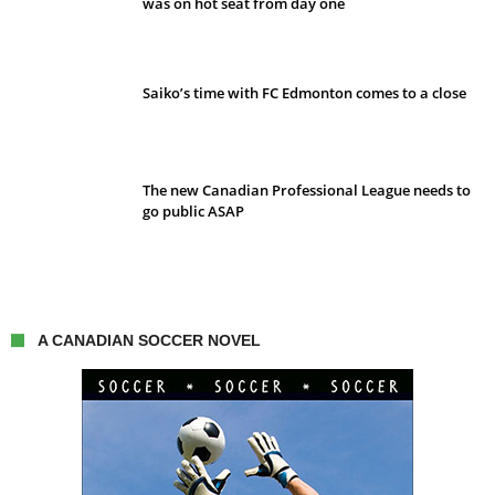
was on hot seat from day one
Saiko’s time with FC Edmonton comes to a close
The new Canadian Professional League needs to
go public ASAP
A CANADIAN SOCCER NOVEL