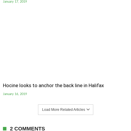
January 17, 2019
Hocine looks to anchor the back line in Halifax
January 16, 2019
Load More Related Articles
2 COMMENTS