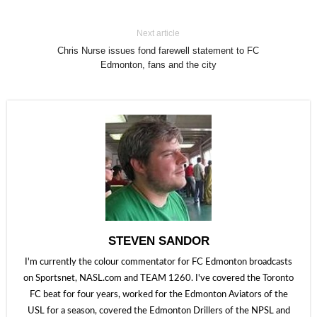
Next article
Chris Nurse issues fond farewell statement to FC
Edmonton, fans and the city
STEVEN SANDOR
I'm currently the colour commentator for FC Edmonton broadcasts
on Sportsnet, NASL.com and TEAM 1260. I've covered the Toronto
FC beat for four years, worked for the Edmonton Aviators of the
USL for a season, covered the Edmonton Drillers of the NPSL and