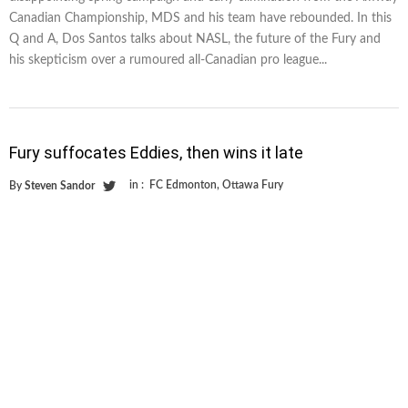
Canadian Championship, MDS and his team have rebounded. In this
Q and A, Dos Santos talks about NASL, the future of the Fury and
his skepticism over a rumoured all-Canadian pro league...
Fury suffocates Eddies, then wins it late
in :
FC Edmonton
,
Ottawa Fury
By
Steven Sandor