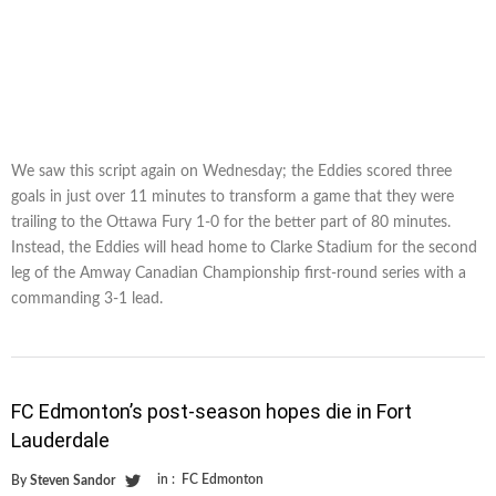
We saw this script again on Wednesday; the Eddies scored three
goals in just over 11 minutes to transform a game that they were
trailing to the Ottawa Fury 1-0 for the better part of 80 minutes.
Instead, the Eddies will head home to Clarke Stadium for the second
leg of the Amway Canadian Championship first-round series with a
commanding 3-1 lead.
FC Edmonton’s post-season hopes die in Fort
Lauderdale
in :
FC Edmonton
By
Steven Sandor