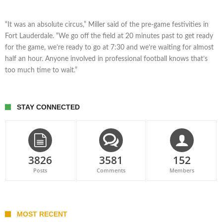
“It was an absolute circus,” Miller said of the pre-game festivities in
Fort Lauderdale. “We go off the field at 20 minutes past to get ready
for the game, we’re ready to go at 7:30 and we’re waiting for almost
half an hour. Anyone involved in professional football knows that’s
too much time to wait.”
STAY CONNECTED
3826
3581
152
Posts
Comments
Members
MOST RECENT