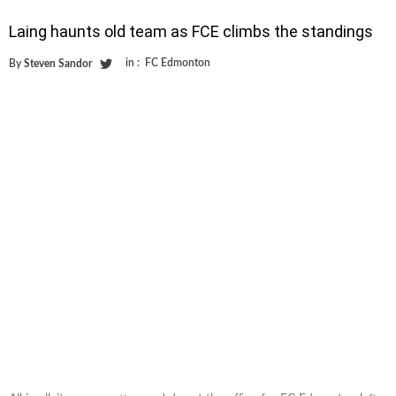
Laing haunts old team as FCE climbs the standings
in :
FC Edmonton
By
Steven Sandor