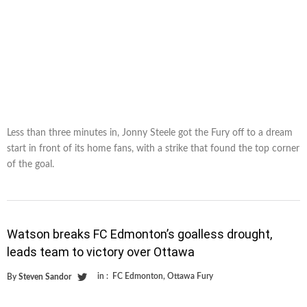
Less than three minutes in, Jonny Steele got the Fury off to a dream
start in front of its home fans, with a strike that found the top corner
of the goal.
Watson breaks FC Edmonton’s goalless drought,
leads team to victory over Ottawa
in :
FC Edmonton
,
Ottawa Fury
By
Steven Sandor