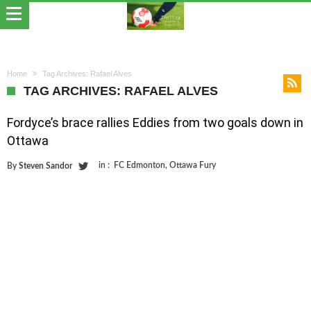
Home
Tag Archives: Rafael Alves
TAG ARCHIVES: RAFAEL ALVES
Fordyce’s brace rallies Eddies from two goals down in
Ottawa
in :
FC Edmonton
,
Ottawa Fury
By
Steven Sandor