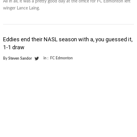
All in all, it was a pretty good day at the office for FC Edmonton left
winger Lance Laing.
Eddies end their NASL season with a, you guessed it,
1-1 draw
in :
FC Edmonton
By
Steven Sandor