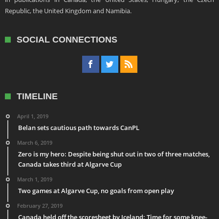
Republic, the United Kingdom and Namibia.
SOCIAL CONNECTIONS
TIMELINE
April 1, 2019
Belan sets cautious path towards CanPL
March 6, 2019
Zero is my hero: Despite being shut out in two of three matches,
Canada takes third at Algarve Cup
March 1, 2019
Two games at Algarve Cup, no goals from open play
February 27, 2019
Canada held off the scoresheet by Iceland: Time for some knee-