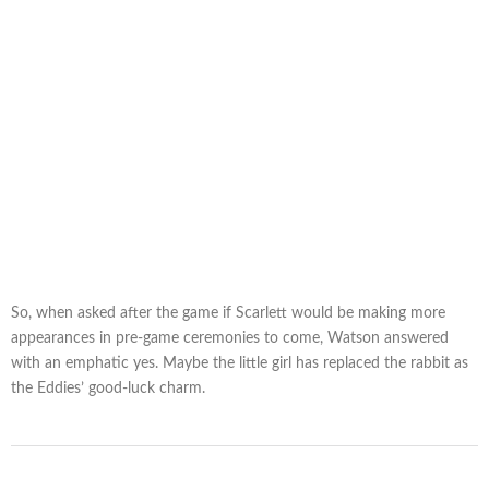
So, when asked after the game if Scarlett would be making more
appearances in pre-game ceremonies to come, Watson answered
with an emphatic yes. Maybe the little girl has replaced the rabbit as
the Eddies’ good-luck charm.