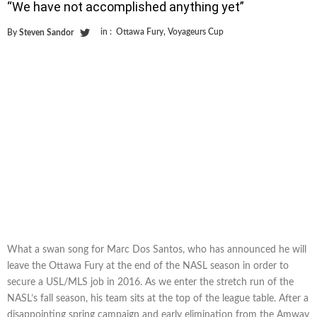
“We have not accomplished anything yet”
in :
Ottawa Fury
,
Voyageurs Cup
By
Steven Sandor
What a swan song for Marc Dos Santos, who has announced he will
leave the Ottawa Fury at the end of the NASL season in order to
secure a USL/MLS job in 2016. As we enter the stretch run of the
NASL’s fall season, his team sits at the top of the league table. After a
disappointing spring campaign and early elimination from the Amway