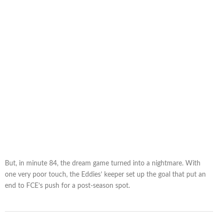
But, in minute 84, the dream game turned into a nightmare. With
one very poor touch, the Eddies’ keeper set up the goal that put an
end to FCE’s push for a post-season spot.