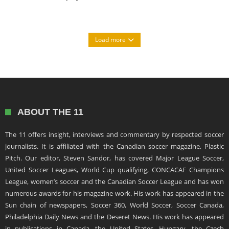
Load more
ABOUT THE 11
The 11 offers insight, interviews and commentary by respected soccer
journalists. It is affiliated with the Canadian soccer magazine, Plastic
Pitch. Our editor, Steven Sandor, has covered Major League Soccer,
United Soccer Leagues, World Cup qualifying, CONCACAF Champions
League, women’s soccer and the Canadian Soccer League and has won
numerous awards for his magazine work. His work has appeared in the
Sun chain of newspapers, Soccer 360, World Soccer, Soccer Canada,
Philadelphia Daily News and the Deseret News. His work has appeared
in publications in Canada, the United States, Hungary, the Czech