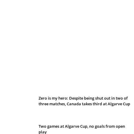
Belan sets cautious path towards CanPL
Zero is my hero: Despite being shut out in two of
three matches, Canada takes third at Algarve Cup
Two games at Algarve Cup, no goals from open
play