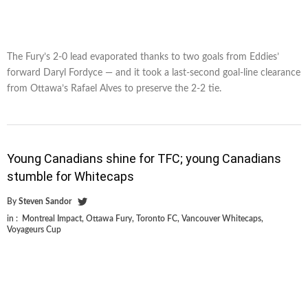
The Fury’s 2-0 lead evaporated thanks to two goals from Eddies’
forward Daryl Fordyce — and it took a last-second goal-line clearance
from Ottawa’s Rafael Alves to preserve the 2-2 tie.
Young Canadians shine for TFC; young Canadians
stumble for Whitecaps
By
Steven Sandor
in :
Montreal Impact
,
Ottawa Fury
,
Toronto FC
,
Vancouver Whitecaps
,
Voyageurs Cup