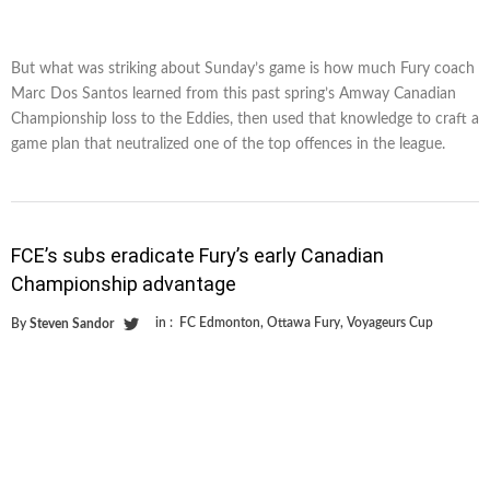
But what was striking about Sunday’s game is how much Fury coach
Marc Dos Santos learned from this past spring’s Amway Canadian
Championship loss to the Eddies, then used that knowledge to craft a
game plan that neutralized one of the top offences in the league.
FCE’s subs eradicate Fury’s early Canadian
Championship advantage
in :
FC Edmonton
,
Ottawa Fury
,
Voyageurs Cup
By
Steven Sandor