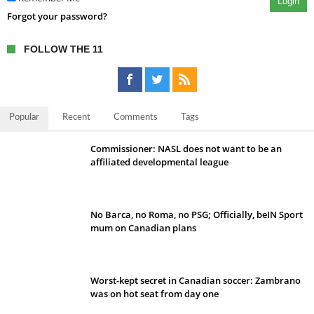
Login
Forgot your password?
FOLLOW THE 11
Popular
Recent
Comments
Tags
Commissioner: NASL does not want to be an
affiliated developmental league
No Barca, no Roma, no PSG; Officially, beIN Sport
mum on Canadian plans
Worst-kept secret in Canadian soccer: Zambrano
was on hot seat from day one