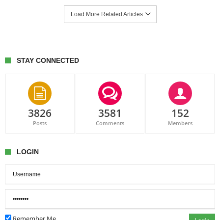
Load More Related Articles
STAY CONNECTED
3826
3581
152
Posts
Comments
Members
LOGIN
Remember Me