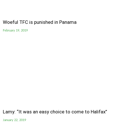
Woeful TFC is punished in Panama
February 19, 2019
Lamy: “It was an easy choice to come to Halifax”
January 22, 2019