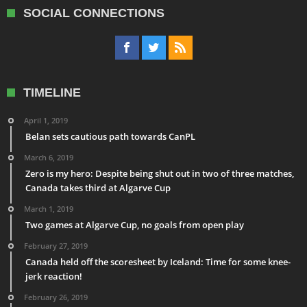
SOCIAL CONNECTIONS
TIMELINE
April 1, 2019
Belan sets cautious path towards CanPL
March 6, 2019
Zero is my hero: Despite being shut out in two of three matches,
Canada takes third at Algarve Cup
March 1, 2019
Two games at Algarve Cup, no goals from open play
February 27, 2019
Canada held off the scoresheet by Iceland: Time for some knee-
jerk reaction!
February 26, 2019