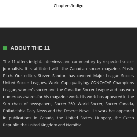
Chapters/Indigo
ABOUT THE 11
The 11 offers insight, interviews and commentary by respected soccer
journalists. It is affiliated with the Canadian soccer magazine, Plastic
Pitch. Our editor, Steven Sandor, has covered Major League Soccer,
United Soccer Leagues, World Cup qualifying, CONCACAF Champions
League, women’s soccer and the Canadian Soccer League and has won
numerous awards for his magazine work. His work has appeared in the
Sun chain of newspapers, Soccer 360, World Soccer, Soccer Canada,
Philadelphia Daily News and the Deseret News. His work has appeared
in publications in Canada, the United States, Hungary, the Czech
Republic, the United Kingdom and Namibia.