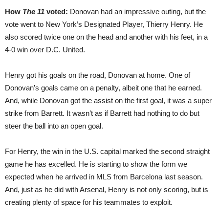
How
The 11
voted:
Donovan had an impressive outing, but the
vote went to New York’s Designated Player, Thierry Henry. He
also scored twice one on the head and another with his feet, in a
4-0 win over D.C. United.
Henry got his goals on the road, Donovan at home. One of
Donovan’s goals came on a penalty, albeit one that he earned.
And, while Donovan got the assist on the first goal, it was a super
strike from Barrett. It wasn’t as if Barrett had nothing to do but
steer the ball into an open goal.
For Henry, the win in the U.S. capital marked the second straight
game he has excelled. He is starting to show the form we
expected when he arrived in MLS from Barcelona last season.
And, just as he did with Arsenal, Henry is not only scoring, but is
creating plenty of space for his teammates to exploit.