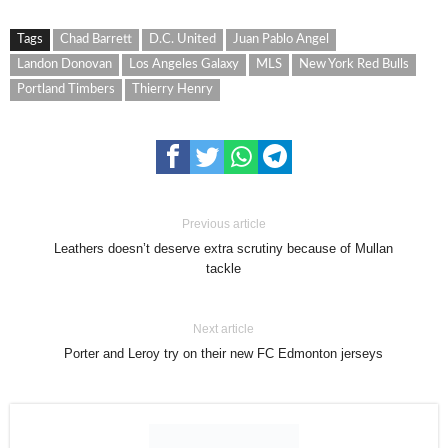
Tags
Chad Barrett
D.C. United
Juan Pablo Angel
Landon Donovan
Los Angeles Galaxy
MLS
New York Red Bulls
Portland Timbers
Thierry Henry
Previous article
Leathers doesn’t deserve extra scrutiny because of Mullan
tackle
Next article
Porter and Leroy try on their new FC Edmonton jerseys