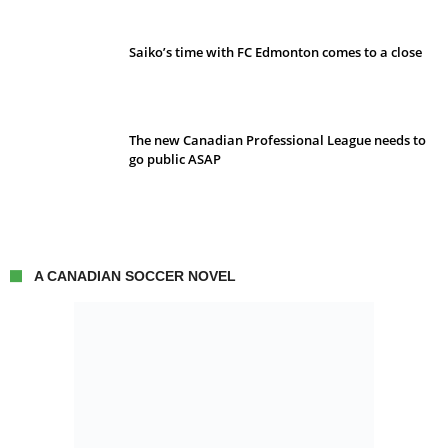
Saiko’s time with FC Edmonton comes to a close
The new Canadian Professional League needs to
go public ASAP
A CANADIAN SOCCER NOVEL