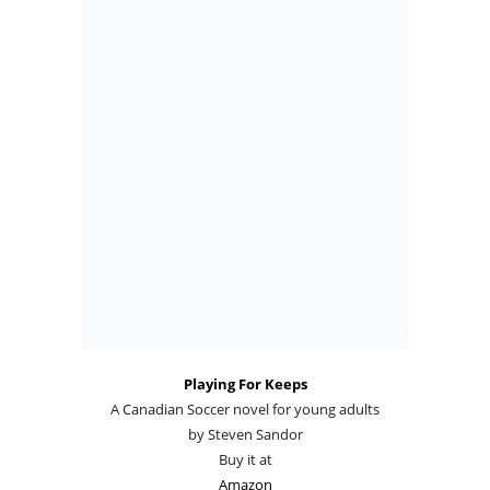
Playing For Keeps
A Canadian Soccer novel for young adults
by Steven Sandor
Buy it at
Amazon