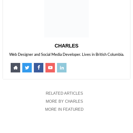
CHARLES
Web Designer and Social Media Developer. Lives in British Columbia.
RELATED ARTICLES
MORE BY CHARLES
MORE IN FEATURED