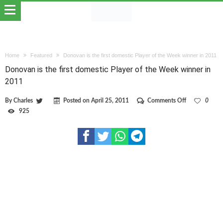
Home
Featured
Donovan is the first domestic Player of the Week winner in 2011
Donovan is the first domestic Player of the Week winner in
2011
on
By
Charles
Posted on
April 25, 2011
Comments Off
0
Donovan
925
is
the
first
domestic
Player
of
the
Week
winner
in
2011