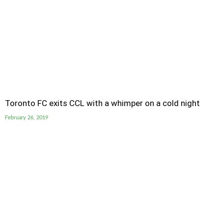
Toronto FC exits CCL with a whimper on a cold night
February 26, 2019