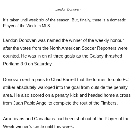
Landon Donovan
It’s taken until week six of the season. But, finally, there is a domestic
Player of the Week in MLS.
Landon Donovan was named the winner of the weekly honour
after the votes from the North American Soccer Reporters were
counted. He was in on all three goals as the Galaxy thrashed
Portland 3-0 on Saturday.
Donovan sent a pass to Chad Barrett that the former Toronto FC
striker absolutely walloped into the goal from outside the penalty
area. He also scored on a penalty kick and headed home a cross
from Juan Pablo Angel to complete the rout of the Timbers.
Americans and Canadians had been shut out of the Player of the
Week winner’s circle until this week.