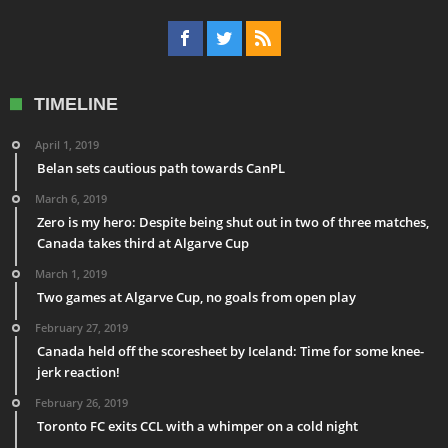
TIMELINE
April 1, 2019
Belan sets cautious path towards CanPL
March 6, 2019
Zero is my hero: Despite being shut out in two of three matches,
Canada takes third at Algarve Cup
March 1, 2019
Two games at Algarve Cup, no goals from open play
February 27, 2019
Canada held off the scoresheet by Iceland: Time for some knee-
jerk reaction!
February 26, 2019
Toronto FC exits CCL with a whimper on a cold night