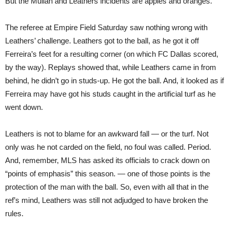
But the Mullan and Leathers incidents are apples and oranges.
The referee at Empire Field Saturday saw nothing wrong with
Leathers’ challenge. Leathers got to the ball, as he got it off
Ferreira’s feet for a resulting corner (on which FC Dallas scored,
by the way). Replays showed that, while Leathers came in from
behind, he didn’t go in studs-up. He got the ball. And, it looked as if
Ferreira may have got his studs caught in the artificial turf as he
went down.
Leathers is not to blame for an awkward fall — or the turf. Not
only was he not carded on the field, no foul was called. Period.
And, remember, MLS has asked its officials to crack down on
“points of emphasis” this season. — one of those points is the
protection of the man with the ball. So, even with all that in the
ref’s mind, Leathers was still not adjudged to have broken the
rules.