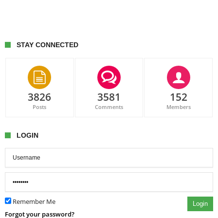
STAY CONNECTED
3826
3581
152
Posts
Comments
Members
LOGIN
Remember Me
Login
Forgot your password?