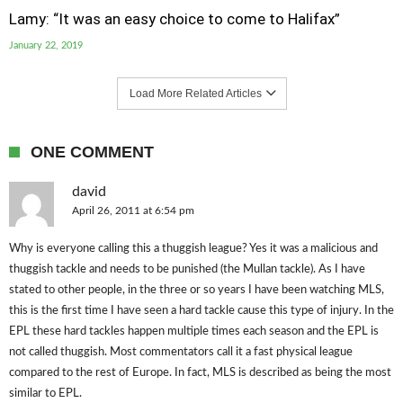
Lamy: “It was an easy choice to come to Halifax”
January 22, 2019
Load More Related Articles
ONE COMMENT
david
April 26, 2011 at 6:54 pm
Why is everyone calling this a thuggish league? Yes it was a malicious and
thuggish tackle and needs to be punished (the Mullan tackle). As I have
stated to other people, in the three or so years I have been watching MLS,
this is the first time I have seen a hard tackle cause this type of injury. In the
EPL these hard tackles happen multiple times each season and the EPL is
not called thuggish. Most commentators call it a fast physical league
compared to the rest of Europe. In fact, MLS is described as being the most
similar to EPL.