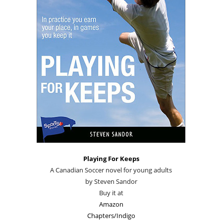
Playing For Keeps
A Canadian Soccer novel for young adults
by Steven Sandor
Buy it at
Amazon
Chapters/Indigo