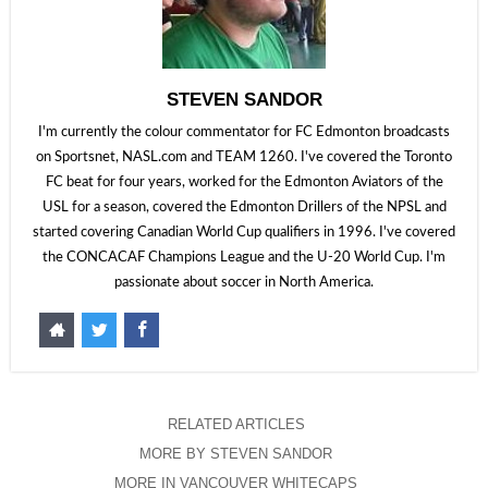
STEVEN SANDOR
I'm currently the colour commentator for FC Edmonton broadcasts
on Sportsnet, NASL.com and TEAM 1260. I've covered the Toronto
FC beat for four years, worked for the Edmonton Aviators of the
USL for a season, covered the Edmonton Drillers of the NPSL and
started covering Canadian World Cup qualifiers in 1996. I've covered
the CONCACAF Champions League and the U-20 World Cup. I'm
passionate about soccer in North America.
RELATED ARTICLES
MORE BY STEVEN SANDOR
MORE IN VANCOUVER WHITECAPS