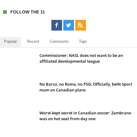
FOLLOW THE 11
Popular
Recent
Comments
Tags
Commissioner: NASL does not want to be an
affiliated developmental league
No Barca, no Roma, no PSG; Officially, beIN Sport
mum on Canadian plans
Worst-kept secret in Canadian soccer: Zambrano
was on hot seat from day one