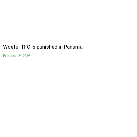
Woeful TFC is punished in Panama
February 19, 2019