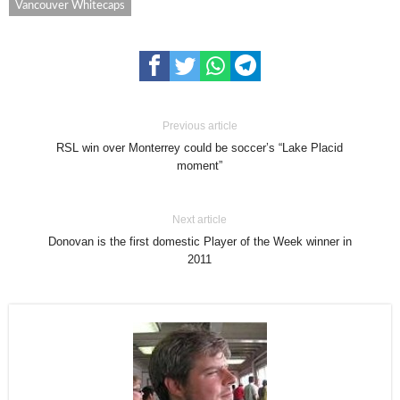
Vancouver Whitecaps
Previous article
RSL win over Monterrey could be soccer’s “Lake Placid
moment”
Next article
Donovan is the first domestic Player of the Week winner in
2011