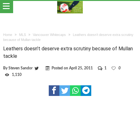
Home
MLS
Vancouver Whitecaps
Leathers doesn’t deserve extra scrutiny
because of Mullan tackle
Leathers doesn’t deserve extra scrutiny because of Mullan
tackle
By
Steven Sandor
Posted on
April 25, 2011
1
0
1,110