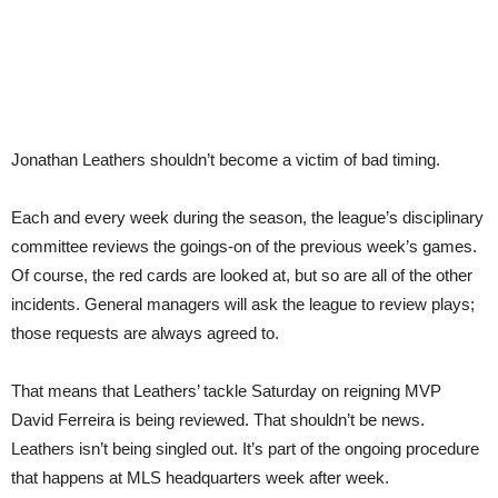
Jonathan Leathers shouldn’t become a victim of bad timing.
Each and every week during the season, the league’s disciplinary
committee reviews the goings-on of the previous week’s games.
Of course, the red cards are looked at, but so are all of the other
incidents. General managers will ask the league to review plays;
those requests are always agreed to.
That means that Leathers’ tackle Saturday on reigning MVP
David Ferreira is being reviewed. That shouldn’t be news.
Leathers isn’t being singled out. It’s part of the ongoing procedure
that happens at MLS headquarters week after week.