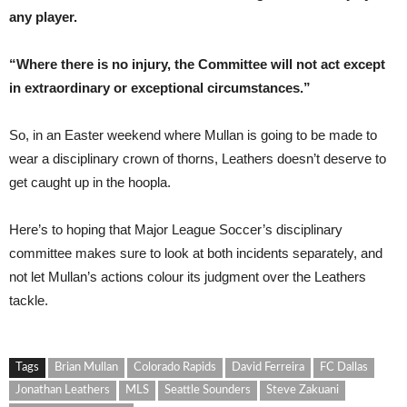
any player.
“Where there is no injury, the Committee will not act except
in extraordinary or exceptional circumstances.”
So, in an Easter weekend where Mullan is going to be made to
wear a disciplinary crown of thorns, Leathers doesn’t deserve to
get caught up in the hoopla.
Here’s to hoping that Major League Soccer’s disciplinary
committee makes sure to look at both incidents separately, and
not let Mullan’s actions colour its judgment over the Leathers
tackle.
Tags
Brian Mullan
Colorado Rapids
David Ferreira
FC Dallas
Jonathan Leathers
MLS
Seattle Sounders
Steve Zakuani