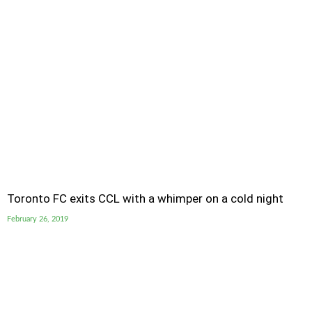
Toronto FC exits CCL with a whimper on a cold night
February 26, 2019