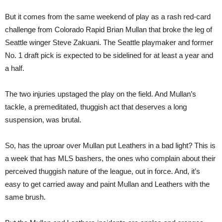
But it comes from the same weekend of play as a rash red-card
challenge from Colorado Rapid Brian Mullan that broke the leg of
Seattle winger Steve Zakuani. The Seattle playmaker and former
No. 1 draft pick is expected to be sidelined for at least a year and
a half.
The two injuries upstaged the play on the field. And Mullan’s
tackle, a premeditated, thuggish act that deserves a long
suspension, was brutal.
So, has the uproar over Mullan put Leathers in a bad light? This is
a week that has MLS bashers, the ones who complain about their
perceived thuggish nature of the league, out in force. And, it’s
easy to get carried away and paint Mullan and Leathers with the
same brush.