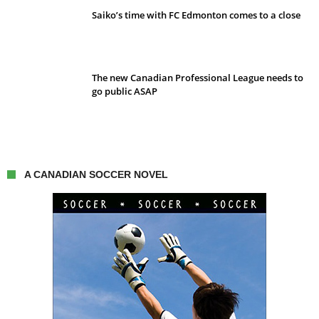
Saiko’s time with FC Edmonton comes to a close
The new Canadian Professional League needs to
go public ASAP
A CANADIAN SOCCER NOVEL