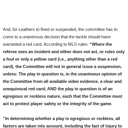
And, for Leathers to fined or suspended, the committee has to
come to a unanimous decision that the tackle should have
warranted a red card. According to MLS rules:
“Where the
referee sees an incident and either does not act, or rules only
a foul or only a yellow card (i.e., anything other than a red
card), the Committee will not in general issue a suspension,
unless: The play in question is, in the unanimous opinion of
the Committee from all available video evidence, a clear and
unequivocal red card; AND the play in question is of an
egregious or reckless nature, such that the Committee must
act to protect player safety or the integrity of the game.
“In determining whether a play is egregious or reckless, all
factors are taken into account, including the fact of injury to