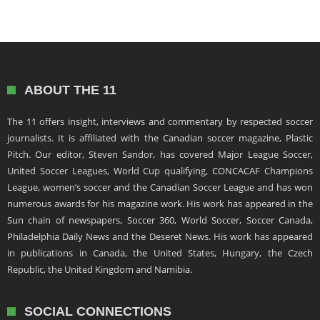
ABOUT THE 11
The 11 offers insight, interviews and commentary by respected soccer
journalists. It is affiliated with the Canadian soccer magazine, Plastic
Pitch. Our editor, Steven Sandor, has covered Major League Soccer,
United Soccer Leagues, World Cup qualifying, CONCACAF Champions
League, women’s soccer and the Canadian Soccer League and has won
numerous awards for his magazine work. His work has appeared in the
Sun chain of newspapers, Soccer 360, World Soccer, Soccer Canada,
Philadelphia Daily News and the Deseret News. His work has appeared
in publications in Canada, the United States, Hungary, the Czech
Republic, the United Kingdom and Namibia.
SOCIAL CONNECTIONS