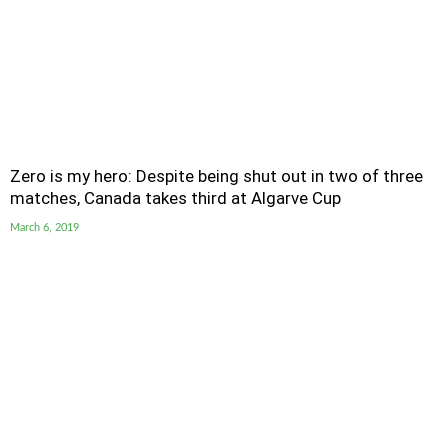
Zero is my hero: Despite being shut out in two of three
matches, Canada takes third at Algarve Cup
March 6, 2019