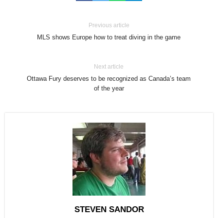
Previous article
MLS shows Europe how to treat diving in the game
Next article
Ottawa Fury deserves to be recognized as Canada’s team
of the year
STEVEN SANDOR