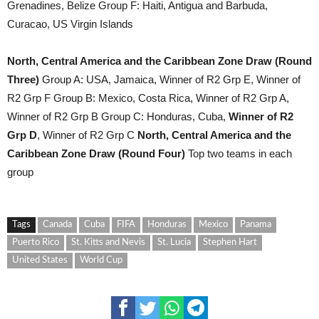
Grenadines, Belize Group F: Haiti, Antigua and Barbuda,
Curacao, US Virgin Islands
North, Central America and the Caribbean Zone Draw (Round
Three)
Group A: USA, Jamaica, Winner of R2 Grp E, Winner of
R2 Grp F Group B: Mexico, Costa Rica, Winner of R2 Grp A,
Winner of R2 Grp B Group C: Honduras, Cuba,
Winner of R2
Grp D
, Winner of R2 Grp C
North, Central America and the
Caribbean Zone Draw (Round Four)
Top two teams in each
group
Tags
Canada
Cuba
FIFA
Honduras
Mexico
Panama
Puerto Rico
St. Kitts and Nevis
St. Lucia
Stephen Hart
United States
World Cup