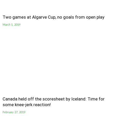
Two games at Algarve Cup, no goals from open play
March 1, 2019
Canada held off the scoresheet by Iceland: Time for
some knee-jerk reaction!
February 27, 2019