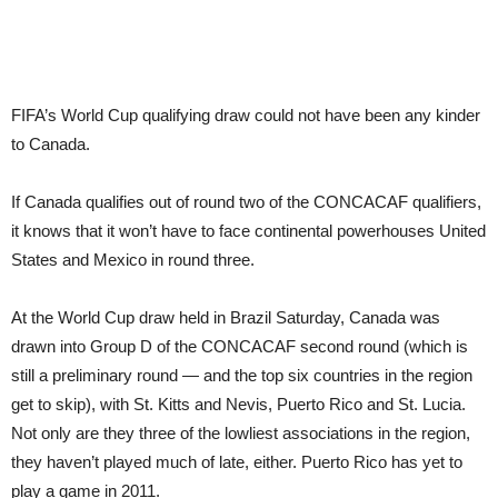
FIFA’s World Cup qualifying draw could not have been any kinder
to Canada.
If Canada qualifies out of round two of the CONCACAF qualifiers,
it knows that it won’t have to face continental powerhouses United
States and Mexico in round three.
At the World Cup draw held in Brazil Saturday, Canada was
drawn into Group D of the CONCACAF second round (which is
still a preliminary round — and the top six countries in the region
get to skip), with St. Kitts and Nevis, Puerto Rico and St. Lucia.
Not only are they three of the lowliest associations in the region,
they haven’t played much of late, either. Puerto Rico has yet to
play a game in 2011.