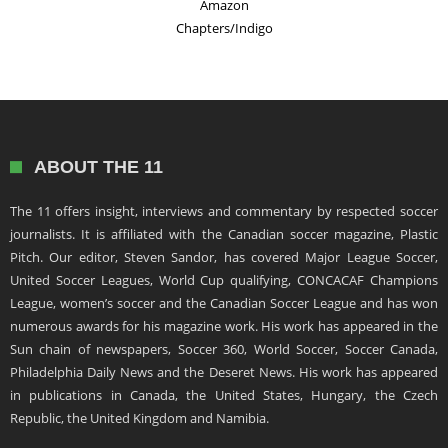
Amazon
Chapters/Indigo
ABOUT THE 11
The 11 offers insight, interviews and commentary by respected soccer
journalists. It is affiliated with the Canadian soccer magazine, Plastic
Pitch. Our editor, Steven Sandor, has covered Major League Soccer,
United Soccer Leagues, World Cup qualifying, CONCACAF Champions
League, women’s soccer and the Canadian Soccer League and has won
numerous awards for his magazine work. His work has appeared in the
Sun chain of newspapers, Soccer 360, World Soccer, Soccer Canada,
Philadelphia Daily News and the Deseret News. His work has appeared
in publications in Canada, the United States, Hungary, the Czech
Republic, the United Kingdom and Namibia.