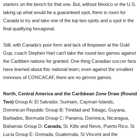
starters on the bench for that one. But, without Mexico or the U.S.
taking up what would be a guaranteed spot, there is room for
Canada to try and take one of the top two spots and a spot in the
final qualifying hexagonal.
Still, with Canada’s poor form and lack of firepower at the Gold
Gup, coach Stephen Hart can’t take the round two games against
the Caribben nations for granted. One thing Canadian soccer fans
have learned about this national team; even against the smallest
minnows of CONCACAF, there are no gimme games.
North, Central America and the Caribbean Zone Draw (Round
Two)
Group A: El Salvador, Surinam, Cayman Islands,
Dominican Republic Group B: Trinidad and Tobago, Guyana,
Barbados, Bermuda Group C: Panama, Dominica, Nicaragua,
Bahamas Group D:
Canada,
St. Kitts and Nevis, Puerto Rico, St
Lucia Group E: Grenada, Guatemala, St Vincent and the