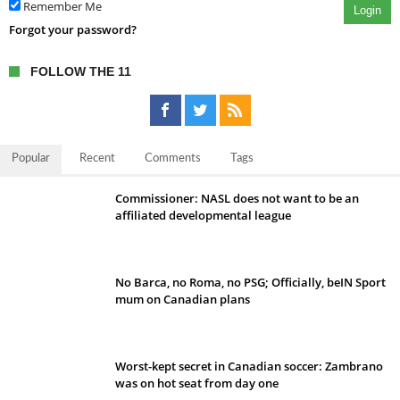
Remember Me
Login
Forgot your password?
FOLLOW THE 11
Popular
Recent
Comments
Tags
Commissioner: NASL does not want to be an
affiliated developmental league
No Barca, no Roma, no PSG; Officially, beIN Sport
mum on Canadian plans
Worst-kept secret in Canadian soccer: Zambrano
was on hot seat from day one