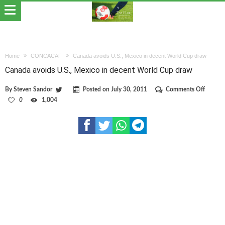
Home
CONCACAF
Canada avoids U.S., Mexico in decent World Cup draw
Canada avoids U.S., Mexico in decent World Cup draw
on
By
Steven Sandor
Posted on
July 30, 2011
Comments Off
Canada
0
1,004
avoids
U.S.,
Mexico
in
decent
World
Cup
draw