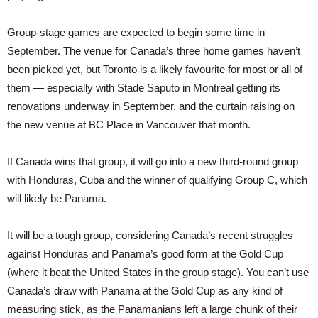
Group-stage games are expected to begin some time in
September. The venue for Canada’s three home games haven’t
been picked yet, but Toronto is a likely favourite for most or all of
them — especially with Stade Saputo in Montreal getting its
renovations underway in September, and the curtain raising on
the new venue at BC Place in Vancouver that month.
If Canada wins that group, it will go into a new third-round group
with Honduras, Cuba and the winner of qualifying Group C, which
will likely be Panama.
It will be a tough group, considering Canada’s recent struggles
against Honduras and Panama’s good form at the Gold Cup
(where it beat the United States in the group stage). You can’t use
Canada’s draw with Panama at the Gold Cup as any kind of
measuring stick, as the Panamanians left a large chunk of their