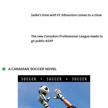
Saiko’s time with FC Edmonton comes to a close
The new Canadian Professional League needs to
go public ASAP
A CANADIAN SOCCER NOVEL