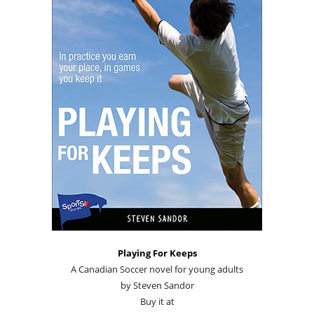
Playing For Keeps
A Canadian Soccer novel for young adults
by Steven Sandor
Buy it at