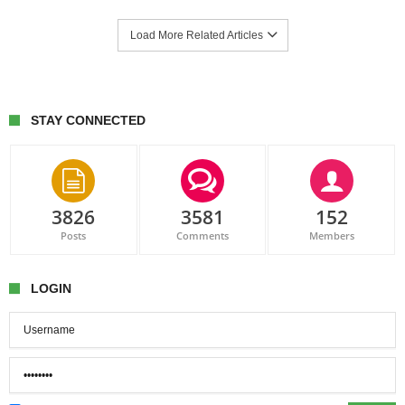
Load More Related Articles
STAY CONNECTED
3826
3581
152
Posts
Comments
Members
LOGIN