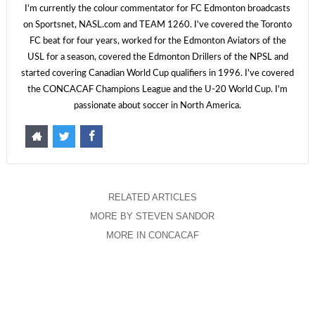
I'm currently the colour commentator for FC Edmonton broadcasts
on Sportsnet, NASL.com and TEAM 1260. I've covered the Toronto
FC beat for four years, worked for the Edmonton Aviators of the
USL for a season, covered the Edmonton Drillers of the NPSL and
started covering Canadian World Cup qualifiers in 1996. I've covered
the CONCACAF Champions League and the U-20 World Cup. I'm
passionate about soccer in North America.
RELATED ARTICLES
MORE BY STEVEN SANDOR
MORE IN CONCACAF