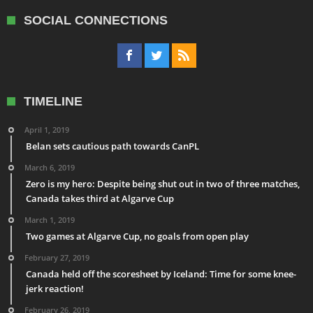
SOCIAL CONNECTIONS
TIMELINE
April 1, 2019
Belan sets cautious path towards CanPL
March 6, 2019
Zero is my hero: Despite being shut out in two of three matches,
Canada takes third at Algarve Cup
March 1, 2019
Two games at Algarve Cup, no goals from open play
February 27, 2019
Canada held off the scoresheet by Iceland: Time for some knee-
jerk reaction!
February 26, 2019