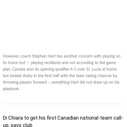
However, coach Stephen Hart has another concern with playing on
its home turf — playing recklessly and not according to the game
plan. Canada won its opening qualifier 4-1 over St. Lucia at home,
but looked shaky in the first half with the team taking chances by
throwing players forward – something Hart did not draw up on his
playbook.
Di Chiara to get his first Canadian national-team call-
up, says club