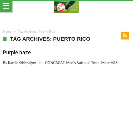
Home
Tag Archives: Puerto Rico
TAG ARCHIVES: PUERTO RICO
Purple haze
By
Kartik Krishnaiyer
in :
CONCACAF
,
Men's National Team
,
More MLS