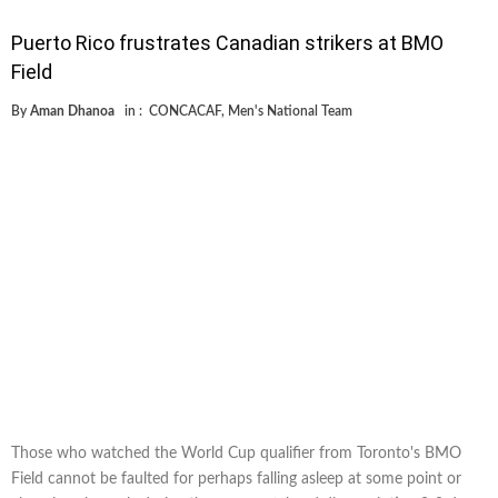
Puerto Rico frustrates Canadian strikers at BMO
Field
By
Aman Dhanoa
in :
CONCACAF
,
Men's National Team
Those who watched the World Cup qualifier from Toronto's BMO
Field cannot be faulted for perhaps falling asleep at some point or