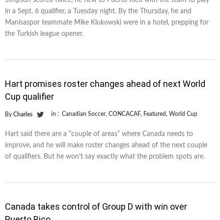
Simpson scored twice, he flew to Puerto Rico with the team to play
in a Sept. 6 qualifier, a Tuesday night. By the Thursday, he and
Manisaspor teammate Mike Klukowski were in a hotel, prepping for
the Turkish league opener.
Hart promises roster changes ahead of next World
Cup qualifier
in :
Canadian Soccer
,
CONCACAF
,
Featured
,
World Cup
By
Charles
Hart said there are a “couple of areas” where Canada needs to
improve, and he will make roster changes ahead of the next couple
of qualifiers. But he won’t say exactly what the problem spots are.
Canada takes control of Group D with win over
Puerto Rico