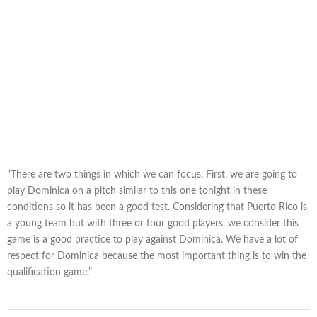
“There are two things in which we can focus. First, we are going to
play Dominica on a pitch similar to this one tonight in these
conditions so it has been a good test. Considering that Puerto Rico is
a young team but with three or four good players, we consider this
game is a good practice to play against Dominica. We have a lot of
respect for Dominica because the most important thing is to win the
qualification game.”