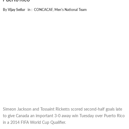
By
Vijay Setlur
in :
CONCACAF
,
Men's National Team
Simeon Jackson and Tossaint Ricketts scored second-half goals late
to give Canada an important 3-0 away win Tuesday over Puerto Rico
in a 2014 FIFA World Cup Qualifier.