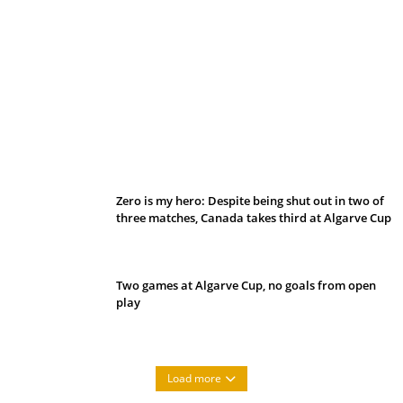
Belan sets cautious path towards CanPL
Zero is my hero: Despite being shut out in two of
three matches, Canada takes third at Algarve Cup
Two games at Algarve Cup, no goals from open
play
Load more