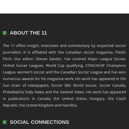
ABOUT THE 11
The 11 offers insight, interviews and commentary by respected soccer
journalists. It is affiliated with the Canadian soccer magazine, Plastic
Pitch. Our editor, Steven Sandor, has covered Major League Soccer,
United Soccer Leagues, World Cup qualifying, CONCACAF Champions
League, women’s soccer and the Canadian Soccer League and has won
numerous awards for his magazine work. His work has appeared in the
Sun chain of newspapers, Soccer 360, World Soccer, Soccer Canada,
Philadelphia Daily News and the Deseret News. His work has appeared
in publications in Canada, the United States, Hungary, the Czech
Republic, the United Kingdom and Namibia.
SOCIAL CONNECTIONS