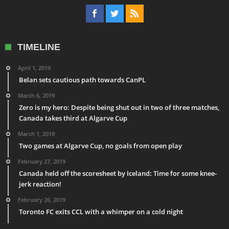
TIMELINE
April 1, 2019
Belan sets cautious path towards CanPL
March 6, 2019
Zero is my hero: Despite being shut out in two of three matches,
Canada takes third at Algarve Cup
March 1, 2019
Two games at Algarve Cup, no goals from open play
February 27, 2019
Canada held off the scoresheet by Iceland: Time for some knee-
jerk reaction!
February 26, 2019
Toronto FC exits CCL with a whimper on a cold night