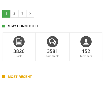
1
2
3
STAY CONNECTED
3826
3581
152
Posts
Comments
Members
MOST RECENT