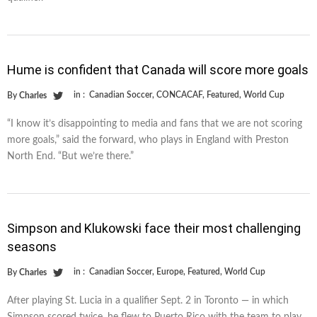
Hume is confident that Canada will score more goals
in :
Canadian Soccer
,
CONCACAF
,
Featured
,
World Cup
By
Charles
“I know it’s disappointing to media and fans that we are not scoring
more goals,” said the forward, who plays in England with Preston
North End. “But we’re there.”
Simpson and Klukowski face their most challenging
seasons
in :
Canadian Soccer
,
Europe
,
Featured
,
World Cup
By
Charles
After playing St. Lucia in a qualifier Sept. 2 in Toronto — in which