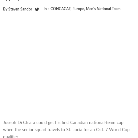
in :
CONCACAF
,
Europe
,
Men's National Team
By
Steven Sandor
Joseph Di Chiara could get his first Canadian national-team cap
when the senior squad travels to St. Lucia for an Oct. 7 World Cup
qualifier.