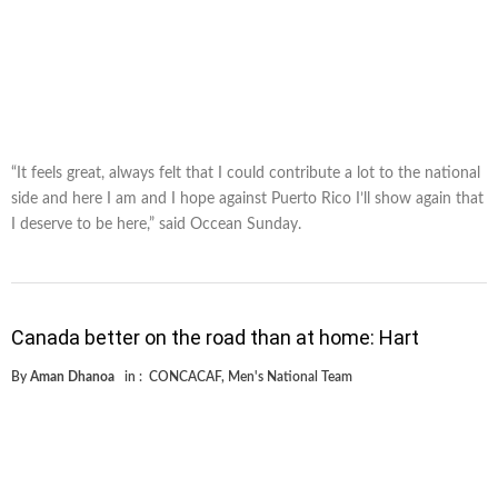
“It feels great, always felt that I could contribute a lot to the national
side and here I am and I hope against Puerto Rico I’ll show again that
I deserve to be here,” said Occean Sunday.
Canada better on the road than at home: Hart
By
Aman Dhanoa
in :
CONCACAF
,
Men's National Team