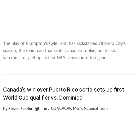
The play of Brampton’s Cyle Larin has kickstarted Orlando City’s
season; the team can thanks its Canadian rookie, not its star
veterans, for getting its first MLS season into top gear...
Canada’s win over Puerto Rico sorta sets up first
World Cup qualifier vs. Dominica
in :
CONCACAF
,
Men's National Team
By
Steven Sandor