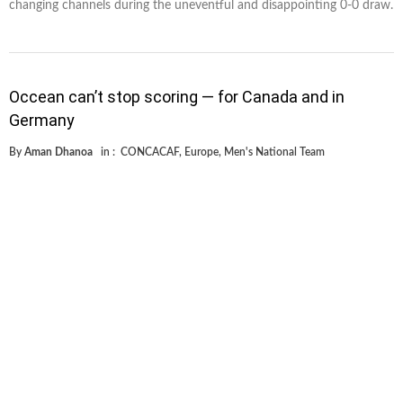
changing channels during the uneventful and disappointing 0-0 draw.
Occean can’t stop scoring — for Canada and in
Germany
By
Aman Dhanoa
in :
CONCACAF
,
Europe
,
Men's National Team