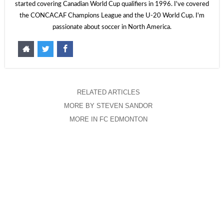
started covering Canadian World Cup qualifiers in 1996. I've covered
the CONCACAF Champions League and the U-20 World Cup. I'm
passionate about soccer in North America.
RELATED ARTICLES
MORE BY STEVEN SANDOR
MORE IN FC EDMONTON