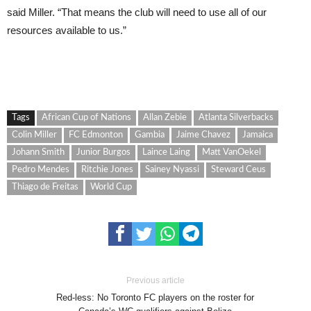
said Miller. “That means the club will need to use all of our
resources available to us.”
Tags
African Cup of Nations
Allan Zebie
Atlanta Silverbacks
Colin Miller
FC Edmonton
Gambia
Jaime Chavez
Jamaica
Johann Smith
Junior Burgos
Laince Laing
Matt VanOekel
Pedro Mendes
Ritchie Jones
Sainey Nyassi
Steward Ceus
Thiago de Freitas
World Cup
Previous article
Red-less: No Toronto FC players on the roster for