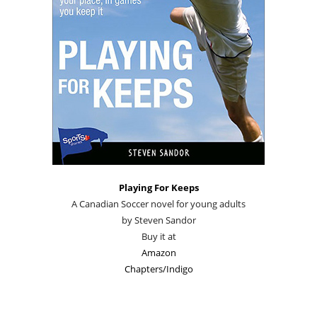
Playing For Keeps
A Canadian Soccer novel for young adults
by Steven Sandor
Buy it at
Amazon
Chapters/Indigo