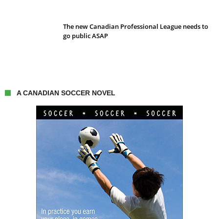
The new Canadian Professional League needs to
go public ASAP
A CANADIAN SOCCER NOVEL