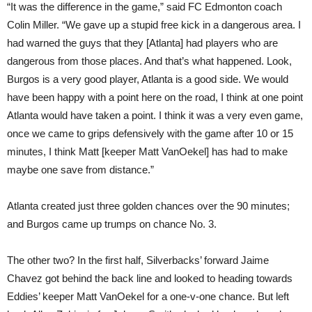
“It was the difference in the game,” said FC Edmonton coach
Colin Miller. “We gave up a stupid free kick in a dangerous area. I
had warned the guys that they [Atlanta] had players who are
dangerous from those places. And that’s what happened. Look,
Burgos is a very good player, Atlanta is a good side. We would
have been happy with a point here on the road, I think at one point
Atlanta would have taken a point. I think it was a very even game,
once we came to grips defensively with the game after 10 or 15
minutes, I think Matt [keeper Matt VanOekel] has had to make
maybe one save from distance.”
Atlanta created just three golden chances over the 90 minutes;
and Burgos came up trumps on chance No. 3.
The other two? In the first half, Silverbacks’ forward Jaime
Chavez got behind the back line and looked to heading towards
Eddies’ keeper Matt VanOekel for a one-v-one chance. But left