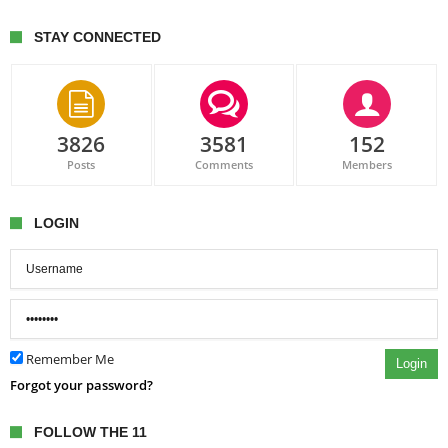
STAY CONNECTED
3826
3581
152
Posts
Comments
Members
LOGIN
Remember Me
Login
Forgot your password?
FOLLOW THE 11