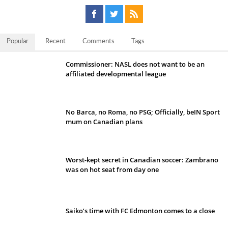
Popular
Recent
Comments
Tags
Commissioner: NASL does not want to be an
affiliated developmental league
No Barca, no Roma, no PSG; Officially, beIN Sport
mum on Canadian plans
Worst-kept secret in Canadian soccer: Zambrano
was on hot seat from day one
Saiko’s time with FC Edmonton comes to a close