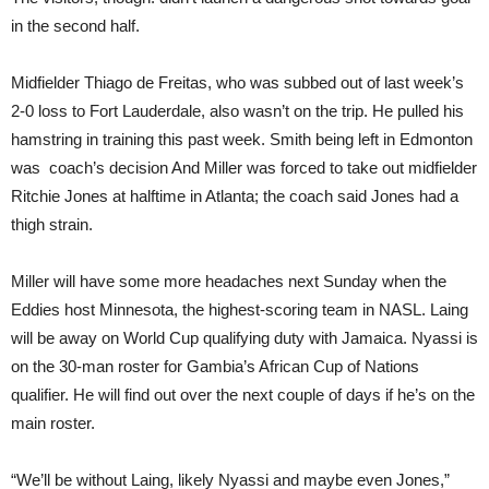
in the second half.
Midfielder Thiago de Freitas, who was subbed out of last week’s
2-0 loss to Fort Lauderdale, also wasn’t on the trip. He pulled his
hamstring in training this past week. Smith being left in Edmonton
was coach’s decision And Miller was forced to take out midfielder
Ritchie Jones at halftime in Atlanta; the coach said Jones had a
thigh strain.
Miller will have some more headaches next Sunday when the
Eddies host Minnesota, the highest-scoring team in NASL. Laing
will be away on World Cup qualifying duty with Jamaica. Nyassi is
on the 30-man roster for Gambia’s African Cup of Nations
qualifier. He will find out over the next couple of days if he’s on the
main roster.
“We’ll be without Laing, likely Nyassi and maybe even Jones,”