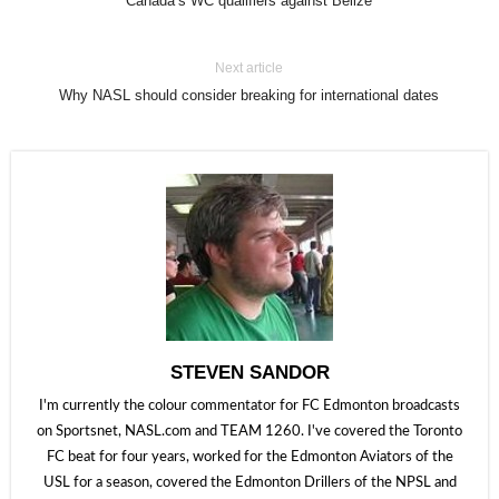
Canada’s WC qualifiers against Belize
Next article
Why NASL should consider breaking for international dates
STEVEN SANDOR
I'm currently the colour commentator for FC Edmonton broadcasts
on Sportsnet, NASL.com and TEAM 1260. I've covered the Toronto
FC beat for four years, worked for the Edmonton Aviators of the
USL for a season, covered the Edmonton Drillers of the NPSL and