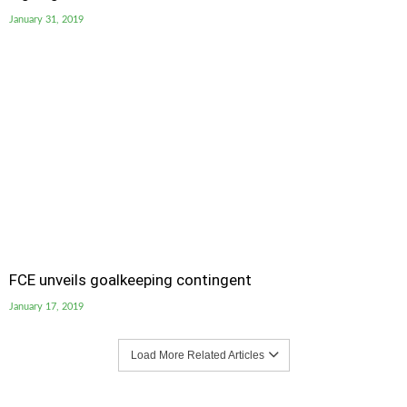
January 31, 2019
FCE unveils goalkeeping contingent
January 17, 2019
Load More Related Articles