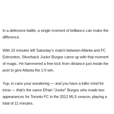
In a defensive battle, a single moment of brilliance can make the
difference.
With 10 minutes left Saturday’s match between Atlanta and FC
Edmonton, Silverback Junior Burgos came up with that moment
of magic. He hammered a free kick from distance just inside the
post to give Atlanta the 1-0 win.
Yup, in case your wondering — and you have a killer mind for
trivia — that’s the same Efrain “Junior” Burgos who made two
appearances for Toronto FC in the 2012 MLS season, playing a
total of 11 minutes.