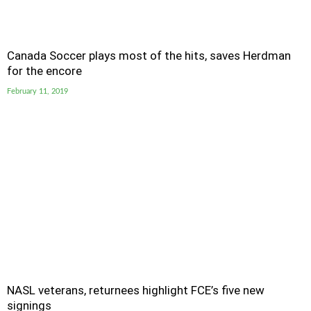
Canada Soccer plays most of the hits, saves Herdman
for the encore
February 11, 2019
NASL veterans, returnees highlight FCE’s five new
signings