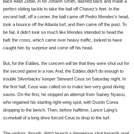
back Allan Zebie, in for Johann Smith, dashed back and made a
perfect sliding tackle to take the ball off Chavez’s feet. In the
second half, off a corner, the ball came off Pedro Mendes’s head,
took a bounce off the Atlanta turf, and then came off the post. To
be fair, it didn’t look so much like Mendes intended to head the
ball; the cross, which came over heavy traffic, looked to have
caught him by surprise and come off his head.
But, for the Eddies, the concern will be that they were shut out for
the second game in a row. And, the Eddies didn’t do enough to
trouble Silverbacks’ keeper Steward Ceus on Saturday night. In
the first half, Ceus was called on to make two very good diving
saves. On the first, he stopped an attempt from Sainey Nyassi,
who regained his starting right-wing spot, with Dustin Corea
dropping to the bench. Then, before halftime, Lance Laing’s
screwball of a long drive forced Ceus to drop to the turf.
The visitors, though. didn’t launch a dangerous shot towards goal