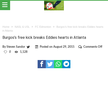
Home
NASL & USL
FC Edmonton
Burgos’s free kick breaks Eddies hearts
in Atlanta
Burgos’s free kick breaks Eddies hearts in Atlanta
on
By
Steven Sandor
Posted on
August 29, 2015
Comments Off
Burg
0
1,128
free
kick
brea
Eddi
hear
in
Atla