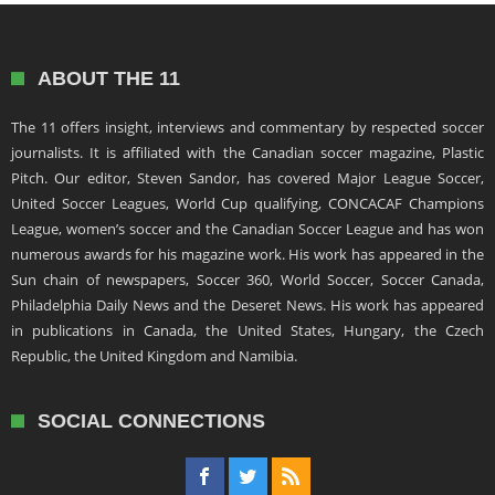
ABOUT THE 11
The 11 offers insight, interviews and commentary by respected soccer
journalists. It is affiliated with the Canadian soccer magazine, Plastic
Pitch. Our editor, Steven Sandor, has covered Major League Soccer,
United Soccer Leagues, World Cup qualifying, CONCACAF Champions
League, women’s soccer and the Canadian Soccer League and has won
numerous awards for his magazine work. His work has appeared in the
Sun chain of newspapers, Soccer 360, World Soccer, Soccer Canada,
Philadelphia Daily News and the Deseret News. His work has appeared
in publications in Canada, the United States, Hungary, the Czech
Republic, the United Kingdom and Namibia.
SOCIAL CONNECTIONS