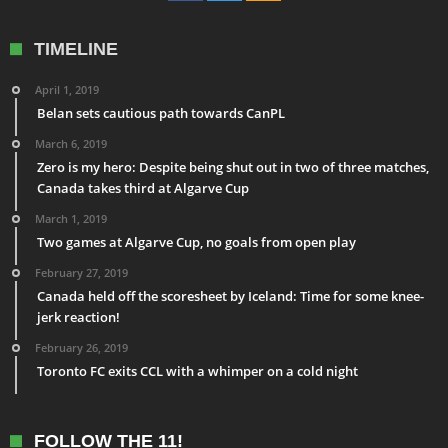
TIMELINE
April 1, 2019
Belan sets cautious path towards CanPL
March 6, 2019
Zero is my hero: Despite being shut out in two of three matches,
Canada takes third at Algarve Cup
March 1, 2019
Two games at Algarve Cup, no goals from open play
February 27, 2019
Canada held off the scoresheet by Iceland: Time for some knee-
jerk reaction!
February 26, 2019
Toronto FC exits CCL with a whimper on a cold night
FOLLOW THE 11!