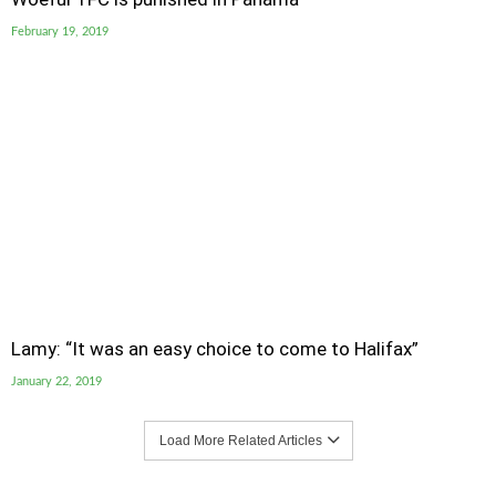
February 19, 2019
Lamy: “It was an easy choice to come to Halifax”
January 22, 2019
Load More Related Articles