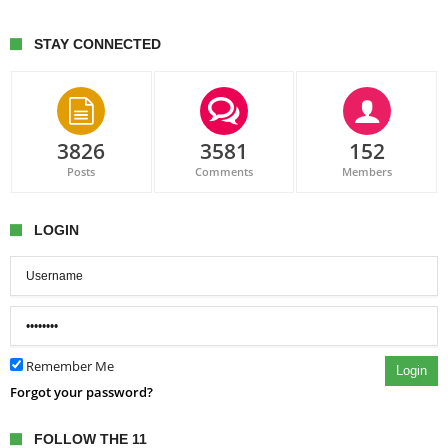
STAY CONNECTED
3826
3581
152
Posts
Comments
Members
LOGIN
Remember Me
Login
Forgot your password?
FOLLOW THE 11