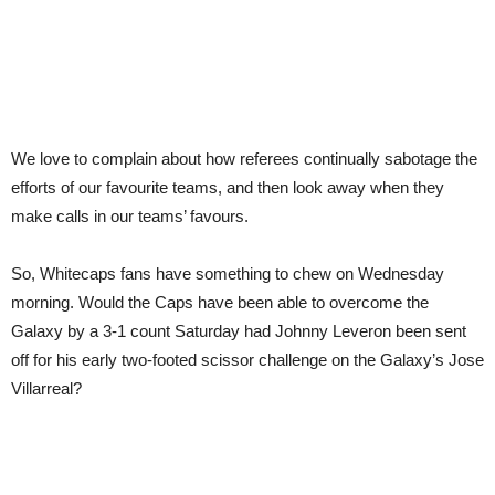
We love to complain about how referees continually sabotage the
efforts of our favourite teams, and then look away when they
make calls in our teams’ favours.
So, Whitecaps fans have something to chew on Wednesday
morning. Would the Caps have been able to overcome the
Galaxy by a 3-1 count Saturday had Johnny Leveron been sent
off for his early two-footed scissor challenge on the Galaxy’s Jose
Villarreal?