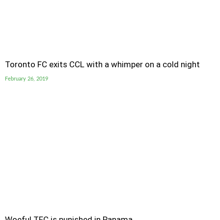
Toronto FC exits CCL with a whimper on a cold night
February 26, 2019
Woeful TFC is punished in Panama