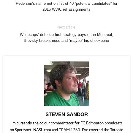
Pedersen’s name not on list of 40 “potential candidates” for
2015 WWC ref assignments
Next article
Whitecaps’ defence-first strategy pays off in Montreal;
Brovsky breaks nose and “maybe” his cheekbone
STEVEN SANDOR
I'm currently the colour commentator for FC Edmonton broadcasts
on Sportsnet, NASL.com and TEAM 1260. I've covered the Toronto