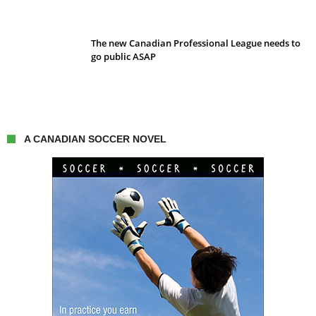
The new Canadian Professional League needs to
go public ASAP
A CANADIAN SOCCER NOVEL