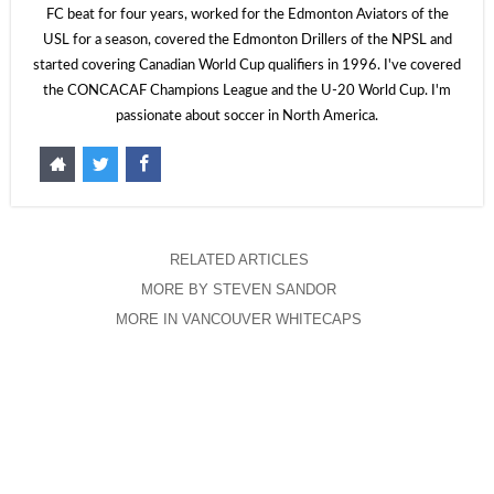
FC beat for four years, worked for the Edmonton Aviators of the
USL for a season, covered the Edmonton Drillers of the NPSL and
started covering Canadian World Cup qualifiers in 1996. I've covered
the CONCACAF Champions League and the U-20 World Cup. I'm
passionate about soccer in North America.
RELATED ARTICLES
MORE BY STEVEN SANDOR
MORE IN VANCOUVER WHITECAPS