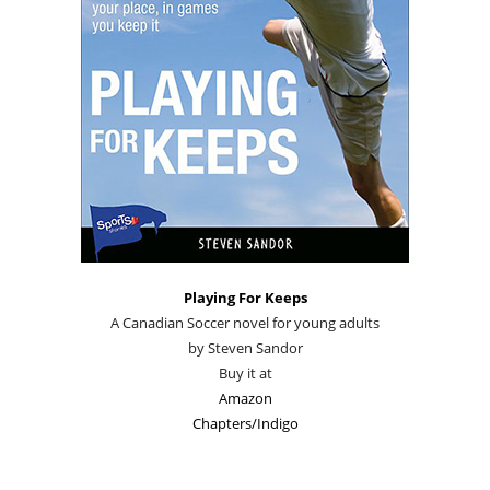
Playing For Keeps
A Canadian Soccer novel for young adults
by Steven Sandor
Buy it at
Amazon
Chapters/Indigo