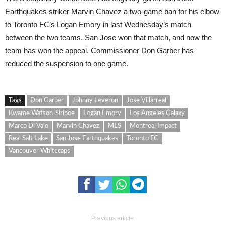
Earthquakes striker Marvin Chavez a two-game ban for his elbow
to Toronto FC’s Logan Emory in last Wednesday’s match
between the two teams. San Jose won that match, and now the
team has won the appeal. Commissioner Don Garber has
reduced the suspension to one game.
Tags
Don Garber
Johnny Leveron
Jose Villarreal
Kwame Watson-Siriboe
Logan Emory
Los Angeles Galaxy
Marco Di Vaio
Marvin Chavez
MLS
Montreal Impact
Real Salt Lake
San Jose Earthquakes
Toronto FC
Vancouver Whitecaps
Previous article