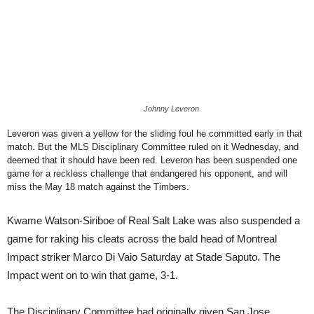
Johnny Leveron
Leveron was given a yellow for the sliding foul he committed early in that
match. But the MLS Disciplinary Committee ruled on it Wednesday, and
deemed that it should have been red. Leveron has been suspended one
game for a reckless challenge that endangered his opponent, and will
miss the May 18 match against the Timbers.
Kwame Watson-Siriboe of Real Salt Lake was also suspended a
game for raking his cleats across the bald head of Montreal
Impact striker Marco Di Vaio Saturday at Stade Saputo. The
Impact went on to win that game, 3-1.
The Disciplinary Committee had originally given San Jose