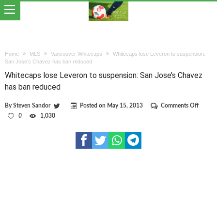
Home
MLS
Vancouver Whitecaps
Whitecaps lose Leveron to suspension:
San Jose’s Chavez has ban reduced
Whitecaps lose Leveron to suspension: San Jose’s Chavez
has ban reduced
on
By
Steven Sandor
Posted on
May 15, 2013
Comments Off
Whitec
0
1,030
lose
Levero
to
suspen
San
Jose’s
Chavez
has
ban
reduce