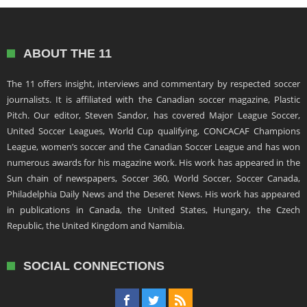
ABOUT THE 11
The 11 offers insight, interviews and commentary by respected soccer
journalists. It is affiliated with the Canadian soccer magazine, Plastic
Pitch. Our editor, Steven Sandor, has covered Major League Soccer,
United Soccer Leagues, World Cup qualifying, CONCACAF Champions
League, women’s soccer and the Canadian Soccer League and has won
numerous awards for his magazine work. His work has appeared in the
Sun chain of newspapers, Soccer 360, World Soccer, Soccer Canada,
Philadelphia Daily News and the Deseret News. His work has appeared
in publications in Canada, the United States, Hungary, the Czech
Republic, the United Kingdom and Namibia.
SOCIAL CONNECTIONS