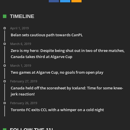
TIMELINE
April 1, 2019
Belan sets cautious path towards CanPL
March 6, 2019
Zero is my hero: Despite being shut out in two of three matches,
Canada takes third at Algarve Cup
March 1, 2019
Two games at Algarve Cup, no goals from open play
February 27, 2019
Canada held off the scoresheet by Iceland: Time for some knee-
jerk reaction!
February 26, 2019
Toronto FC exits CCL with a whimper on a cold night