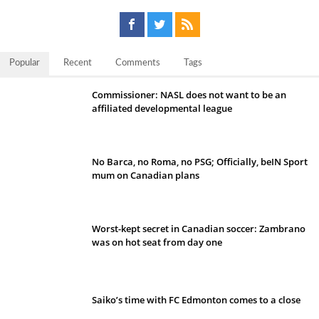
Popular
Recent
Comments
Tags
Commissioner: NASL does not want to be an
affiliated developmental league
No Barca, no Roma, no PSG; Officially, beIN Sport
mum on Canadian plans
Worst-kept secret in Canadian soccer: Zambrano
was on hot seat from day one
Saiko’s time with FC Edmonton comes to a close