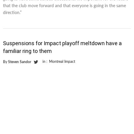
that the club move forward and that everyone is going in the same
direction.”
Suspensions for Impact playoff meltdown have a
familiar ring to them
in :
Montreal Impact
By
Steven Sandor