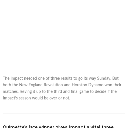
The Impact needed one of three results to go its way Sunday. But
both the New England Revolution and Houston Dynamo won their
matches, leaving it up to the third and final game to decide if the
Impact’s season would be over or not.
Ouimette’s late winner gives Impact a vital three