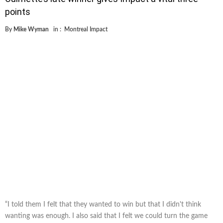
points
By
Mike Wyman
in :
Montreal Impact
“I told them I felt that they wanted to win but that I didn't think
wanting was enough. I also said that I felt we could turn the game