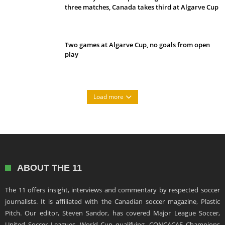
three matches, Canada takes third at Algarve Cup
Two games at Algarve Cup, no goals from open
play
Load more
ABOUT THE 11
The 11 offers insight, interviews and commentary by respected soccer
journalists. It is affiliated with the Canadian soccer magazine, Plastic
Pitch. Our editor, Steven Sandor, has covered Major League Soccer,
United Soccer Leagues, World Cup qualifying, CONCACAF Champions