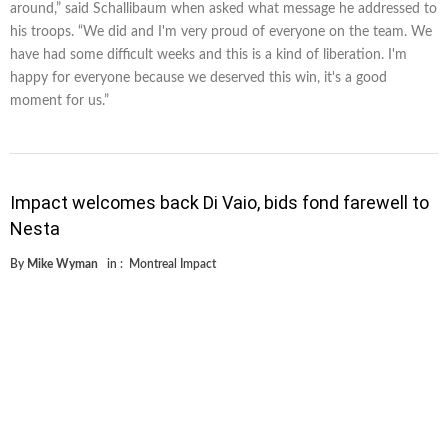
around,” said Schallibaum when asked what message he addressed to
his troops. “We did and I'm very proud of everyone on the team. We
have had some difficult weeks and this is a kind of liberation. I'm
happy for everyone because we deserved this win, it's a good
moment for us.”
Impact welcomes back Di Vaio, bids fond farewell to
Nesta
By
Mike Wyman
in :
Montreal Impact