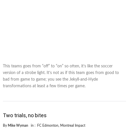
This teams goes from “off” to “on” so often, it’s like the soccer
version of a strobe light. It’s not as if this team goes from good to
bad from game to game; you see the Jekyll-and-Hyde
transformations at least a few times per game.
Two trials, no bites
By
Mike Wyman
in :
FC Edmonton
,
Montreal Impact