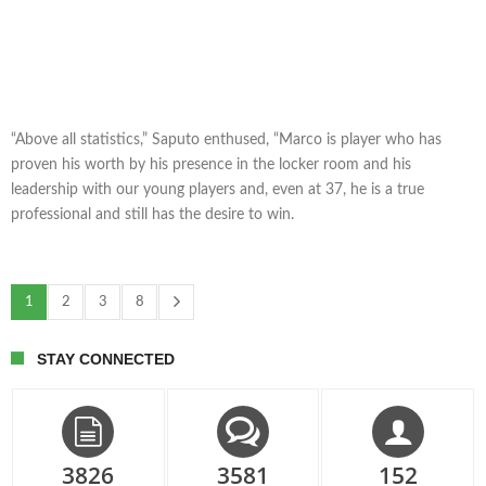
“Above all statistics,” Saputo enthused, “Marco is player who has
proven his worth by his presence in the locker room and his
leadership with our young players and, even at 37, he is a true
professional and still has the desire to win.
1
2
3
8
STAY CONNECTED
3826
3581
152