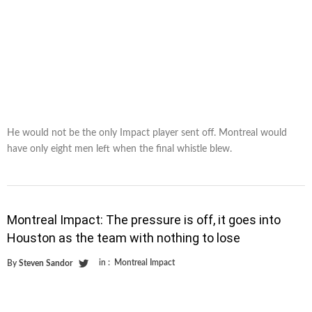
He would not be the only Impact player sent off. Montreal would
have only eight men left when the final whistle blew.
Montreal Impact: The pressure is off, it goes into
Houston as the team with nothing to lose
in :
Montreal Impact
By
Steven Sandor