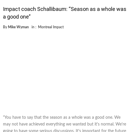
Impact coach Schallibaum: “Season as a whole was
a good one”
By
Mike Wyman
in :
Montreal Impact
"You have to say that the season as a whole was a good one. We
may not have achieved everything we wanted but it's normal. We're
going to have some serious discussions. It's important for the future