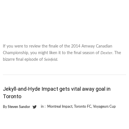
If you were to review the finale of the 2014 Amway Canadian
Championship, you might liken it to the final season of
Dexter
. The
bizarre final episode of
Seinfeld
.
Jekyll-and-Hyde Impact gets vital away goal in
Toronto
in :
Montreal Impact
,
Toronto FC
,
Voyageurs Cup
By
Steven Sandor