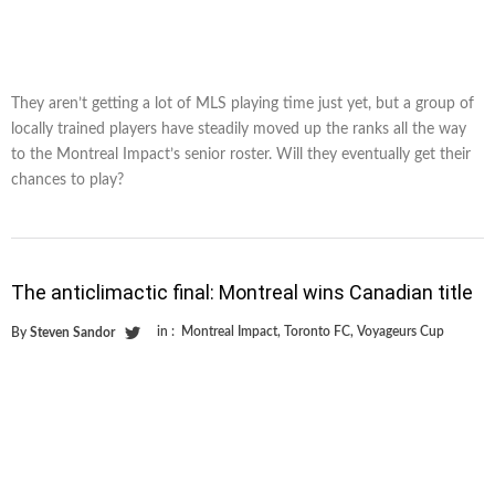
They aren’t getting a lot of MLS playing time just yet, but a group of
locally trained players have steadily moved up the ranks all the way
to the Montreal Impact’s senior roster. Will they eventually get their
chances to play?
The anticlimactic final: Montreal wins Canadian title
in :
Montreal Impact
,
Toronto FC
,
Voyageurs Cup
By
Steven Sandor