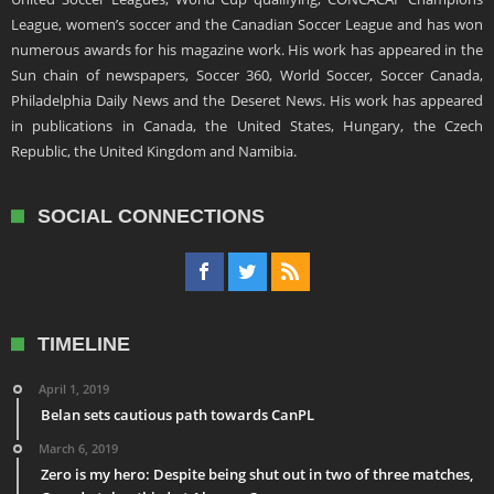
League, women’s soccer and the Canadian Soccer League and has won
numerous awards for his magazine work. His work has appeared in the
Sun chain of newspapers, Soccer 360, World Soccer, Soccer Canada,
Philadelphia Daily News and the Deseret News. His work has appeared
in publications in Canada, the United States, Hungary, the Czech
Republic, the United Kingdom and Namibia.
SOCIAL CONNECTIONS
TIMELINE
April 1, 2019
Belan sets cautious path towards CanPL
March 6, 2019
Zero is my hero: Despite being shut out in two of three matches,