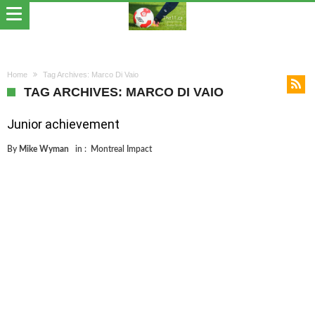
Home
Tag Archives: Marco Di Vaio
TAG ARCHIVES: MARCO DI VAIO
Junior achievement
By
Mike Wyman
in :
Montreal Impact