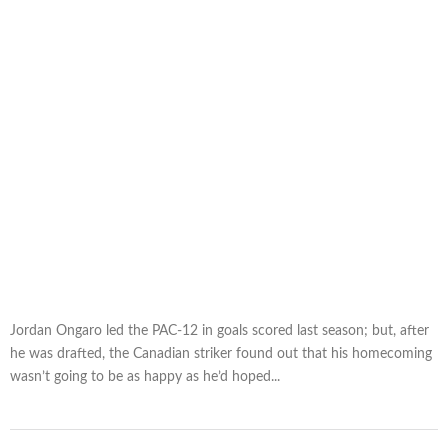
Jordan Ongaro led the PAC-12 in goals scored last season; but, after
he was drafted, the Canadian striker found out that his homecoming
wasn’t going to be as happy as he’d hoped...