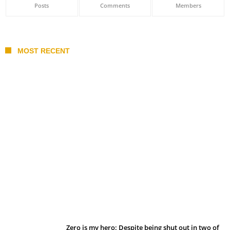
Posts
Comments
Members
MOST RECENT
Belan sets cautious path towards CanPL
Zero is my hero: Despite being shut out in two of