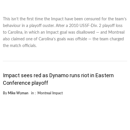
This isn’t the first time the Impact have been censured for the team’s
behaviour in a playoff ouster. After a 2010 USSF-Div. 2 playoff loss
to Carolina, in which an Impact goal was disallowed — and Montreal
also claimed one of Carolina’s goals was offside — the team charged
the match officials.
Impact sees red as Dynamo runs riot in Eastern
Conference playoff
By
Mike Wyman
in :
Montreal Impact