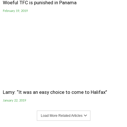
Woeful TFC is punished in Panama
February 19, 2019
Lamy: “It was an easy choice to come to Halifax”
January 22, 2019
Load More Related Articles