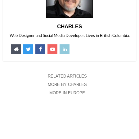
CHARLES
Web Designer and Social Media Developer. Lives in British Columbia.
RELATED ARTICLES
MORE BY CHARLES
MORE IN EUROPE