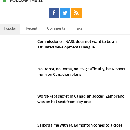
FOLLOW THE 11
Popular
Recent
Comments
Tags
Commissioner: NASL does not want to be an
affiliated developmental league
No Barca, no Roma, no PSG; Officially, beIN Sport
mum on Canadian plans
Worst-kept secret in Canadian soccer: Zambrano
was on hot seat from day one
Saiko’s time with FC Edmonton comes to a close