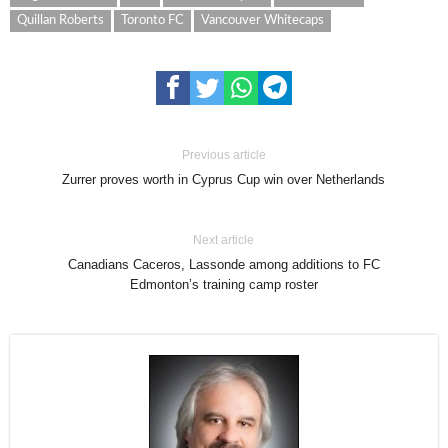
Quillan Roberts
Toronto FC
Vancouver Whitecaps
Previous article
Zurrer proves worth in Cyprus Cup win over Netherlands
Next article
Canadians Caceros, Lassonde among additions to FC
Edmonton’s training camp roster