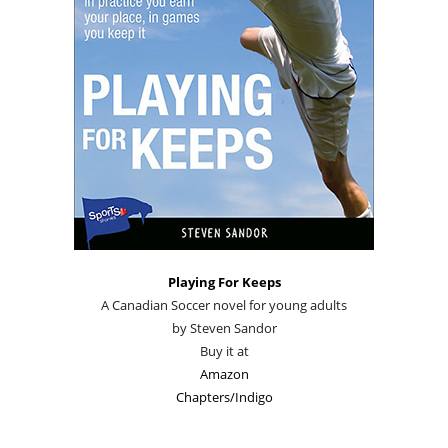
Playing For Keeps
A Canadian Soccer novel for young adults
by Steven Sandor
Buy it at
Amazon
Chapters/Indigo