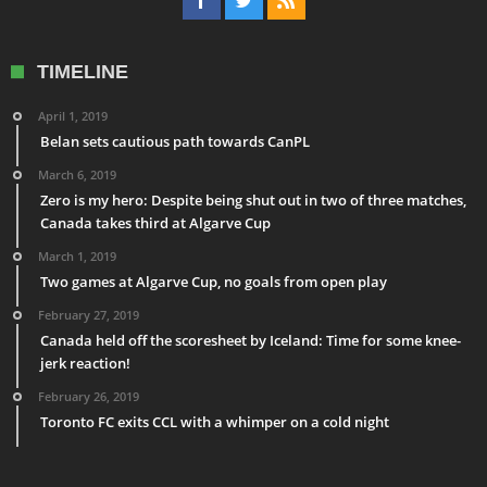
TIMELINE
April 1, 2019
Belan sets cautious path towards CanPL
March 6, 2019
Zero is my hero: Despite being shut out in two of three matches,
Canada takes third at Algarve Cup
March 1, 2019
Two games at Algarve Cup, no goals from open play
February 27, 2019
Canada held off the scoresheet by Iceland: Time for some knee-
jerk reaction!
February 26, 2019
Toronto FC exits CCL with a whimper on a cold night