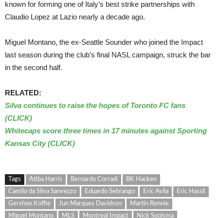
known for forming one of Italy’s best strike partnerships with
Claudio Lopez at Lazio nearly a decade ago.
Miguel Montano, the ex-Seattle Sounder who joined the Impact
last season during the club’s final NASL campaign, struck the bar
in the second half.
RELATED:
Silva continues to raise the hopes of Toronto FC fans
(CLICK)
Whitecaps score three times in 17 minutes against Sporting
Kansas City (CLICK)
Tags
Atiba Harris
Bernardo Corradi
BK Hacken
Camilo da Silva Sanvezzo
Eduardo Sebrango
Eric Avila
Eric Hassli
Gershon Koffie
Jun Marques Davidson
Martin Rennie
Miguel Montano
MLS
Montreal Impact
Nick Soolsma