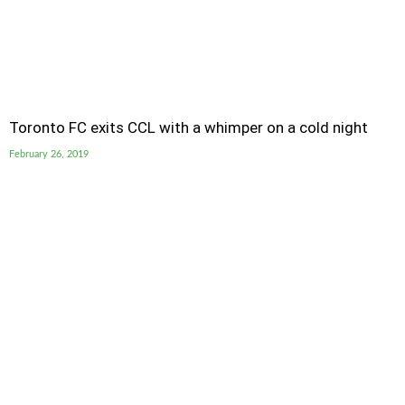
Toronto FC exits CCL with a whimper on a cold night
February 26, 2019