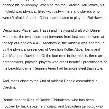
change his philosophy. When he ran the Carolina RailHawks, his
midfield was physical, filled with ball-winners and players who
weren’t afraid of cards. Other teams hated to play the RailHawks.
Designated Player Eric Hassli and first-round draft pick Darren
Mattocks, the two incumbent forwards from last season, were at
the top of Rennie’s 4-4-2. Meanwhile, the midfield was shored up
by the physical presences of Gershon Koffie, Atiba Harris and
Jun Marques Davidson. Of the four men in the middle, three are
hard tacklers, physical players who aren’t beautiful practitioners of
the beautiful game. Rennie’s team had far more steel than style.
And, that’s close to the kind of midfield Rennie assembled in
Carolina.
Rennie had the likes of Davide Chiumiento, who has been
troubled by back spasms in camp, and Sebastien Le Toux, who