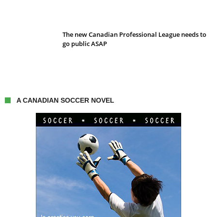
The new Canadian Professional League needs to
go public ASAP
A CANADIAN SOCCER NOVEL