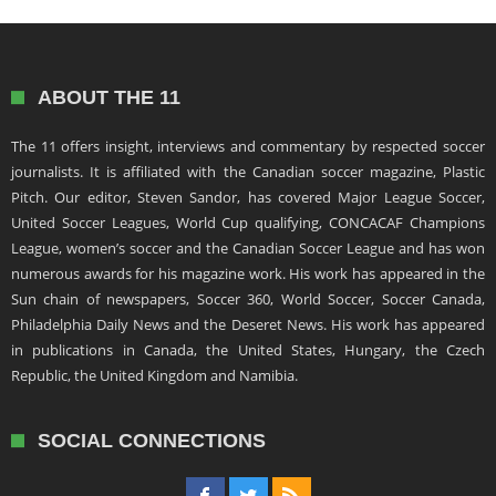
ABOUT THE 11
The 11 offers insight, interviews and commentary by respected soccer
journalists. It is affiliated with the Canadian soccer magazine, Plastic
Pitch. Our editor, Steven Sandor, has covered Major League Soccer,
United Soccer Leagues, World Cup qualifying, CONCACAF Champions
League, women’s soccer and the Canadian Soccer League and has won
numerous awards for his magazine work. His work has appeared in the
Sun chain of newspapers, Soccer 360, World Soccer, Soccer Canada,
Philadelphia Daily News and the Deseret News. His work has appeared
in publications in Canada, the United States, Hungary, the Czech
Republic, the United Kingdom and Namibia.
SOCIAL CONNECTIONS