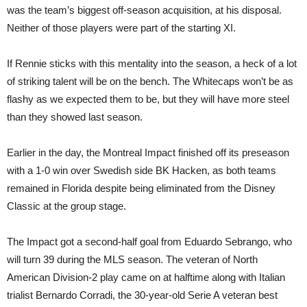
was the team’s biggest off-season acquisition, at his disposal.
Neither of those players were part of the starting XI.
If Rennie sticks with this mentality into the season, a heck of a lot
of striking talent will be on the bench. The Whitecaps won’t be as
flashy as we expected them to be, but they will have more steel
than they showed last season.
Earlier in the day, the Montreal Impact finished off its preseason
with a 1-0 win over Swedish side BK Hacken, as both teams
remained in Florida despite being eliminated from the Disney
Classic at the group stage.
The Impact got a second-half goal from Eduardo Sebrango, who
will turn 39 during the MLS season. The veteran of North
American Division-2 play came on at halftime along with Italian
trialist Bernardo Corradi, the 30-year-old Serie A veteran best