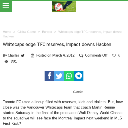
Home
Global Game
Europe
Whitecaps edge TFC reserves, Impact downs
Hacken
Whitecaps edge TFC reserves, Impact downs Hacken
on
By
Charles
Posted on
March 4, 2012
Comments Off
0
Whitecaps
901
edge
TFC
reserves,
Impact
downs
Hacken
Camilo
Toronto FC used a lineup filled with reserves, kids and trialists. But, how
close was the Vancouver Whitecaps team that coach Martin Rennie
started Saturday in the final of the preseason Walt Disney World Classic
to the squad we will see face the Montreal Impact next weekend in MLS
First Kick?