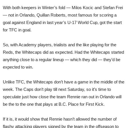
With both keepers in Winter’s fold — Milos Kocic and Stefan Frei
— not in Orlando, Quillan Roberts, most famous for scoring a
goal against England in last year’s U-17 World Cup, got the start
for TFC in goal.
So, with Academy players, trialists and the like playing for the
Reds, the Whitecaps did as expected. Had the Whitecaps started
anything close to a regular lineup — which they did — they’d be
expected to win.
Unlike TFC, the Whitecaps don’t have a game in the middle of the
week. The Caps don’t play till next Saturday, so it’s time to
speculate just how close the team Rennie ran out in Orlando will
be the to the one that plays at B.C. Place for First Kick.
If it is, it would show that Rennie hasn’t allowed the number of
flashy attacking players signed by the team in the offseason to