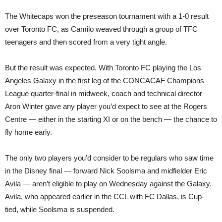
The Whitecaps won the preseason tournament with a 1-0 result
over Toronto FC, as Camilo weaved through a group of TFC
teenagers and then scored from a very tight angle.
But the result was expected. With Toronto FC playing the Los
Angeles Galaxy in the first leg of the CONCACAF Champions
League quarter-final in midweek, coach and technical director
Aron Winter gave any player you’d expect to see at the Rogers
Centre — either in the starting XI or on the bench — the chance to
fly home early.
The only two players you’d consider to be regulars who saw time
in the Disney final — forward Nick Soolsma and midfielder Eric
Avila — aren’t eligible to play on Wednesday against the Galaxy.
Avila, who appeared earlier in the CCL with FC Dallas, is Cup-
tied, while Soolsma is suspended.