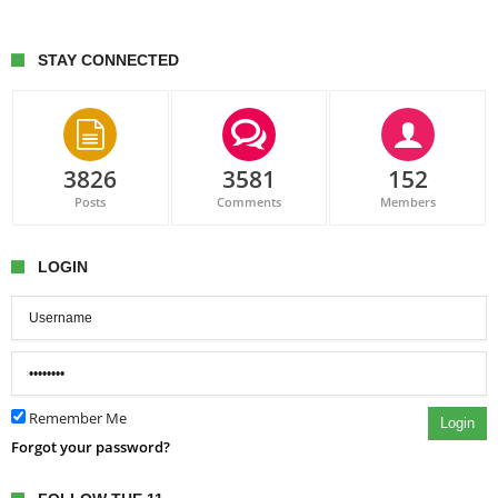
STAY CONNECTED
3826
3581
152
Posts
Comments
Members
LOGIN
Remember Me
Login
Forgot your password?