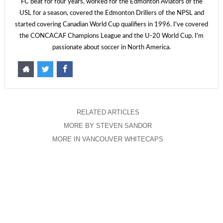
FC beat for four years, worked for the Edmonton Aviators of the
USL for a season, covered the Edmonton Drillers of the NPSL and
started covering Canadian World Cup qualifiers in 1996. I've covered
the CONCACAF Champions League and the U-20 World Cup. I'm
passionate about soccer in North America.
RELATED ARTICLES
MORE BY STEVEN SANDOR
MORE IN VANCOUVER WHITECAPS