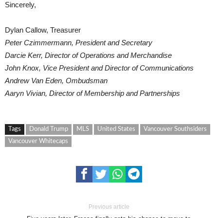
Sincerely,
Dylan Callow, Treasurer
Peter Czimmermann, President and Secretary
Darcie Kerr, Director of Operations and Merchandise
John Knox, Vice President and Director of Communications
Andrew Van Eden, Ombudsman
Aaryn Vivian, Director of Membership and Partnerships
Tags
Donald Trump
MLS
United States
Vancouver Southsiders
Vancouver Whitecaps
Previous article