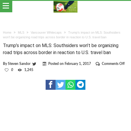
Home
MLS
Vancouver Whitecaps
Trump’s impact on MLS: Southsiders
won’t be organizing road trips across border in reaction to U.S. travel ban
Trump’s impact on MLS: Southsiders won’t be organizing
road trips across border in reaction to U.S. travel ban
on
By
Steven Sandor
Posted on
February 1, 2017
Comments Off
Tru
0
1,245
imp
on
MLS
Sout
won
be
orga
roa
trips
acro
bor
in
reac