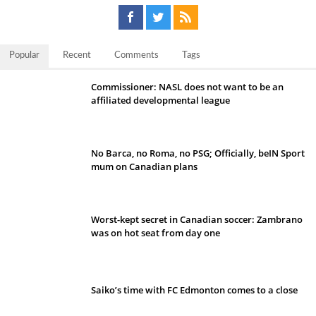
Popular
Recent
Comments
Tags
Commissioner: NASL does not want to be an
affiliated developmental league
No Barca, no Roma, no PSG; Officially, beIN Sport
mum on Canadian plans
Worst-kept secret in Canadian soccer: Zambrano
was on hot seat from day one
Saiko’s time with FC Edmonton comes to a close