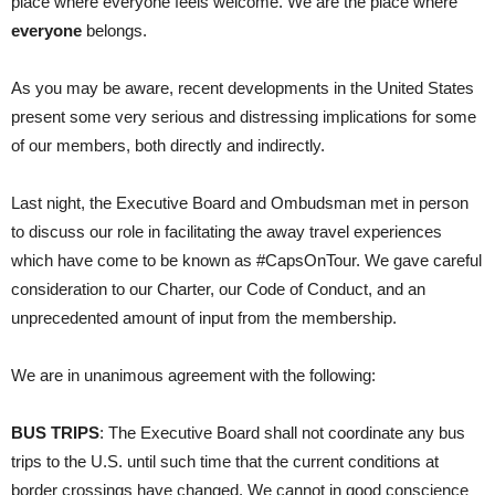
place where everyone feels welcome. We are the place where
everyone
belongs.
As you may be aware, recent developments in the United States
present some very serious and distressing implications for some
of our members, both directly and indirectly.
Last night, the Executive Board and Ombudsman met in person
to discuss our role in facilitating the away travel experiences
which have come to be known as #CapsOnTour. We gave careful
consideration to our Charter, our Code of Conduct, and an
unprecedented amount of input from the membership.
We are in unanimous agreement with the following:
BUS TRIPS
: The Executive Board shall not coordinate any bus
trips to the U.S. until such time that the current conditions at
border crossings have changed. We cannot in good conscience