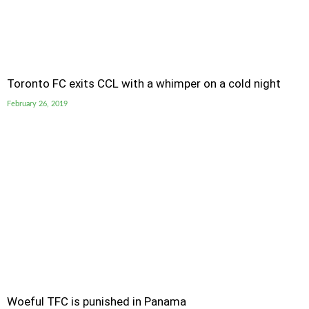
Toronto FC exits CCL with a whimper on a cold night
February 26, 2019
Woeful TFC is punished in Panama