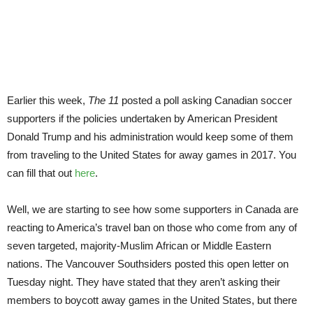
to
U.S.
trav
ban
Earlier this week,
The 11
posted a poll asking Canadian soccer
supporters if the policies undertaken by American President
Donald Trump and his administration would keep some of them
from traveling to the United States for away games in 2017. You
can fill that out
here
.
Well, we are starting to see how some supporters in Canada are
reacting to America’s travel ban on those who come from any of
seven targeted, majority-Muslim African or Middle Eastern
nations. The Vancouver Southsiders posted this open letter on
Tuesday night. They have stated that they aren’t asking their
members to boycott away games in the United States, but there