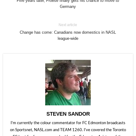
Five years later, Froese finally gets his chance to move to
Germany
Next article
Change has come: Canadians now domestics in NASL
league-wide
STEVEN SANDOR
I'm currently the colour commentator for FC Edmonton broadcasts
on Sportsnet, NASL.com and TEAM 1260. I've covered the Toronto