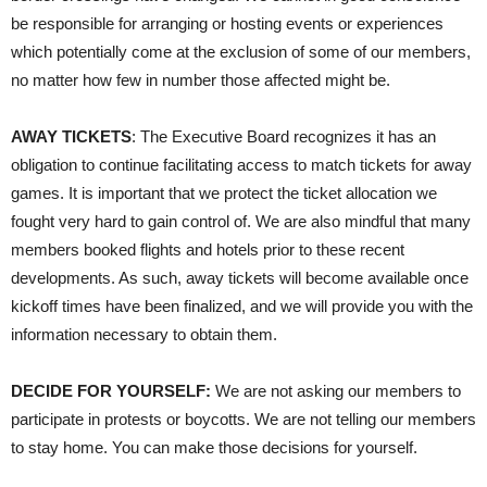
be responsible for arranging or hosting events or experiences
which potentially come at the exclusion of some of our members,
no matter how few in number those affected might be.
AWAY TICKETS
: The Executive Board recognizes it has an
obligation to continue facilitating access to match tickets for away
games. It is important that we protect the ticket allocation we
fought very hard to gain control of. We are also mindful that many
members booked flights and hotels prior to these recent
developments. As such, away tickets will become available once
kickoff times have been finalized, and we will provide you with the
information necessary to obtain them.
DECIDE FOR YOURSELF:
We are not asking our members to
participate in protests or boycotts. We are not telling our members
to stay home. You can make those decisions for yourself.