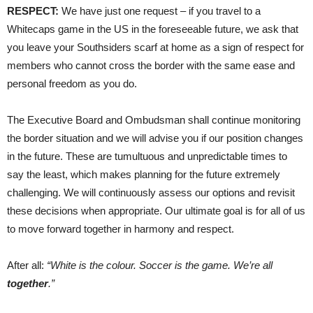
RESPECT:
We have just one request – if you travel to a
Whitecaps game in the US in the foreseeable future, we ask that
you leave your Southsiders scarf at home as a sign of respect for
members who cannot cross the border with the same ease and
personal freedom as you do.
The Executive Board and Ombudsman shall continue monitoring
the border situation and we will advise you if our position changes
in the future. These are tumultuous and unpredictable times to
say the least, which makes planning for the future extremely
challenging. We will continuously assess our options and revisit
these decisions when appropriate. Our ultimate goal is for all of us
to move forward together in harmony and respect.
After all:
“White is the colour. Soccer is the game. We’re all
together
.”