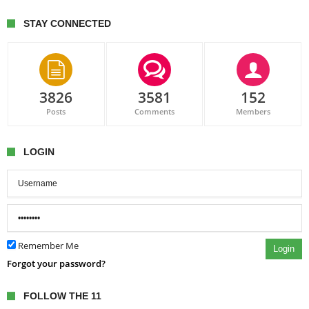
STAY CONNECTED
3826
3581
152
Posts
Comments
Members
LOGIN
Remember Me
Login
Forgot your password?
FOLLOW THE 11