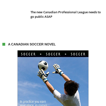
The new Canadian Professional League needs to
go public ASAP
A CANADIAN SOCCER NOVEL