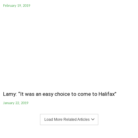
February 19, 2019
Lamy: “It was an easy choice to come to Halifax”
January 22, 2019
Load More Related Articles