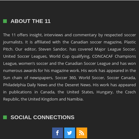
ABOUT THE 11
The 11 offers insight, interviews and commentary by respected soccer
journalists. It is affiliated with the Canadian soccer magazine, Plastic
Pitch. Our editor, Steven Sandor, has covered Major League Soccer,
United Soccer Leagues, World Cup qualifying, CONCACAF Champions
League, women’s soccer and the Canadian Soccer League and has won
numerous awards for his magazine work. His work has appeared in the
Sun chain of newspapers, Soccer 360, World Soccer, Soccer Canada,
Philadelphia Daily News and the Deseret News. His work has appeared
in publications in Canada, the United States, Hungary, the Czech
Republic, the United Kingdom and Namibia.
SOCIAL CONNECTIONS