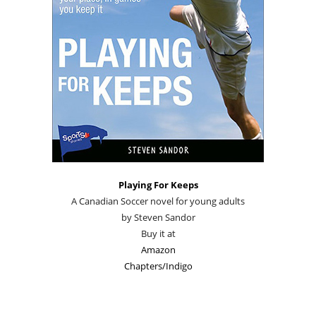
Playing For Keeps
A Canadian Soccer novel for young adults
by Steven Sandor
Buy it at
Amazon
Chapters/Indigo