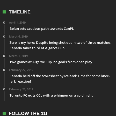
TIMELINE
April 1, 2019
Belan sets cautious path towards CanPL
March 6, 2019
Zero is my hero: Despite being shut out in two of three matches,
Canada takes third at Algarve Cup
March 1, 2019
Two games at Algarve Cup, no goals from open play
February 27, 2019
Canada held off the scoresheet by Iceland: Time for some knee-
jerk reaction!
February 26, 2019
Toronto FC exits CCL with a whimper on a cold night
FOLLOW THE 11!