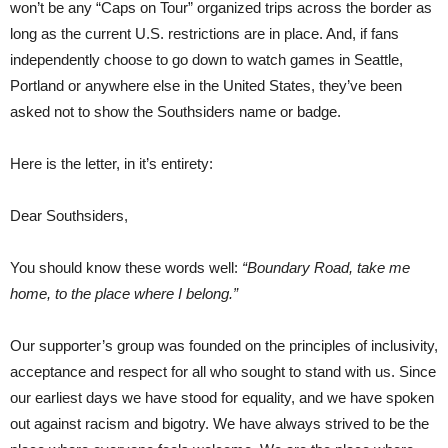
won’t be any “Caps on Tour” organized trips across the border as
long as the current U.S. restrictions are in place. And, if fans
independently choose to go down to watch games in Seattle,
Portland or anywhere else in the United States, they’ve been
asked not to show the Southsiders name or badge.
Here is the letter, in it’s entirety:
Dear Southsiders,
You should know these words well:
“Boundary Road, take me
home, to the place where I belong.”
Our supporter’s group was founded on the principles of inclusivity,
acceptance and respect for all who sought to stand with us. Since
our earliest days we have stood for equality, and we have spoken
out against racism and bigotry. We have always strived to be the