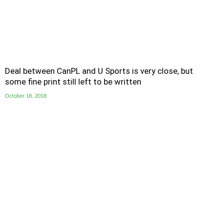
Deal between CanPL and U Sports is very close, but
some fine print still left to be written
October 18, 2018