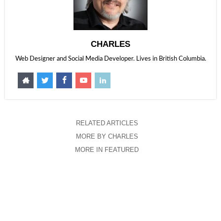
CHARLES
Web Designer and Social Media Developer. Lives in British Columbia.
RELATED ARTICLES
MORE BY CHARLES
MORE IN FEATURED