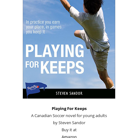
Playing For Keeps
A Canadian Soccer novel for young adults
by Steven Sandor
Buy it at
Amazon