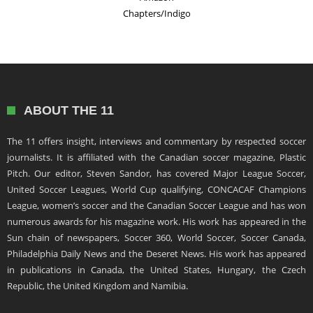
Chapters/Indigo
ABOUT THE 11
The 11 offers insight, interviews and commentary by respected soccer
journalists. It is affiliated with the Canadian soccer magazine, Plastic
Pitch. Our editor, Steven Sandor, has covered Major League Soccer,
United Soccer Leagues, World Cup qualifying, CONCACAF Champions
League, women’s soccer and the Canadian Soccer League and has won
numerous awards for his magazine work. His work has appeared in the
Sun chain of newspapers, Soccer 360, World Soccer, Soccer Canada,
Philadelphia Daily News and the Deseret News. His work has appeared
in publications in Canada, the United States, Hungary, the Czech
Republic, the United Kingdom and Namibia.