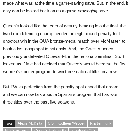
made what was at the time a game-saving save. But, in the end, it
only can be looked back on as a game-
prolonging
save.
Queen’s looked like the team of destiny heading into the final; the
two-time defending champ needed an eight-round penalty-kick
shootout win in the OUA bronze-medal match over McMaster, to
book a last-gasp spot in nationals. And, the Gaels stunned
previously undefeated Ottawa 4-1 in the national semifinal. So, it
looked as if fate had decided that Queen’s would become the first
women’s soccer program to win three national titles in a row.
But TWUs perfection from the penalty spot ended that dream —
and we can now talk about a Spartans program that has won
three titles over the past five seasons.
Tags
Alexis McKinty
CIS
Colleen Webber
Kristen Funk
Madison Tyrell
Queen's University
Stephanie Chin