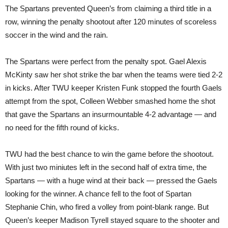
The Spartans prevented Queen’s from claiming a third title in a
row, winning the penalty shootout after 120 minutes of scoreless
soccer in the wind and the rain.
The Spartans were perfect from the penalty spot. Gael Alexis
McKinty saw her shot strike the bar when the teams were tied 2-2
in kicks. After TWU keeper Kristen Funk stopped the fourth Gaels
attempt from the spot, Colleen Webber smashed home the shot
that gave the Spartans an insurmountable 4-2 advantage — and
no need for the fifth round of kicks.
TWU had the best chance to win the game before the shootout.
With just two miniutes left in the second half of extra time, the
Spartans — with a huge wind at their back — pressed the Gaels
looking for the winner. A chance fell to the foot of Spartan
Stephanie Chin, who fired a volley from point-blank range. But
Queen’s keeper Madison Tyrell stayed square to the shooter and