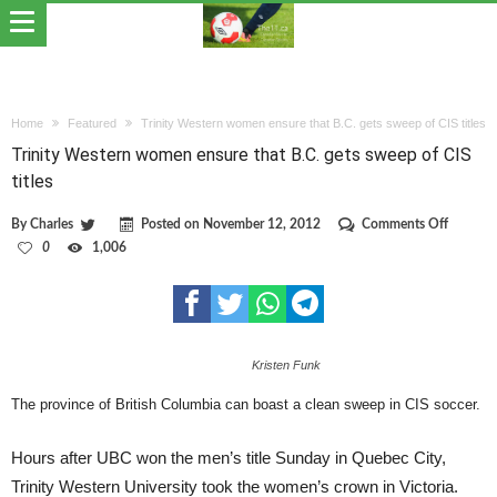
Home
Featured
Trinity Western women ensure that B.C. gets sweep of CIS titles
Trinity Western women ensure that B.C. gets sweep of CIS
titles
on
By
Charles
Posted on
November 12, 2012
Comments Off
Trinity
0
1,006
Western
women
ensure
that
B.C.
gets
Kristen Funk
sweep
of
CIS
The province of British Columbia can boast a clean sweep in CIS soccer.
titles
Hours after UBC won the men’s title Sunday in Quebec City,
Trinity Western University took the women’s crown in Victoria.