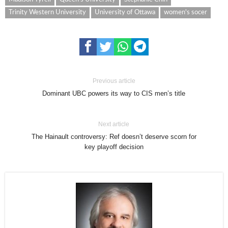
Trinity Western University
University of Ottawa
women's socer
Previous article
Dominant UBC powers its way to CIS men’s title
Next article
The Hainault controversy: Ref doesn’t deserve scorn for
key playoff decision