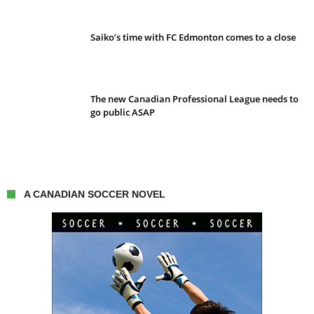
Saiko’s time with FC Edmonton comes to a close
The new Canadian Professional League needs to
go public ASAP
A CANADIAN SOCCER NOVEL