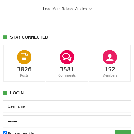
Load More Related Articles
STAY CONNECTED
3826
3581
152
Posts
Comments
Members
LOGIN
Remember Me