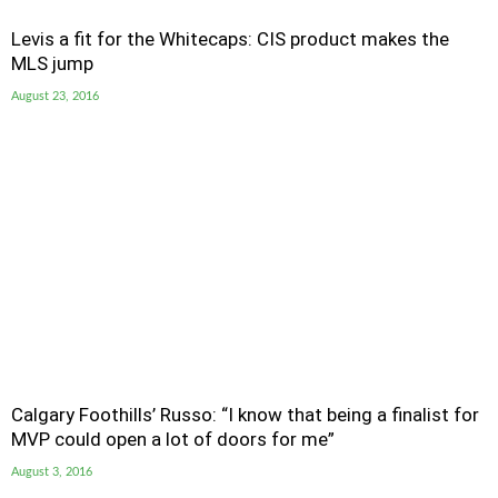
Levis a fit for the Whitecaps: CIS product makes the
MLS jump
August 23, 2016
Calgary Foothills’ Russo: “I know that being a finalist for
MVP could open a lot of doors for me”
August 3, 2016