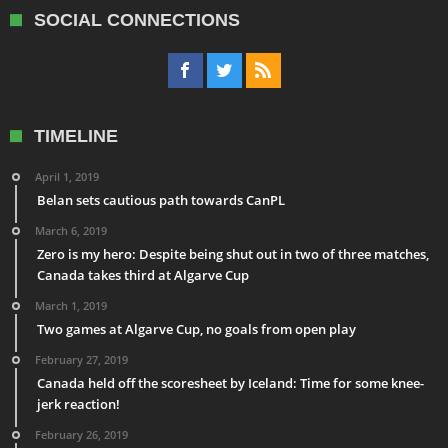
SOCIAL CONNECTIONS
TIMELINE
April 1, 2019
Belan sets cautious path towards CanPL
March 6, 2019
Zero is my hero: Despite being shut out in two of three matches,
Canada takes third at Algarve Cup
March 1, 2019
Two games at Algarve Cup, no goals from open play
February 27, 2019
Canada held off the scoresheet by Iceland: Time for some knee-
jerk reaction!
February 26, 2019