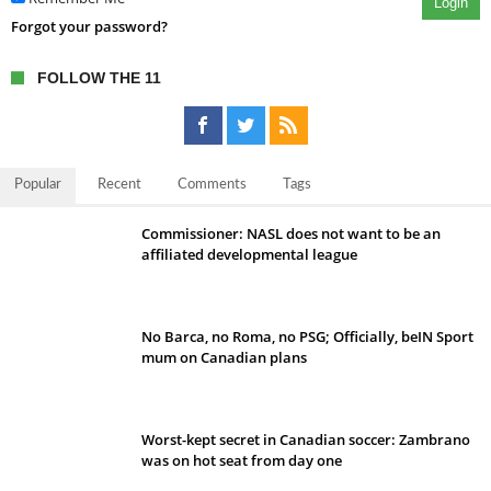
Login
Forgot your password?
FOLLOW THE 11
Popular
Recent
Comments
Tags
Commissioner: NASL does not want to be an
affiliated developmental league
No Barca, no Roma, no PSG; Officially, beIN Sport
mum on Canadian plans
Worst-kept secret in Canadian soccer: Zambrano
was on hot seat from day one