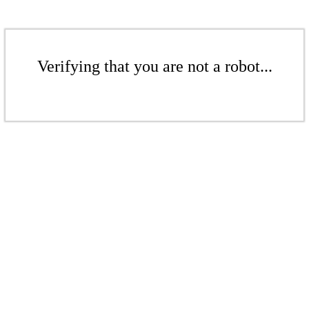
Verifying that you are not a robot...