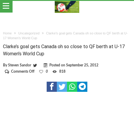
Home
Uncategorized
Clarke’s goal gets Canada oh so close to QF berth at U-
17 Women’s World Cup
Clarke’s goal gets Canada oh so close to QF berth at U-17
Women’s World Cup
By
Steven Sandor
Posted on
September 25, 2012
on
Comments Off
0
818
Clarke’s
goal
gets
Canada
oh
so
close
to
QF
berth
at
U-
17