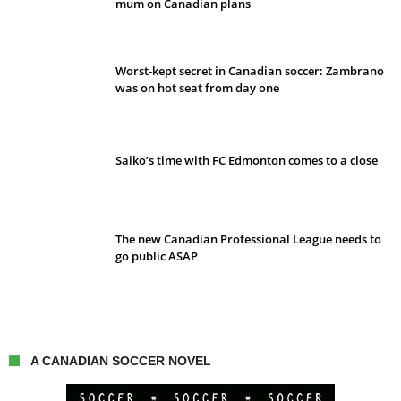
mum on Canadian plans
Worst-kept secret in Canadian soccer: Zambrano
was on hot seat from day one
Saiko’s time with FC Edmonton comes to a close
The new Canadian Professional League needs to
go public ASAP
A CANADIAN SOCCER NOVEL