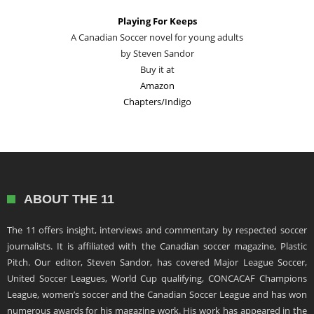
Playing For Keeps
A Canadian Soccer novel for young adults
by Steven Sandor
Buy it at
Amazon
Chapters/Indigo
ABOUT THE 11
The 11 offers insight, interviews and commentary by respected soccer
journalists. It is affiliated with the Canadian soccer magazine, Plastic
Pitch. Our editor, Steven Sandor, has covered Major League Soccer,
United Soccer Leagues, World Cup qualifying, CONCACAF Champions
League, women’s soccer and the Canadian Soccer League and has won
numerous awards for his magazine work. His work has appeared in the