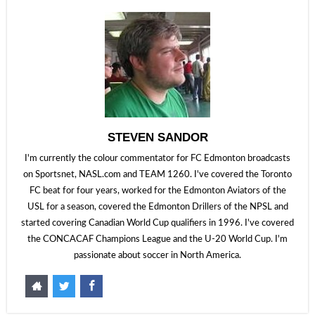
STEVEN SANDOR
I'm currently the colour commentator for FC Edmonton broadcasts
on Sportsnet, NASL.com and TEAM 1260. I've covered the Toronto
FC beat for four years, worked for the Edmonton Aviators of the
USL for a season, covered the Edmonton Drillers of the NPSL and
started covering Canadian World Cup qualifiers in 1996. I've covered
the CONCACAF Champions League and the U-20 World Cup. I'm
passionate about soccer in North America.