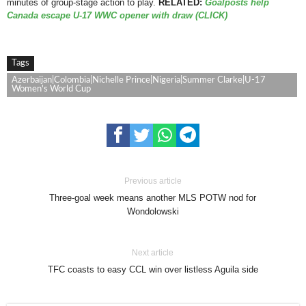
minutes of group-stage action to play.
RELATED:
Goalposts help
Canada escape U-17 WWC opener with draw (CLICK)
Tags
Azerbaijan|Colombia|Nichelle Prince|Nigeria|Summer Clarke|U-17
Women's World Cup
Previous article
Three-goal week means another MLS POTW nod for
Wondolowski
Next article
TFC coasts to easy CCL win over listless Aguila side