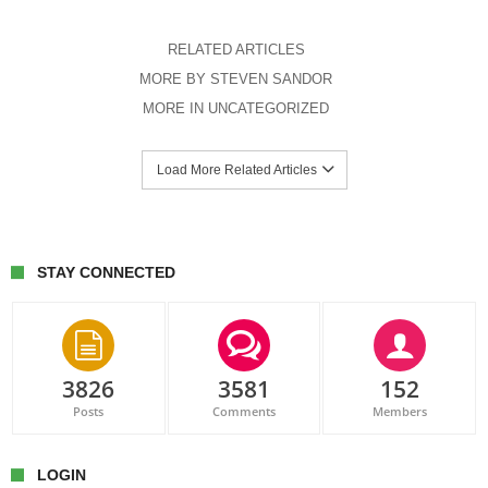
RELATED ARTICLES
MORE BY STEVEN SANDOR
MORE IN UNCATEGORIZED
Load More Related Articles
STAY CONNECTED
3826
3581
152
Posts
Comments
Members
LOGIN