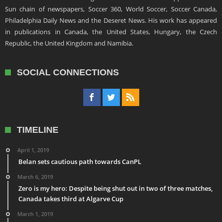
Sun chain of newspapers, Soccer 360, World Soccer, Soccer Canada,
Philadelphia Daily News and the Deseret News. His work has appeared
in publications in Canada, the United States, Hungary, the Czech
Republic, the United Kingdom and Namibia.
SOCIAL CONNECTIONS
TIMELINE
April 1, 2019
Belan sets cautious path towards CanPL
March 6, 2019
Zero is my hero: Despite being shut out in two of three matches,
Canada takes third at Algarve Cup
March 1, 2019