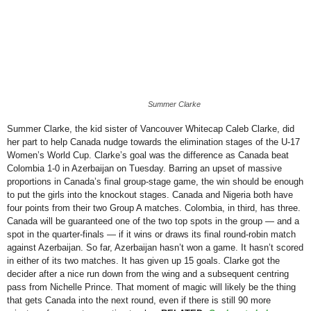
Women’s
World
Cup
Summer Clarke
Summer Clarke, the kid sister of Vancouver Whitecap Caleb Clarke, did
her part to help Canada nudge towards the elimination stages of the U-17
Women’s World Cup. Clarke’s goal was the difference as Canada beat
Colombia 1-0 in Azerbaijan on Tuesday. Barring an upset of massive
proportions in Canada’s final group-stage game, the win should be enough
to put the girls into the knockout stages. Canada and Nigeria both have
four points from their two Group A matches. Colombia, in third, has three.
Canada will be guaranteed one of the two top spots in the group — and a
spot in the quarter-finals — if it wins or draws its final round-robin match
against Azerbaijan.
So far, Azerbaijan hasn’t won a game. It hasn’t scored
in either of its two matches. It has given up 15 goals. Clarke got the
decider after a nice run down from the wing and a subsequent centring
pass from Nichelle Prince. That moment of magic will likely be the thing
that gets Canada into the next round, even if there is still 90 more