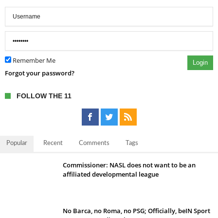
Remember Me
Login
Forgot your password?
FOLLOW THE 11
Popular
Recent
Comments
Tags
Commissioner: NASL does not want to be an
affiliated developmental league
No Barca, no Roma, no PSG; Officially, beIN Sport