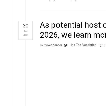
As potential host 
30
Jan
2026, we learn mor
2018
in :
The Association
By
Steven Sandor