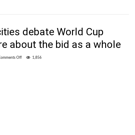
cities debate World Cup
e about the bid as a whole
on
Comments Off
1,856
As
potential
host
cities
debate
World
Cup
2026,
we
learn
more
about
the
bid
as
a