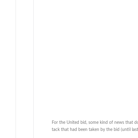
For the United bid, some kind of news that d
tack that had been taken by the bid (until la