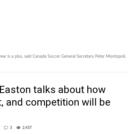
year is a plus, said Canada Soccer General Secretary Peter Montopoli.
Easton talks about how
lt, and competition will be
3
2,437