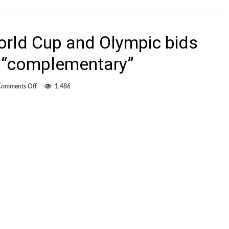
rld Cup and Olympic bids
 “complementary”
on
Comments Off
1,486
Canada
Soccer:
World
Cup
and
Olympic
bids
for
2026
would
be
“complementary”