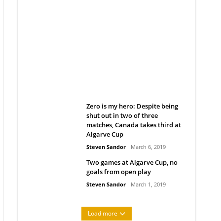
Belan sets cautious path
towards CanPL
Rob Notenboom
April 1, 2019
Zero is my hero: Despite being
shut out in two of three
matches, Canada takes third at
Algarve Cup
Steven Sandor
March 6, 2019
Two games at Algarve Cup, no
goals from open play
Steven Sandor
March 1, 2019
Load more