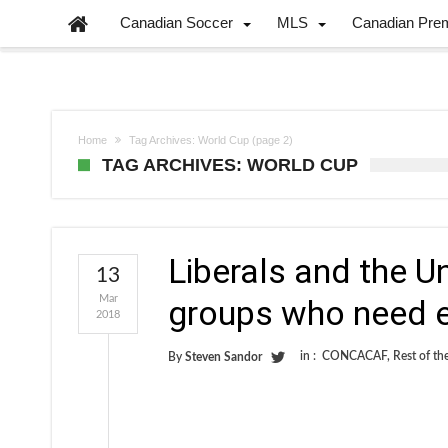
Canadian Soccer
MLS
Canadian Pre
Home
Tag Archives: World Cup
(page 2)
TAG ARCHIVES: WORLD CUP
Liberals and the U
13
Mar
groups who need e
2018
in :
CONCACAF
,
Rest of th
By
Steven Sandor