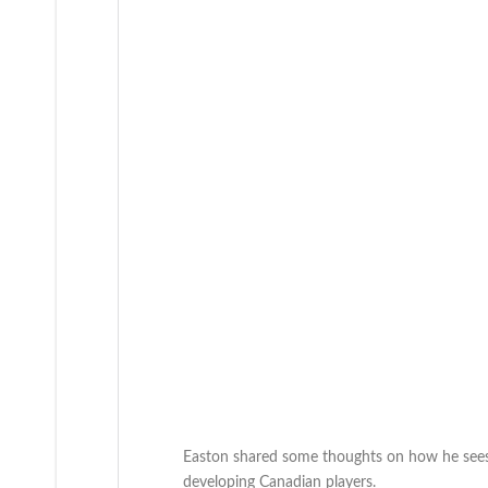
Easton shared some thoughts on how he sees 
developing Canadian players.