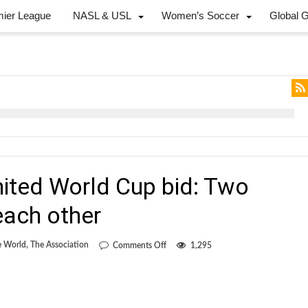
mier League
NASL & USL
Women’s Soccer
Global 
nited World Cup bid: Two
ach other
on
e World
,
The Association
Comments Off
1,295
Liberals
and
the
United
World