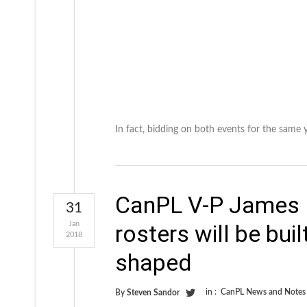
In fact, bidding on both events for the same 
CanPL V-P James 
31
Jan
rosters will be bui
2018
shaped
in :
CanPL News and Notes
By
Steven Sandor