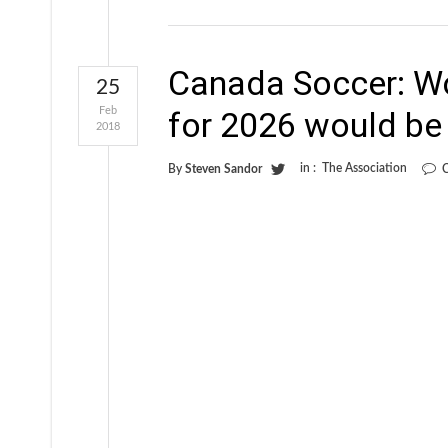
Canada Soccer: Wo
25
Feb
for 2026 would be
2018
in :
The Association
By
Steven Sandor