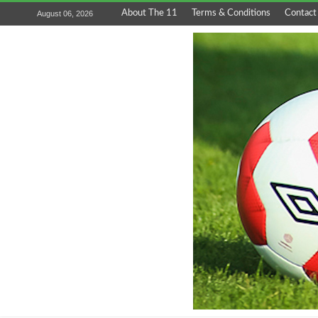
About The 11
Terms & Conditions
Contact
August 06, 2026