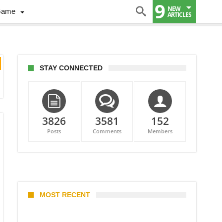
9
NEW
Game
ARTICLES
STAY CONNECTED
3826
3581
152
Posts
Comments
Members
MOST RECENT