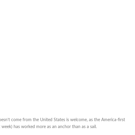
Cup
bid:
Two
groups
who
need
each
other
oesn’t come from the United States is welcome, as the America-first
st week) has worked more as an anchor than as a sail.