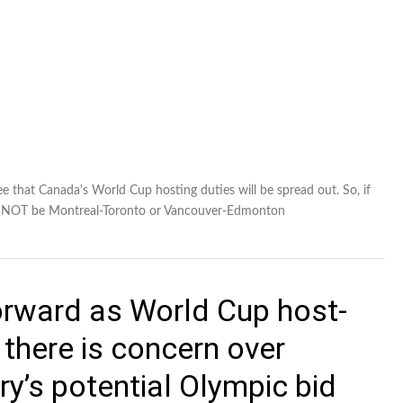
whole
 that Canada's World Cup hosting duties will be spread out. So, if
 CANNOT be Montreal-Toronto or Vancouver-Edmonton
rward as World Cup host-
 there is concern over
ry’s potential Olympic bid