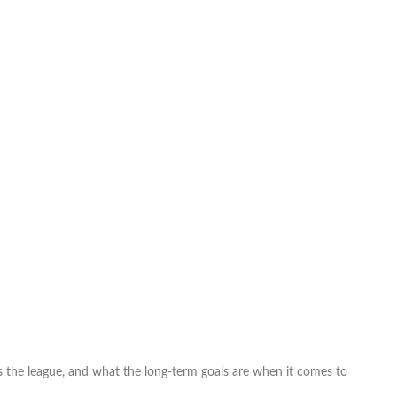
the league, and what the long-term goals are when it comes to