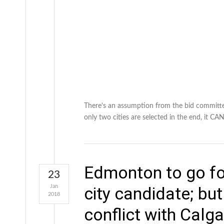
There's an assumption from the bid committee
only two cities are selected in the end, it
Edmonton to go fo
23
Jan
city candidate; but
2018
conflict with Calga