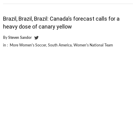
Brazil, Brazil, Brazil: Canada’s forecast calls for a
heavy dose of canary yellow
By
Steven Sandor
in :
More Women's Soccer
,
South America
,
Women's National Team