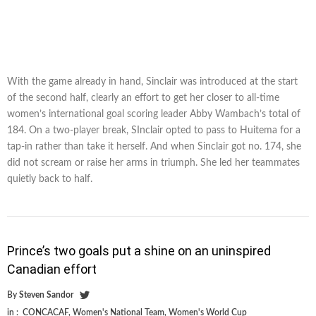
With the game already in hand, Sinclair was introduced at the start
of the second half, clearly an effort to get her closer to all-time
women’s international goal scoring leader Abby Wambach’s total of
184. On a two-player break, SInclair opted to pass to Huitema for a
tap-in rather than take it herself. And when Sinclair got no. 174, she
did not scream or raise her arms in triumph. She led her teammates
quietly back to half.
Prince’s two goals put a shine on an uninspired
Canadian effort
By
Steven Sandor
in :
CONCACAF
,
Women's National Team
,
Women's World Cup