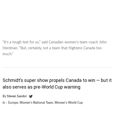
“It’s a tough test for us,” said Canadian women’s team coach John
Herdman. “But, certainly, not a team that frightens Canada too
much.”
Schmidt’s super show propels Canada to win — but it
also serves as pre-World Cup warning
By
Steven Sandor
in :
Europe
,
Women's National Team
,
Women's World Cup