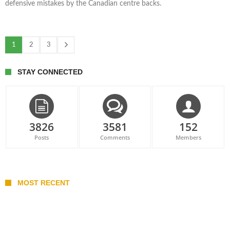
defensive mistakes by the Canadian centre backs.
1
2
3
STAY CONNECTED
3826
3581
152
Posts
Comments
Members
MOST RECENT