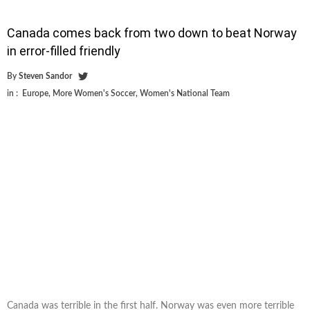
Canada comes back from two down to beat Norway
in error-filled friendly
By
Steven Sandor
in :
Europe
,
More Women's Soccer
,
Women's National Team
Canada was terrible in the first half. Norway was even more terrible