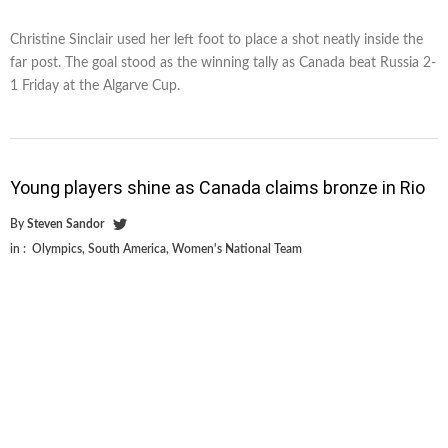
Christine Sinclair used her left foot to place a shot neatly inside the
far post. The goal stood as the winning tally as Canada beat Russia 2-
1 Friday at the Algarve Cup.
Young players shine as Canada claims bronze in Rio
By
Steven Sandor
in :
Olympics
,
South America
,
Women's National Team