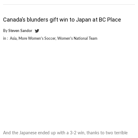
Canada’s blunders gift win to Japan at BC Place
By
Steven Sandor
in :
Asia
,
More Women's Soccer
,
Women's National Team
And the Japanese ended up with a 3-2 win, thanks to two terrible