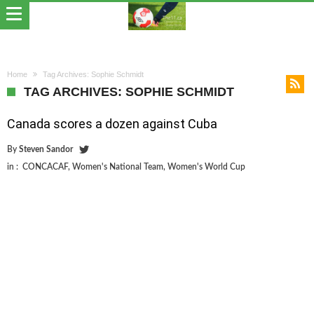
Home
Tag Archives: Sophie Schmidt
TAG ARCHIVES: SOPHIE SCHMIDT
Canada scores a dozen against Cuba
By
Steven Sandor
in :
CONCACAF
,
Women's National Team
,
Women's World Cup