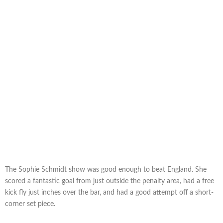
The Sophie Schmidt show was good enough to beat England. She
scored a fantastic goal from just outside the penalty area, had a free
kick fly just inches over the bar, and had a good attempt off a short-
corner set piece.