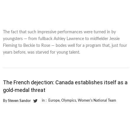
The fact that such impressive performances were turned in by
youngsters — from fullback Ashley Lawrence to midfielder Jessie
Fleming to Beckie to Rose — bodes well for a program that, just four
years before, was starved for young talent.
The French dejection: Canada establishes itself as a
gold-medal threat
in :
Europe
,
Olympics
,
Women's National Team
By
Steven Sandor