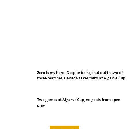
Belan sets cautious path towards CanPL
Zero is my hero: Despite being shut out in two of
three matches, Canada takes third at Algarve Cup
Two games at Algarve Cup, no goals from open
play