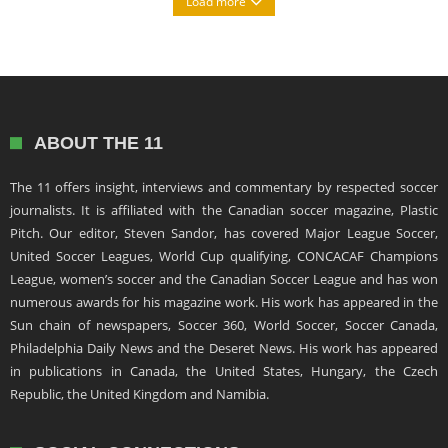
Load more
ABOUT THE 11
The 11 offers insight, interviews and commentary by respected soccer
journalists. It is affiliated with the Canadian soccer magazine, Plastic
Pitch. Our editor, Steven Sandor, has covered Major League Soccer,
United Soccer Leagues, World Cup qualifying, CONCACAF Champions
League, women’s soccer and the Canadian Soccer League and has won
numerous awards for his magazine work. His work has appeared in the
Sun chain of newspapers, Soccer 360, World Soccer, Soccer Canada,
Philadelphia Daily News and the Deseret News. His work has appeared
in publications in Canada, the United States, Hungary, the Czech
Republic, the United Kingdom and Namibia.