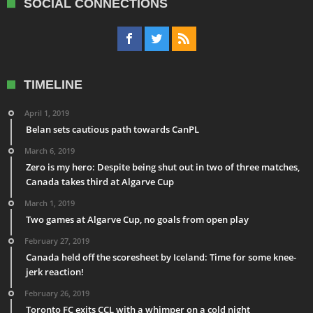
SOCIAL CONNECTIONS
TIMELINE
April 1, 2019
Belan sets cautious path towards CanPL
March 6, 2019
Zero is my hero: Despite being shut out in two of three matches,
Canada takes third at Algarve Cup
March 1, 2019
Two games at Algarve Cup, no goals from open play
February 27, 2019
Canada held off the scoresheet by Iceland: Time for some knee-
jerk reaction!
February 26, 2019
Toronto FC exits CCL with a whimper on a cold night