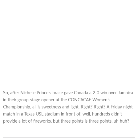
So, after Nichelle Prince’s brace gave Canada a 2-0 win over Jamaica
in their group-stage opener at the CONCACAF Women’s
Championship, all is sweetness and light. Right? Right? A Friday night
match in a Texas USL stadium in front of, well, hundreds didn’t
provide a lot of fireworks, but three points is three points, uh huh?