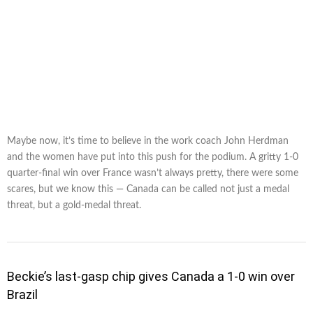
Maybe now, it’s time to believe in the work coach John Herdman
and the women have put into this push for the podium. A gritty 1-0
quarter-final win over France wasn’t always pretty, there were some
scares, but we know this — Canada can be called not just a medal
threat, but a gold-medal threat.
Beckie’s last-gasp chip gives Canada a 1-0 win over
Brazil