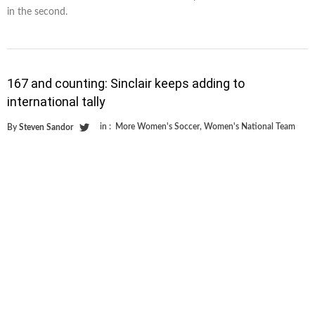
in the second.
167 and counting: Sinclair keeps adding to
international tally
in :
More Women's Soccer
,
Women's National Team
By
Steven Sandor