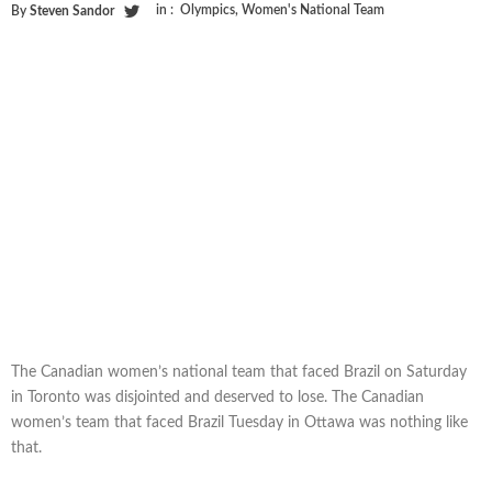
in :
Olympics
,
Women's National Team
By
Steven Sandor
The Canadian women’s national team that faced Brazil on Saturday
in Toronto was disjointed and deserved to lose. The Canadian
women’s team that faced Brazil Tuesday in Ottawa was nothing like
that.