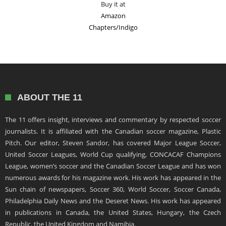
Buy it at
Amazon
Chapters/Indigo
ABOUT THE 11
The 11 offers insight, interviews and commentary by respected soccer
journalists. It is affiliated with the Canadian soccer magazine, Plastic
Pitch. Our editor, Steven Sandor, has covered Major League Soccer,
United Soccer Leagues, World Cup qualifying, CONCACAF Champions
League, women’s soccer and the Canadian Soccer League and has won
numerous awards for his magazine work. His work has appeared in the
Sun chain of newspapers, Soccer 360, World Soccer, Soccer Canada,
Philadelphia Daily News and the Deseret News. His work has appeared
in publications in Canada, the United States, Hungary, the Czech
Republic, the United Kingdom and Namibia.