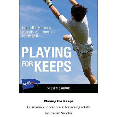
Playing For Keeps
A Canadian Soccer novel for young adults
by Steven Sandor