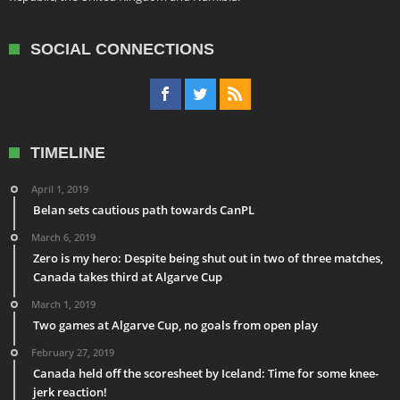
SOCIAL CONNECTIONS
TIMELINE
April 1, 2019
Belan sets cautious path towards CanPL
March 6, 2019
Zero is my hero: Despite being shut out in two of three matches,
Canada takes third at Algarve Cup
March 1, 2019
Two games at Algarve Cup, no goals from open play
February 27, 2019
Canada held off the scoresheet by Iceland: Time for some knee-
jerk reaction!