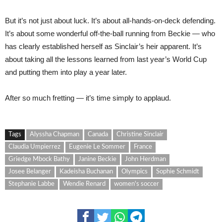
But it’s not just about luck. It’s about all-hands-on-deck defending.
It’s about some wonderful off-the-ball running from Beckie — who
has clearly established herself as Sinclair’s heir apparent. It’s
about taking all the lessons learned from last year’s World Cup
and putting them into play a year later.
After so much fretting — it’s time simply to applaud.
Tags
Alyssha Chapman
Canada
Christine Sinclair
Claudia Umpierrez
Eugenie Le Sommer
France
Griedge Mbock Bathy
Janine Beckie
John Herdman
Josee Belanger
Kadeisha Buchanan
Olympics
Sophie Schmidt
Stephanie Labbe
Wendie Renard
women's soccer