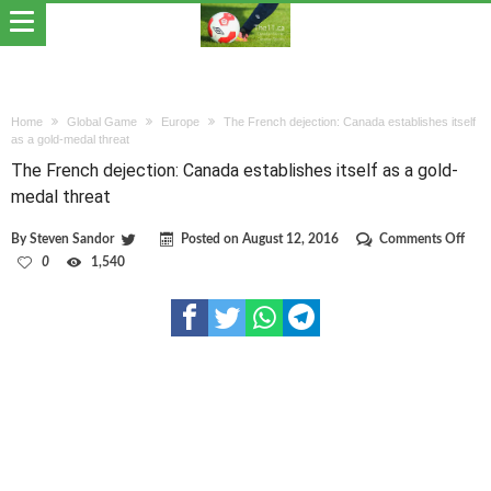
Home
Global Game
Europe
The French dejection: Canada establishes itself
as a gold-medal threat
The French dejection: Canada establishes itself as a gold-
medal threat
on
By
Steven Sandor
Posted on
August 12, 2016
Comments Off
The
0
1,540
Fren
deje
Can
esta
itself
as
a
gold
med
thre