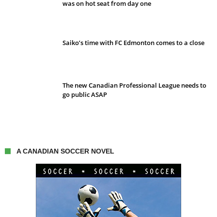
was on hot seat from day one
Saiko’s time with FC Edmonton comes to a close
The new Canadian Professional League needs to
go public ASAP
A CANADIAN SOCCER NOVEL