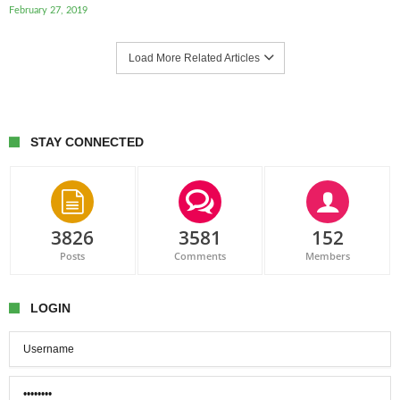
February 27, 2019
Load More Related Articles
STAY CONNECTED
3826
3581
152
Posts
Comments
Members
LOGIN