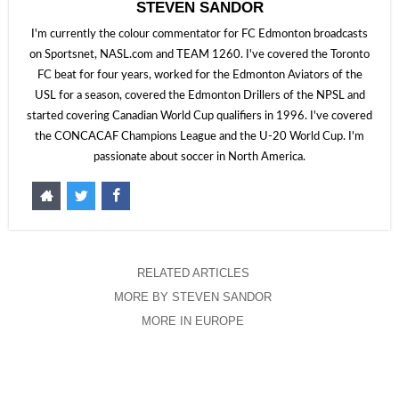
STEVEN SANDOR
I'm currently the colour commentator for FC Edmonton broadcasts
on Sportsnet, NASL.com and TEAM 1260. I've covered the Toronto
FC beat for four years, worked for the Edmonton Aviators of the
USL for a season, covered the Edmonton Drillers of the NPSL and
started covering Canadian World Cup qualifiers in 1996. I've covered
the CONCACAF Champions League and the U-20 World Cup. I'm
passionate about soccer in North America.
RELATED ARTICLES
MORE BY STEVEN SANDOR
MORE IN EUROPE