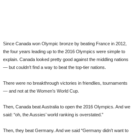
Since Canada won Olympic bronze by beating France in 2012,
the four years leading up to the 2016 Olympics were simple to
explain. Canada looked pretty good against the middling nations
— but couldn’t find a way to beat the top-tier nations.
There were no breakthrough victories in friendlies, tournaments
— and not at the Women’s World Cup.
Then, Canada beat Australia to open the 2016 Olympics. And we
said: “oh, the Aussies’ world ranking is overstated.”
Then, they beat Germany. And we said “Germany didn’t want to