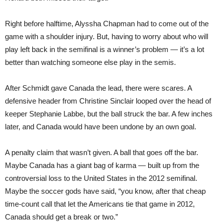
Right before halftime, Alyssha Chapman had to come out of the
game with a shoulder injury. But, having to worry about who will
play left back in the semifinal is a winner’s problem — it’s a lot
better than watching someone else play in the semis.
After Schmidt gave Canada the lead, there were scares. A
defensive header from Christine Sinclair looped over the head of
keeper Stephanie Labbe, but the ball struck the bar. A few inches
later, and Canada would have been undone by an own goal.
A penalty claim that wasn’t given. A ball that goes off the bar.
Maybe Canada has a giant bag of karma — built up from the
controversial loss to the United States in the 2012 semifinal.
Maybe the soccer gods have said, “you know, after that cheap
time-count call that let the Americans tie that game in 2012,
Canada should get a break or two.”