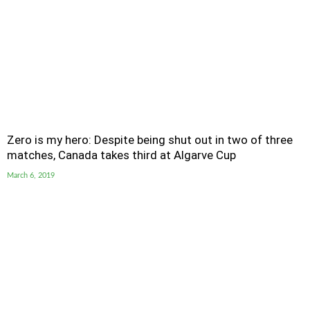
Zero is my hero: Despite being shut out in two of three
matches, Canada takes third at Algarve Cup
March 6, 2019