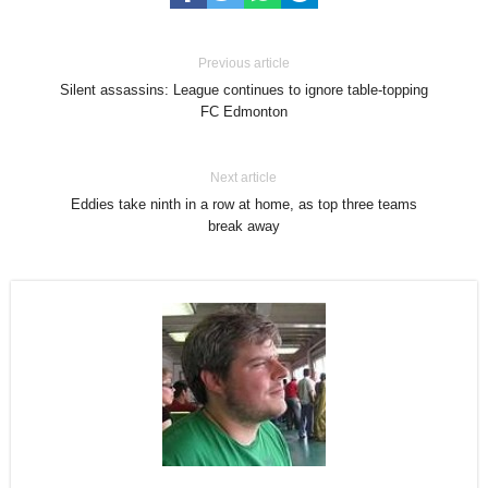
Previous article
Silent assassins: League continues to ignore table-topping
FC Edmonton
Next article
Eddies take ninth in a row at home, as top three teams
break away