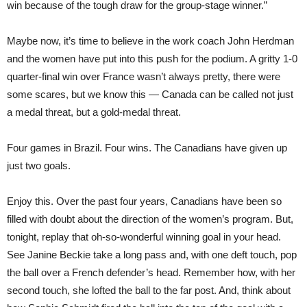
win because of the tough draw for the group-stage winner.”
Maybe now, it’s time to believe in the work coach John Herdman
and the women have put into this push for the podium. A gritty 1-0
quarter-final win over France wasn’t always pretty, there were
some scares, but we know this — Canada can be called not just
a medal threat, but a gold-medal threat.
Four games in Brazil. Four wins. The Canadians have given up
just two goals.
Enjoy this. Over the past four years, Canadians have been so
filled with doubt about the direction of the women’s program. But,
tonight, replay that oh-so-wonderful winning goal in your head.
See Janine Beckie take a long pass and, with one deft touch, pop
the ball over a French defender’s head. Remember how, with her
second touch, she lofted the ball to the far post. And, think about