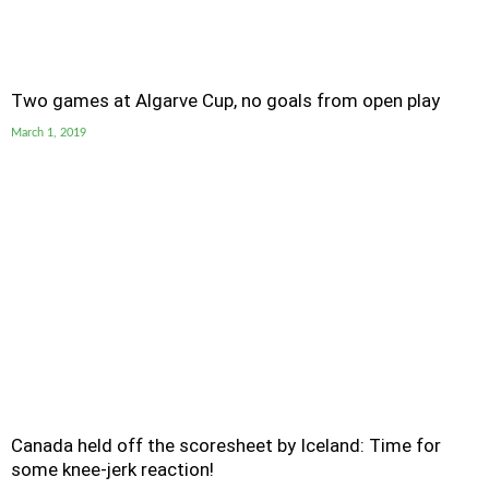
Two games at Algarve Cup, no goals from open play
March 1, 2019
Canada held off the scoresheet by Iceland: Time for
some knee-jerk reaction!