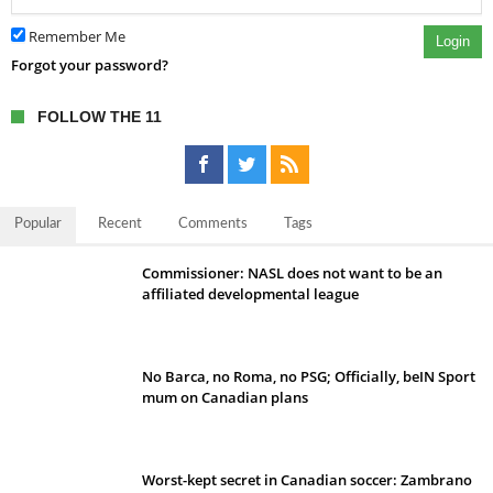
Remember Me
Login
Forgot your password?
FOLLOW THE 11
Popular
Recent
Comments
Tags
Commissioner: NASL does not want to be an
affiliated developmental league
No Barca, no Roma, no PSG; Officially, beIN Sport
mum on Canadian plans
Worst-kept secret in Canadian soccer: Zambrano