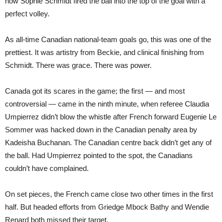
how Sophie Schmidt fired the ball into the top of the goal with a
perfect volley.
As all-time Canadian national-team goals go, this was one of the
prettiest. It was artistry from Beckie, and clinical finishing from
Schmidt. There was grace. There was power.
Canada got its scares in the game; the first — and most
controversial — came in the ninth minute, when referee Claudia
Umpierrez didn’t blow the whistle after French forward Eugenie Le
Sommer was hacked down in the Canadian penalty area by
Kadeisha Buchanan. The Canadian centre back didn’t get any of
the ball. Had Umpierrez pointed to the spot, the Canadians
couldn’t have complained.
On set pieces, the French came close two other times in the first
half. But headed efforts from Griedge Mbock Bathy and Wendie
Renard both missed their target.