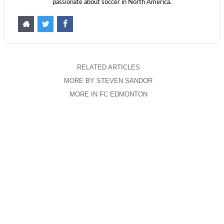
passionate about soccer in North America.
RELATED ARTICLES
MORE BY STEVEN SANDOR
MORE IN FC EDMONTON