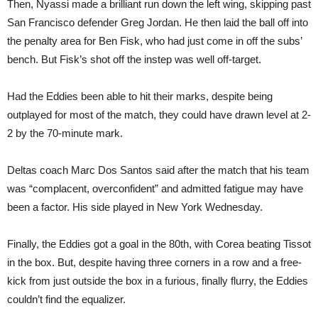
Then, Nyassi made a brilliant run down the left wing, skipping past
San Francisco defender Greg Jordan. He then laid the ball off into
the penalty area for Ben Fisk, who had just come in off the subs’
bench. But Fisk’s shot off the instep was well off-target.
Had the Eddies been able to hit their marks, despite being
outplayed for most of the match, they could have drawn level at 2-
2 by the 70-minute mark.
Deltas coach Marc Dos Santos said after the match that his team
was “complacent, overconfident” and admitted fatigue may have
been a factor. His side played in New York Wednesday.
Finally, the Eddies got a goal in the 80th, with Corea beating Tissot
in the box. But, despite having three corners in a row and a free-
kick from just outside the box in a furious, finally flurry, the Eddies
couldn’t find the equalizer.