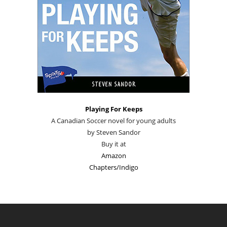
Playing For Keeps
A Canadian Soccer novel for young adults
by Steven Sandor
Buy it at
Amazon
Chapters/Indigo