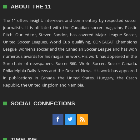
ABOUT THE 11
The 11 offers insight, interviews and commentary by respected soccer
journalists. It is affiliated with the Canadian soccer magazine, Plastic
Pitch. Our editor, Steven Sandor, has covered Major League Soccer,
United Soccer Leagues, World Cup qualifying, CONCACAF Champions
League, women’s soccer and the Canadian Soccer League and has won
numerous awards for his magazine work. His work has appeared in the
Sun chain of newspapers, Soccer 360, World Soccer, Soccer Canada,
Philadelphia Daily News and the Deseret News. His work has appeared
in publications in Canada, the United States, Hungary, the Czech
Republic, the United Kingdom and Namibia.
SOCIAL CONNECTIONS
TIMELINE