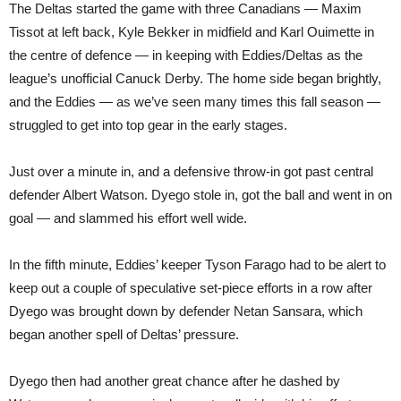
The Deltas started the game with three Canadians — Maxim
Tissot at left back, Kyle Bekker in midfield and Karl Ouimette in
the centre of defence — in keeping with Eddies/Deltas as the
league’s unofficial Canuck Derby. The home side began brightly,
and the Eddies — as we’ve seen many times this fall season —
struggled to get into top gear in the early stages.
Just over a minute in, and a defensive throw-in got past central
defender Albert Watson. Dyego stole in, got the ball and went in on
goal — and slammed his effort well wide.
In the fifth minute, Eddies’ keeper Tyson Farago had to be alert to
keep out a couple of speculative set-piece efforts in a row after
Dyego was brought down by defender Netan Sansara, which
began another spell of Deltas’ pressure.
Dyego then had another great chance after he dashed by