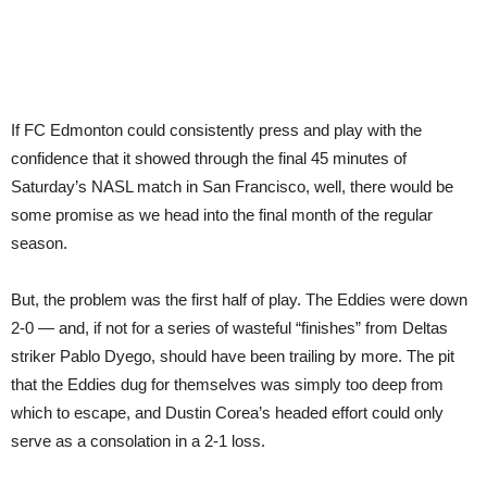
If FC Edmonton could consistently press and play with the
confidence that it showed through the final 45 minutes of
Saturday’s NASL match in San Francisco, well, there would be
some promise as we head into the final month of the regular
season.
But, the problem was the first half of play. The Eddies were down
2-0 — and, if not for a series of wasteful “finishes” from Deltas
striker Pablo Dyego, should have been trailing by more. The pit
that the Eddies dug for themselves was simply too deep from
which to escape, and Dustin Corea’s headed effort could only
serve as a consolation in a 2-1 loss.