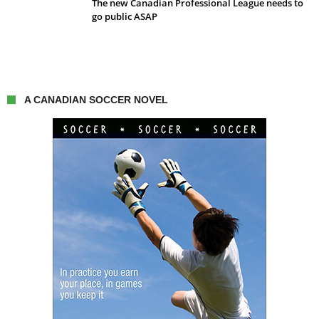
The new Canadian Professional League needs to
go public ASAP
A CANADIAN SOCCER NOVEL