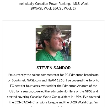
Intrinsically Canadian Power Rankings: MLS Week
29/NASL Week 26/USL Week 27
STEVEN SANDOR
I'm currently the colour commentator for FC Edmonton broadcasts
on Sportsnet, NASL.com and TEAM 1260. I've covered the Toronto
FC beat for four years, worked for the Edmonton Aviators of the
USL for a season, covered the Edmonton Drillers of the NPSL and
started covering Canadian World Cup qualifiers in 1996. I've covered
the CONCACAF Champions League and the U-20 World Cup. I'm