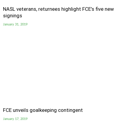
NASL veterans, returnees highlight FCE’s five new
signings
January 31, 2019
FCE unveils goalkeeping contingent
January 17, 2019