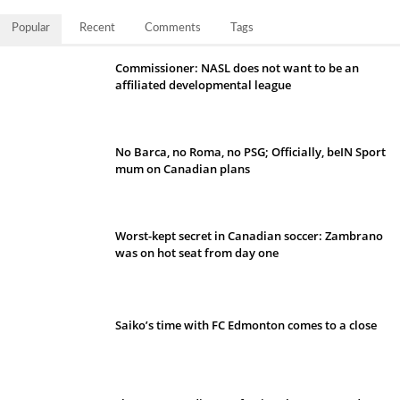
Popular
Recent
Comments
Tags
Commissioner: NASL does not want to be an
affiliated developmental league
No Barca, no Roma, no PSG; Officially, beIN Sport
mum on Canadian plans
Worst-kept secret in Canadian soccer: Zambrano
was on hot seat from day one
Saiko’s time with FC Edmonton comes to a close