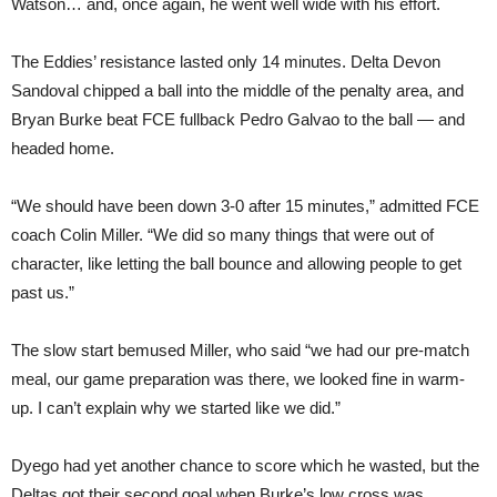
Watson… and, once again, he went well wide with his effort.
The Eddies’ resistance lasted only 14 minutes. Delta Devon
Sandoval chipped a ball into the middle of the penalty area, and
Bryan Burke beat FCE fullback Pedro Galvao to the ball — and
headed home.
“We should have been down 3-0 after 15 minutes,” admitted FCE
coach Colin Miller. “We did so many things that were out of
character, like letting the ball bounce and allowing people to get
past us.”
The slow start bemused Miller, who said “we had our pre-match
meal, our game preparation was there, we looked fine in warm-
up. I can’t explain why we started like we did.”
Dyego had yet another chance to score which he wasted, but the
Deltas got their second goal when Burke’s low cross was