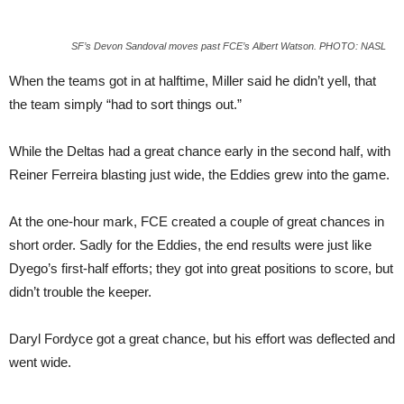
SF’s Devon Sandoval moves past FCE’s Albert Watson. PHOTO: NASL
When the teams got in at halftime, Miller said he didn’t yell, that
the team simply “had to sort things out.”
While the Deltas had a great chance early in the second half, with
Reiner Ferreira blasting just wide, the Eddies grew into the game.
At the one-hour mark, FCE created a couple of great chances in
short order. Sadly for the Eddies, the end results were just like
Dyego’s first-half efforts; they got into great positions to score, but
didn’t trouble the keeper.
Daryl Fordyce got a great chance, but his effort was deflected and
went wide.