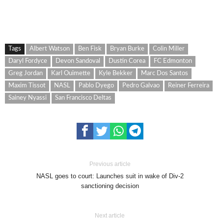
Tags
Albert Watson
Ben Fisk
Bryan Burke
Colin Miller
Daryl Fordyce
Devon Sandoval
Dustin Corea
FC Edmonton
Greg Jordan
Karl Ouimette
Kyle Bekker
Marc Dos Santos
Maxim Tissot
NASL
Pablo Dyego
Pedro Galvao
Reiner Ferreira
Sainey Nyassi
San Francisco Deltas
Previous article
NASL goes to court: Launches suit in wake of Div-2
sanctioning decision
Next article