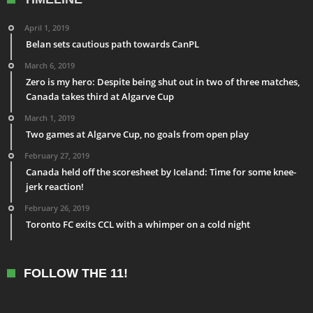
April 1, 2019
Belan sets cautious path towards CanPL
March 6, 2019
Zero is my hero: Despite being shut out in two of three matches,
Canada takes third at Algarve Cup
March 1, 2019
Two games at Algarve Cup, no goals from open play
February 27, 2019
Canada held off the scoresheet by Iceland: Time for some knee-
jerk reaction!
February 26, 2019
Toronto FC exits CCL with a whimper on a cold night
FOLLOW THE 11!