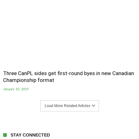
Three CanPL sides get first-round byes in new Canadian
Championship format
January 10, 2019
Load More Related Articles
STAY CONNECTED