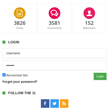
3826
3581
152
Posts
Comments
Members
LOGIN
Remember Me
Login
Forgot your password?
FOLLOW THE 11