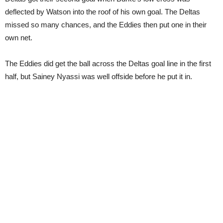
deflected by Watson into the roof of his own goal. The Deltas
missed so many chances, and the Eddies then put one in their
own net.
The Eddies did get the ball across the Deltas goal line in the first
half, but Sainey Nyassi was well offside before he put it in.