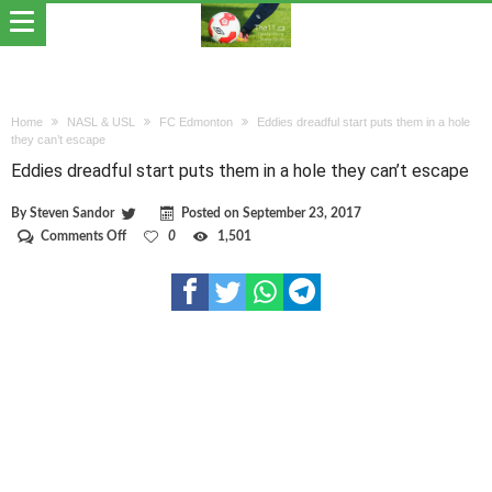
Home
NASL & USL
FC Edmonton
Eddies dreadful start puts them in a hole
they can’t escape
Eddies dreadful start puts them in a hole they can’t escape
By
Steven Sandor
Posted on
September 23, 2017
on
Comments Off
0
1,501
Eddies
dreadful
start
puts
them
in
a
hole
they
can’t
escape