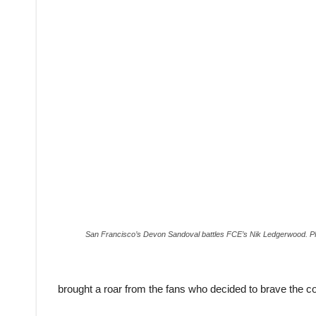
San Francisco’s Devon Sandoval battles FCE’s Nik Ledgerwoo
brought a roar from the fans who decided to brave the col