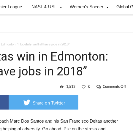
mier League
NASL & USL
Women’s Soccer
Global 
 Edmonton: “Hopefully we’ll all have jobs in 2018”
tas win in Edmonton:
have jobs in 2018”
on
1,513
0
Comments Off
Adve
eati
Delt
Share on Twitter
win
in
Edm
“Hop
oach Marc Dos Santos and his San Francisco Deltas another
we’ll
 helping of adversity. Go ahead. Pile on the stress and
all