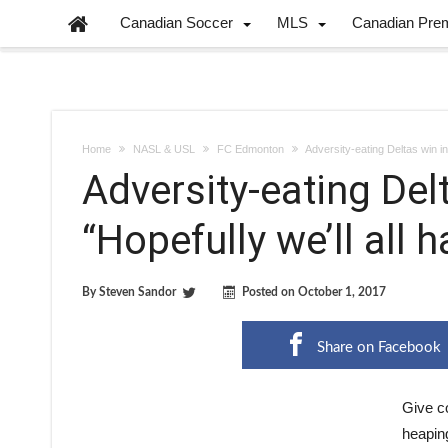
Canadian Soccer
MLS
Canadian Pre
Home
NASL & USL
FC Edmonton
Adversity-eating Deltas win in
Adversity-eating Del
“Hopefully we’ll all 
By
Steven Sandor
Posted on
October 1, 2017
Share on Facebook
Give c
heaping