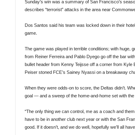
Sunday’s win was a summary of San Francisco’s season
describes “terrorist” attacks in the area near Commonw
Dos Santos said his team was locked down in their hotel
game.
The game was played in terrible conditions; with huge, 
from Reiner Ferreira and Pablo Dyego go off the bar with t
bullet header from Kenny Teijsse off a corner from Kyle
Peiser stoned FCE’s Sainey Nyassi on a breakaway ch
When they were odds-on to score, the Deltas didn’t. W
goal — and a sweep of the home-and-home set with the
“The only thing we can control, me as a coach and them 
have to be in another club next year or with the San Fra
good. If it doesn’t, and we do well, hopefully we’ll all hav