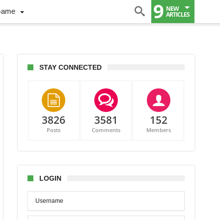
9
NEW
Game
ARTICLES
STAY CONNECTED
3826
3581
152
Posts
Comments
Members
rsity-
ng
as
LOGIN
onton:
efully