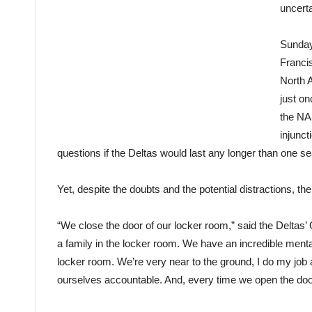
uncerta
Sunday
Franci
North 
just o
the NAS
injunct
questions if the Deltas would last any longer than one s
Yet, despite the doubts and the potential distractions, th
“We close the door of our locker room,” said the Deltas
a family in the locker room. We have an incredible ment
locker room. We’re very near to the ground, I do my job 
ourselves accountable. And, every time we open the door