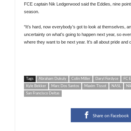
FCE captain Nik Ledgerwood said the Eddies, nine points 
season.
“It’s hard, now everybody’s got to look at themselves, and 
uncertainty on what’s going to happen next year, so every
where they want to be next year. It’s all about pride and di
Tags
Abraham Dukuly
Colin Miller
Daryl Fordyce
FC 
Kyle Bekker
Marc Dos Santos
Maxim Tissot
NASL
Ni
San Francisco Deltas
Share on Facebook