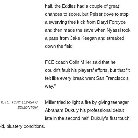
half, the Eddies had a couple of great
chances to score, but Peiser dove to stop
a swerving free kick from Daryl Fordyce
and then made the save when Nyassi took
a pass from Jake Keegan and streaked
down the field.
FCE coach Colin Miller said that he
couldn’t fault his players’ efforts, but that “it
felt like every break went San Francisco’s
way.”
Miller tried to light a fire by giving teenager
d. PHOTO: TONY LEWIS/FC
EDMONTON
Abraham Dukuly his professional debut
late in the second half. Dukuly’s first touch
d, blustery conditions.