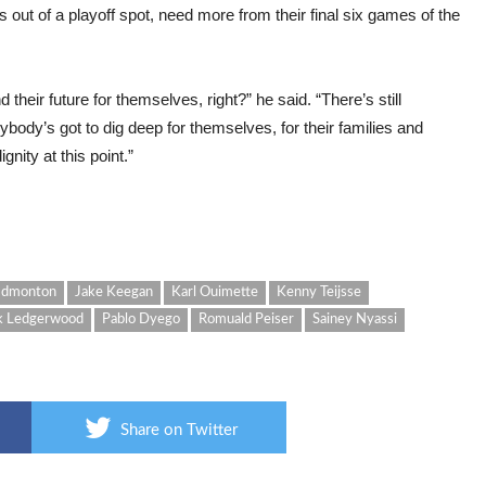
out of a playoff spot, need more from their final six games of the
their future for themselves, right?” he said. “There’s still
body’s got to dig deep for themselves, for their families and
gnity at this point.”
Edmonton
Jake Keegan
Karl Ouimette
Kenny Teijsse
k Ledgerwood
Pablo Dyego
Romuald Peiser
Sainey Nyassi
Share on Twitter