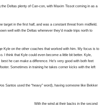
g the Deltas plenty of Can-con, with Maxim Tissot coming in as a
target in the first half, and was a constant threat from midfield.
wn well with the Deltas whenever they’d made trips north to
udge Kyle on the other coaches that worked with him. My focus is to
I think that Kyle could even become a little bit better. Kyle,
his best he can make a difference. He’s very good with both feet
footer. Sometimes in training he takes corner kicks with the left
os Santos used the “heavy” word), having someone like Bekker
With the wind at their backs in the second