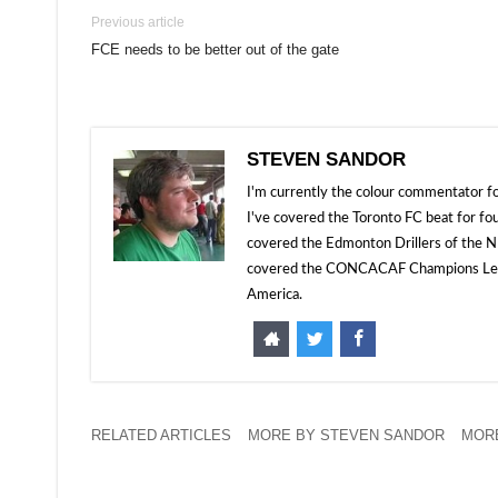
Previous article
FCE needs to be better out of the gate
STEVEN SANDOR
I'm currently the colour commentator
I've covered the Toronto FC beat for fo
covered the Edmonton Drillers of the NP
covered the CONCACAF Champions Leagu
America.
RELATED ARTICLES
MORE BY STEVEN SANDOR
MORE