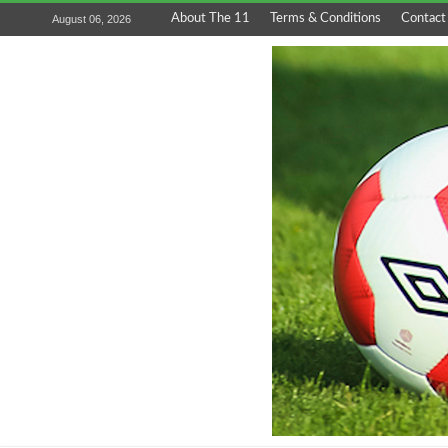
About The 11
Terms & Conditions
Contact
August 06, 2026