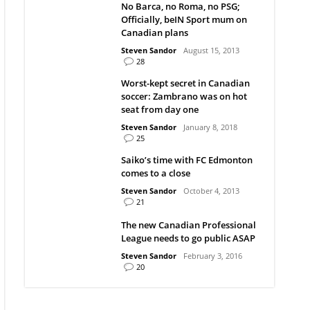
No Barca, no Roma, no PSG;
Officially, beIN Sport mum on
Canadian plans
Steven Sandor
August 15, 2013
28
Worst-kept secret in Canadian
soccer: Zambrano was on hot
seat from day one
Steven Sandor
January 8, 2018
25
Saiko’s time with FC Edmonton
comes to a close
Steven Sandor
October 4, 2013
21
The new Canadian Professional
League needs to go public ASAP
Steven Sandor
February 3, 2016
20