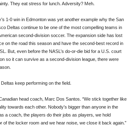
have
inty. They eat stress for lunch. Adversity? Meh.
jobs
in
201
’s 1-0 win in Edmonton was yet another example why the San
sco Deltas continue to be one of the most compelling teams in
American second-division soccer. The expansion side has lost
nce on the road this season and have the second-best record in
L. But, even before the NASL’s do-or-die bid for a U.S. court
ion so it can survive as a second-division league, there were
eason.
e Deltas keep performing on the field.
’ Canadian head coach, Marc Dos Santos. “We stick together like
ality towards each other. Nobody’s bigger than anyone in the
as a coach, the players do their jobs as players, we hold
 of the locker room and we hear noise, we close it back again.”