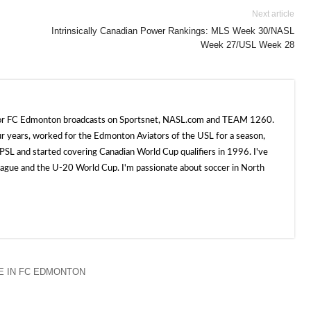
Next article
Intrinsically Canadian Power Rankings: MLS Week 30/NASL
Week 27/USL Week 28
 for FC Edmonton broadcasts on Sportsnet, NASL.com and TEAM 1260.
ur years, worked for the Edmonton Aviators of the USL for a season,
SL and started covering Canadian World Cup qualifiers in 1996. I've
e and the U-20 World Cup. I'm passionate about soccer in North
 IN FC EDMONTON