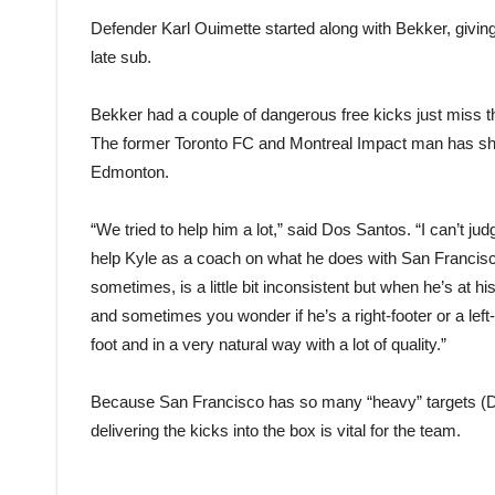
Defender Karl Ouimette started along with Bekker, givin
late sub.
Bekker had a couple of dangerous free kicks just miss the 
The former Toronto FC and Montreal Impact man has sho
Edmonton.
“We tried to help him a lot,” said Dos Santos. “I can’t j
help Kyle as a coach on what he does with San Francisco. 
sometimes, is a little bit inconsistent but when he’s at 
and sometimes you wonder if he’s a right-footer or a left-
foot and in a very natural way with a lot of quality.”
Because San Francisco has so many “heavy” targets (D
delivering the kicks into the box is vital for the team.