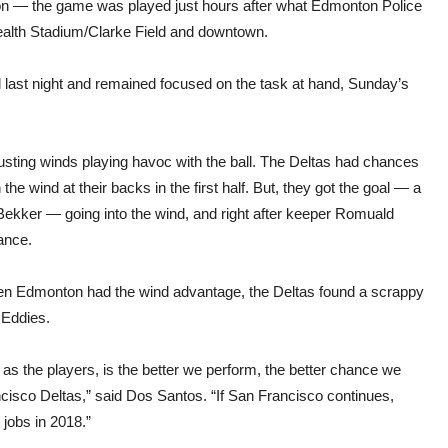
 — the game was played just hours after what Edmonton Police
ealth Stadium/Clarke Field and downtown.
 last night and remained focused on the task at hand, Sunday’s
gusting winds playing havoc with the ball. The Deltas had chances
he wind at their backs in the first half. But, they got the goal — a
 Bekker — going into the wind, and right after keeper Romuald
ance.
hen Edmonton had the wind advantage, the Deltas found a scrappy
 Eddies.
as the players, is the better we perform, the better chance we
ncisco Deltas,” said Dos Santos. “If San Francisco continues,
e jobs in 2018.”