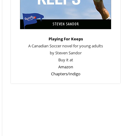
Playing For Keeps
A Canadian Soccer novel for young adults
by Steven Sandor
Buy it at
Amazon
Chapters/Indigo