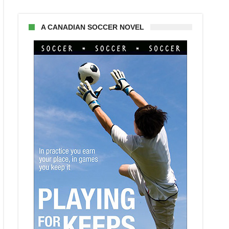
A CANADIAN SOCCER NOVEL