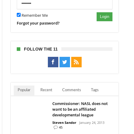
Remember Me
8”
Login
Forgot your password?
FOLLOW THE 11
Popular
Recent
Comments
Tags
Commissioner: NASL does not
want to be an affiliated
developmental league
Steven Sandor
January 24, 2013
45