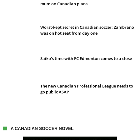
mum on Canadian plans
Worst-kept secret in Canadian soccer: Zambrano
was on hot seat from day one
Saiko’s time with FC Edmonton comes to a close
The new Canadian Professional League needs to
go public ASAP
A CANADIAN SOCCER NOVEL