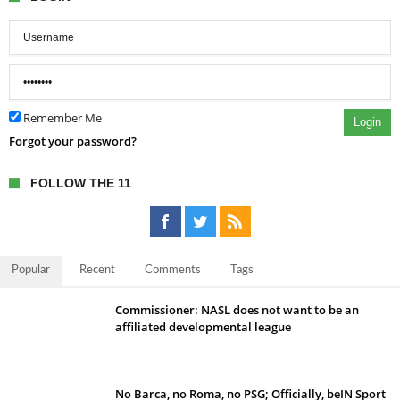
Remember Me
Login
Forgot your password?
FOLLOW THE 11
Popular
Recent
Comments
Tags
Commissioner: NASL does not want to be an
affiliated developmental league
No Barca, no Roma, no PSG; Officially, beIN Sport