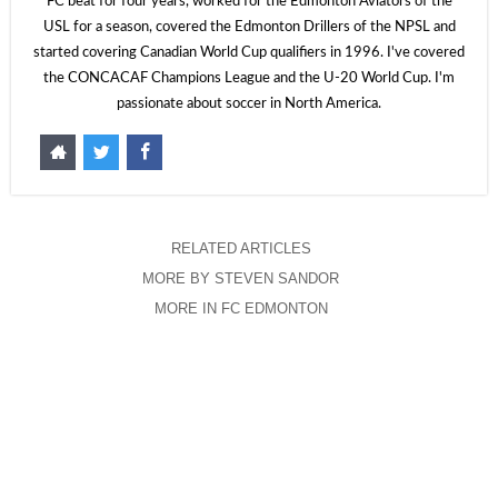
FC beat for four years, worked for the Edmonton Aviators of the
USL for a season, covered the Edmonton Drillers of the NPSL and
started covering Canadian World Cup qualifiers in 1996. I've covered
the CONCACAF Champions League and the U-20 World Cup. I'm
passionate about soccer in North America.
RELATED ARTICLES
MORE BY STEVEN SANDOR
MORE IN FC EDMONTON