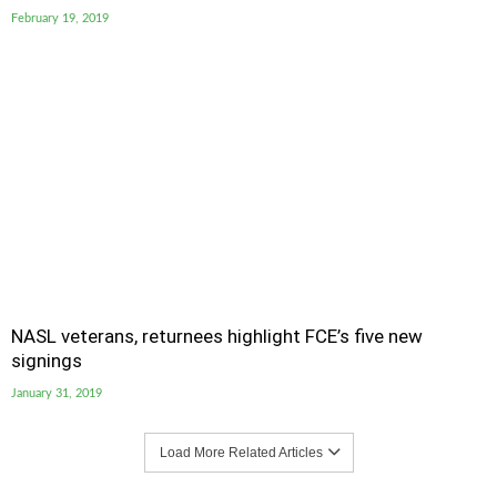
February 19, 2019
NASL veterans, returnees highlight FCE’s five new
signings
January 31, 2019
Load More Related Articles