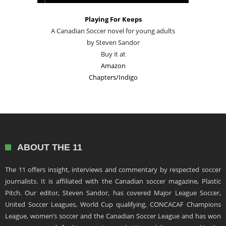
Playing For Keeps
A Canadian Soccer novel for young adults
by Steven Sandor
Buy it at
Amazon
Chapters/Indigo
ABOUT THE 11
The 11 offers insight, interviews and commentary by respected soccer
journalists. It is affiliated with the Canadian soccer magazine, Plastic
Pitch. Our editor, Steven Sandor, has covered Major League Soccer,
United Soccer Leagues, World Cup qualifying, CONCACAF Champions
League, women’s soccer and the Canadian Soccer League and has won