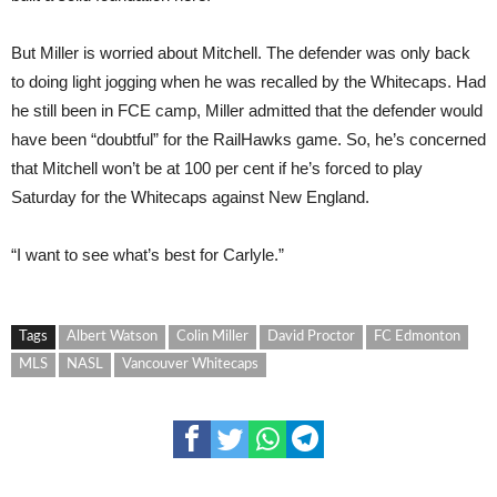
But Miller is worried about Mitchell. The defender was only back
to doing light jogging when he was recalled by the Whitecaps. Had
he still been in FCE camp, Miller admitted that the defender would
have been “doubtful” for the RailHawks game. So, he’s concerned
that Mitchell won’t be at 100 per cent if he’s forced to play
Saturday for the Whitecaps against New England.
“I want to see what’s best for Carlyle.”
Tags
Albert Watson
Colin Miller
David Proctor
FC Edmonton
MLS
NASL
Vancouver Whitecaps