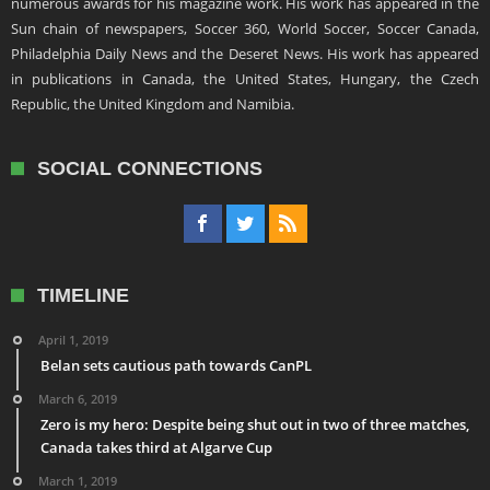
numerous awards for his magazine work. His work has appeared in the
Sun chain of newspapers, Soccer 360, World Soccer, Soccer Canada,
Philadelphia Daily News and the Deseret News. His work has appeared
in publications in Canada, the United States, Hungary, the Czech
Republic, the United Kingdom and Namibia.
SOCIAL CONNECTIONS
TIMELINE
April 1, 2019
Belan sets cautious path towards CanPL
March 6, 2019
Zero is my hero: Despite being shut out in two of three matches,
Canada takes third at Algarve Cup
March 1, 2019