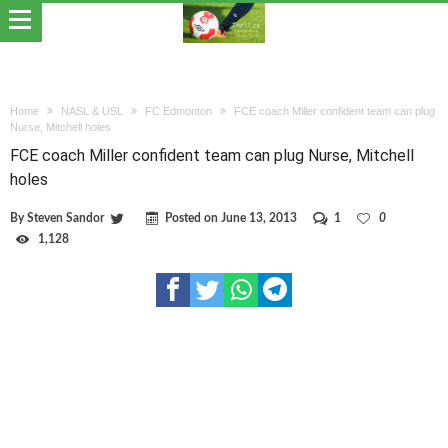
Home
NASL & USL
FC Edmonton
FCE coach Miller confident team can plug
Nurse, Mitchell holes
FCE coach Miller confident team can plug Nurse, Mitchell
holes
By
Steven Sandor
Posted on
June 13, 2013
1
0
1,128