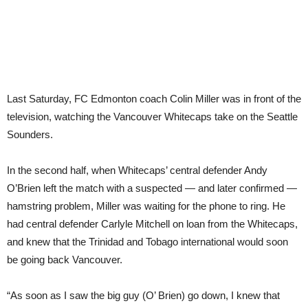
Last Saturday, FC Edmonton coach Colin Miller was in front of the
television, watching the Vancouver Whitecaps take on the Seattle
Sounders.
In the second half, when Whitecaps’ central defender Andy
O’Brien left the match with a suspected — and later confirmed —
hamstring problem, Miller was waiting for the phone to ring. He
had central defender Carlyle Mitchell on loan from the Whitecaps,
and knew that the Trinidad and Tobago international would soon
be going back Vancouver.
“As soon as I saw the big guy (O’ Brien) go down, I knew that