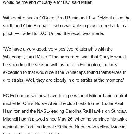
would be the end of Carlyle for us,” said Miller.
With centre backs O’Brien, Brad Rusin and Jay DeMerit all on the
shelf, and Alain Rochat — who was able to play centre back in a
pinch — traded to D.C. United, the recall was made.
“We have a very good, very positive relationship with the
Whitecaps,” said Miller. “The agreement was that Carlyle would
be spending the season with us here in Edmonton, the only
exception to that would be if the Whitecaps found themselves in
dire straits. Well, they are clearly in dire straits at the moment.”
FC Edmonton will now have to cope without Mitchell and central
midfielder Chris Nurse when the club hosts former Eddie Paul
Hamilton and the NASL-leading Carolina RailHawks on Sunday.
Mitchell hadn’t played since May 26, when he sprained his ankle
against the Fort Lauderdale Strikers. Nurse saw yellow twice in