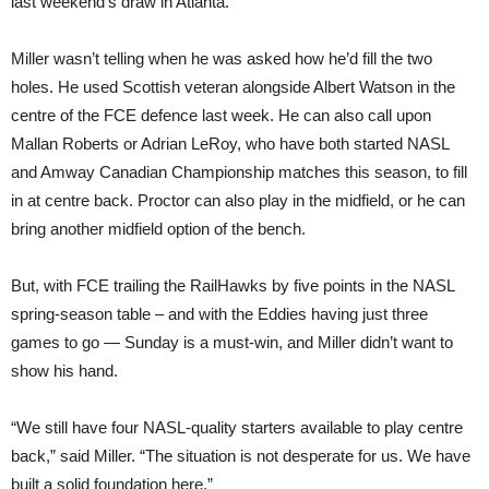
last weekend’s draw in Atlanta.
Miller wasn’t telling when he was asked how he’d fill the two
holes. He used Scottish veteran alongside Albert Watson in the
centre of the FCE defence last week. He can also call upon
Mallan Roberts or Adrian LeRoy, who have both started NASL
and Amway Canadian Championship matches this season, to fill
in at centre back. Proctor can also play in the midfield, or he can
bring another midfield option of the bench.
But, with FCE trailing the RailHawks by five points in the NASL
spring-season table – and with the Eddies having just three
games to go — Sunday is a must-win, and Miller didn’t want to
show his hand.
“We still have four NASL-quality starters available to play centre
back,” said Miller. “The situation is not desperate for us. We have
built a solid foundation here.”