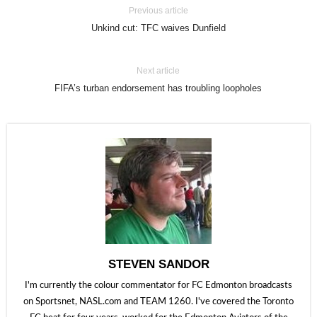
Previous article
Unkind cut: TFC waives Dunfield
Next article
FIFA’s turban endorsement has troubling loopholes
STEVEN SANDOR
I'm currently the colour commentator for FC Edmonton broadcasts
on Sportsnet, NASL.com and TEAM 1260. I've covered the Toronto