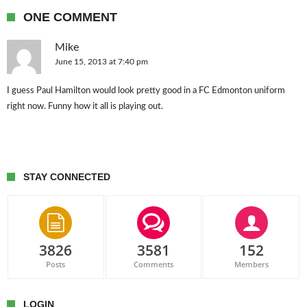
ONE COMMENT
Mike
June 15, 2013 at 7:40 pm
I guess Paul Hamilton would look pretty good in a FC Edmonton uniform
right now. Funny how it all is playing out.
STAY CONNECTED
3826
3581
152
Posts
Comments
Members
LOGIN