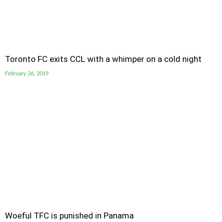
Toronto FC exits CCL with a whimper on a cold night
February 26, 2019
Woeful TFC is punished in Panama