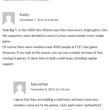
footy
November 7, 2013 at 6:46 am
Yeah Big T, or the 5000 fans Atlanta says they have every single game. Like
the supporters have decided to come in a nice round number every single
game.
Of course there were nowhere near 4000 people at FCE’s last game.
However, if you look at the season, you can see a steady increase of fans
coming to games. It takes time to built a solid team, including regular
support.
Soccerfan
November 8, 2013 at 3:26 am
I agree that they are building a solid team and have some nice
numbers come out to the games. I just want more “authenticity”