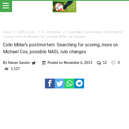
Home
NASL & USL
FC Edmonton
Colin Miller’s postmortem: Searching for
scoring, more on Michael Cox, possible NASL rule changes
Colin Miller’s postmortem: Searching for scoring, more on
Michael Cox, possible NASL rule changes
By
Steven Sandor
Posted on
November 6, 2013
12
0
1,127