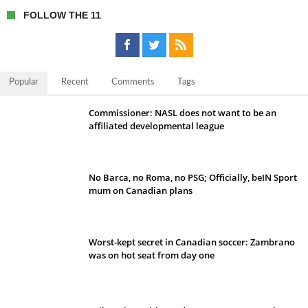
FOLLOW THE 11
Popular
Recent
Comments
Tags
Commissioner: NASL does not want to be an
affiliated developmental league
No Barca, no Roma, no PSG; Officially, beIN Sport
mum on Canadian plans
Worst-kept secret in Canadian soccer: Zambrano
was on hot seat from day one