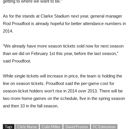
getting to where we want to be.”
As for the stands at Clarke Stadium next year, general manager
Rod Proudfoot is already hopeful for better attendance numbers in
2014.
“We already have more season tickets sold now for next season
than we did on February 1st this year, before the last season,”
said Proudfoot.
While single tickets will increase in price, the team is holding the
line on season tickets. Proudfoot said the per-game cost for
season-ticket holders won’t rise in 2014 over 2013. There will be
two more home games on the schedule, five in the spring season
and then 10 in the fall season.
Tags
Chris Nurse
Colin Miller
David Proctor
FC Edmonton