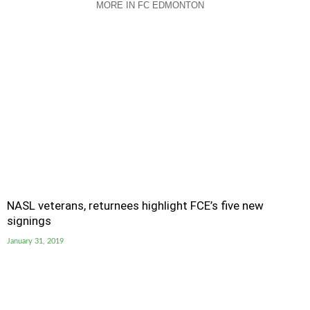
MORE IN FC EDMONTON
NASL veterans, returnees highlight FCE’s five new
signings
January 31, 2019