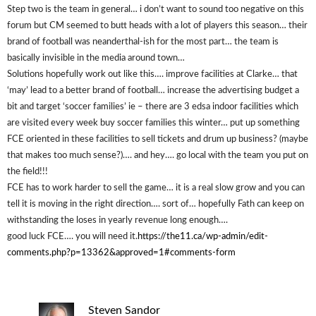
Step two is the team in general… i don’t want to sound too negative on this
forum but CM seemed to butt heads with a lot of players this season… their
brand of football was neanderthal-ish for the most part… the team is
basically invisible in the media around town…
Solutions hopefully work out like this…. improve facilities at Clarke… that
‘may’ lead to a better brand of football… increase the advertising budget a
bit and target ‘soccer families’ ie – there are 3 edsa indoor facilities which
are visited every week buy soccer families this winter… put up something
FCE oriented in these facilities to sell tickets and drum up business? (maybe
that makes too much sense?)…. and hey…. go local with the team you put on
the field!!!
FCE has to work harder to sell the game… it is a real slow grow and you can
tell it is moving in the right direction…. sort of… hopefully Fath can keep on
withstanding the loses in yearly revenue long enough….
good luck FCE…. you will need it.
https://the11.ca/wp-admin/edit-
comments.php?p=13362&approved=1#comments-form
Steven Sandor