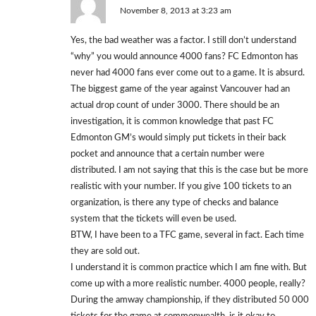
November 8, 2013 at 3:23 am
Yes, the bad weather was a factor. I still don’t understand
“why” you would announce 4000 fans? FC Edmonton has
never had 4000 fans ever come out to a game. It is absurd.
The biggest game of the year against Vancouver had an
actual drop count of under 3000. There should be an
investigation, it is common knowledge that past FC
Edmonton GM’s would simply put tickets in their back
pocket and announce that a certain number were
distributed. I am not saying that this is the case but be more
realistic with your number. If you give 100 tickets to an
organization, is there any type of checks and balance
system that the tickets will even be used.
BTW, I have been to a TFC game, several in fact. Each time
they are sold out.
I understand it is common practice which I am fine with. But
come up with a more realistic number. 4000 people, really?
During the amway championship, if they distributed 50 000