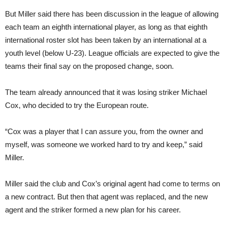
But Miller said there has been discussion in the league of allowing
each team an eighth international player, as long as that eighth
international roster slot has been taken by an international at a
youth level (below U-23). League officials are expected to give the
teams their final say on the proposed change, soon.
The team already announced that it was losing striker Michael
Cox, who decided to try the European route.
“Cox was a player that I can assure you, from the owner and
myself, was someone we worked hard to try and keep,” said
Miller.
Miller said the club and Cox’s original agent had come to terms on
a new contract. But then that agent was replaced, and the new
agent and the striker formed a new plan for his career.