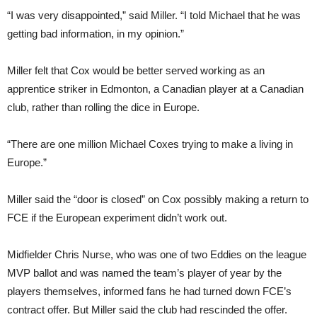
“I was very disappointed,” said Miller. “I told Michael that he was
getting bad information, in my opinion.”
Miller felt that Cox would be better served working as an
apprentice striker in Edmonton, a Canadian player at a Canadian
club, rather than rolling the dice in Europe.
“There are one million Michael Coxes trying to make a living in
Europe.”
Miller said the “door is closed” on Cox possibly making a return to
FCE if the European experiment didn’t work out.
Midfielder Chris Nurse, who was one of two Eddies on the league
MVP ballot and was named the team’s player of year by the
players themselves, informed fans he had turned down FCE’s
contract offer. But Miller said the club had rescinded the offer.