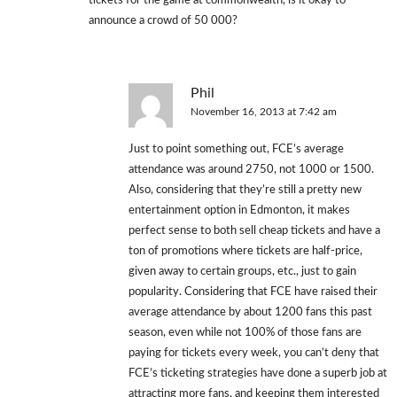
tickets for the game at commonwealth, is it okay to
announce a crowd of 50 000?
Phil
November 16, 2013 at 7:42 am
Just to point something out, FCE’s average
attendance was around 2750, not 1000 or 1500.
Also, considering that they’re still a pretty new
entertainment option in Edmonton, it makes
perfect sense to both sell cheap tickets and have a
ton of promotions where tickets are half-price,
given away to certain groups, etc., just to gain
popularity. Considering that FCE have raised their
average attendance by about 1200 fans this past
season, even while not 100% of those fans are
paying for tickets every week, you can’t deny that
FCE’s ticketing strategies have done a superb job at
attracting more fans, and keeping them interested