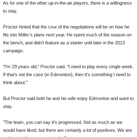
As for one of the other up-in-the-air players, there is a willingness
to stay.
Proctor hinted that the crux of the negotiations will be on how he
fits into Miller’s plans next year. He spent much of the season on
the bench, and didn’t feature as a starter until later in the 2013
campaign.
“I’m 29 years old,” Proctor said. “I need to play every single week.
If that’s not the case (in Edmonton), then it’s something I need to
think about.”
But Proctor said both he and his wife enjoy Edmonton and want to
stay.
“The team, you can say it’s progressed. Not as much as we
would have liked, but there are certainly a lot of positives. We are