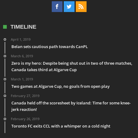
TIMELINE
April 1, 2019
Belan sets cautious path towards CanPL
March 6, 2019
Zero is my hero: Despite being shut out in two of three matches,
Canada takes third at Algarve Cup
March 1, 2019
Two games at Algarve Cup, no goals from open play
February 27, 2019
Canada held off the scoresheet by Iceland: Time for some knee-
jerk reaction!
February 26, 2019
Toronto FC exits CCL with a whimper on a cold night