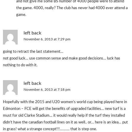
and not give me some BS number of 4000 people were to attend
the game. 4000, really? The club has never had 4000 ever attend a
game.
left back
November 6, 2013 at 7:29 pm
going to retract the last statement…
not good luck… use common sense and make good decisions… luck has
nothing to do with it.
left back
November 6, 2013 at 7:18 pm
Hopefully with the 2015 and U20 women’s world cup being played here in
Edmonton – FCE will get the benefits of upgraded facilities… new turf is a
must for old Clarke Stadium… it would really help if the turf they installed
didn’t have the canadian football lines on it as well.. or… here is an idea… put
in grass! what a strange concept!!!………. that is step one.