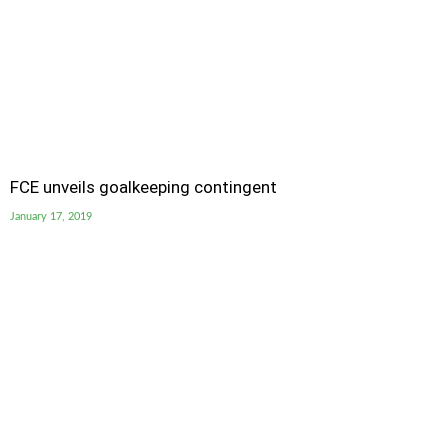
FCE unveils goalkeeping contingent
January 17, 2019