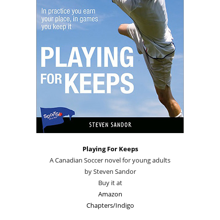
Playing For Keeps
A Canadian Soccer novel for young adults
by Steven Sandor
Buy it at
Amazon
Chapters/Indigo