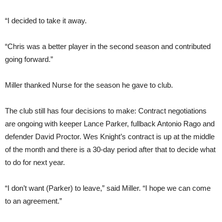
“I decided to take it away.
“Chris was a better player in the second season and contributed
going forward.”
Miller thanked Nurse for the season he gave to club.
The club still has four decisions to make: Contract negotiations
are ongoing with keeper Lance Parker, fullback Antonio Rago and
defender David Proctor. Wes Knight’s contract is up at the middle
of the month and there is a 30-day period after that to decide what
to do for next year.
“I don’t want (Parker) to leave,” said Miller. “I hope we can come
to an agreement.”