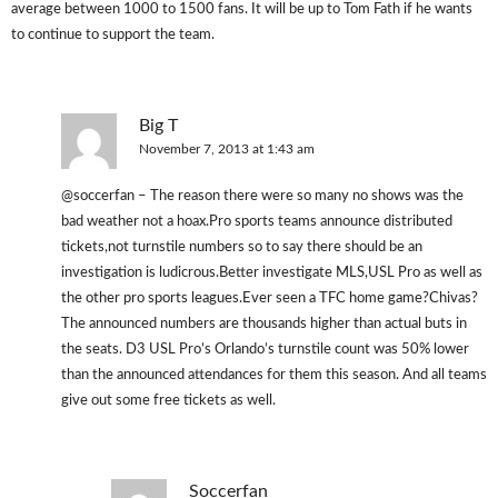
average between 1000 to 1500 fans. It will be up to Tom Fath if he wants
to continue to support the team.
Big T
November 7, 2013 at 1:43 am
@soccerfan – The reason there were so many no shows was the
bad weather not a hoax.Pro sports teams announce distributed
tickets,not turnstile numbers so to say there should be an
investigation is ludicrous.Better investigate MLS,USL Pro as well as
the other pro sports leagues.Ever seen a TFC home game?Chivas?
The announced numbers are thousands higher than actual buts in
the seats. D3 USL Pro’s Orlando’s turnstile count was 50% lower
than the announced attendances for them this season. And all teams
give out some free tickets as well.
Soccerfan