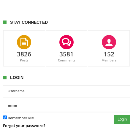
STAY CONNECTED
3826
3581
152
Posts
Comments
Members
LOGIN
Remember Me
Login
Forgot your password?