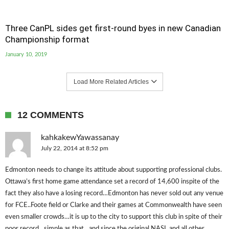
Three CanPL sides get first-round byes in new Canadian
Championship format
January 10, 2019
Load More Related Articles
12 COMMENTS
kahkakewYawassanay
July 22, 2014 at 8:52 pm
Edmonton needs to change its attitude about supporting professional clubs.
Ottawa’s first home game attendance set a record of 14,600 inspite of the
fact they also have a losing record…Edmonton has never sold out any venue
for FCE..Foote field or Clarke and their games at Commonwealth have seen
even smaller crowds…it is up to the city to support this club in spite of their
poor record…simple as that…and since the original NASL and all other