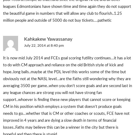
leagues Edmontonians have shown time and time again they do not support
the beautiful game in numbers that will allow any club to flourish..1.25
million people and outside of 5000 do not buy tickets….pathetic
Kahkakew Yawassanay
July 22, 2014 at 8:40 pm
It is now mid July 2014 and FCEs goal scoring futility continues…it has a lot
to do with CM approach and reliance on the old British style of kick and
hope..long balls..maybe at the PDL level this works some of the time but
obviously not at the NASL level…are the Faths still wondering why they are
averaging 3500 per game..when you don’t score goals and are second last in
any league chances are strong you will not have strong fan
support..whoever is finding these new players that cannot score or keeping
CM in his position which employs a system that doesn’t produce goals
needs to go…whether that is CM or other coaches or scouts, FCE have not
improved in 4 years and are dying a slow death in terms of financial
losses..Faths may believe this can be a winner in the city but there is
hopeful and then there is stupid…