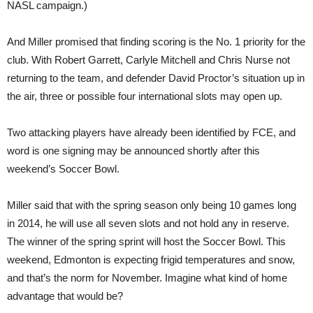
NASL campaign.)
And Miller promised that finding scoring is the No. 1 priority for the
club. With Robert Garrett, Carlyle Mitchell and Chris Nurse not
returning to the team, and defender David Proctor’s situation up in
the air, three or possible four international slots may open up.
Two attacking players have already been identified by FCE, and
word is one signing may be announced shortly after this
weekend’s Soccer Bowl.
Miller said that with the spring season only being 10 games long
in 2014, he will use all seven slots and not hold any in reserve.
The winner of the spring sprint will host the Soccer Bowl. This
weekend, Edmonton is expecting frigid temperatures and snow,
and that’s the norm for November. Imagine what kind of home
advantage that would be?