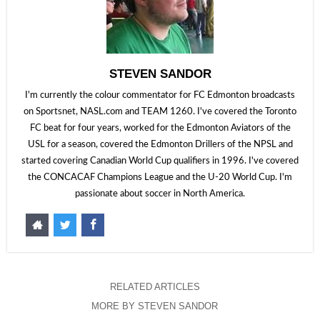
STEVEN SANDOR
I'm currently the colour commentator for FC Edmonton broadcasts
on Sportsnet, NASL.com and TEAM 1260. I've covered the Toronto
FC beat for four years, worked for the Edmonton Aviators of the
USL for a season, covered the Edmonton Drillers of the NPSL and
started covering Canadian World Cup qualifiers in 1996. I've covered
the CONCACAF Champions League and the U-20 World Cup. I'm
passionate about soccer in North America.
RELATED ARTICLES
MORE BY STEVEN SANDOR