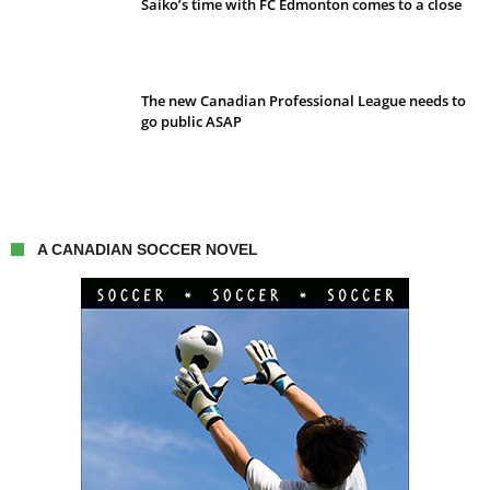
Saiko’s time with FC Edmonton comes to a close
The new Canadian Professional League needs to
go public ASAP
A CANADIAN SOCCER NOVEL