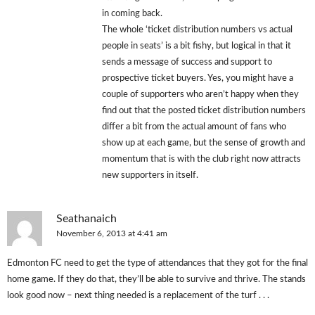
in coming back.
The whole ‘ticket distribution numbers vs actual
people in seats’ is a bit fishy, but logical in that it
sends a message of success and support to
prospective ticket buyers. Yes, you might have a
couple of supporters who aren’t happy when they
find out that the posted ticket distribution numbers
differ a bit from the actual amount of fans who
show up at each game, but the sense of growth and
momentum that is with the club right now attracts
new supporters in itself.
Seathanaich
November 6, 2013 at 4:41 am
Edmonton FC need to get the type of attendances that they got for the final
home game. If they do that, they’ll be able to survive and thrive. The stands
look good now – next thing needed is a replacement of the turf . . .