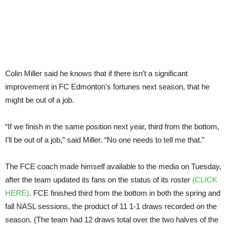
Colin Miller said he knows that if there isn’t a significant
improvement in FC Edmonton’s fortunes next season, that he
might be out of a job.
“If we finish in the same position next year, third from the bottom,
I’ll be out of a job,” said Miller. “No one needs to tell me that.”
The FCE coach made himself available to the media on Tuesday,
after the team updated its fans on the status of its roster
(CLICK
HERE)
. FCE finished third from the bottom in both the spring and
fall NASL sessions, the product of 11 1-1 draws recorded on the
season. (The team had 12 draws total over the two halves of the