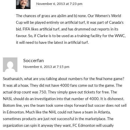
November 6, 2013 at 7:23 pm
The chances of grass are a)slim and b) none. Our Women’s World
Cup will be played entirely on artificial turf, it was part of Canada’s
bid. FIFA likes artificial turf, and has drummed out reports in its
favour. So, if Clarke is to be used as a training facility for the WWC,
it will need to have the latest in artificial turf.
Soccerfan
November 6, 2013 at 7:15 pm
Seathanaich, what are you talking about numbers for the final home game?
It was all a hoax. They did not have 4000 fans come out to the game. The
actual drop count was 750. They simply gave out tickets for free. The
NASL should do an investigation into that number of 4000. It is dishonest.
Bottom line, yes the team took some steps forward but soccer does not sell
in Edmonton. Much like the NHL could not have a team in Atlanta,
sometimes products are just not successful in the marketplace. The
organization can spin it anyway they want, FC Edmonton will usually