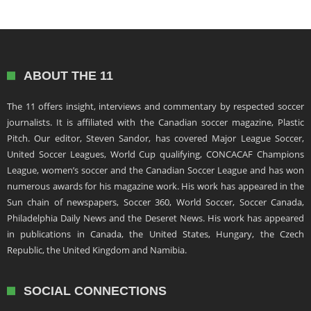
ABOUT THE 11
The 11 offers insight, interviews and commentary by respected soccer
journalists. It is affiliated with the Canadian soccer magazine, Plastic
Pitch. Our editor, Steven Sandor, has covered Major League Soccer,
United Soccer Leagues, World Cup qualifying, CONCACAF Champions
League, women’s soccer and the Canadian Soccer League and has won
numerous awards for his magazine work. His work has appeared in the
Sun chain of newspapers, Soccer 360, World Soccer, Soccer Canada,
Philadelphia Daily News and the Deseret News. His work has appeared
in publications in Canada, the United States, Hungary, the Czech
Republic, the United Kingdom and Namibia.
SOCIAL CONNECTIONS