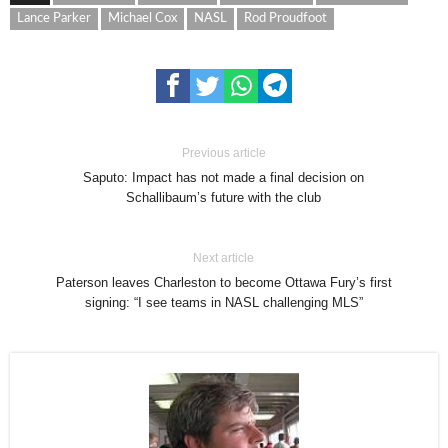
Lance Parker
Michael Cox
NASL
Rod Proudfoot
Previous article
Saputo: Impact has not made a final decision on
Schallibaum’s future with the club
Next article
Paterson leaves Charleston to become Ottawa Fury’s first
signing: “I see teams in NASL challenging MLS”