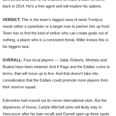
back in 2014. He’s a free agent and will explore his options.
VERDICT:
This is the team’s biggest area of need. Fordyce
needs either a speedster or a target man to partner him up front.
Team has to find the kind of striker who can create goals out of
nothing, a player who is a consistent threat. Miller knows this is
his biggest task.
OVERALL:
Four local players — Jalali, Roberts, Mortotsi and
Boakai have been retained. And if Rago and the Eddies come to
terms, that will move up to five. And that doesn’t take into
consideration that the Eddies could promote more players from
their reserve squad.
Edmonton had maxed out its seven international slots. But the
departures of Nurse, Carlyle Mitchell (who will likely stay in
Vancouver after his loan recall) and Garrett open up three spots.