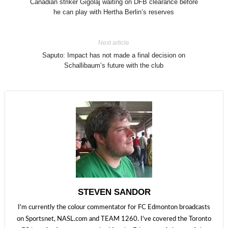
Canadian striker Gigolaj waiting on DFB clearance before
he can play with Hertha Berlin’s reserves
Next article
Saputo: Impact has not made a final decision on
Schallibaum’s future with the club
STEVEN SANDOR
I'm currently the colour commentator for FC Edmonton broadcasts
on Sportsnet, NASL.com and TEAM 1260. I've covered the Toronto