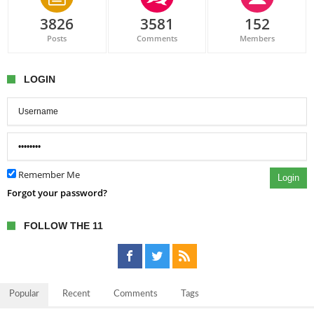
3826
3581
152
Posts
Comments
Members
LOGIN
Remember Me
Login
Forgot your password?
FOLLOW THE 11
Popular
Recent
Comments
Tags