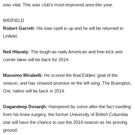
was vital. This was club’s most-improved area this year.
MIDFIELD
Robert Garrett:
His loan spell is up and he will be returned to
Linfield.
Neil Hlavaty:
The tough-as-nails American and free-kick and
corner taker will be back for 2014.
Massimo Mirabelli:
He scored the final Eddies’ goal of the
season, and has showed promise on the left wing. The Brampton,
Ont. native will be back in 2014.
Gagandeep Dosanjh:
Hampered by some after-the-fact swelling
from his knee surgery, the former University of British Columbia
star will have the chance to use the 2014 season as his proving
ground.