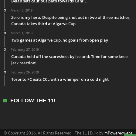
Belan sets cautious path towards CanPL
March 6, 2019
Zero is my hero: Despite being shut out in two of three matches,
Canada takes third at Algarve Cup
March 1, 2019
Two games at Algarve Cup, no goals from open play
February 27, 2019
Canada held off the scoresheet by Iceland: Time for some knee-
jerk reaction!
February 26, 2019
Toronto FC exits CCL with a whimper on a cold night
FOLLOW THE 11!
© Copyright 2016, All Rights Reserved - The 11 | Build by
mPoweredwebs