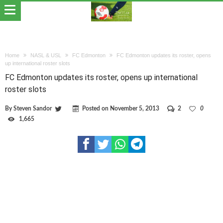
Home
NASL & USL
FC Edmonton
FC Edmonton updates its roster, opens
up international roster slots
FC Edmonton updates its roster, opens up international
roster slots
By
Steven Sandor
Posted on
November 5, 2013
2
0
1,665