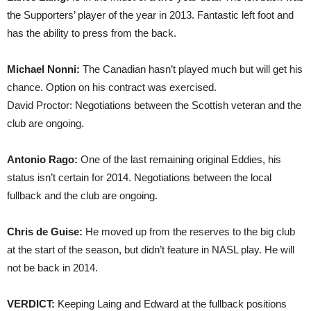
the Supporters’ player of the year in 2013. Fantastic left foot and
has the ability to press from the back.
Michael Nonni:
The Canadian hasn’t played much but will get his
chance. Option on his contract was exercised.
David Proctor: Negotiations between the Scottish veteran and the
club are ongoing.
Antonio Rago:
One of the last remaining original Eddies, his
status isn’t certain for 2014. Negotiations between the local
fullback and the club are ongoing.
Chris de Guise:
He moved up from the reserves to the big club
at the start of the season, but didn’t feature in NASL play. He will
not be back in 2014.
VERDICT:
Keeping Laing and Edward at the fullback positions