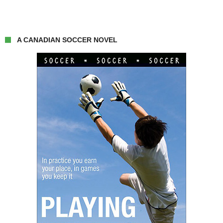
A CANADIAN SOCCER NOVEL