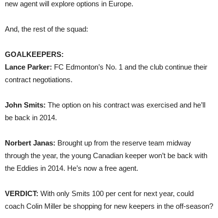
new agent will explore options in Europe.
And, the rest of the squad:
GOALKEEPERS:
Lance Parker:
FC Edmonton’s No. 1 and the club continue their
contract negotiations.
John Smits:
The option on his contract was exercised and he’ll
be back in 2014.
Norbert Janas:
Brought up from the reserve team midway
through the year, the young Canadian keeper won’t be back with
the Eddies in 2014. He’s now a free agent.
VERDICT:
With only Smits 100 per cent for next year, could
coach Colin Miller be shopping for new keepers in the off-season?