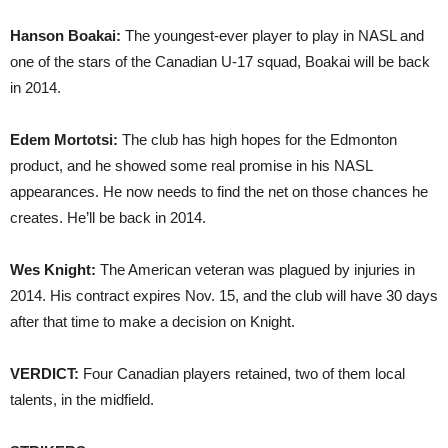
Hanson Boakai:
The youngest-ever player to play in NASL and
one of the stars of the Canadian U-17 squad, Boakai will be back
in 2014.
Edem Mortotsi:
The club has high hopes for the Edmonton
product, and he showed some real promise in his NASL
appearances. He now needs to find the net on those chances he
creates. He’ll be back in 2014.
Wes Knight:
The American veteran was plagued by injuries in
2014. His contract expires Nov. 15, and the club will have 30 days
after that time to make a decision on Knight.
VERDICT:
Four Canadian players retained, two of them local
talents, in the midfield.