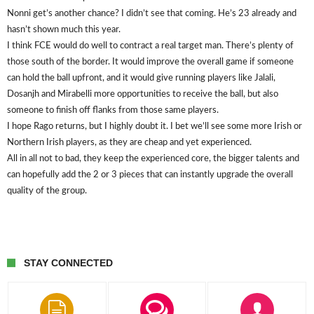
Nonni get’s another chance? I didn’t see that coming. He’s 23 already and
hasn’t shown much this year.
I think FCE would do well to contract a real target man. There’s plenty of
those south of the border. It would improve the overall game if someone
can hold the ball upfront, and it would give running players like Jalali,
Dosanjh and Mirabelli more opportunities to receive the ball, but also
someone to finish off flanks from those same players.
I hope Rago returns, but I highly doubt it. I bet we’ll see some more Irish or
Northern Irish players, as they are cheap and yet experienced.
All in all not to bad, they keep the experienced core, the bigger talents and
can hopefully add the 2 or 3 pieces that can instantly upgrade the overall
quality of the group.
STAY CONNECTED