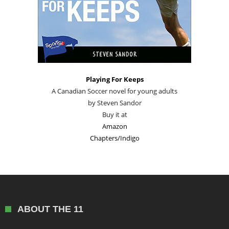
Playing For Keeps
A Canadian Soccer novel for young adults
by Steven Sandor
Buy it at
Amazon
Chapters/Indigo
ABOUT THE 11