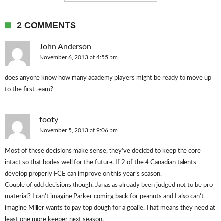
2 COMMENTS
John Anderson
November 6, 2013 at 4:55 pm
does anyone know how many academy players might be ready to move up
to the first team?
footy
November 5, 2013 at 9:06 pm
Most of these decisions make sense, they’ve decided to keep the core
intact so that bodes well for the future. If 2 of the 4 Canadian talents
develop properly FCE can improve on this year’s season.
Couple of odd decisions though. Janas as already been judged not to be pro
material? I can’t imagine Parker coming back for peanuts and I also can’t
imagine Miller wants to pay top dough for a goalie. That means they need at
least one more keeper next season.