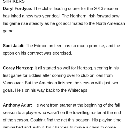
STRIKERS
Daryl Fordyce:
The club’s leading scorer for the 2013 season
has inked a new two-year deal. The Northern Irish forward saw
his game rise steadily as he got acclimated to the North American
game.
Sadi Jalali:
The Edmonton teen has so much promise, and the
option on his contract was exercised.
Corey Hertzog:
It all started so well for Hertzog, scoring in his
first game for Eddies after coming over to club on loan from
Vancouver. But the American finished the season with just two
goals. He’s on his way back to the Whitecaps.
Anthony Adur:
He went from starter at the beginning of the fall
season to a player who wasn’t on the travelling roster at the end
of the season. Couldn’t find the net this season. His playing time
diminished and, with it, his chances to make a claim to come