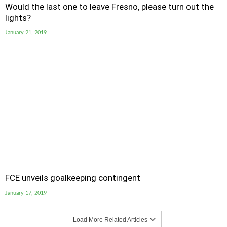
Would the last one to leave Fresno, please turn out the
lights?
January 21, 2019
FCE unveils goalkeeping contingent
January 17, 2019
Load More Related Articles