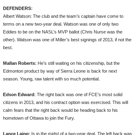
DEFENDERS:
Albert Watson: The club and the team’s captain have come to
terms on a new two-year deal. Watson was one of only two
Eddies to be on the NASL’s MVP ballot (Chris Nurse was the
other). Watson was one of Miller’s best signings of 2013, if not the
best.
Mallan Roberts:
He’s still waiting on his citizenship, but the
Edmonton product by way of Sierra Leone is back for next
season. Young, raw talent with so much potential.
Edson Edward:
The right back was one of FCE’s most solid
citizens in 2013, and his contract option was exercised. This will
calm fears that the right back would be heading back to his
hometown of Ottawa to join the Fury.
Lance Laing:
Is in the midst of a two-year deal. The left back was