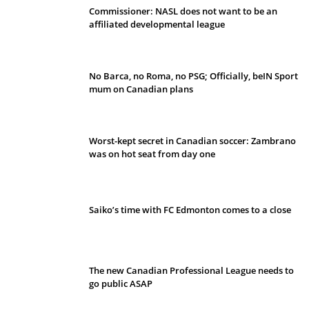
Commissioner: NASL does not want to be an
affiliated developmental league
No Barca, no Roma, no PSG; Officially, beIN Sport
mum on Canadian plans
Worst-kept secret in Canadian soccer: Zambrano
was on hot seat from day one
Saiko’s time with FC Edmonton comes to a close
The new Canadian Professional League needs to
go public ASAP