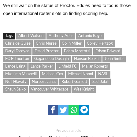
We still wait on the status of Proctor. Eddies need to focus those
open international roster slots on finding scoring help.
Tags
Albert Watson
Anthony Adur
Antonio Rago
Chris de Guise
Chris Nurse
Colin Miller
Corey Hertzog
Daryl Fordyce
David Proctor
Edem Mortotsi
Edson Edward
FC Edmonton
Gagandeep Dosanjh
Hanson Boakai
John Smits
Lance Laing
Lance Parker
Linfield FC
Mallan Roberts
Massimo Mirabelli
Michael Cox
Michael Nonni
NASL
Neil Hlavaty
Norbert Janas
Robert Garrett
Sadi Jalali
Shaun Saiko
Vancouver Whitecaps
Wes Knight
Previous article