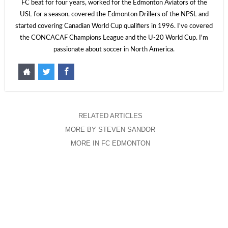
FC beat for four years, worked for the Edmonton Aviators of the
USL for a season, covered the Edmonton Drillers of the NPSL and
started covering Canadian World Cup qualifiers in 1996. I've covered
the CONCACAF Champions League and the U-20 World Cup. I'm
passionate about soccer in North America.
RELATED ARTICLES
MORE BY STEVEN SANDOR
MORE IN FC EDMONTON