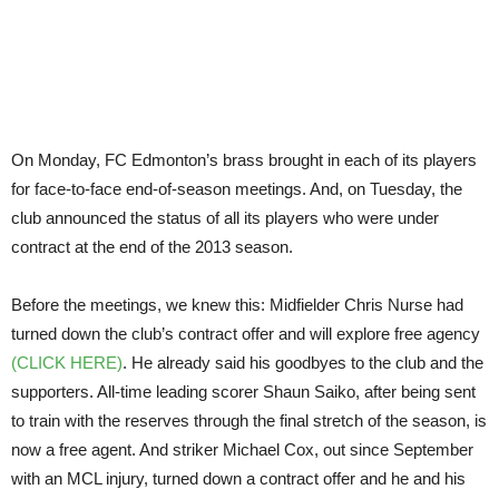
On Monday, FC Edmonton’s brass brought in each of its players
for face-to-face end-of-season meetings. And, on Tuesday, the
club announced the status of all its players who were under
contract at the end of the 2013 season.
Before the meetings, we knew this: Midfielder Chris Nurse had
turned down the club’s contract offer and will explore free agency
(CLICK HERE)
. He already said his goodbyes to the club and the
supporters. All-time leading scorer Shaun Saiko, after being sent
to train with the reserves through the final stretch of the season, is
now a free agent. And striker Michael Cox, out since September
with an MCL injury, turned down a contract offer and he and his