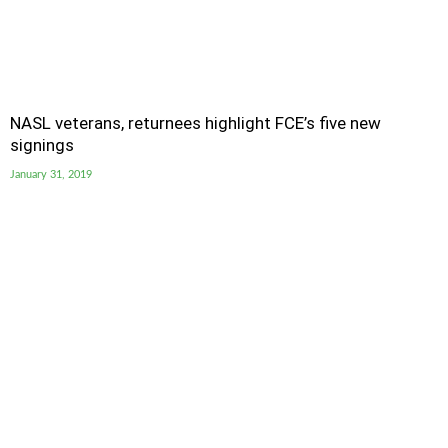
NASL veterans, returnees highlight FCE’s five new
signings
January 31, 2019