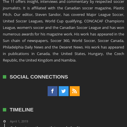
The 11 offers insight, interviews and commentary by respected soccer
journalists. It is affiliated with the Canadian soccer magazine, Plastic
Pitch. Our editor, Steven Sandor, has covered Major League Soccer,
United Soccer Leagues, World Cup qualifying, CONCACAF Champions
League, women’s soccer and the Canadian Soccer League and has won
numerous awards for his magazine work. His work has appeared in the
Sun chain of newspapers, Soccer 360, World Soccer, Soccer Canada,
Philadelphia Daily News and the Deseret News. His work has appeared
in publications in Canada, the United States, Hungary, the Czech
Republic, the United Kingdom and Namibia.
SOCIAL CONNECTIONS
TIMELINE
April 1, 2019