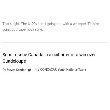
That’s right. The U-20s aren’t going out with a whimper. They’re
going out, supernova style.
Subs rescue Canada in a nail-biter of a win over
Guadeloupe
in :
CONCACAF
,
Youth National Teams
By
Steven Sandor