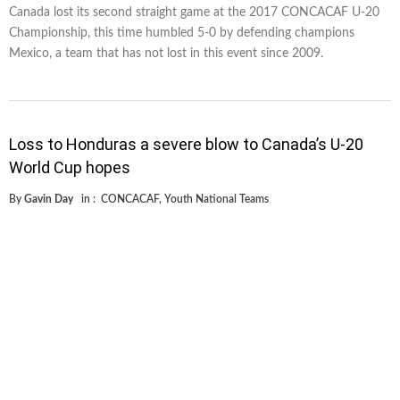
Canada lost its second straight game at the 2017 CONCACAF U-20
Championship, this time humbled 5-0 by defending champions
Mexico, a team that has not lost in this event since 2009.
Loss to Honduras a severe blow to Canada’s U-20
World Cup hopes
By
Gavin Day
in :
CONCACAF
,
Youth National Teams