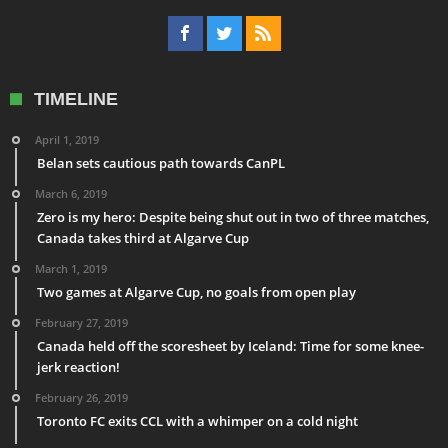
TIMELINE
April 1, 2019
Belan sets cautious path towards CanPL
March 6, 2019
Zero is my hero: Despite being shut out in two of three matches,
Canada takes third at Algarve Cup
March 1, 2019
Two games at Algarve Cup, no goals from open play
February 27, 2019
Canada held off the scoresheet by Iceland: Time for some knee-
jerk reaction!
February 26, 2019
Toronto FC exits CCL with a whimper on a cold night