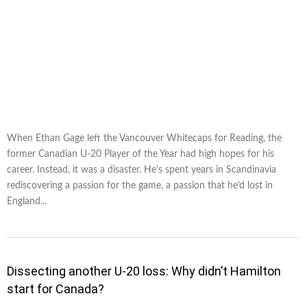
When Ethan Gage left the Vancouver Whitecaps for Reading, the
former Canadian U-20 Player of the Year had high hopes for his
career. Instead, it was a disaster. He’s spent years in Scandinavia
rediscovering a passion for the game, a passion that he’d lost in
England...
Dissecting another U-20 loss: Why didn’t Hamilton
start for Canada?