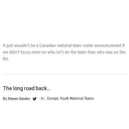
It just wouldn't be a Canadian national-team roster announcement if
we didn't focus more on who isn't on the team than who was on the
list.
The long road back…
in :
Europe
,
Youth National Teams
By
Steven Sandor