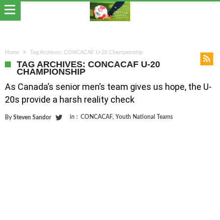
Home
Tag Archives: CONCACAF U-20 Championship
TAG ARCHIVES: CONCACAF U-20
CHAMPIONSHIP
As Canada’s senior men’s team gives us hope, the U-
20s provide a harsh reality check
in :
CONCACAF
,
Youth National Teams
By
Steven Sandor