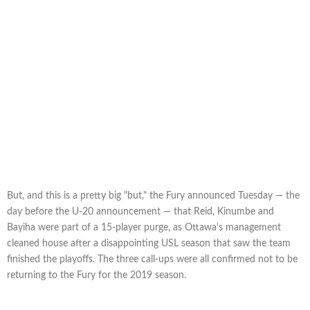
But, and this is a pretty big "but," the Fury announced Tuesday — the
day before the U-20 announcement — that Reid, Kinumbe and
Bayiha were part of a 15-player purge, as Ottawa's management
cleaned house after a disappointing USL season that saw the team
finished the playoffs. The three call-ups were all confirmed not to be
returning to the Fury for the 2019 season.