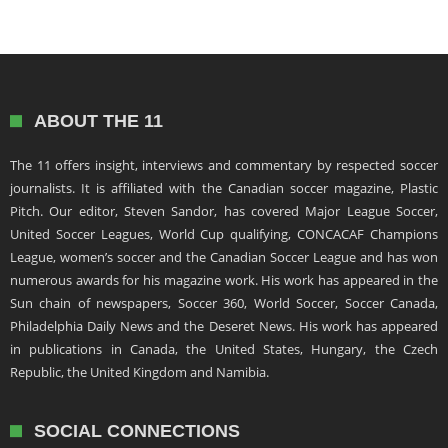
ABOUT THE 11
The 11 offers insight, interviews and commentary by respected soccer
journalists. It is affiliated with the Canadian soccer magazine, Plastic
Pitch. Our editor, Steven Sandor, has covered Major League Soccer,
United Soccer Leagues, World Cup qualifying, CONCACAF Champions
League, women’s soccer and the Canadian Soccer League and has won
numerous awards for his magazine work. His work has appeared in the
Sun chain of newspapers, Soccer 360, World Soccer, Soccer Canada,
Philadelphia Daily News and the Deseret News. His work has appeared
in publications in Canada, the United States, Hungary, the Czech
Republic, the United Kingdom and Namibia.
SOCIAL CONNECTIONS