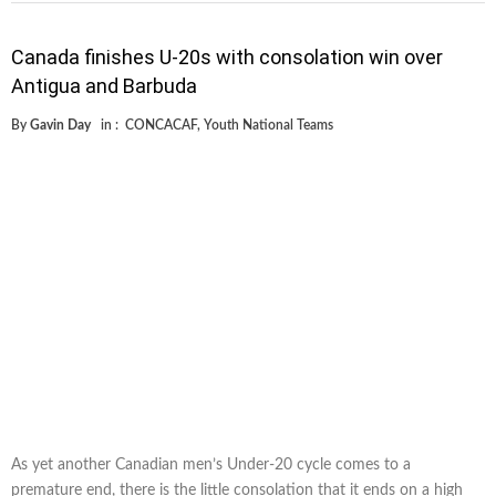
Canada finishes U-20s with consolation win over
Antigua and Barbuda
By
Gavin Day
in :
CONCACAF
,
Youth National Teams
As yet another Canadian men’s Under-20 cycle comes to a
premature end, there is the little consolation that it ends on a high