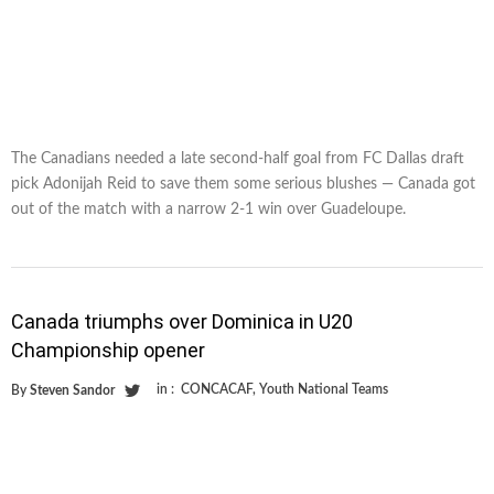
The Canadians needed a late second-half goal from FC Dallas draft
pick Adonijah Reid to save them some serious blushes — Canada got
out of the match with a narrow 2-1 win over Guadeloupe.
Canada triumphs over Dominica in U20
Championship opener
in :
CONCACAF
,
Youth National Teams
By
Steven Sandor