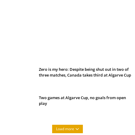
Belan sets cautious path towards CanPL
Zero is my hero: Despite being shut out in two of
three matches, Canada takes third at Algarve Cup
Two games at Algarve Cup, no goals from open
play
Load more