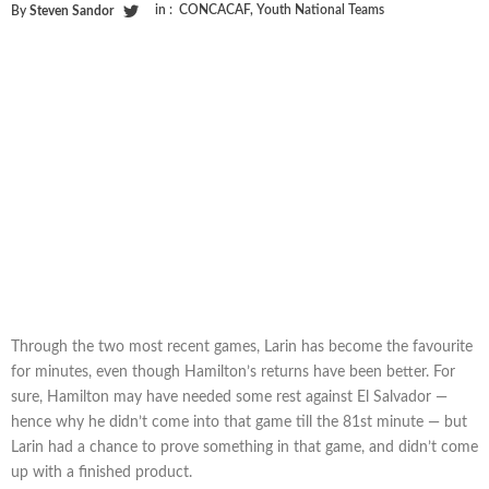
in :
CONCACAF
,
Youth National Teams
By
Steven Sandor
Through the two most recent games, Larin has become the favourite
for minutes, even though Hamilton’s returns have been better. For
sure, Hamilton may have needed some rest against El Salvador —
hence why he didn’t come into that game till the 81st minute — but
Larin had a chance to prove something in that game, and didn’t come
up with a finished product.