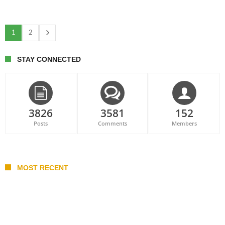
1
2
STAY CONNECTED
3826
3581
152
Posts
Comments
Members
MOST RECENT