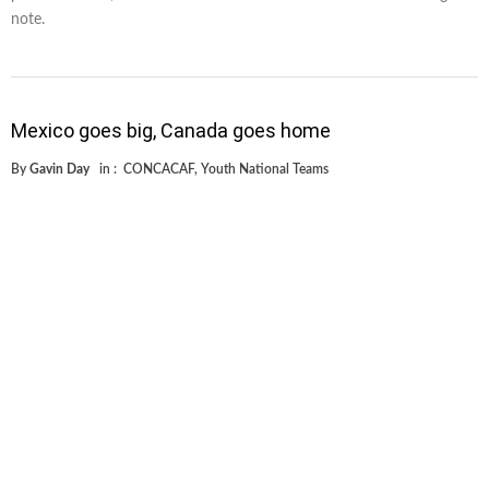
note.
Mexico goes big, Canada goes home
By
Gavin Day
in :
CONCACAF
,
Youth National Teams