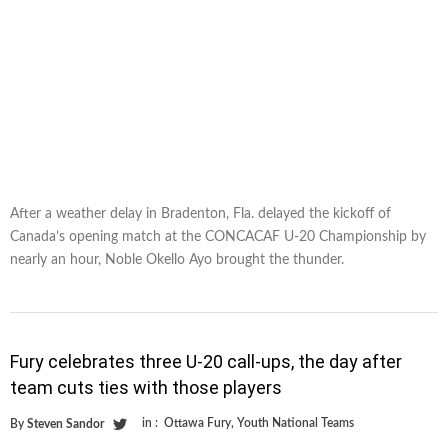
After a weather delay in Bradenton, Fla. delayed the kickoff of
Canada’s opening match at the CONCACAF U-20 Championship by
nearly an hour, Noble Okello Ayo brought the thunder.
Fury celebrates three U-20 call-ups, the day after
team cuts ties with those players
in :
Ottawa Fury
,
Youth National Teams
By
Steven Sandor