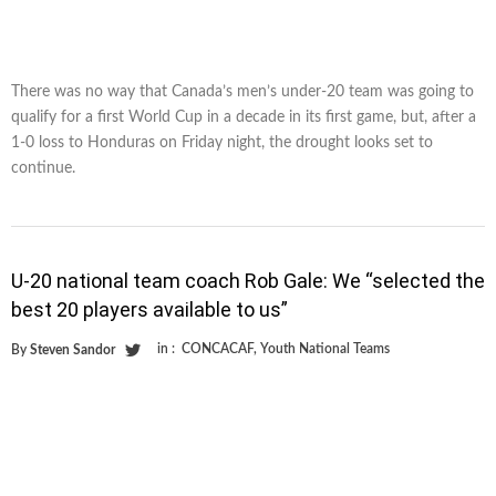
There was no way that Canada’s men’s under-20 team was going to
qualify for a first World Cup in a decade in its first game, but, after a
1-0 loss to Honduras on Friday night, the drought looks set to
continue.
U-20 national team coach Rob Gale: We “selected the
best 20 players available to us”
in :
CONCACAF
,
Youth National Teams
By
Steven Sandor