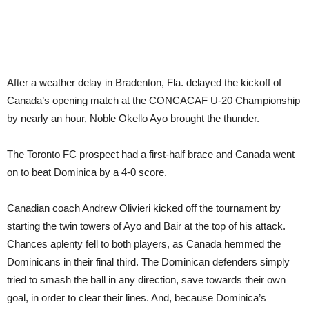
After a weather delay in Bradenton, Fla. delayed the kickoff of
Canada’s opening match at the CONCACAF U-20 Championship
by nearly an hour, Noble Okello Ayo brought the thunder.
The Toronto FC prospect had a first-half brace and Canada went
on to beat Dominica by a 4-0 score.
Canadian coach Andrew Olivieri kicked off the tournament by
starting the twin towers of Ayo and Bair at the top of his attack.
Chances aplenty fell to both players, as Canada hemmed the
Dominicans in their final third. The Dominican defenders simply
tried to smash the ball in any direction, save towards their own
goal, in order to clear their lines. And, because Dominica’s