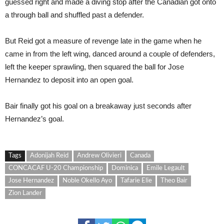
guessed right and made a diving stop after the Canadian got onto
a through ball and shuffled past a defender.
But Reid got a measure of revenge late in the game when he
came in from the left wing, danced around a couple of defenders,
left the keeper sprawling, then squared the ball for Jose
Hernandez to deposit into an open goal.
Bair finally got his goal on a breakaway just seconds after
Hernandez’s goal.
Tags
Adonijah Reid
Andrew Olivieri
Canada
CONCACAF U-20 Championship
Dominica
Emile Legault
Jose Hernandez
Noble Okello Ayo
Tafarie Elie
Theo Bair
Zion Lander