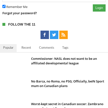
Remember Me
Login
Forgot your password?
FOLLOW THE 11
Popular
Recent
Comments
Tags
Commissioner: NASL does not want to be an
affiliated developmental league
No Barca, no Roma, no PSG; Officially, beIN Sport
mum on Canadian plans
Worst-kept secret in Canadian soccer: Zambrano