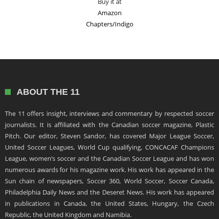
Buy it at
Amazon
Chapters/Indigo
ABOUT THE 11
The 11 offers insight, interviews and commentary by respected soccer
journalists. It is affiliated with the Canadian soccer magazine, Plastic
Pitch. Our editor, Steven Sandor, has covered Major League Soccer,
United Soccer Leagues, World Cup qualifying, CONCACAF Champions
League, women’s soccer and the Canadian Soccer League and has won
numerous awards for his magazine work. His work has appeared in the
Sun chain of newspapers, Soccer 360, World Soccer, Soccer Canada,
Philadelphia Daily News and the Deseret News. His work has appeared
in publications in Canada, the United States, Hungary, the Czech
Republic, the United Kingdom and Namibia.