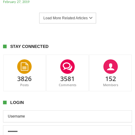
February 27, 2019
Load More Related Articles
STAY CONNECTED
3826
3581
152
Posts
Comments
Members
LOGIN