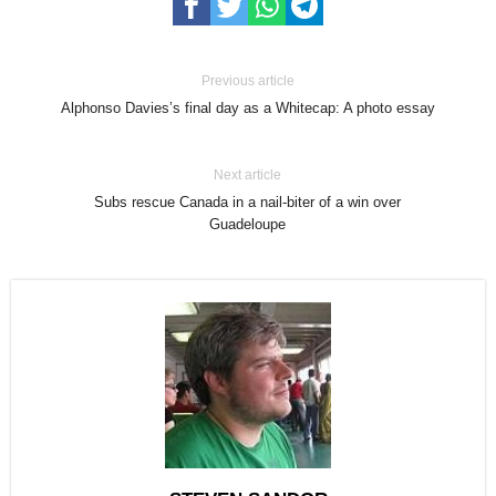
Previous article
Alphonso Davies’s final day as a Whitecap: A photo essay
Next article
Subs rescue Canada in a nail-biter of a win over
Guadeloupe