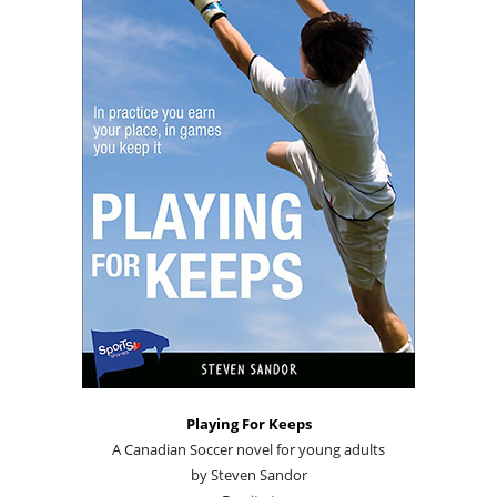
Playing For Keeps
A Canadian Soccer novel for young adults
by Steven Sandor