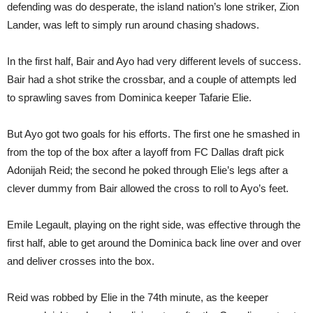
defending was do desperate, the island nation’s lone striker, Zion
Lander, was left to simply run around chasing shadows.
In the first half, Bair and Ayo had very different levels of success.
Bair had a shot strike the crossbar, and a couple of attempts led
to sprawling saves from Dominica keeper Tafarie Elie.
But Ayo got two goals for his efforts. The first one he smashed in
from the top of the box after a layoff from FC Dallas draft pick
Adonijah Reid; the second he poked through Elie’s legs after a
clever dummy from Bair allowed the cross to roll to Ayo’s feet.
Emile Legault, playing on the right side, was effective through the
first half, able to get around the Dominica back line over and over
and deliver crosses into the box.
Reid was robbed by Elie in the 74th minute, as the keeper