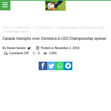
Home
Global Game
CONCACAF
Canada triumphs over Dominica in U20
Championship opener
Canada triumphs over Dominica in U20 Championship opener
By
Steven Sandor
Posted on
November 2, 2018
on
Comments Off
0
1,896
Canada
triumphs
over
Dominica
in
U20
Championship
opener