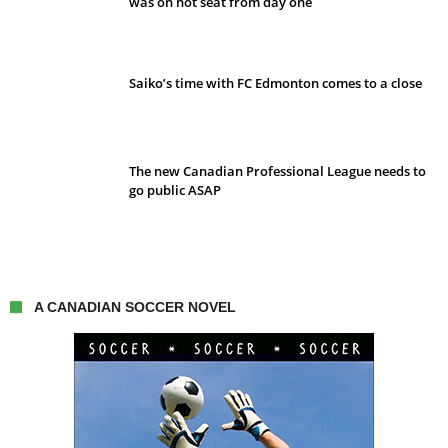
was on hot seat from day one
Saiko’s time with FC Edmonton comes to a close
The new Canadian Professional League needs to
go public ASAP
A CANADIAN SOCCER NOVEL