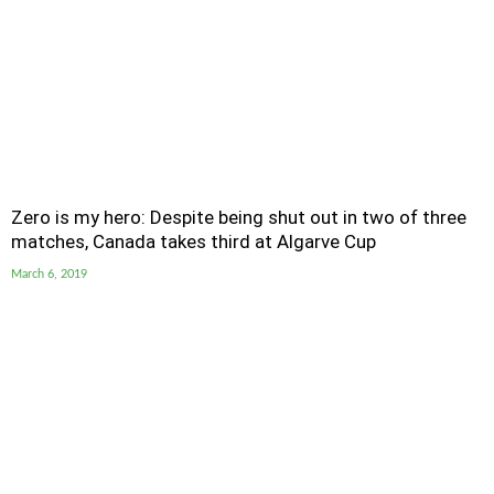
Zero is my hero: Despite being shut out in two of three
matches, Canada takes third at Algarve Cup
March 6, 2019