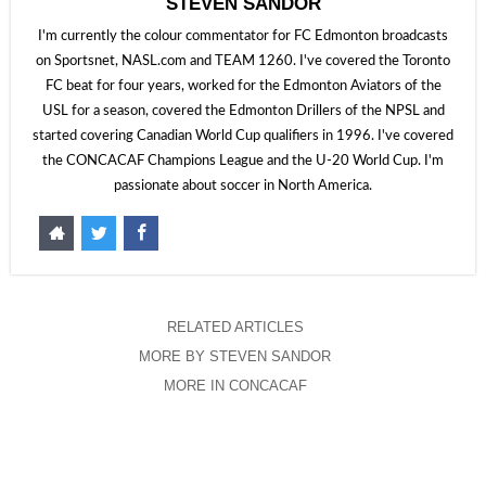
STEVEN SANDOR
I'm currently the colour commentator for FC Edmonton broadcasts
on Sportsnet, NASL.com and TEAM 1260. I've covered the Toronto
FC beat for four years, worked for the Edmonton Aviators of the
USL for a season, covered the Edmonton Drillers of the NPSL and
started covering Canadian World Cup qualifiers in 1996. I've covered
the CONCACAF Champions League and the U-20 World Cup. I'm
passionate about soccer in North America.
RELATED ARTICLES
MORE BY STEVEN SANDOR
MORE IN CONCACAF