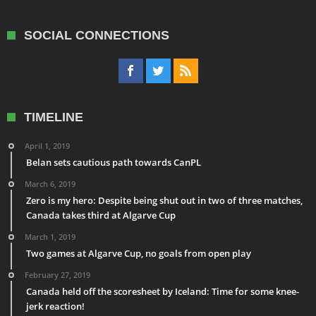
SOCIAL CONNECTIONS
TIMELINE
April 1, 2019
Belan sets cautious path towards CanPL
March 6, 2019
Zero is my hero: Despite being shut out in two of three matches,
Canada takes third at Algarve Cup
March 1, 2019
Two games at Algarve Cup, no goals from open play
February 27, 2019
Canada held off the scoresheet by Iceland: Time for some knee-
jerk reaction!