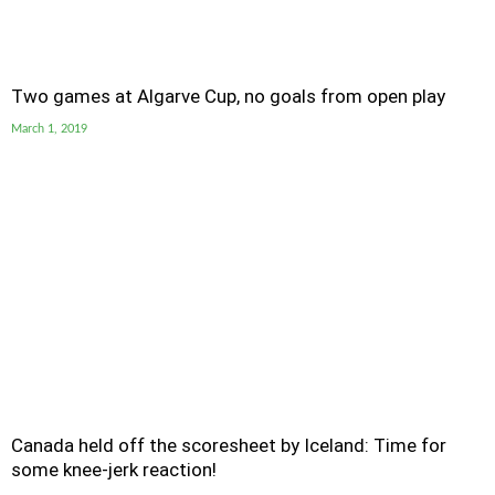
Two games at Algarve Cup, no goals from open play
March 1, 2019
Canada held off the scoresheet by Iceland: Time for
some knee-jerk reaction!