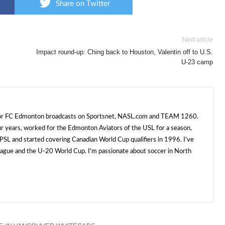
Share on Twitter
Next article
Impact round-up: Ching back to Houston, Valentin off to U.S.
U-23 camp
 for FC Edmonton broadcasts on Sportsnet, NASL.com and TEAM 1260.
ur years, worked for the Edmonton Aviators of the USL for a season,
SL and started covering Canadian World Cup qualifiers in 1996. I've
e and the U-20 World Cup. I'm passionate about soccer in North