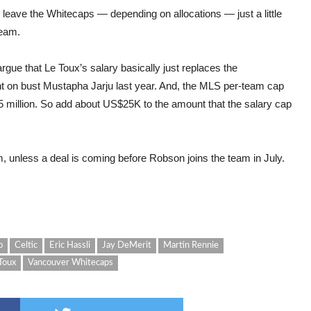
 leave the Whitecaps — depending on allocations — just a little
team.
rgue that Le Toux’s salary basically just replaces the
t on bust Mustapha Jarju last year. And, the MLS per-team cap
75 million. So add about US$25K to the amount that the salary cap
m, unless a deal is coming before Robson joins the team in July.
o
Celtic
Eric Hassli
Jay DeMerit
Martin Rennie
Toux
Vancouver Whitecaps