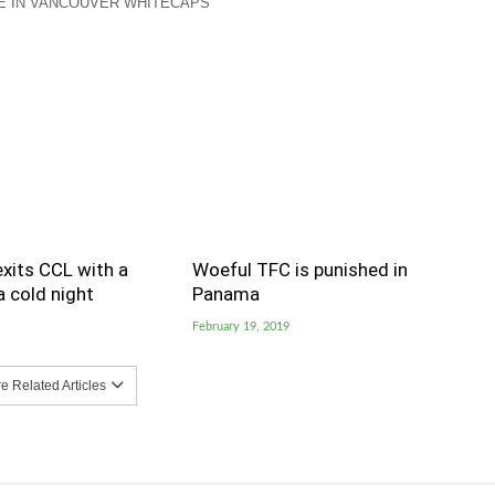
E IN VANCOUVER WHITECAPS
xits CCL with a
Woeful TFC is punished in
 cold night
Panama
February 19, 2019
 Related Articles