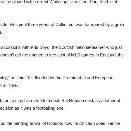
ns, he played with current Whitecaps’ assistant Paul Ritchie at
side. He spent three years at Celtic, but was hampered by a groin
n.
iscussions with Kris Boyd, the Scottish national-teamer who just
doesn’t get the chance to see a lot of MLS games in England, the
ntry,” he said. “It’s flooded by the Premiership and European
 all time.”
obson to sign his name to a deal. But Robson said, as a father of
ision as it was a footballing one.
x and the pending arrival of Robson, how much cash does Rennie