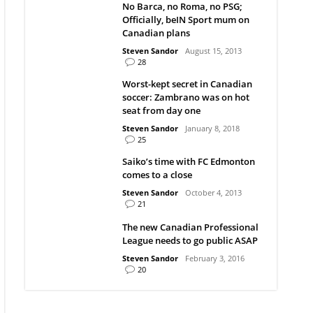
No Barca, no Roma, no PSG;
Officially, beIN Sport mum on
Canadian plans
Steven Sandor
August 15, 2013
28
Worst-kept secret in Canadian
soccer: Zambrano was on hot
seat from day one
Steven Sandor
January 8, 2018
25
Saiko’s time with FC Edmonton
comes to a close
Steven Sandor
October 4, 2013
21
The new Canadian Professional
League needs to go public ASAP
Steven Sandor
February 3, 2016
20