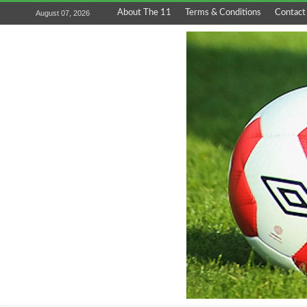
About The 11
Terms & Conditions
Contact
August 07, 2026