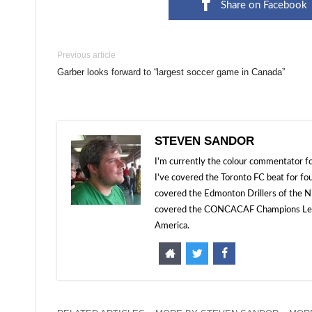
Share on Facebook
Previous article
Garber looks forward to “largest soccer game in Canada”
STEVEN SANDOR
I'm currently the colour commentator
I've covered the Toronto FC beat for fo
covered the Edmonton Drillers of the NP
covered the CONCACAF Champions Leagu
America.