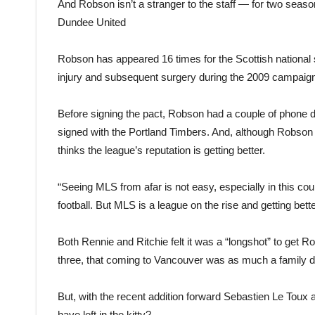
And Robson isn’t a stranger to the staff — for two seaso
Dundee United
Robson has appeared 16 times for the Scottish national 
injury and subsequent surgery during the 2009 campaig
Before signing the pact, Robson had a couple of phone d
signed with the Portland Timbers. And, although Robson 
thinks the league’s reputation is getting better.
“Seeing MLS from afar is not easy, especially in this cou
football. But MLS is a league on the rise and getting better
Both Rennie and Ritchie felt it was a “longshot” to get R
three, that coming to Vancouver was as much a family dec
But, with the recent addition forward Sebastien Le Tou
have left in the kitty?