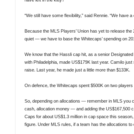
“We still have some flexibility,” said Rennie. “We have a
Because the MLS Players’ Union has yet to release the 
quiet — we have to base the Whitecaps’ spending on 2
We know that the Hassli cap hit, as a senior Designated
with Philadelphia, made US$179K last year. Camilo just s
raise. Last year, he made just a little more than $133K.
On defence, the Whitecaps spent $500K on two players 
So, depending on allocations — remember in MLS you can p
cash, allocation money — and adding the US$167,500 cap
Caps for about US$1.3 million in cap space this season
figure. Under MLS rules, if a team has the allocations to