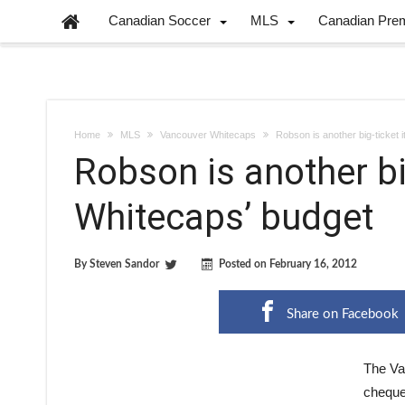
Canadian Soccer
MLS
Canadian Pre
Home
MLS
Vancouver Whitecaps
Robson is another big-ticket 
Robson is another bi
Whitecaps’ budget
By
Steven Sandor
Posted on
February 16, 2012
Share on Facebook
The Va
cheque