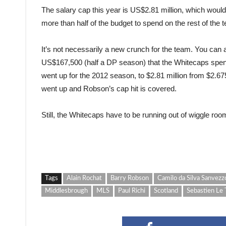
The salary cap this year is US$2.81 million, which would
more than half of the budget to spend on the rest of the 
It’s not necessarily a new crunch for the team. You can a
US$167,500 (half a DP season) that the Whitecaps spen
went up for the 2012 season, to $2.81 million from $2.6
went up and Robson’s cap hit is covered.
Still, the Whitecaps have to be running out of wiggle roo
Tags
Alain Rochat
Barry Robson
Camilo da Silva Sanvezz
Middlesbrough
MLS
Paul Richi
Scotland
Sebastien Le 