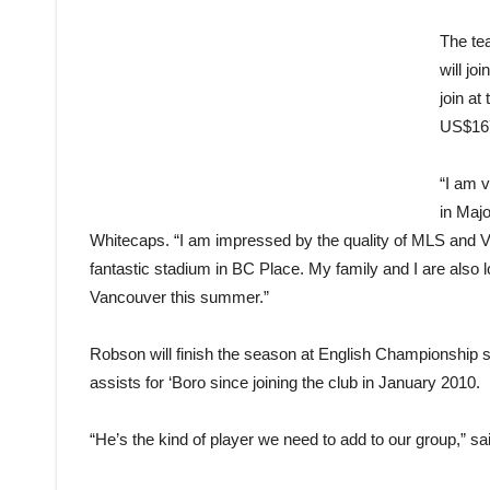
The te
will jo
join at
US$167
“I am 
in Maj
Whitecaps. “I am impressed by the quality of MLS and 
fantastic stadium in BC Place. My family and I are also 
Vancouver this summer.”
Robson will finish the season at English Championship
assists for ‘Boro since joining the club in January 2010.
“He’s the kind of player we need to add to our group,” s