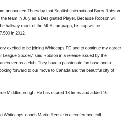
Whit
budg
am announced Thursday that Scottish international Barry Robson
in the team in July as a Designated Player. Because Robson will
 the halfway mark of the MLS campaign, his cap will be
,500 in 2012.
very excited to be joining Whitecaps FC and to continue my career
or League Soccer,” said Robson in a release issued by the
Vancouver as a club. They have a passionate fan base and a
looking forward to our move to Canada and the beautiful city of
 side Middlesbrough. He has scored 18 times and added 16
aid Whitecaps’ coach Martin Rennie in a conference call.