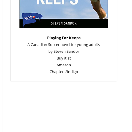
Playing For Keeps
A Canadian Soccer novel for young adults
by Steven Sandor
Buy it at
Amazon
Chapters/Indigo