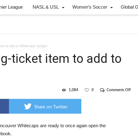
mier League
NASL & USL
Women’s Soccer
Global 
item to add to Whitecaps’ budget
g-ticket item to add to
on
1,084
0
Comments Off
Rob
is
anot
Share on Twitter
big-
ticke
item
to
ncouver Whitecaps are ready to once again open the
add
book.
to