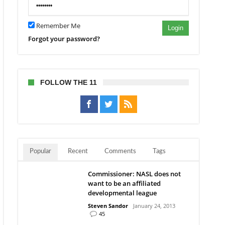
ecaps’
et
Remember Me
Login
Forgot your password?
FOLLOW THE 11
Popular
Recent
Comments
Tags
Commissioner: NASL does not
want to be an affiliated
developmental league
Steven Sandor
January 24, 2013
45