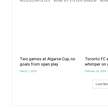
RELATED ARTICLES
MORE BY STEVEN SANDOR
MOR
Two games at Algarve Cup, no
Toronto FC e
goals from open play
whimper on a
March 1, 2019
February 26, 2019
Load More