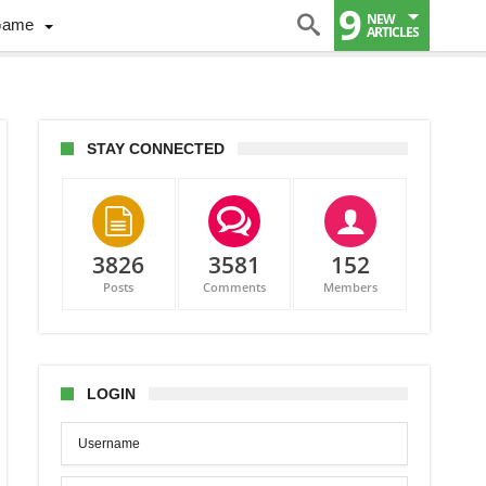
9
NEW
Game
ARTICLES
STAY CONNECTED
3826
3581
152
Posts
Comments
Members
son
her
LOGIN
t