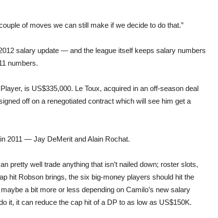
 couple of moves we can still make if we decide to do that.”
2012 salary update — and the league itself keeps salary numbers
011 numbers.
 Player, is US$335,000. Le Toux, acquired in an off-season deal
igned off on a renegotiated contract which will see him get a
in 2011 — Jay DeMerit and Alain Rochat.
retty well trade anything that isn’t nailed down; roster slots,
 hit Robson brings, the six big-money players should hit the
, maybe a bit more or less depending on Camilo’s new salary
 do it, it can reduce the cap hit of a DP to as low as US$150K.