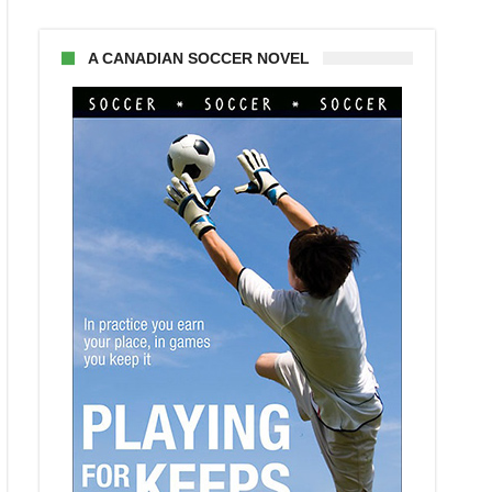
A CANADIAN SOCCER NOVEL