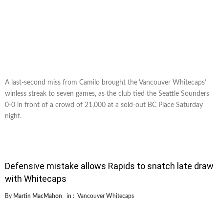
A last-second miss from Camilo brought the Vancouver Whitecaps’
winless streak to seven games, as the club tied the Seattle Sounders
0-0 in front of a crowd of 21,000 at a sold-out BC Place Saturday
night.
Defensive mistake allows Rapids to snatch late draw
with Whitecaps
By
Martin MacMahon
in :
Vancouver Whitecaps