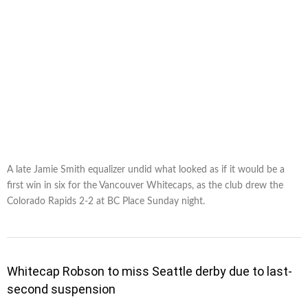
A late Jamie Smith equalizer undid what looked as if it would be a
first win in six for the Vancouver Whitecaps, as the club drew the
Colorado Rapids 2-2 at BC Place Sunday night.
Whitecap Robson to miss Seattle derby due to last-
second suspension