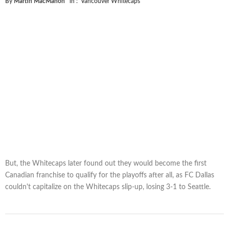
By
Martin MacMahon
in :
Vancouver Whitecaps
But, the Whitecaps later found out they would become the first
Canadian franchise to qualify for the playoffs after all, as FC Dallas
couldn't capitalize on the Whitecaps slip-up, losing 3-1 to Seattle.