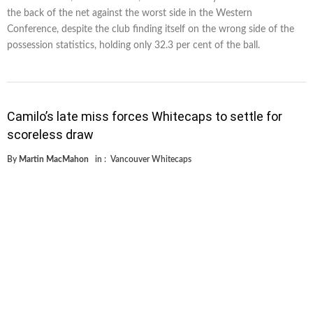
the back of the net against the worst side in the Western
Conference, despite the club finding itself on the wrong side of the
possession statistics, holding only 32.3 per cent of the ball.
Camilo’s late miss forces Whitecaps to settle for
scoreless draw
By
Martin MacMahon
in :
Vancouver Whitecaps