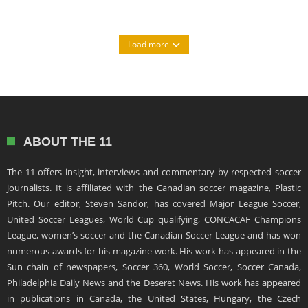
Load more
ABOUT THE 11
The 11 offers insight, interviews and commentary by respected soccer
journalists. It is affiliated with the Canadian soccer magazine, Plastic
Pitch. Our editor, Steven Sandor, has covered Major League Soccer,
United Soccer Leagues, World Cup qualifying, CONCACAF Champions
League, women’s soccer and the Canadian Soccer League and has won
numerous awards for his magazine work. His work has appeared in the
Sun chain of newspapers, Soccer 360, World Soccer, Soccer Canada,
Philadelphia Daily News and the Deseret News. His work has appeared
in publications in Canada, the United States, Hungary, the Czech