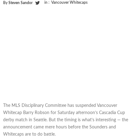
in :
Vancouver Whitecaps
By
Steven Sandor
The MLS Disciplinary Committee has suspended Vancouver
Whitecap Barry Robson for Saturday afternoon’s Cascadia Cup
derby match in Seattle. But the timing is what’s interesting — the
announcement came mere hours before the Sounders and
Whitecaps are to do battle.