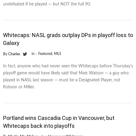
undefeated if he played — but NOT the full 90.
Whitecaps: NASL grads outplay DPs in playoff loss to
Galaxy
in :
Featured
,
MLS
By
Charles
In fact, anyone who had never seen the Whitecaps before Thursday’s
playoff game would have likely said that Matt Watson — a guy who
played in NASL last season — must be a Designated Player, not
Robson or Miller.
Portland wins Cascadia Cup in Vancouver, but
Whitecaps back into playoffs