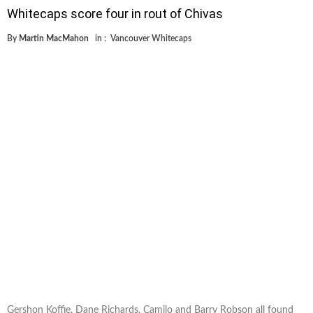
Whitecaps score four in rout of Chivas
By
Martin MacMahon
in :
Vancouver Whitecaps
Gershon Koffie, Dane Richards, Camilo and Barry Robson all found