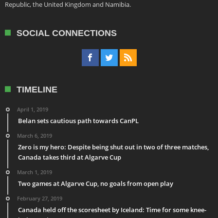
Republic, the United Kingdom and Namibia.
SOCIAL CONNECTIONS
TIMELINE
April 1, 2019
Belan sets cautious path towards CanPL
March 6, 2019
Zero is my hero: Despite being shut out in two of three matches,
Canada takes third at Algarve Cup
March 1, 2019
Two games at Algarve Cup, no goals from open play
February 27, 2019
Canada held off the scoresheet by Iceland: Time for some knee-