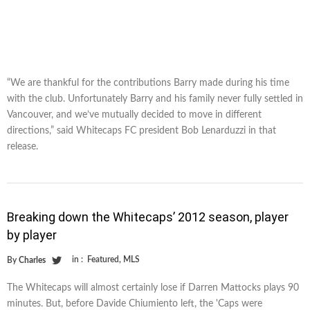
“We are thankful for the contributions Barry made during his time
with the club. Unfortunately Barry and his family never fully settled in
Vancouver, and we’ve mutually decided to move in different
directions,” said Whitecaps FC president Bob Lenarduzzi in that
release.
Breaking down the Whitecaps’ 2012 season, player
by player
in :
Featured
,
MLS
By
Charles
The Whitecaps will almost certainly lose if Darren Mattocks plays 90
minutes. But, before Davide Chiumiento left, the 'Caps were