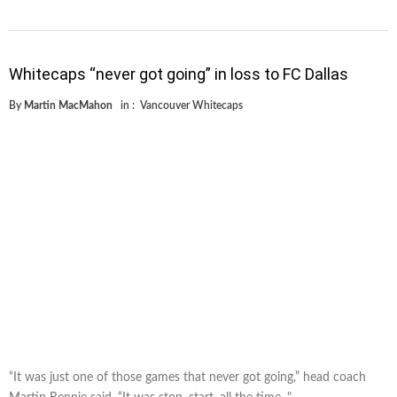
Whitecaps “never got going” in loss to FC Dallas
By
Martin MacMahon
in :
Vancouver Whitecaps
“It was just one of those games that never got going,” head coach