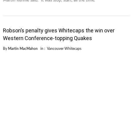
Martin Rennie said. “It was stop, start, all the time. "
Robson’s penalty gives Whitecaps the win over
Western Conference-topping Quakes
By
Martin MacMahon
in :
Vancouver Whitecaps