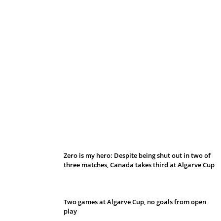
Belan sets cautious path towards CanPL
Zero is my hero: Despite being shut out in two of
three matches, Canada takes third at Algarve Cup
Two games at Algarve Cup, no goals from open
play