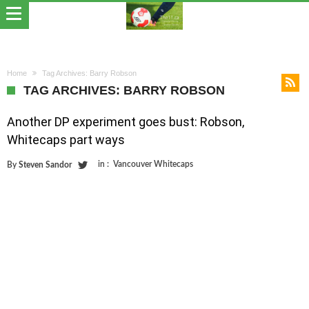
Home
Tag Archives: Barry Robson
TAG ARCHIVES: BARRY ROBSON
Another DP experiment goes bust: Robson,
Whitecaps part ways
in :
Vancouver Whitecaps
By
Steven Sandor