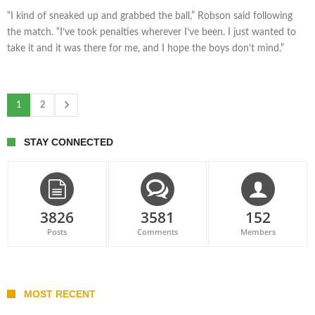
“I kind of sneaked up and grabbed the ball,” Robson said following
the match. “I’ve took penalties wherever I’ve been. I just wanted to
take it and it was there for me, and I hope the boys don’t mind.”
1
2
STAY CONNECTED
3826
3581
152
Posts
Comments
Members
MOST RECENT