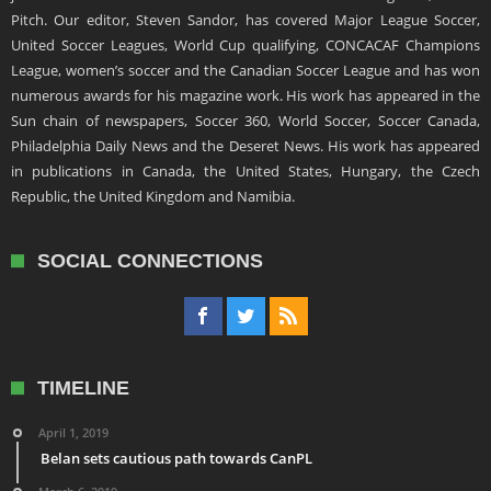
Pitch. Our editor, Steven Sandor, has covered Major League Soccer,
United Soccer Leagues, World Cup qualifying, CONCACAF Champions
League, women’s soccer and the Canadian Soccer League and has won
numerous awards for his magazine work. His work has appeared in the
Sun chain of newspapers, Soccer 360, World Soccer, Soccer Canada,
Philadelphia Daily News and the Deseret News. His work has appeared
in publications in Canada, the United States, Hungary, the Czech
Republic, the United Kingdom and Namibia.
SOCIAL CONNECTIONS
TIMELINE
April 1, 2019
Belan sets cautious path towards CanPL