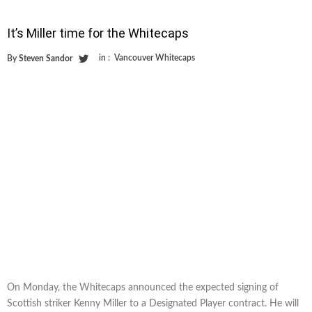
It’s Miller time for the Whitecaps
in :
Vancouver Whitecaps
By
Steven Sandor
On Monday, the Whitecaps announced the expected signing of
Scottish striker Kenny Miller to a Designated Player contract. He will