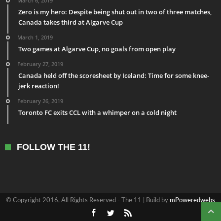
March 6, 2019
Zero is my hero: Despite being shut out in two of three matches,
Canada takes third at Algarve Cup
March 1, 2019
Two games at Algarve Cup, no goals from open play
February 27, 2019
Canada held off the scoresheet by Iceland: Time for some knee-
jerk reaction!
February 26, 2019
Toronto FC exits CCL with a whimper on a cold night
FOLLOW THE 11!
© Copyright 2016, All Rights Reserved - The 11 | Build by
mPoweredwebs