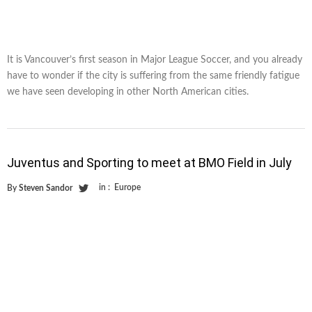
It is Vancouver’s first season in Major League Soccer, and you already
have to wonder if the city is suffering from the same friendly fatigue
we have seen developing in other North American cities.
Juventus and Sporting to meet at BMO Field in July
in :
Europe
By
Steven Sandor