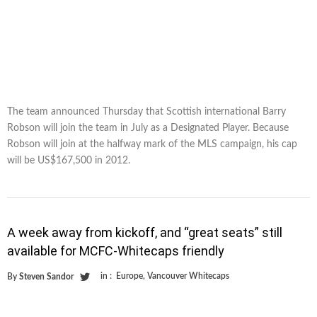
The team announced Thursday that Scottish international Barry
Robson will join the team in July as a Designated Player. Because
Robson will join at the halfway mark of the MLS campaign, his cap
will be US$167,500 in 2012.
A week away from kickoff, and “great seats” still
available for MCFC-Whitecaps friendly
in :
Europe
,
Vancouver Whitecaps
By
Steven Sandor