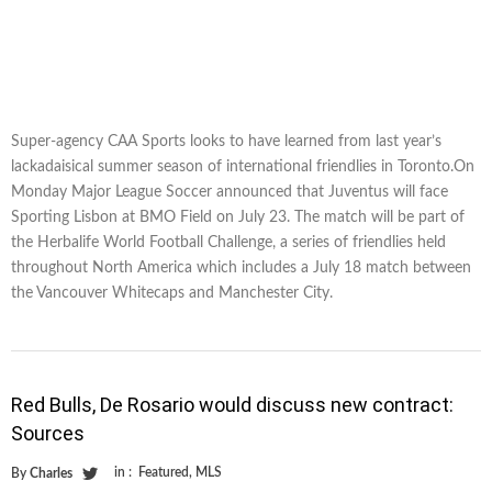
Super-agency CAA Sports looks to have learned from last year’s
lackadaisical summer season of international friendlies in Toronto.On
Monday Major League Soccer announced that Juventus will face
Sporting Lisbon at BMO Field on July 23. The match will be part of
the Herbalife World Football Challenge, a series of friendlies held
throughout North America which includes a July 18 match between
the Vancouver Whitecaps and Manchester City.
Red Bulls, De Rosario would discuss new contract:
Sources
in :
Featured
,
MLS
By
Charles