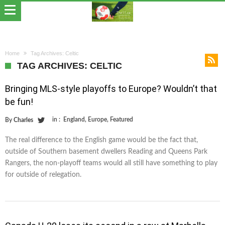
Home
Tag Archives: Celtic
TAG ARCHIVES: CELTIC
Bringing MLS-style playoffs to Europe? Wouldn’t that
be fun!
in :
England
,
Europe
,
Featured
By
Charles
The real difference to the English game would be the fact that,
outside of Southern basement dwellers Reading and Queens Park
Rangers, the non-playoff teams would all still have something to play
for outside of relegation.