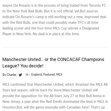
wayne De Rosario is in the process of bring traded from Toronto FC
to the New York Red Bulls. But it is not official, yet.But sources
indicate De Rosario’s camp is still working out a new, improved deal
with the Red Bulls, one that could possibly make TFC’s all time
leading scorer and the four-time MLS Cup winner a Designated
Player in New York. No deal is in place at this time.
Manchester United… or the CONCACAF Champions
League? You decide!
in :
England
,
Featured
,
MLS
By
Charles
MLS confirmed that Manchester United, which thrashed the MLS All-
Stars last season, will be back for more.Manchester United will
provide the opposition for the All-Stars July 27 at Red Bull Arena in
New Jersey, a year after the Red Devils dominated the best in MLS in
Houston.But, will the game resonate with Canadian fans? That’s up