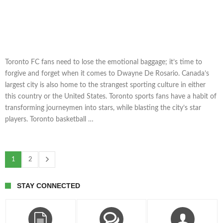
Toronto FC fans need to lose the emotional baggage; it’s time to
forgive and forget when it comes to Dwayne De Rosario. Canada’s
largest city is also home to the strangest sporting culture in either
this country or the United States. Toronto sports fans have a habit of
transforming journeymen into stars, while blasting the city’s star
players. Toronto basketball …
1
2
STAY CONNECTED