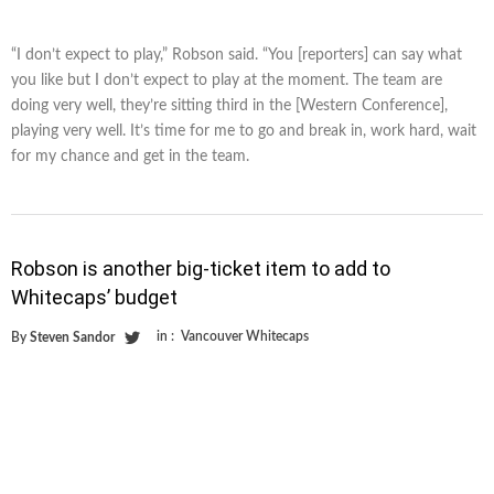
“I don’t expect to play,” Robson said. “You [reporters] can say what
you like but I don’t expect to play at the moment. The team are
doing very well, they’re sitting third in the [Western Conference],
playing very well. It’s time for me to go and break in, work hard, wait
for my chance and get in the team.
Robson is another big-ticket item to add to
Whitecaps’ budget
in :
Vancouver Whitecaps
By
Steven Sandor