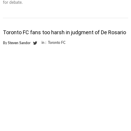
for debate.
Toronto FC fans too harsh in judgment of De Rosario
in :
Toronto FC
By
Steven Sandor