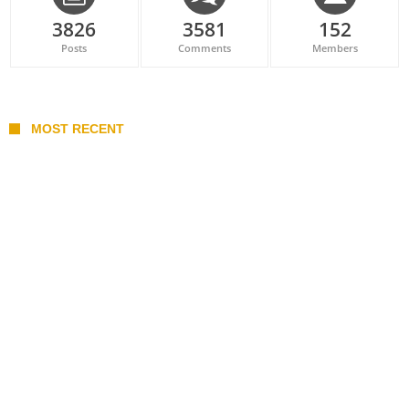
3826
3581
152
Posts
Comments
Members
MOST RECENT
Belan sets cautious path towards CanPL