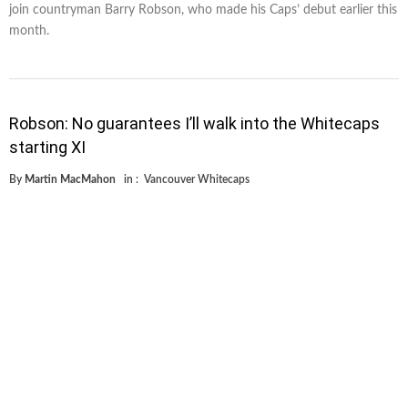
join countryman Barry Robson, who made his Caps’ debut earlier this
month.
Robson: No guarantees I’ll walk into the Whitecaps
starting XI
By
Martin MacMahon
in :
Vancouver Whitecaps