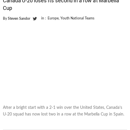
Canada U-20 loses its second in a row at Marbella
Cup
in :
Europe
,
Youth National Teams
By
Steven Sandor
After a bright start with a 2-1 win over the United States, Canada’s
U-20 squad has now lost two in a row at the Marbella Cup in Spain.