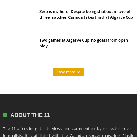
Zero is my hero: Despite being shut out in two of
three matches, Canada takes third at Algarve Cup
Two games at Algarve Cup, no goals from open
play
Load more
ABOUT THE 11
The 11 offers insight, interviews and commentary by respected soccer
journalists. It is affiliated with the Canadian soccer magazine, Plastic