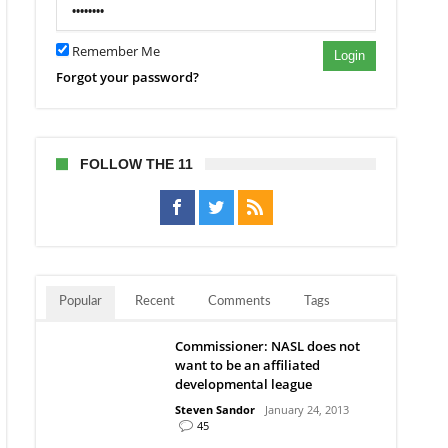
Remember Me
Login
Forgot your password?
FOLLOW THE 11
Popular
Recent
Comments
Tags
Commissioner: NASL does not
want to be an affiliated
developmental league
Steven Sandor
January 24, 2013
45