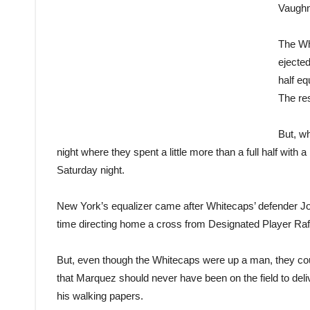
Vaughn
The Wh
ejected
half eq
The res
But, wh
night where they spent a little more than a full half with 
Saturday night.
New York’s equalizer came after Whitecaps’ defender Jo
time directing home a cross from Designated Player Ra
But, even though the Whitecaps were up a man, they co
that Marquez should never have been on the field to deliv
his walking papers.