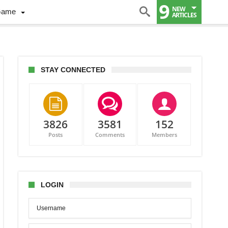
9
NEW
Game
ARTICLES
STAY CONNECTED
3826
3581
152
Posts
Comments
Members
LOGIN