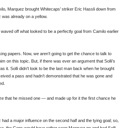
amilo, Marquez brought Whitecaps’ striker Eric Hassli down from
z was already on a yellow.
waved off what looked to be a perfectly goal from Camilo earlier
king papers. Now, we aren’t going to get the chance to talk to
m on this topic. But, if there was ever an argument that Solli’s
 it. Solli didn’t look to be the last man back when he brought
received a pass and hadn’t demonstrated that he was gone and
ed.
lize that he missed one — and made up for it the first chance he
had a major influence on the second half and the tying goal; so,
ce, the Caps would have rather seen Marquez go and had Solli