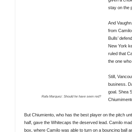
stay on the p
And Vaughn, 
from Camilo 
Bulls’ defen
New York ke
ruled that C
the one who 
Still, Vancou
business. D
goal. Shea S
Rafa Marquez: Should he have seen red?
Chiumimento
But Chiumiento, who has the best player on the pitch unti
half, gave the Whitecaps the deserved lead. Camilo made a
box, where Camilo was able to turn on a bouncing ball an