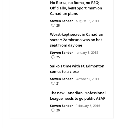
No Barca, no Roma, no PSG;
Officially, beIN Sport mum on
Canadian plans
Steven Sandor
August 15, 2013
28
Worst-kept secret in Canadian
soccer: Zambrano was on hot
seat from day one
Steven Sandor
January 8, 2018
25
Saiko’s time with FC Edmonton
comes to a close
Steven Sandor
October 4, 2013
21
The new Canadian Professional
League needs to go public ASAP
Steven Sandor
February 3, 2016
20