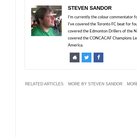
STEVEN SANDOR
I'm currently the colour commentator
I've covered the Toronto FC beat for fo
covered the Edmonton Drillers of the NP
covered the CONCACAF Champions Leagu
America.
RELATED ARTICLES
MORE BY STEVEN SANDOR
MOR