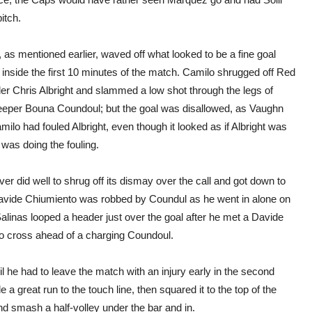
itch.
as mentioned earlier, waved off what looked to be a fine goal
inside the first 10 minutes of the match. Camilo shrugged off Red
der Chris Albright and slammed a low shot through the legs of
eper Bouna Coundoul; but the goal was disallowed, as Vaughn
amilo had fouled Albright, even though it looked as if Albright was
was doing the fouling.
ver did well to shrug off its dismay over the call and got down to
avide Chiumiento was robbed by Coundul as he went in alone on
alinas looped a header just over the goal after he met a Davide
 cross ahead of a charging Coundoul.
l he had to leave the match with an injury early in the second
 great run to the touch line, then squared it to the top of the
d smash a half-volley under the bar and in.