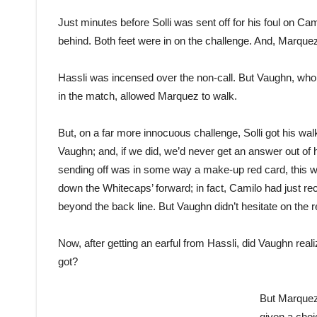
Just minutes before Solli was sent off for his foul on C
behind. Both feet were in on the challenge. And, Marque
Hassli was incensed over the non-call. But Vaughn, who 
in the match, allowed Marquez to walk.
But, on a far more innocuous challenge, Solli got his wal
Vaughn; and, if we did, we’d never get an answer out of hi
sending off was in some way a make-up red card, this was
down the Whitecaps’ forward; in fact, Camilo had just 
beyond the back line. But Vaughn didn’t hesitate on the r
Now, after getting an earful from Hassli, did Vaughn rea
got?
But Marquez 
given a choi