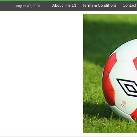
About The 11
Terms & Conditions
Contact
August 07, 2026