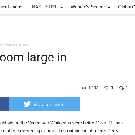
mier League
NASL & USL
Women’s Soccer
Global 
ge in Whitecaps’ draw
loom large in
1,107
0
1
Share on Twitter
ight where the Vancouver Whitecaps were better 11 vs. 11 than
re after they went up a man, the contribution of referee Terry