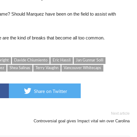
ame? Should Marquez have been on the field to assist with
 are the kind of breaks that become all too common.
bright
Davide Chiumiento
Eric Hassli
Jan Gunnar Solli
uez
Shea Salinas
Terry Vaughn
Vancouver Whitecaps
Share on Twitter
Next article
Controversial goal gives Impact vital win over Carolina