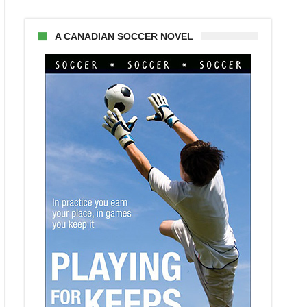
A CANADIAN SOCCER NOVEL