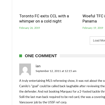
Toronto FC exits CCL with a
Woeful TFC i
whimper on a cold night
Panama
February 26, 2019
February 19, 2019
Load More
ONE COMMENT
ian
September 12, 2011 at 12:15 am
A truly entertaining MLS refereeing show, it was not about the 
Camilo’s “goal” could be called back laughable after reviewing 
the defender. And not booking Marquez for a 2-footed tackle thr
Solli the last man back required to be red card, the was a coveri
Vancouver job by the USSF ref corp.