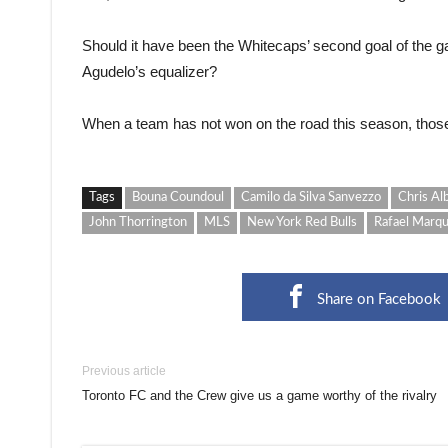
Should it have been the Whitecaps’ second goal of the g
Agudelo’s equalizer?
When a team has not won on the road this season, those
Tags
Bouna Coundoul
Camilo da Silva Sanvezzo
Chris Al
John Thorrington
MLS
New York Red Bulls
Rafael Marq
Share on Facebook
Previous article
Toronto FC and the Crew give us a game worthy of the rivalry