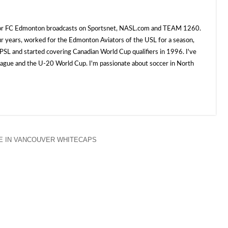
 for FC Edmonton broadcasts on Sportsnet, NASL.com and TEAM 1260.
ur years, worked for the Edmonton Aviators of the USL for a season,
SL and started covering Canadian World Cup qualifiers in 1996. I've
e and the U-20 World Cup. I'm passionate about soccer in North
E IN VANCOUVER WHITECAPS