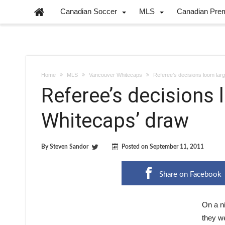
Canadian Soccer
MLS
Canadian Pre
Home
MLS
Vancouver Whitecaps
Referee’s decisions loom lar
Referee’s decisions 
Whitecaps’ draw
By
Steven Sandor
Posted on
September 11, 2011
Share on Facebook
On a n
they we