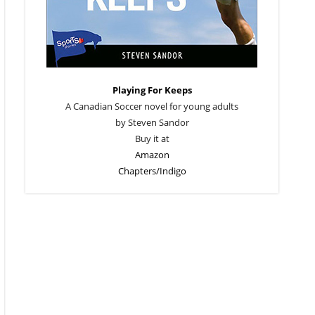
Playing For Keeps
A Canadian Soccer novel for young adults
by Steven Sandor
Buy it at
Amazon
Chapters/Indigo