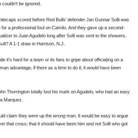
 couldn’t be ignored.
itecaps scored before Red Bulls’ defender Jan Gunnar Solli was
 for a professional foul on Camilo. And they gave up a second-
ualizer to Juan Agudelo long after Solli was sent to the showers.
ult? A 1-1 draw in Harrison, N.J.
ile it’s hard for a team or its fans to gripe about officiating on a
a man advantage, if there as a time to do it, it would have been
hn Thorrington totally lost his mark on Agudelo, who had an easy
fa Marquez.
uld claim they were up the
wrong
man. It would be easy to argue
er that cross; that it should have been him and not Solli who got