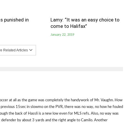
s punished in
Lamy: “It was an easy choice to
come to Halifax”
January 22, 2019
 Related Articles
soccer at all as the game was completely the handywork of Mr. Vaughn. How
the previous 15sec in slowmo on the PVR, there was no way, no how he fouled
ough the back of Hassli is a new low even for MLS refs. Also, no way was
ng defender by about 3 yards and the right angle to Camilo. Another