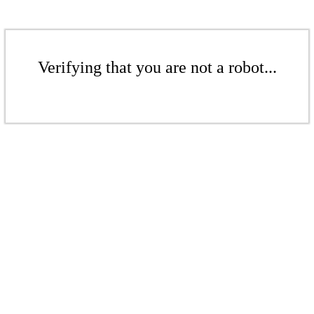
Verifying that you are not a robot...