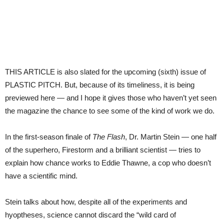
THIS ARTICLE is also slated for the upcoming (sixth) issue of
PLASTIC PITCH. But, because of its timeliness, it is being
previewed here — and I hope it gives those who haven’t yet seen
the magazine the chance to see some of the kind of work we do.
In the first-season finale of
The Flash
, Dr. Martin Stein — one half
of the superhero, Firestorm and a brilliant scientist — tries to
explain how chance works to Eddie Thawne, a cop who doesn’t
have a scientific mind.
Stein talks about how, despite all of the experiments and
hyoptheses, science cannot discard the “wild card of