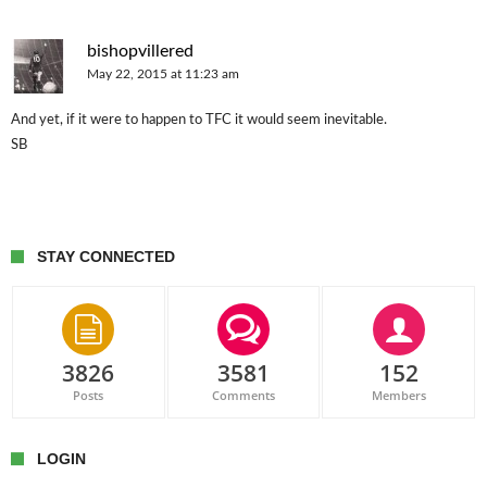
bishopvillered
May 22, 2015 at 11:23 am
And yet, if it were to happen to TFC it would seem inevitable.
SB
STAY CONNECTED
3826
3581
152
Posts
Comments
Members
LOGIN