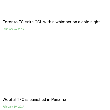
Toronto FC exits CCL with a whimper on a cold night
February 26, 2019
Woeful TFC is punished in Panama
February 19, 2019