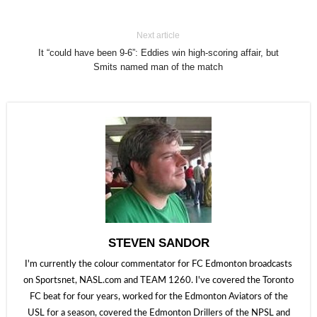
Next article
It “could have been 9-6”: Eddies win high-scoring affair, but
Smits named man of the match
STEVEN SANDOR
I'm currently the colour commentator for FC Edmonton broadcasts
on Sportsnet, NASL.com and TEAM 1260. I've covered the Toronto
FC beat for four years, worked for the Edmonton Aviators of the
USL for a season, covered the Edmonton Drillers of the NPSL and