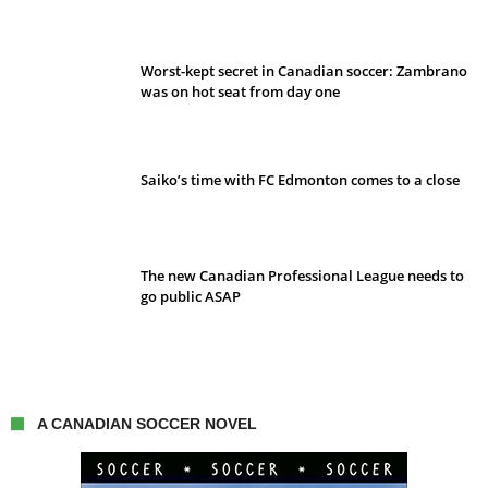
Worst-kept secret in Canadian soccer: Zambrano
was on hot seat from day one
Saiko’s time with FC Edmonton comes to a close
The new Canadian Professional League needs to
go public ASAP
A CANADIAN SOCCER NOVEL