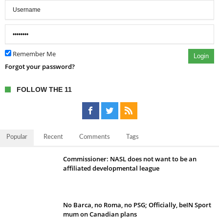
Remember Me
Login
Forgot your password?
FOLLOW THE 11
Popular
Recent
Comments
Tags
Commissioner: NASL does not want to be an
affiliated developmental league
No Barca, no Roma, no PSG; Officially, beIN Sport
mum on Canadian plans