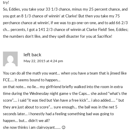
try!
So, Eddies, you take your 33 1/3 chance, minus my 25 percent chance, and
you got an 8 1/3 chance of winnin’ at Clarke! But then you take my 75
perchance chance at winnin’, if we was to go one-on-one, and to add 66 2/3
ch… percents, I got a 141 2/3 chance of winnin at Clarke Field! See, Eddies;
the numbers don’t like, and they spell disaster for you at Sacrifice!
left back
May 22, 2015 at 4:24 pm
You can do all the math you want… when you have a team that is jinxed like
FCE…. it seems bound to happen…
on that note… no lie… my girlfriend briefly walked into the room in extra
time during the Wednesday night game v the Caps… she asked “what’s the
score”…. i said “it was tied but Van have a free kick”… i also added….. ” but
they are just about to score”… sure enough… the ball was in the net 5
seconds later… i honestly had a feeling something bad was going to
happen… but… didn’t we all?
she now thinks i am clairvoyant…… 😉