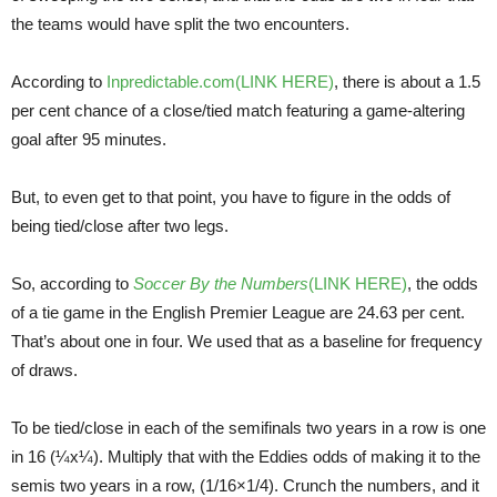
the teams would have split the two encounters.
According to
Inpredictable.com(LINK HERE)
, there is about a 1.5
per cent chance of a close/tied match featuring a game-altering
goal after 95 minutes.
But, to even get to that point, you have to figure in the odds of
being tied/close after two legs.
So, according to
Soccer By the Numbers
(LINK HERE)
, the odds
of a tie game in the English Premier League are 24.63 per cent.
That’s about one in four. We used that as a baseline for frequency
of draws.
To be tied/close in each of the semifinals two years in a row is one
in 16 (¼x¼). Multiply that with the Eddies odds of making it to the
semis two years in a row, (1/16×1/4). Crunch the numbers, and it