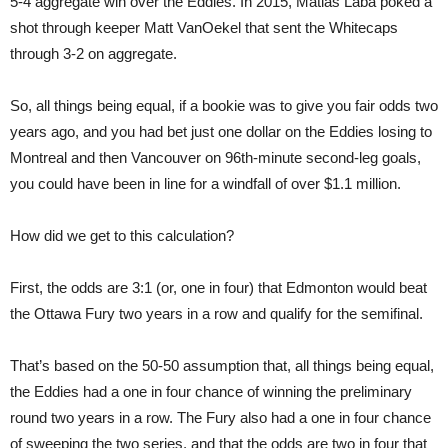
5-4 aggregate win over the Eddies. In 2015, Matias Laba poked a
shot through keeper Matt VanOekel that sent the Whitecaps
through 3-2 on aggregate.
So, all things being equal, if a bookie was to give you fair odds two
years ago, and you had bet just one dollar on the Eddies losing to
Montreal and then Vancouver on 96th-minute second-leg goals,
you could have been in line for a windfall of over $1.1 million.
How did we get to this calculation?
First, the odds are 3:1 (or, one in four) that Edmonton would beat
the Ottawa Fury two years in a row and qualify for the semifinal.
That’s based on the 50-50 assumption that, all things being equal,
the Eddies had a one in four chance of winning the preliminary
round two years in a row. The Fury also had a one in four chance
of sweeping the two series, and that the odds are two in four that