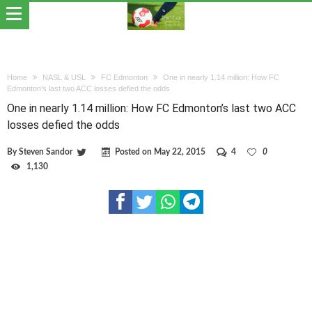
Home
NASL & USL
FC Edmonton
One in nearly 1.14 million: How FC
Edmonton’s last two ACC losses defied the odds
One in nearly 1.14 million: How FC Edmonton’s last two ACC
losses defied the odds
By
Steven Sandor
Posted on
May 22, 2015
4
0
1,130