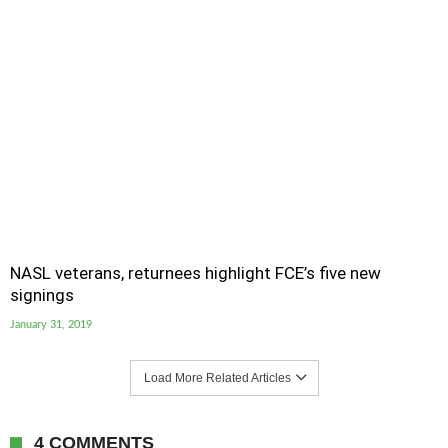
NASL veterans, returnees highlight FCE’s five new
signings
January 31, 2019
Load More Related Articles
4 COMMENTS