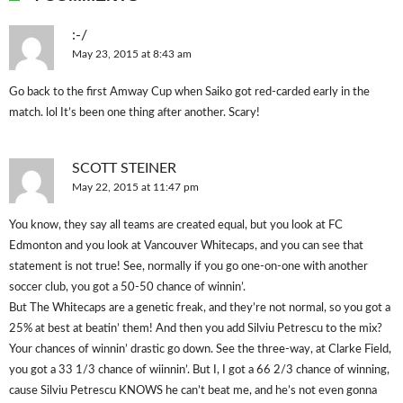
:-/
May 23, 2015 at 8:43 am
Go back to the first Amway Cup when Saiko got red-carded early in the
match. lol It’s been one thing after another. Scary!
SCOTT STEINER
May 22, 2015 at 11:47 pm
You know, they say all teams are created equal, but you look at FC
Edmonton and you look at Vancouver Whitecaps, and you can see that
statement is not true! See, normally if you go one-on-one with another
soccer club, you got a 50-50 chance of winnin’.
But The Whitecaps are a genetic freak, and they’re not normal, so you got a
25% at best at beatin’ them! And then you add Silviu Petrescu to the mix?
Your chances of winnin’ drastic go down. See the three-way, at Clarke Field,
you got a 33 1/3 chance of wiinnin’. But I, I got a 66 2/3 chance of winning,
cause Silviu Petrescu KNOWS he can’t beat me, and he’s not even gonna