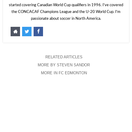
started covering Canadian World Cup qualifiers in 1996. I've covered
the CONCACAF Champions League and the U-20 World Cup. I'm
passionate about soccer in North America.
RELATED ARTICLES
MORE BY STEVEN SANDOR
MORE IN FC EDMONTON