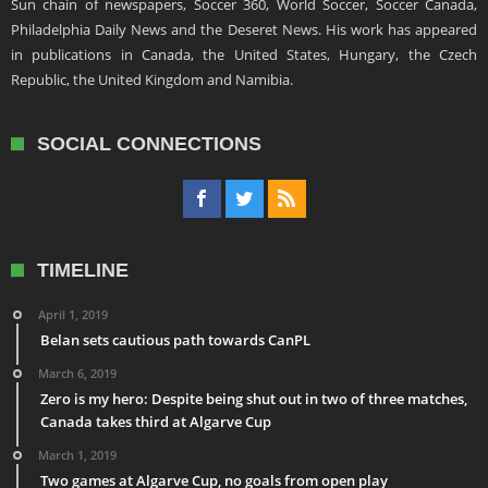
Sun chain of newspapers, Soccer 360, World Soccer, Soccer Canada,
Philadelphia Daily News and the Deseret News. His work has appeared
in publications in Canada, the United States, Hungary, the Czech
Republic, the United Kingdom and Namibia.
SOCIAL CONNECTIONS
TIMELINE
April 1, 2019
Belan sets cautious path towards CanPL
March 6, 2019
Zero is my hero: Despite being shut out in two of three matches,
Canada takes third at Algarve Cup
March 1, 2019
Two games at Algarve Cup, no goals from open play