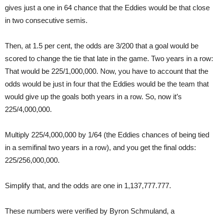
gives just a one in 64 chance that the Eddies would be that close
in two consecutive semis.
Then, at 1.5 per cent, the odds are 3/200 that a goal would be
scored to change the tie that late in the game. Two years in a row:
That would be 225/1,000,000. Now, you have to account that the
odds would be just in four that the Eddies would be the team that
would give up the goals both years in a row. So, now it’s
225/4,000,000.
Multiply 225/4,000,000 by 1/64 (the Eddies chances of being tied
in a semifinal two years in a row), and you get the final odds:
225/256,000,000.
Simplify that, and the odds are one in 1,137,777.777.
These numbers were verified by Byron Schmuland, a