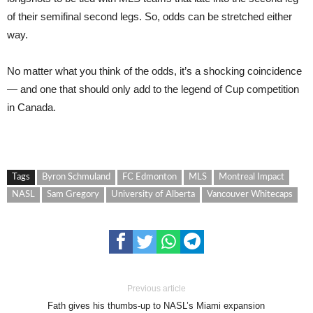
of their semifinal second legs. So, odds can be stretched either
way.
No matter what you think of the odds, it’s a shocking coincidence
— and one that should only add to the legend of Cup competition
in Canada.
Tags
Byron Schmuland
FC Edmonton
MLS
Montreal Impact
NASL
Sam Gregory
University of Alberta
Vancouver Whitecaps
Previous article
Fath gives his thumbs-up to NASL’s Miami expansion