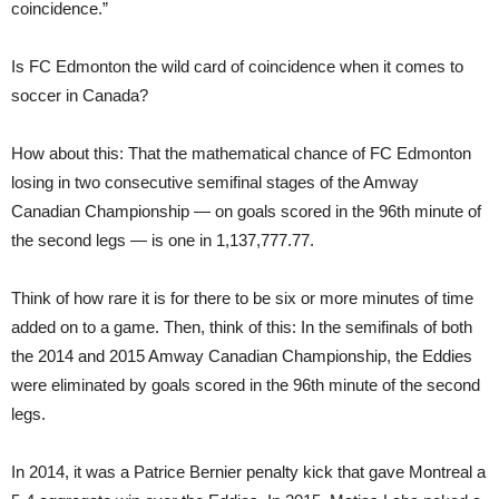
coincidence.”
Is FC Edmonton the wild card of coincidence when it comes to
soccer in Canada?
How about this: That the mathematical chance of FC Edmonton
losing in two consecutive semifinal stages of the Amway
Canadian Championship — on goals scored in the 96th minute of
the second legs — is one in 1,137,777.77.
Think of how rare it is for there to be six or more minutes of time
added on to a game. Then, think of this: In the semifinals of both
the 2014 and 2015 Amway Canadian Championship, the Eddies
were eliminated by goals scored in the 96th minute of the second
legs.
In 2014, it was a Patrice Bernier penalty kick that gave Montreal a