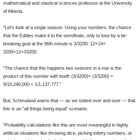
mathematical and stastical sciences professor at the University
of Alberta.
“Let’s look at a single season. Using your numbers, the chance
that the Eddies make it to the semifinals, only to lose by a tie-
breaking goal at the 96th minute is 3/3200: 12×14×
3200×12=33200.
“The chance that this happens two seasons in a row is the
product of this number with itself: (3/3200)× (3/3200) =
9/10,240,000 = 1/1,137,777.”
But, Schmuland warns that — as we stated over and over — that
this is an “all things being equal” scenario.
“Probability calculations like this are most meaningful in highly
artificial situations like throwing dice, picking lottery numbers, or