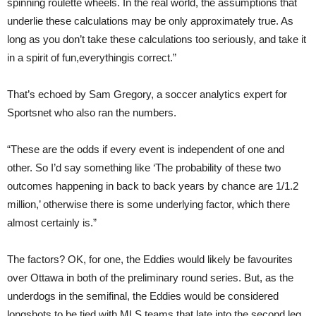
spinning roulette wheels. In the real world, the assumptions that
underlie these calculations may be only approximately true. As
long as you don’t take these calculations too seriously, and take it
in a spirit of fun,everythingis correct.”
That’s echoed by Sam Gregory, a soccer analytics expert for
Sportsnet who also ran the numbers.
“These are the odds if every event is independent of one and
other. So I’d say something like ‘The probability of these two
outcomes happening in back to back years by chance are 1/1.2
million,’ otherwise there is some underlying factor, which there
almost certainly is.”
The factors? OK, for one, the Eddies would likely be favourites
over Ottawa in both of the preliminary round series. But, as the
underdogs in the semifinal, the Eddies would be considered
longshots to be tied with MLS teams that late into the second leg