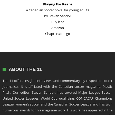
Playing For Keeps
A Canadian Soccer novel for young adults
by Steven Sandor
Buy it at
Amazon
Chapters/Indigo
ABOUT THE 11
The 11 offers insight, interviews and commentary by respected soccer
journalists. It is affiliated with the Canadian soccer magazine, Plastic
Pitch. Our editor, Steven Sandor, has covered Major League Soccer,
United Soccer Leagues, World Cup qualifying, CONCACAF Champions
League, women’s soccer and the Canadian Soccer League and has won
numerous awards for his magazine work. His work has appeared in the