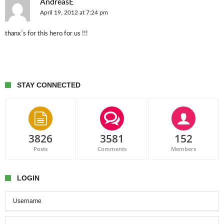
AndreasE
April 19, 2012 at 7:24 pm
thanx´s for this hero for us !!!
STAY CONNECTED
3826
3581
152
Posts
Comments
Members
LOGIN