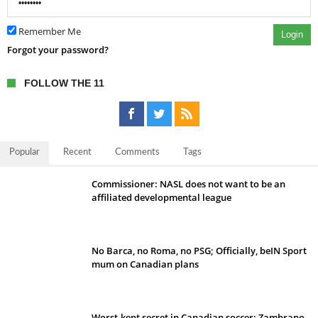
Remember Me
Login
Forgot your password?
FOLLOW THE 11
Popular
Recent
Comments
Tags
Commissioner: NASL does not want to be an
affiliated developmental league
No Barca, no Roma, no PSG; Officially, beIN Sport
mum on Canadian plans
Worst-kept secret in Canadian soccer: Zambrano