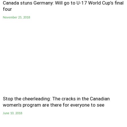
Canada stuns Germany: Will go to U-17 World Cup’s final
four
November 25, 2018
Stop the cheerleading: The cracks in the Canadian
women’s program are there for everyone to see
June 10, 2018