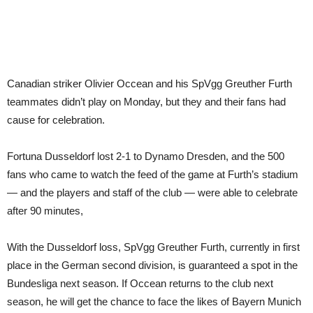
Canadian striker Olivier Occean and his SpVgg Greuther Furth
teammates didn’t play on Monday, but they and their fans had
cause for celebration.
Fortuna Dusseldorf lost 2-1 to Dynamo Dresden, and the 500
fans who came to watch the feed of the game at Furth’s stadium
— and the players and staff of the club — were able to celebrate
after 90 minutes,
With the Dusseldorf loss, SpVgg Greuther Furth, currently in first
place in the German second division, is guaranteed a spot in the
Bundesliga next season. If Occean returns to the club next
season, he will get the chance to face the likes of Bayern Munich