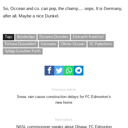
So, Occean and co. can pop, the champ…. oops. It is Germany,
after all. Maybe a nice Dunkel.
Tags
Bundesliga
Dynamo Dresden
Eintracht Frankfurt
Fortuna Dusseldorf
Germany
Olivier Occean
SC Paderborn
SpVgg Greuther Furth
Previous article
Snow, rain cause construction delays for FC Edmonton’s
new home
Next article
NASL commissioner speaks about Ottawa, FC Edmonton