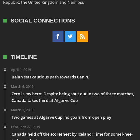
Republic, the United Kingdom and Namibia.
SOCIAL CONNECTIONS
TIMELINE
April 1, 2019
Belan sets cautious path towards CanPL
March 6, 2019
Zero is my hero: Despite being shut out in two of three matches,
Canada takes third at Algarve Cup
March 1, 2019
Two games at Algarve Cup, no goals from open play
February 27, 2019
Canada held off the scoresheet by Iceland: Time for some knee-