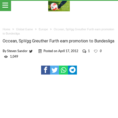
Home
Global Game
Europe
Occean, SpVgg Greuther Furth earn promotion
to Bundesliga
Occean, SpVgg Greuther Furth earn promotion to Bundesliga
By
Steven Sandor
Posted on
April 17, 2012
1
0
1,049