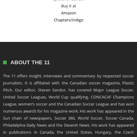
Buy it at
Amazon
Chapters/Indigo
ABOUT THE 11
The 11 offers insight, interviews and commentary by respected soccer
journalists. It is affiliated with the Canadian soccer magazine, Plastic
Pitch. Our editor, Steven Sandor, has covered Major League Soccer,
United Soccer Leagues, World Cup qualifying, CONCACAF Champions
League, women’s soccer and the Canadian Soccer League and has won
numerous awards for his magazine work. His work has appeared in the
Sun chain of newspapers, Soccer 360, World Soccer, Soccer Canada,
Philadelphia Daily News and the Deseret News. His work has appeared
in publications in Canada, the United States, Hungary, the Czech