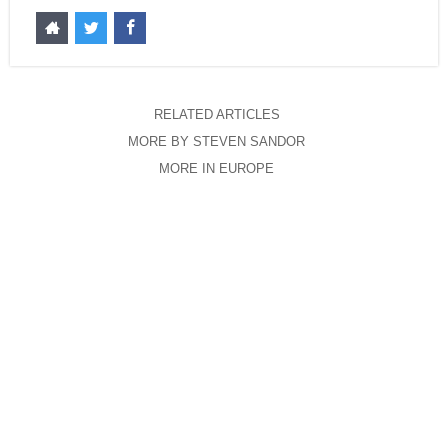
RELATED ARTICLES
MORE BY STEVEN SANDOR
MORE IN EUROPE