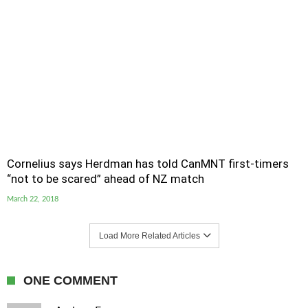
Cornelius says Herdman has told CanMNT first-timers
“not to be scared” ahead of NZ match
March 22, 2018
Load More Related Articles
ONE COMMENT