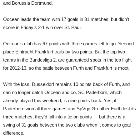
and Borussia Dortmund.
Occean leads the team with 17 goals in 31 matches, but didn’t
score in Friday’s 2-1 win over St. Pauli.
Occean’s club has 67 points with three games left to go. Second-
place Eintracht Frankfurt trails by two points. But the top two
teams in the Bundesliga 2. are guaranteed spots in the top flight
for 2012-13, so the battle between Furth and Frankfurt is moot.
With the loss, Dusseldorf remains 10 points back of Furth, and
can no longer catch Occean and co. SC Paderborn, which
already played this weekend, is nine points back. Yes, if
Paderborn won all three games and SpVgg Greuther Furth lost its
three matches, they’d fall into a tie on points — but there is a
swing of 31 goals between the two clubs when it comes to goal
difference.