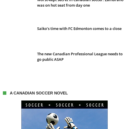
was on hot seat from day one
Saiko’s time with FC Edmonton comes to a close
The new Canadian Professional League needs to
go public ASAP
A CANADIAN SOCCER NOVEL