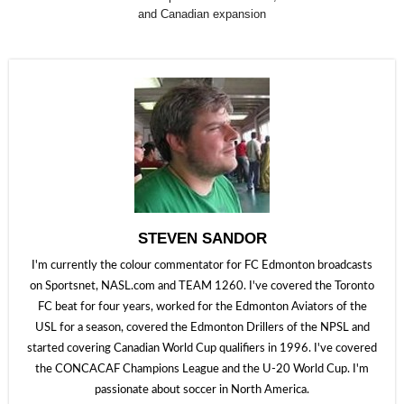
and Canadian expansion
STEVEN SANDOR
I'm currently the colour commentator for FC Edmonton broadcasts
on Sportsnet, NASL.com and TEAM 1260. I've covered the Toronto
FC beat for four years, worked for the Edmonton Aviators of the
USL for a season, covered the Edmonton Drillers of the NPSL and
started covering Canadian World Cup qualifiers in 1996. I've covered
the CONCACAF Champions League and the U-20 World Cup. I'm
passionate about soccer in North America.