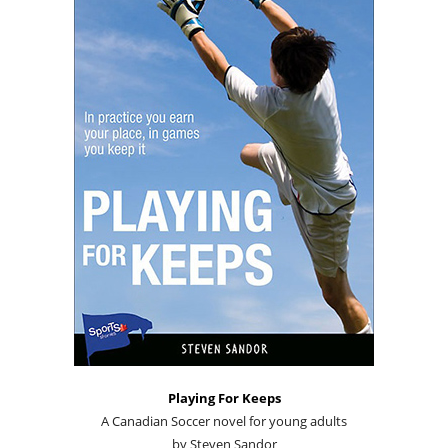
Playing For Keeps
A Canadian Soccer novel for young adults
by Steven Sandor