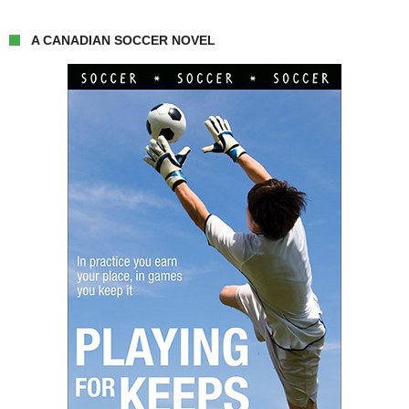
A CANADIAN SOCCER NOVEL