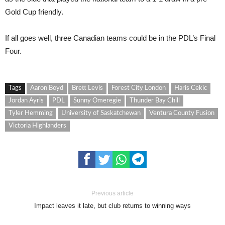
Gold Cup friendly.
If all goes well, three Canadian teams could be in the PDL’s Final
Four.
Tags
Aaron Boyd
Brett Levis
Forest City London
Haris Cekic
Jordan Ayris
PDL
Sunny Omeregie
Thunder Bay Chill
Tyler Hemming
University of Saskatchewan
Ventura County Fusion
Victoria Highlanders
Previous article
Impact leaves it late, but club returns to winning ways