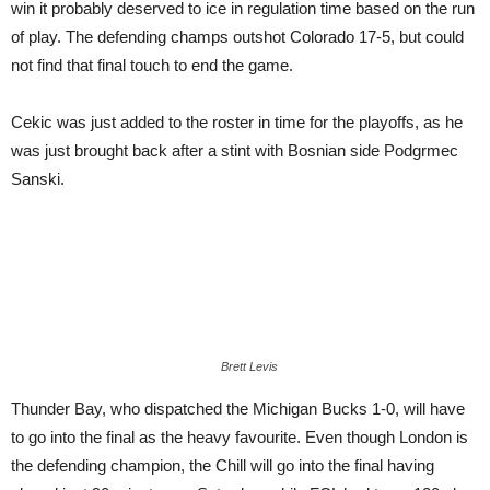
win it probably deserved to ice in regulation time based on the run
of play. The defending champs outshot Colorado 17-5, but could
not find that final touch to end the game.
Cekic was just added to the roster in time for the playoffs, as he
was just brought back after a stint with Bosnian side Podgrmec
Sanski.
Brett Levis
Thunder Bay, who dispatched the Michigan Bucks 1-0, will have
to go into the final as the heavy favourite. Even though London is
the defending champion, the Chill will go into the final having