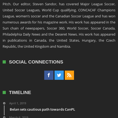
Pitch. Our editor, Steven Sandor, has covered Major League Soccer,
United Soccer Leagues, World Cup qualifying, CONCACAF Champions
League, women’s soccer and the Canadian Soccer League and has won
numerous awards for his magazine work. His work has appeared in the
Sun chain of newspapers, Soccer 360, World Soccer, Soccer Canada,
Philadelphia Daily News and the Deseret News. His work has appeared
in publications in Canada, the United States, Hungary, the Czech
Republic, the United Kingdom and Namibia.
SOCIAL CONNECTIONS
TIMELINE
April 1, 2019
Belan sets cautious path towards CanPL
March 6, 2019