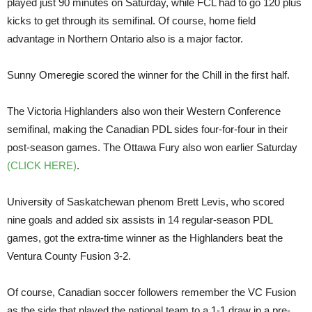
played just 90 minutes on Saturday, while FCL had to go 120 plus
kicks to get through its semifinal. Of course, home field
advantage in Northern Ontario also is a major factor.
Sunny Omeregie scored the winner for the Chill in the first half.
The Victoria Highlanders also won their Western Conference
semifinal, making the Canadian PDL sides four-for-four in their
post-season games. The Ottawa Fury also won earlier Saturday
(CLICK HERE)
.
University of Saskatchewan phenom Brett Levis, who scored
nine goals and added six assists in 14 regular-season PDL
games, got the extra-time winner as the Highlanders beat the
Ventura County Fusion 3-2.
Of course, Canadian soccer followers remember the VC Fusion
as the side that played the national team to a 1-1 draw in a pre-