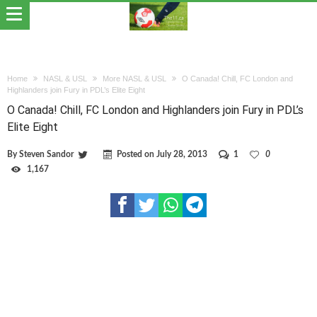
Home
NASL & USL
More NASL & USL
O Canada! Chill, FC London and
Highlanders join Fury in PDL’s Elite Eight
O Canada! Chill, FC London and Highlanders join Fury in PDL’s
Elite Eight
By
Steven Sandor
Posted on
July 28, 2013
1
0
1,167