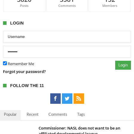
Posts
Comments
Members
LOGIN
Remember Me
Login
Forgot your password?
FOLLOW THE 11
Popular
Recent
Comments
Tags
Commissioner: NASL does not want to be an
affiliated developmental league