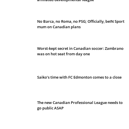
No Barca, no Roma, no PSG; Officially, beIN Sport
mum on Canadian plans
Worst-kept secret in Canadian soccer: Zambrano
was on hot seat from day one
Saiko’s time with FC Edmonton comes to a close
The new Canadian Professional League needs to
go public ASAP