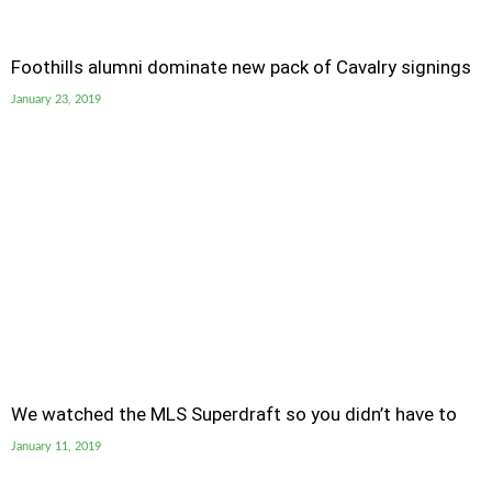
Foothills alumni dominate new pack of Cavalry signings
January 23, 2019
We watched the MLS Superdraft so you didn’t have to
January 11, 2019