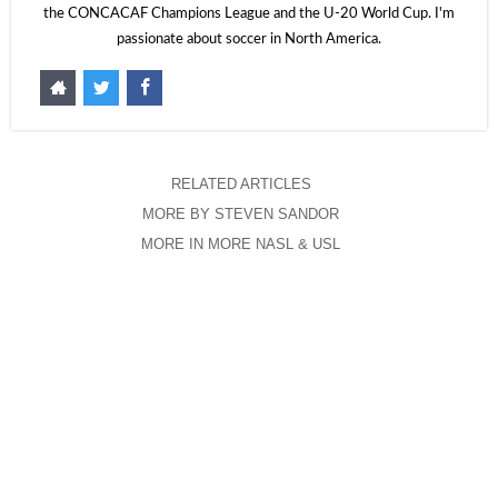
the CONCACAF Champions League and the U-20 World Cup. I'm
passionate about soccer in North America.
RELATED ARTICLES
MORE BY STEVEN SANDOR
MORE IN MORE NASL & USL