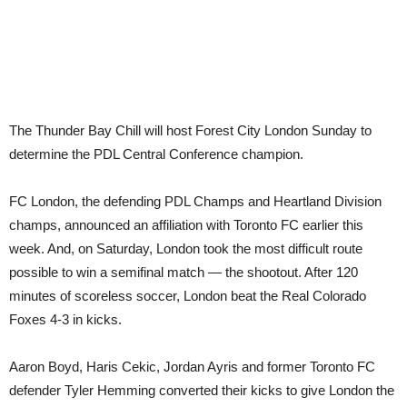
The Thunder Bay Chill will host Forest City London Sunday to
determine the PDL Central Conference champion.
FC London, the defending PDL Champs and Heartland Division
champs, announced an affiliation with Toronto FC earlier this
week. And, on Saturday, London took the most difficult route
possible to win a semifinal match — the shootout. After 120
minutes of scoreless soccer, London beat the Real Colorado
Foxes 4-3 in kicks.
Aaron Boyd, Haris Cekic, Jordan Ayris and former Toronto FC
defender Tyler Hemming converted their kicks to give London the