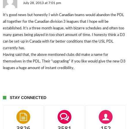
July 28, 2013 at 7:01 pm
It’s good news but honestly I wish Canadian teams would abandon the PDL
all together for the Canadian division 3 leagues that I hope will be
established. It’s a three month league, with bizarre schedules and often too
many games being played in too short amount of time. I honesty think a D3
can be set-up in Canada with far better conditions than the USL PDL
currently has.
Having said that, the above mentioned clubs did make a name for
themselves in the PDL. Their “upgrading” if you like would give the new D3
leagues a huge amount of instant credibility,
STAY CONNECTED
3826
3581
152