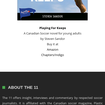
Playing For Keeps
A Canadian Soccer novel for young adults
by Steven Sandor
Buy it at
Amazon
Chapters/Indigo
ABOUT THE 11
The 11 offers insight, interviews and commentary by respected soccer
journalists. It is affiliated with the Canadian soccer magazine, Plastic