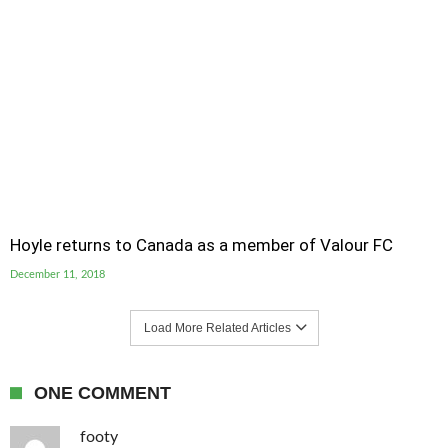
Hoyle returns to Canada as a member of Valour FC
December 11, 2018
Load More Related Articles
ONE COMMENT
footy