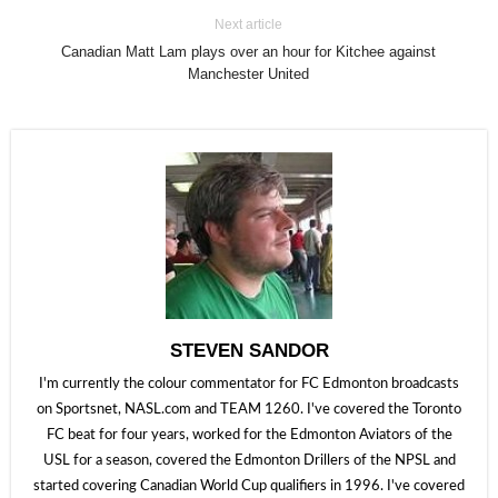
Next article
Canadian Matt Lam plays over an hour for Kitchee against
Manchester United
STEVEN SANDOR
I'm currently the colour commentator for FC Edmonton broadcasts
on Sportsnet, NASL.com and TEAM 1260. I've covered the Toronto
FC beat for four years, worked for the Edmonton Aviators of the
USL for a season, covered the Edmonton Drillers of the NPSL and
started covering Canadian World Cup qualifiers in 1996. I've covered