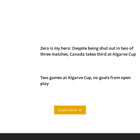
Belan sets cautious path towards CanPL
Zero is my hero: Despite being shut out in two of
three matches, Canada takes third at Algarve Cup
Two games at Algarve Cup, no goals from open
play
Load more