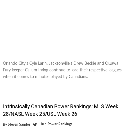
Orlando City’s Cyle Larin, Jacksonville’s Drew Beckie and Ottawa
Fury keeper Callum Irving continue to lead their respective leagues
when it comes to minutes played by Canadians.
Intrinsically Canadian Power Rankings: MLS Week
28/NASL Week 25/USL Week 26
in :
Power Rankings
By
Steven Sandor