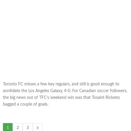
Toronto FC misses a few key regulars, and still is good enough to
annihilate the Los Angeles Galaxy, 4-0. For Canadian soccer followers,
the big news out of TFC’s weekend win was that Tosaint Ricketts
bagged a couple of goals.
1
2
3