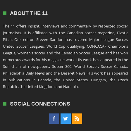
ABOUT THE 11
The 11 offers insight, interviews and commentary by respected soccer
journalists. It is affiliated with the Canadian soccer magazine, Plastic
Pitch. Our editor, Steven Sandor, has covered Major League Soccer,
United Soccer Leagues, World Cup qualifying, CONCACAF Champions
League, women’s soccer and the Canadian Soccer League and has won
numerous awards for his magazine work. His work has appeared in the
Sun chain of newspapers, Soccer 360, World Soccer, Soccer Canada,
Philadelphia Daily News and the Deseret News. His work has appeared
in publications in Canada, the United States, Hungary, the Czech
Republic, the United Kingdom and Namibia.
SOCIAL CONNECTIONS