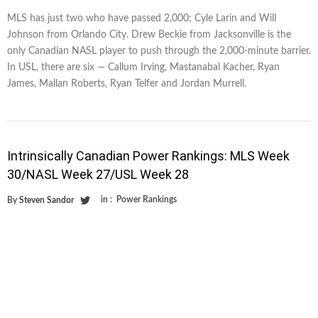
MLS has just two who have passed 2,000; Cyle Larin and Will
Johnson from Orlando City. Drew Beckie from Jacksonville is the
only Canadian NASL player to push through the 2,000-minute barrier.
In USL, there are six — Callum Irving, Mastanabal Kacher, Ryan
James, Mallan Roberts, Ryan Telfer and Jordan Murrell.
Intrinsically Canadian Power Rankings: MLS Week
30/NASL Week 27/USL Week 28
in :
Power Rankings
By
Steven Sandor