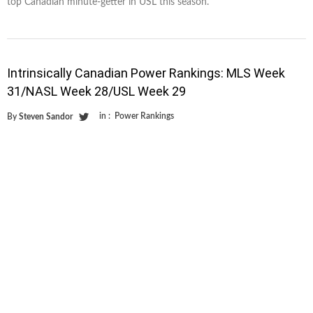
top Canadian minute-getter in USL this season.
Intrinsically Canadian Power Rankings: MLS Week
31/NASL Week 28/USL Week 29
in :
Power Rankings
By
Steven Sandor