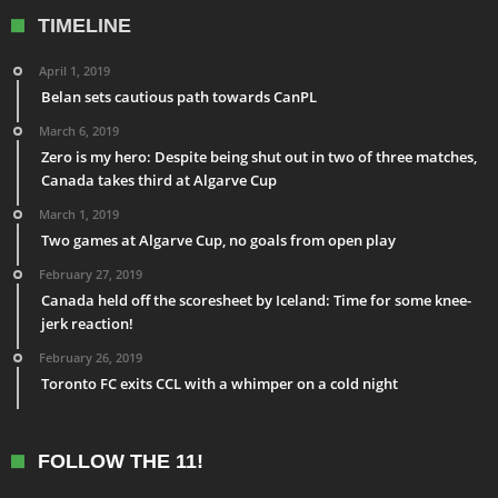
TIMELINE
April 1, 2019
Belan sets cautious path towards CanPL
March 6, 2019
Zero is my hero: Despite being shut out in two of three matches,
Canada takes third at Algarve Cup
March 1, 2019
Two games at Algarve Cup, no goals from open play
February 27, 2019
Canada held off the scoresheet by Iceland: Time for some knee-
jerk reaction!
February 26, 2019
Toronto FC exits CCL with a whimper on a cold night
FOLLOW THE 11!