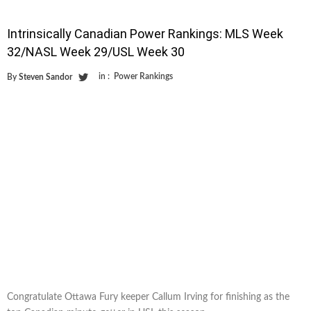
Intrinsically Canadian Power Rankings: MLS Week
32/NASL Week 29/USL Week 30
in :
Power Rankings
By
Steven Sandor
Congratulate Ottawa Fury keeper Callum Irving for finishing as the