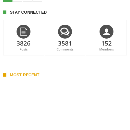
STAY CONNECTED
3826
3581
152
Posts
Comments
Members
MOST RECENT