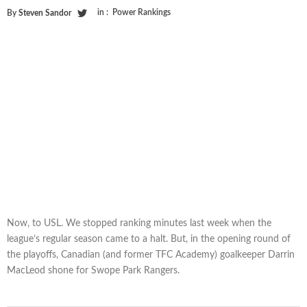
in :
Power Rankings
By
Steven Sandor
Now, to USL. We stopped ranking minutes last week when the
league’s regular season came to a halt. But, in the opening round of
the playoffs, Canadian (and former TFC Academy) goalkeeper Darrin
MacLeod shone for Swope Park Rangers.