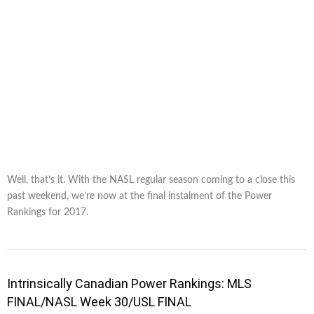
Well, that’s it. With the NASL regular season coming to a close this
past weekend, we’re now at the final instalment of the Power
Rankings for 2017.
Intrinsically Canadian Power Rankings: MLS
FINAL/NASL Week 30/USL FINAL