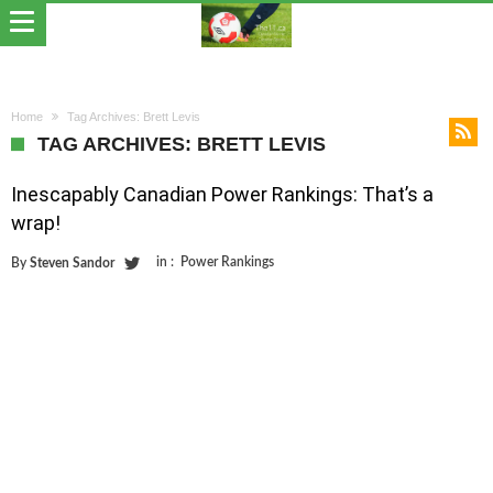
Home
Tag Archives: Brett Levis
TAG ARCHIVES: BRETT LEVIS
Inescapably Canadian Power Rankings: That’s a
wrap!
in :
Power Rankings
By
Steven Sandor