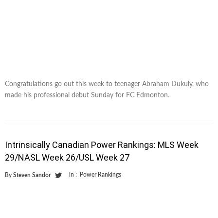
Congratulations go out this week to teenager Abraham Dukuly, who
made his professional debut Sunday for FC Edmonton.
Intrinsically Canadian Power Rankings: MLS Week
29/NASL Week 26/USL Week 27
in :
Power Rankings
By
Steven Sandor