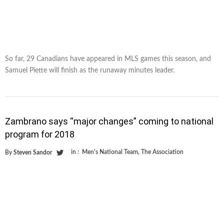
So far, 29 Canadians have appeared in MLS games this season, and
Samuel Piette will finish as the runaway minutes leader.
Zambrano says “major changes” coming to national
program for 2018
in :
Men's National Team
,
The Association
By
Steven Sandor