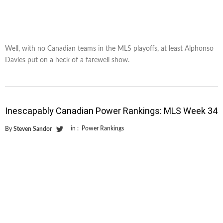
Well, with no Canadian teams in the MLS playoffs, at least Alphonso
Davies put on a heck of a farewell show.
Inescapably Canadian Power Rankings: MLS Week 34
in :
Power Rankings
By
Steven Sandor