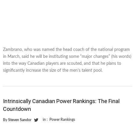
Zambrano, who was named the head coach of the national program
in March, said he will be instituting some “major changes” (his words)
into the way Canadian players are scouted, and that he plans to
significantly increase the size of the men’s talent pool.
Intrinsically Canadian Power Rankings: The Final
Countdown
in :
Power Rankings
By
Steven Sandor