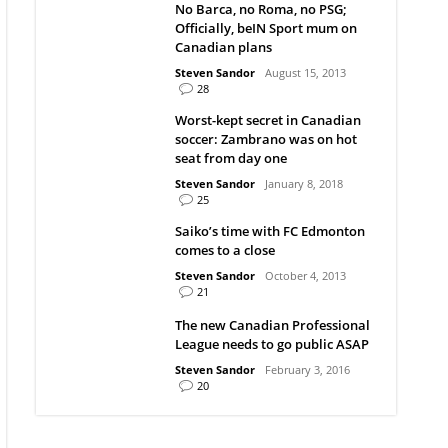
No Barca, no Roma, no PSG;
Officially, beIN Sport mum on
Canadian plans
Steven Sandor
August 15, 2013
28
Worst-kept secret in Canadian
soccer: Zambrano was on hot
seat from day one
Steven Sandor
January 8, 2018
25
Saiko’s time with FC Edmonton
comes to a close
Steven Sandor
October 4, 2013
21
The new Canadian Professional
League needs to go public ASAP
Steven Sandor
February 3, 2016
20