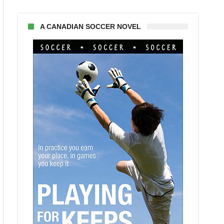
A CANADIAN SOCCER NOVEL