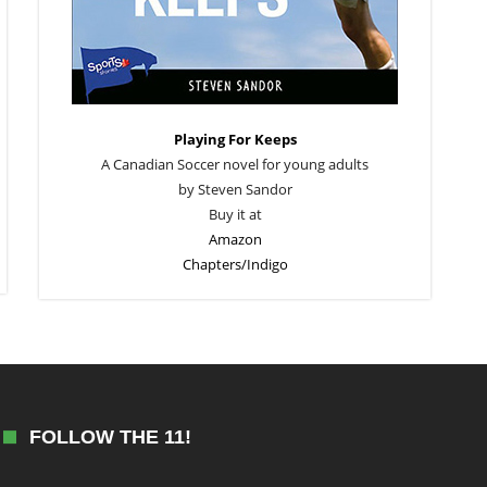
Playing For Keeps
A Canadian Soccer novel for young adults
by Steven Sandor
Buy it at
Amazon
Chapters/Indigo
FOLLOW THE 11!