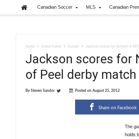
Canadian Soccer
MLS
Canadian Pre
Home
Global Game
Europe
Jackson scores for Norwich in EPL
Jackson scores for 
of Peel derby match
By
Steven Sandor
Posted on
August 25, 2012
Share on Facebook
The ga
holds b