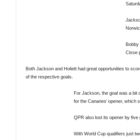
Saturd
Jackso
Norwic
Bobby Z
Cisse 
Both Jackson and Holiett had great opportunities to score 
of the respective goals.
For Jackson, the goal was a bit
for the Canaries’ opener, which 
QPR also lost its opener by five
With World Cup qualifiers just