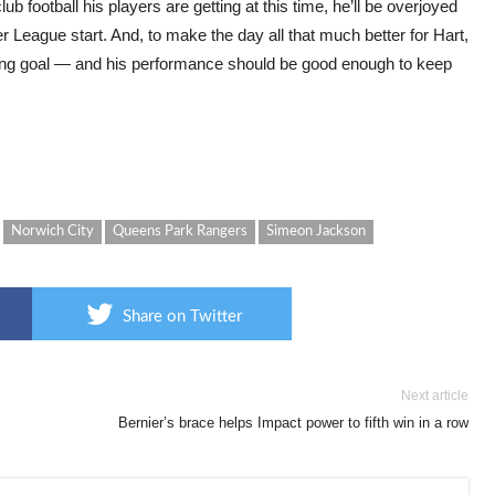
b football his players are getting at this time, he’ll be overjoyed
 League start. And, to make the day all that much better for Hart,
ing goal — and his performance should be good enough to keep
Norwich City
Queens Park Rangers
Simeon Jackson
Share on Twitter
Next article
Bernier’s brace helps Impact power to fifth win in a row