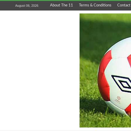
About The 11
Terms & Conditions
Contact
August 06, 2026