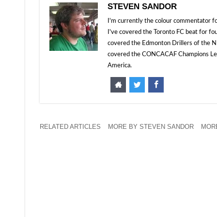
STEVEN SANDOR
I'm currently the colour commentator
I've covered the Toronto FC beat for fo
covered the Edmonton Drillers of the NP
covered the CONCACAF Champions Leagu
America.
RELATED ARTICLES
MORE BY STEVEN SANDOR
MORE