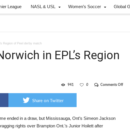
mier League
NASL & USL
Women’s Soccer
Global 
’s Region of Peel derby match
Norwich in EPL’s Region
on
941
0
Comments Off
Jack
scor
for
Share on Twitter
Nor
in
EPL’
Regi
me ended in a draw, but Mississauga, Ont’s Simeon Jackson
of
ragging rights over Brampton Ont.’s Junior Hoilett after
Peel