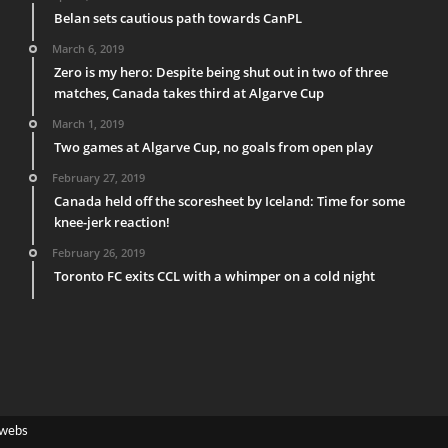
Belan sets cautious path towards CanPL
March 6, 2019
Zero is my hero: Despite being shut out in two of three
matches, Canada takes third at Algarve Cup
March 1, 2019
Two games at Algarve Cup, no goals from open play
February 27, 2019
Canada held off the scoresheet by Iceland: Time for some
knee-jerk reaction!
February 26, 2019
Toronto FC exits CCL with a whimper on a cold night
webs