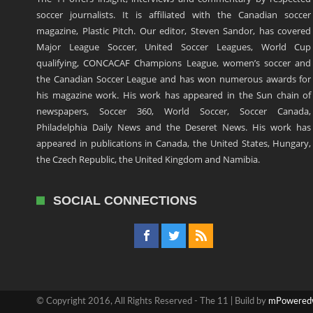
soccer journalists. It is affiliated with the Canadian soccer
magazine, Plastic Pitch. Our editor, Steven Sandor, has covered
Major League Soccer, United Soccer Leagues, World Cup
qualifying, CONCACAF Champions League, women’s soccer and
the Canadian Soccer League and has won numerous awards for
his magazine work. His work has appeared in the Sun chain of
newspapers, Soccer 360, World Soccer, Soccer Canada,
Philadelphia Daily News and the Deseret News. His work has
appeared in publications in Canada, the United States, Hungary,
the Czech Republic, the United Kingdom and Namibia.
SOCIAL CONNECTIONS
© Copyright 2016, All Rights Reserved - The 11 | Build by
mPowered