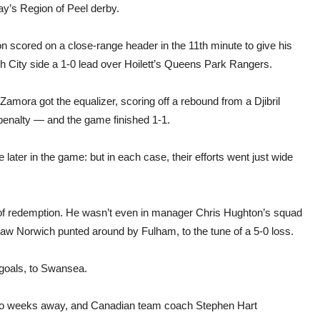
derb
ay’s Region of Peel derby.
mat
n scored on a close-range header in the 11th minute to give his
h City side a 1-0 lead over Hoilett’s Queens Park Rangers.
amora got the equalizer, scoring off a rebound from a Djibril
penalty — and the game finished 1-1.
later in the game: but in each case, their efforts went just wide
 of redemption. He wasn’t even in manager Chris Hughton’s squad
saw Norwich punted around by Fulham, to the tune of a 5-0 loss.
 goals, to Swansea.
 two weeks away, and Canadian team coach Stephen Hart