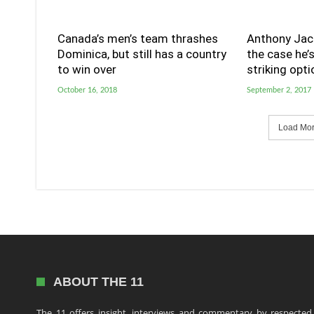
Canada’s men’s team thrashes
Anthony Jac
Dominica, but still has a country
the case he’
to win over
striking opti
October 16, 2018
September 2, 2017
Load More
ABOUT THE 11
The 11 offers insight, interviews and commentary by respected