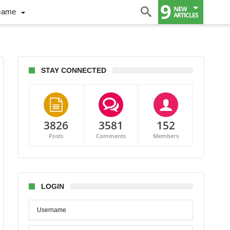
9
NEW
Game
ARTICLES
STAY CONNECTED
3826
3581
152
Posts
Comments
Members
son
es
wich
LOGIN
s
on