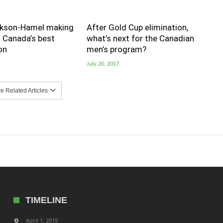
kson-Hamel making
After Gold Cup elimination,
s Canada’s best
what’s next for the Canadian
on
men’s program?
July 20, 2017
 Related Articles
TIMELINE
April 1, 2019