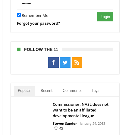
y
ch
Remember Me
Login
Forgot your password?
FOLLOW THE 11
Popular
Recent
Comments
Tags
Commissioner: NASL does not
want to be an affiliated
developmental league
Steven Sandor
January 24, 2013
45