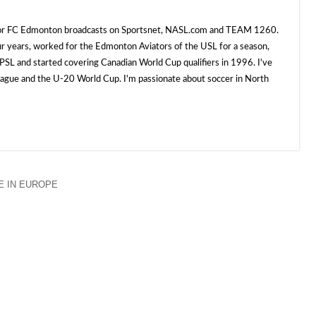
 for FC Edmonton broadcasts on Sportsnet, NASL.com and TEAM 1260.
ur years, worked for the Edmonton Aviators of the USL for a season,
SL and started covering Canadian World Cup qualifiers in 1996. I've
e and the U-20 World Cup. I'm passionate about soccer in North
 IN EUROPE