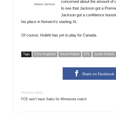
concerned about the amount of clu
Simeon Jackson
to see that Jackson got a Premier
Jackson got a confidence boost
his place in Norwich’s starting XI.
Of course, Hoilett has yet to play for Canada.
Tags
Chris Hughton
David Hoilett
EPL
Junior Hoilett
Share on Facebook
Previous article
FCE won’t have Saiko for Minnesota match