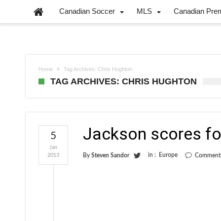
Canadian Soccer
MLS
Canadian Pre
Home
Tag Archives: Chris Hughton
TAG ARCHIVES: CHRIS HUGHTON
Jackson scores fo
5
Jan
in :
Europe
2013
By
Steven Sandor
Comments