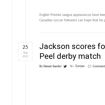
English Premier League appearances have bee
Canadian soccer followers can hope that his p
Jackson scores for
25
Aug
Peel derby match
2012
in :
Europe
By
Steven Sandor
Comments