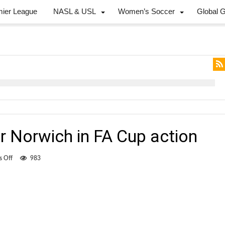
mier League
NASL & USL
Women’s Soccer
Global 
r Norwich in FA Cup action
on
 Off
983
Jackson
scores
for
Norwich
in
FA
Cup
action