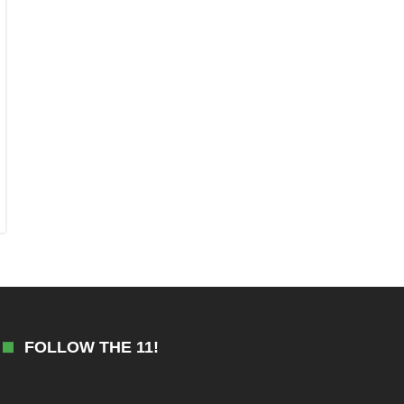
FOLLOW THE 11!