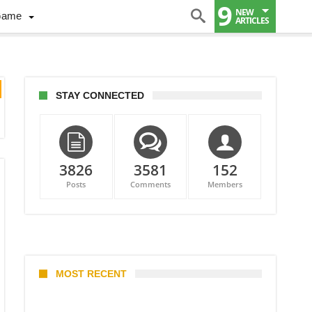
9
NEW
Game
ARTICLES
STAY CONNECTED
3826
3581
152
Posts
Comments
Members
MOST RECENT