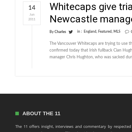
Whitecaps give tri
14
Jun
Newcastle manage
2011
in :
England
,
Featured
,
MLS
By
Charles
The Vancouver Whitecaps are trying to use th
confirmed today that Irish fullback Cian Hugh
manager Chris Hughton, who was sacked dur
ABOUT THE 11
The 11 offers insight, interviews and commentary by respected