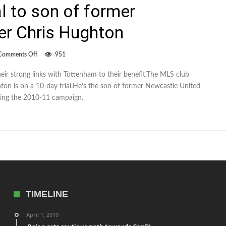
al to son of former
r Chris Hughton
on
Comments Off
951
Whitecaps
give
eir strong links with Tottenham to their benefit.The MLS club
trial
ton is on a 10-day trial.He’s the son of former Newcastle United
to
son
ing the 2010-11 campaign.
of
former
Newcastle
manager
Chris
Hughton
TIMELINE
April 1, 2019