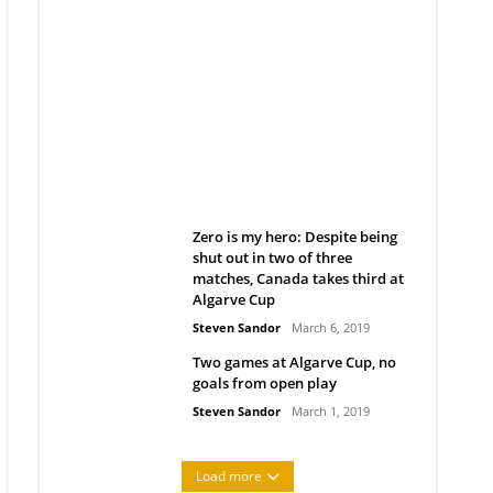
Belan sets cautious path
towards CanPL
Rob Notenboom
April 1, 2019
Zero is my hero: Despite being
shut out in two of three
matches, Canada takes third at
Algarve Cup
Steven Sandor
March 6, 2019
Two games at Algarve Cup, no
goals from open play
Steven Sandor
March 1, 2019
Load more