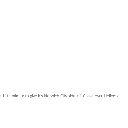
match
 11th minute to give his Norwich City side a 1-0 lead over Hoilett’s