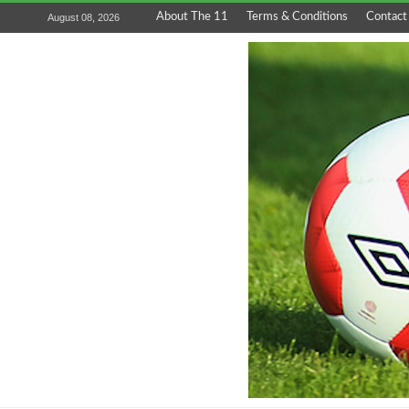
About The 11
Terms & Conditions
Contact
August 08, 2026