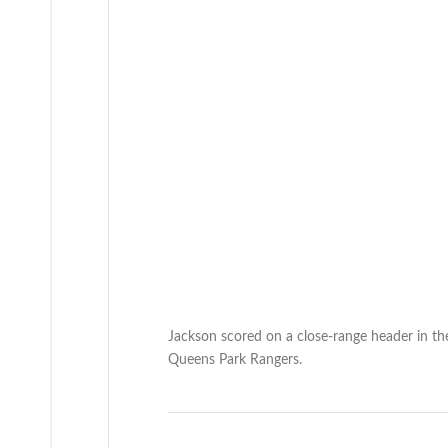
Jackson scored on a close-range header in the
Queens Park Rangers.