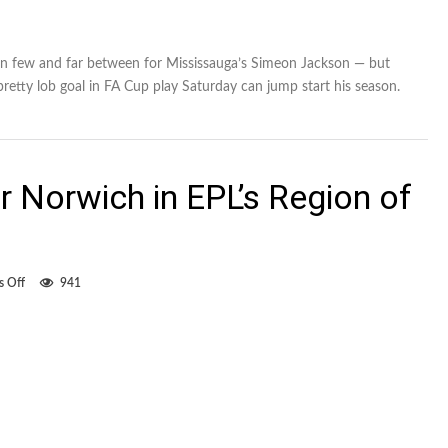
n few and far between for Mississauga’s Simeon Jackson — but
retty lob goal in FA Cup play Saturday can jump start his season.
 Norwich in EPL’s Region of
on
 Off
941
Jackson
scores
for
Norwich
in
EPL’s
Region
of
Peel
derby