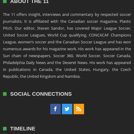
ABOUT THE 11
The 11 offers insight, interviews and commentary by respected soccer
journalists. It is affiliated with the Canadian soccer magazine, Plastic
Pitch. Our editor, Steven Sandor, has covered Major League Soccer,
United Soccer Leagues, World Cup qualifying, CONCACAF Champions
League, women’s soccer and the Canadian Soccer League and has won
numerous awards for his magazine work. His work has appeared in the
Sun chain of newspapers, Soccer 360, World Soccer, Soccer Canada,
Philadelphia Daily News and the Deseret News. His work has appeared
in publications in Canada, the United States, Hungary, the Czech
Republic, the United Kingdom and Namibia.
SOCIAL CONNECTIONS
TIMELINE