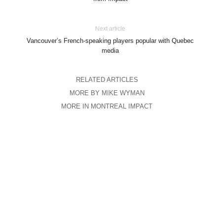
Next article
Vancouver’s French-speaking players popular with Quebec
media
RELATED ARTICLES
MORE BY MIKE WYMAN
MORE IN MONTREAL IMPACT