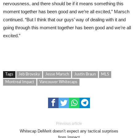
nervousness, and there should be if it means something this
moment together has been good and we’re all excited,” Marsch
continued. “But I think that our guys’ way of dealing with it and
going through this moment together has been good and we’re all
excited.”
Tags
Jeb Brovsky
Jesse Marsch
Justin Braun
MLS
Montreal Impact
Vancouver Whitecaps
Previous article
Whitecap DeMerit doesn’t expect any tactical surprises
from Impact