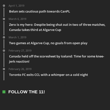
April 1, 2019
Belan sets cautious path towards CanPL
March 6, 2019
Zero is my hero: Despite being shut out in two of three matches,
Canada takes third at Algarve Cup
March 1, 2019
Two games at Algarve Cup, no goals from open play
February 27, 2019
Canada held off the scoresheet by Iceland: Time for some knee-
jerk reaction!
February 26, 2019
Toronto FC exits CCL with a whimper on a cold night
FOLLOW THE 11!