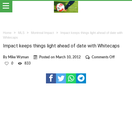
Home
MLS
Montreal Impact
Impact keeps things light ahead of date with
Whitecaps
Impact keeps things light ahead of date with Whitecaps
on
By
Mike Wyman
Posted on
March 10, 2012
Comments Off
Impact
0
833
keeps
things
light
ahead
of
date
with
Whitecaps