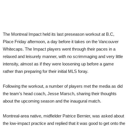
The Montreal Impact held its last preseason workout at B.C,
Place Friday afternoon, a day before it takes on the Vancouver
Whitecaps. The Impact players went through their paces in a
relaxed and leisurely manner, with no scrimmaging and very little
intensity, almost as if they were loosening up before a game
rather than preparing for their initial MLS foray.
Following the workout, a number of players met the media as did
the team’s head coach, Jesse Marsch, sharing their thoughts
about the upcoming season and the inaugural match.
Montreal-area native, midfielder Patrice Bernier, was asked about
the low-impact practice and replied that it was good to get onto the