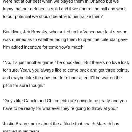
were not at our best when we played them in Orlando but we
know that our defence is solid and if we control the ball and work
to our potential we should be able to neutralize them”
Backliner, Jeb Brovsky, who suited up for Vancouver last season,
was queried as to whether facing them to open the calendar gave
him added incentive for tomorrow’s match.
“No, it’s just another game,” he chuckled. “But there’s no love lost,
for sure. Yeah, you always like to come back and get three points,
and maybe take the guys out for dinner after. It’ll be war on the
pitch for sure though.”
“Guys like Camilo and Chiumiento are going to be crafty and you
have to be ready for whatever they’re going to throw at you,”
Justin Braun spoke about the attitude that coach Marsch has
instilled in his team.