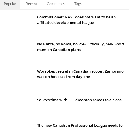
Popular
Recent
Comments
Tags
Commissioner: NASL does not want to be an
affiliated developmental league
No Barca, no Roma, no PSG; Officially, beIN Sport
mum on Canadian plans
Worst-kept secret in Canadian soccer: Zambrano
was on hot seat from day one
Saiko’s time with FC Edmonton comes to a close
The new Canadian Professional League needs to