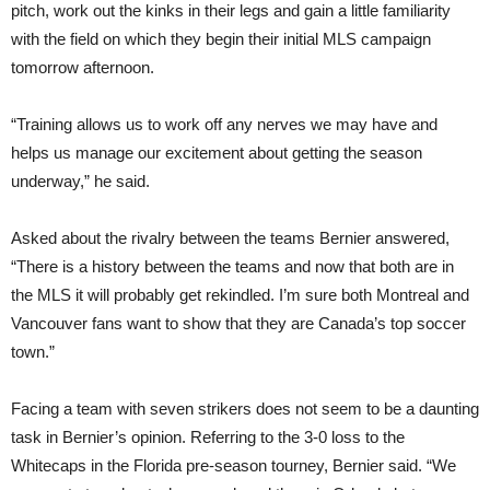
pitch, work out the kinks in their legs and gain a little familiarity
with the field on which they begin their initial MLS campaign
tomorrow afternoon.
“Training allows us to work off any nerves we may have and
helps us manage our excitement about getting the season
underway,” he said.
Asked about the rivalry between the teams Bernier answered,
“There is a history between the teams and now that both are in
the MLS it will probably get rekindled. I’m sure both Montreal and
Vancouver fans want to show that they are Canada’s top soccer
town.”
Facing a team with seven strikers does not seem to be a daunting
task in Bernier’s opinion. Referring to the 3-0 loss to the
Whitecaps in the Florida pre-season tourney, Bernier said. “We