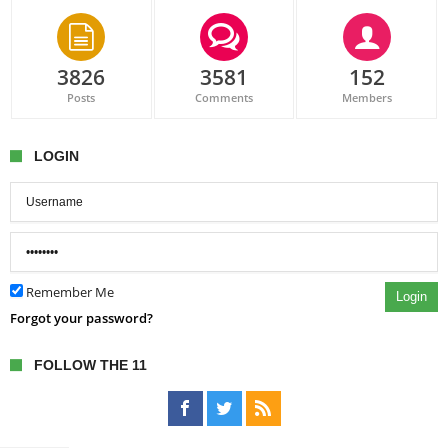
3826
3581
152
Posts
Comments
Members
LOGIN
Remember Me
Login
Forgot your password?
FOLLOW THE 11