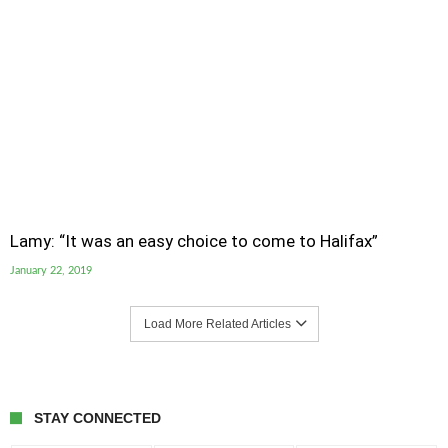
Lamy: “It was an easy choice to come to Halifax”
January 22, 2019
Load More Related Articles
STAY CONNECTED