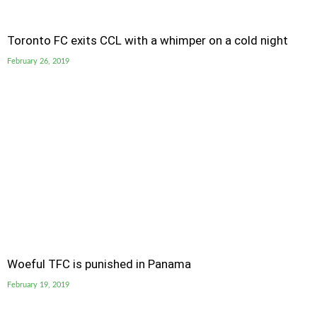
Toronto FC exits CCL with a whimper on a cold night
February 26, 2019
Woeful TFC is punished in Panama
February 19, 2019