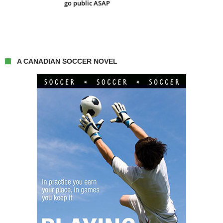
go public ASAP
A CANADIAN SOCCER NOVEL