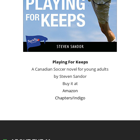
Playing For Keeps
A Canadian Soccer novel for young adults
by Steven Sandor
Buy it at
Amazon
Chapters/Indigo