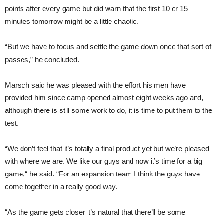
points after every game but did warn that the first 10 or 15
minutes tomorrow might be a little chaotic.
“But we have to focus and settle the game down once that sort of
passes,” he concluded.
Marsch said he was pleased with the effort his men have
provided him since camp opened almost eight weeks ago and,
although there is still some work to do, it is time to put them to the
test.
“We don’t feel that it’s totally a final product yet but we’re pleased
with where we are. We like our guys and now it’s time for a big
game,“ he said. “For an expansion team I think the guys have
come together in a really good way.
“As the game gets closer it’s natural that there’ll be some