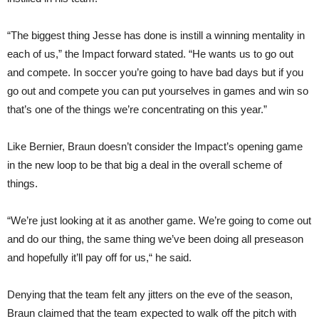
“The biggest thing Jesse has done is instill a winning mentality in
each of us,” the Impact forward stated. “He wants us to go out
and compete. In soccer you’re going to have bad days but if you
go out and compete you can put yourselves in games and win so
that’s one of the things we’re concentrating on this year.”
Like Bernier, Braun doesn’t consider the Impact’s opening game
in the new loop to be that big a deal in the overall scheme of
things.
“We’re just looking at it as another game. We’re going to come out
and do our thing, the same thing we’ve been doing all preseason
and hopefully it’ll pay off for us,“ he said.
Denying that the team felt any jitters on the eve of the season,
Braun claimed that the team expected to walk off the pitch with