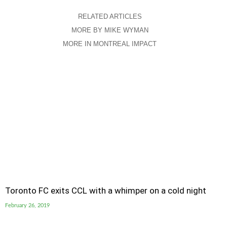
RELATED ARTICLES
MORE BY MIKE WYMAN
MORE IN MONTREAL IMPACT
Toronto FC exits CCL with a whimper on a cold night
February 26, 2019