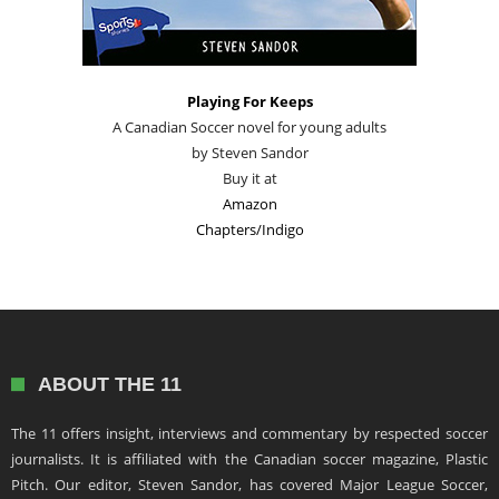
Playing For Keeps
A Canadian Soccer novel for young adults
by Steven Sandor
Buy it at
Amazon
Chapters/Indigo
ABOUT THE 11
The 11 offers insight, interviews and commentary by respected soccer
journalists. It is affiliated with the Canadian soccer magazine, Plastic
Pitch. Our editor, Steven Sandor, has covered Major League Soccer,