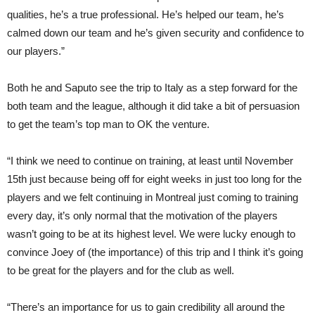
qualities, he’s a true professional. He’s helped our team, he’s
calmed down our team and he’s given security and confidence to
our players.”
Both he and Saputo see the trip to Italy as a step forward for the
both team and the league, although it did take a bit of persuasion
to get the team’s top man to OK the venture.
“I think we need to continue on training, at least until November
15th just because being off for eight weeks in just too long for the
players and we felt continuing in Montreal just coming to training
every day, it’s only normal that the motivation of the players
wasn’t going to be at its highest level. We were lucky enough to
convince Joey of (the importance) of this trip and I think it’s going
to be great for the players and for the club as well.
“There’s an importance for us to gain credibility all around the