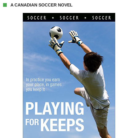
A CANADIAN SOCCER NOVEL