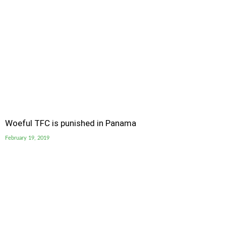
Woeful TFC is punished in Panama
February 19, 2019