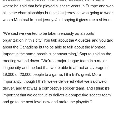
where he said that he’d played all these years in Europe and won
all these championships but the last jersey he was going to wear
was a Montreal Impact jersey. Just saying it gives me a shiver.
“We said we wanted to be taken seriously as a sports
organization in this city. You talk about the Alouettes and you talk
about the Canadiens but to be able to talk about the Montreal
Impact in the same breath is heartwarming,” Saputo said as the
meeting wound down. “We’re a major-league team in a major
league city and the fact that we’re able to attract an average of
19,000 or 20,000 people to a game, I think it’s great. More
importantly, though I think we’ve delivered what we said we’d
deliver, and that was a competitive soccer team, and I think it’s
important that we continue to deliver a competitive soccer team
and go to the next level now and make the playoffs.”