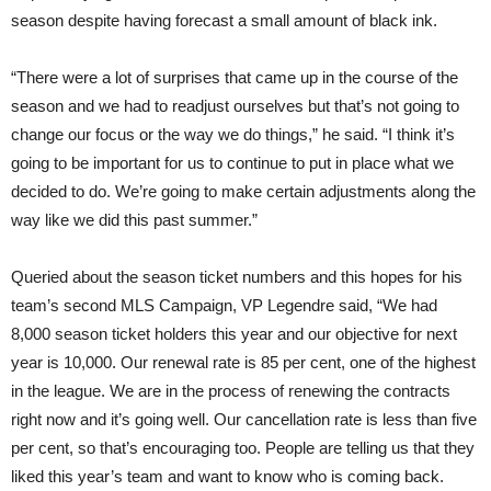
season despite having forecast a small amount of black ink.
“There were a lot of surprises that came up in the course of the
season and we had to readjust ourselves but that’s not going to
change our focus or the way we do things,” he said. “I think it’s
going to be important for us to continue to put in place what we
decided to do. We’re going to make certain adjustments along the
way like we did this past summer.”
Queried about the season ticket numbers and this hopes for his
team’s second MLS Campaign, VP Legendre said, “We had
8,000 season ticket holders this year and our objective for next
year is 10,000. Our renewal rate is 85 per cent, one of the highest
in the league. We are in the process of renewing the contracts
right now and it’s going well. Our cancellation rate is less than five
per cent, so that’s encouraging too. People are telling us that they
liked this year’s team and want to know who is coming back.