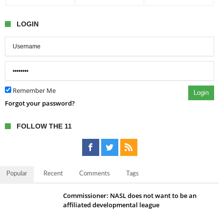
LOGIN
Remember Me
Login
Forgot your password?
FOLLOW THE 11
Popular
Recent
Comments
Tags
Commissioner: NASL does not want to be an
affiliated developmental league