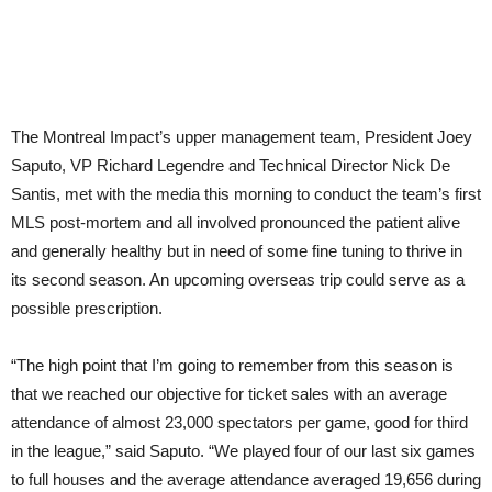
The Montreal Impact’s upper management team, President Joey
Saputo, VP Richard Legendre and Technical Director Nick De
Santis, met with the media this morning to conduct the team’s first
MLS post-mortem and all involved pronounced the patient alive
and generally healthy but in need of some fine tuning to thrive in
its second season. An upcoming overseas trip could serve as a
possible prescription.
“The high point that I’m going to remember from this season is
that we reached our objective for ticket sales with an average
attendance of almost 23,000 spectators per game, good for third
in the league,” said Saputo. “We played four of our last six games
to full houses and the average attendance averaged 19,656 during