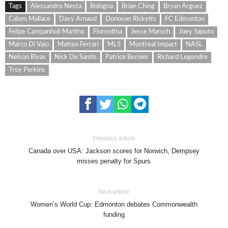
Tags
Alessandro Nesta
Bologna
Brian Ching
Bryan Arguez
Calum Mallace
Davy Arnaud
Donovan Ricketts
FC Edmonton
Felipe Campanholi Martins
Fiorentina
Jesse Marsch
Joey Saputo
Marco Di Vaio
Matteo Ferrari
MLS
Montreal Impact
NASL
Nelson Rivas
Nick De Santis
Patrice Bernier
Richard Legendre
Troy Perkins
Previous article
Canada over USA: Jackson scores for Norwich, Dempsey
misses penalty for Spurs
Next article
Women’s World Cup: Edmonton debates Commonwealth
funding