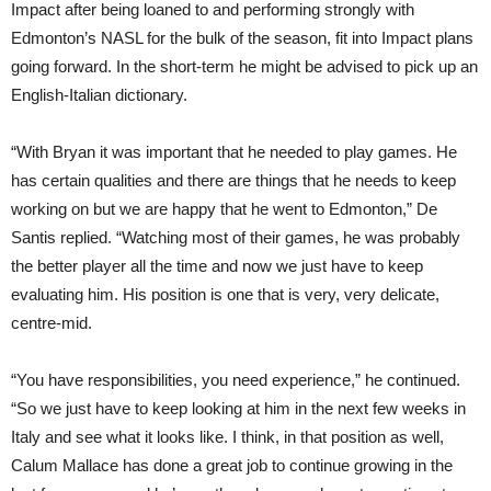
Impact after being loaned to and performing strongly with
Edmonton’s NASL for the bulk of the season, fit into Impact plans
going forward. In the short-term he might be advised to pick up an
English-Italian dictionary.
“With Bryan it was important that he needed to play games. He
has certain qualities and there are things that he needs to keep
working on but we are happy that he went to Edmonton,” De
Santis replied. “Watching most of their games, he was probably
the better player all the time and now we just have to keep
evaluating him. His position is one that is very, very delicate,
centre-mid.
“You have responsibilities, you need experience,” he continued.
“So we just have to keep looking at him in the next few weeks in
Italy and see what it looks like. I think, in that position as well,
Calum Mallace has done a great job to continue growing in the