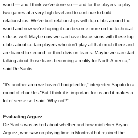
world — and I think we’ve done so — and for the players to play
two games at a very high level and to continue to build
relationships. We’ve built relationships with top clubs around the
world and now we’re hoping it can become more on the technical
side as well. Maybe now we can have discussions with these top
clubs about certain players who don’t play all that much there and
are loaned to second- or third-division teams. Maybe we can start
talking about those loans becoming a reality for North America,”
said De Santis.
“It’s another area we haven’t budgeted for,” interjected Saputo to a
round of chuckles.”But I think it is important for us and it makes a
lot of sense so I said, ‘Why not?’”
Evaluating Arguez
De Santis was asked about whether and how midfielder Bryan
Arguez, who saw no playing time in Montreal but rejoined the