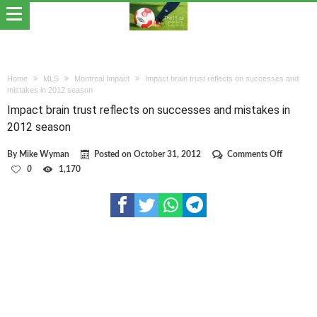
Home
MLS
Montreal Impact
Impact brain trust reflects on successes and
mistakes in 2012 season
Impact brain trust reflects on successes and mistakes in
2012 season
on
By
Mike Wyman
Posted on
October 31, 2012
Comments Off
Impact
0
1,170
brain
trust
reflects
on
successe
and
mistakes
in
2012
season