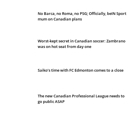
No Barca, no Roma, no PSG; Officially, beIN Sport
mum on Canadian plans
Worst-kept secret in Canadian soccer: Zambrano
was on hot seat from day one
Saiko’s time with FC Edmonton comes to a close
The new Canadian Professional League needs to
go public ASAP