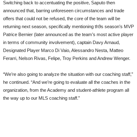
Switching back to accentuating the positive, Saputo then
announced that, barring unforeseen circumstances and trade
offers that could not be refused, the core of the team will be
returning next season, specifically mentioning th9s season’s MVP
Patrice Bernier (later announced as the team’s most active player
in terms of community involvement), captain Davy Arnaud,
Designated Player Marco Di Vaio, Alessandro Nesta, Matteo
Ferarri, Nelson Rivas, Felipe, Troy Perkins and Andrew Wenger.
“We’re also going to analyze the situation with our coaching staff,”
he continued. “And we’re going to evaluate all the coaches in the
organization, from the Academy and student-athlete program all
the way up to our MLS coaching staff.”