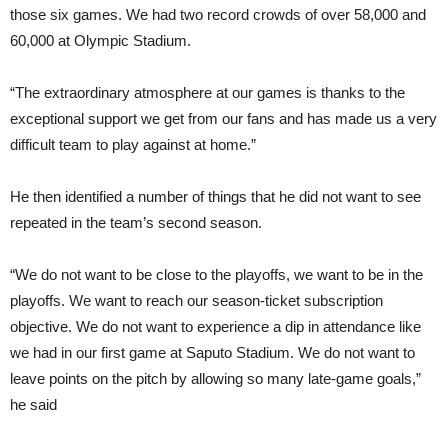
those six games. We had two record crowds of over 58,000 and
60,000 at Olympic Stadium.
“The extraordinary atmosphere at our games is thanks to the
exceptional support we get from our fans and has made us a very
difficult team to play against at home.”
He then identified a number of things that he did not want to see
repeated in the team’s second season.
“We do not want to be close to the playoffs, we want to be in the
playoffs. We want to reach our season-ticket subscription
objective. We do not want to experience a dip in attendance like
we had in our first game at Saputo Stadium. We do not want to
leave points on the pitch by allowing so many late-game goals,”
he said