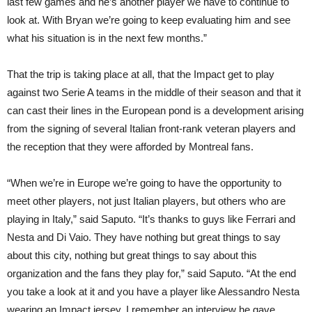
last few games and he’s another player we have to continue to
look at. With Bryan we’re going to keep evaluating him and see
what his situation is in the next few months.”
That the trip is taking place at all, that the Impact get to play
against two Serie A teams in the middle of their season and that it
can cast their lines in the European pond is a development arising
from the signing of several Italian front-rank veteran players and
the reception that they were afforded by Montreal fans.
“When we’re in Europe we’re going to have the opportunity to
meet other players, not just Italian players, but others who are
playing in Italy,” said Saputo. “It’s thanks to guys like Ferrari and
Nesta and Di Vaio. They have nothing but great things to say
about this city, nothing but great things to say about this
organization and the fans they play for,” said Saputo. “At the end
you take a look at it and you have a player like Alessandro Nesta
wearing an Impact jersey. I remember an interview he gave