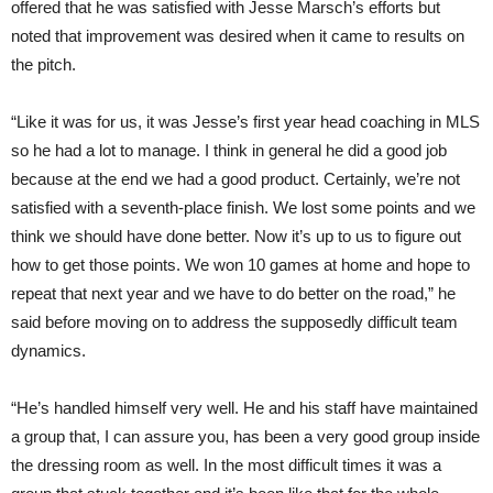
offered that he was satisfied with Jesse Marsch’s efforts but
noted that improvement was desired when it came to results on
the pitch.
“Like it was for us, it was Jesse’s first year head coaching in MLS
so he had a lot to manage. I think in general he did a good job
because at the end we had a good product. Certainly, we’re not
satisfied with a seventh-place finish. We lost some points and we
think we should have done better. Now it’s up to us to figure out
how to get those points. We won 10 games at home and hope to
repeat that next year and we have to do better on the road,” he
said before moving on to address the supposedly difficult team
dynamics.
“He’s handled himself very well. He and his staff have maintained
a group that, I can assure you, has been a very good group inside
the dressing room as well. In the most difficult times it was a