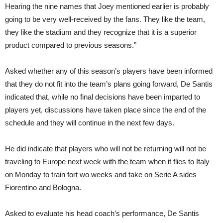
Hearing the nine names that Joey mentioned earlier is probably
going to be very well-received by the fans. They like the team,
they like the stadium and they recognize that it is a superior
product compared to previous seasons.”
Asked whether any of this season’s players have been informed
that they do not fit into the team’s plans going forward, De Santis
indicated that, while no final decisions have been imparted to
players yet, discussions have taken place since the end of the
schedule and they will continue in the next few days.
He did indicate that players who will not be returning will not be
traveling to Europe next week with the team when it flies to Italy
on Monday to train fort wo weeks and take on Serie A sides
Fiorentino and Bologna.
Asked to evaluate his head coach’s performance, De Santis