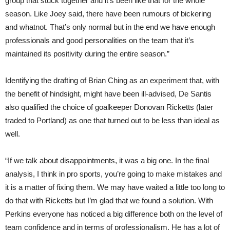
group that stuck together and it’s been like that for the whole
season. Like Joey said, there have been rumours of bickering
and whatnot. That’s only normal but in the end we have enough
professionals and good personalities on the team that it’s
maintained its positivity during the entire season.”
Identifying the drafting of Brian Ching as an experiment that, with
the benefit of hindsight, might have been ill-advised, De Santis
also qualified the choice of goalkeeper Donovan Ricketts (later
traded to Portland) as one that turned out to be less than ideal as
well.
“If we talk about disappointments, it was a big one. In the final
analysis, I think in pro sports, you’re going to make mistakes and
it is a matter of fixing them. We may have waited a little too long to
do that with Ricketts but I’m glad that we found a solution. With
Perkins everyone has noticed a big difference both on the level of
team confidence and in terms of professionalism. He has a lot of