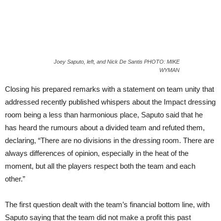
Joey Saputo, left, and Nick De Santis PHOTO: MIKE
WYMAN
Closing his prepared remarks with a statement on team unity that
addressed recently published whispers about the Impact dressing
room being a less than harmonious place, Saputo said that he
has heard the rumours about a divided team and refuted them,
declaring, “There are no divisions in the dressing room. There are
always differences of opinion, especially in the heat of the
moment, but all the players respect both the team and each
other.”
The first question dealt with the team’s financial bottom line, with
Saputo saying that the team did not make a profit this past