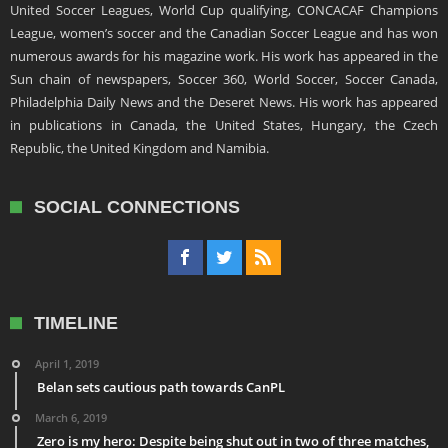
United Soccer Leagues, World Cup qualifying, CONCACAF Champions
League, women’s soccer and the Canadian Soccer League and has won
numerous awards for his magazine work. His work has appeared in the
Sun chain of newspapers, Soccer 360, World Soccer, Soccer Canada,
Philadelphia Daily News and the Deseret News. His work has appeared
in publications in Canada, the United States, Hungary, the Czech
Republic, the United Kingdom and Namibia.
SOCIAL CONNECTIONS
TIMELINE
April 1, 2019
Belan sets cautious path towards CanPL
March 6, 2019
Zero is my hero: Despite being shut out in two of three matches,