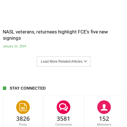
NASL veterans, returnees highlight FCE’s five new
signings
January 31, 2019
Load More Related Articles
STAY CONNECTED
3826
3581
152
Posts
Comments
Members