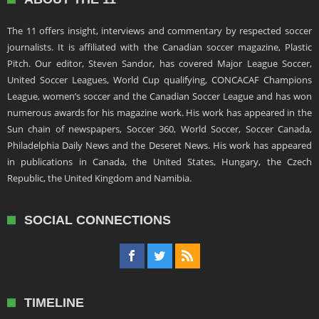
The 11 offers insight, interviews and commentary by respected soccer
journalists. It is affiliated with the Canadian soccer magazine, Plastic
Pitch. Our editor, Steven Sandor, has covered Major League Soccer,
United Soccer Leagues, World Cup qualifying, CONCACAF Champions
League, women’s soccer and the Canadian Soccer League and has won
numerous awards for his magazine work. His work has appeared in the
Sun chain of newspapers, Soccer 360, World Soccer, Soccer Canada,
Philadelphia Daily News and the Deseret News. His work has appeared
in publications in Canada, the United States, Hungary, the Czech
Republic, the United Kingdom and Namibia.
SOCIAL CONNECTIONS
TIMELINE