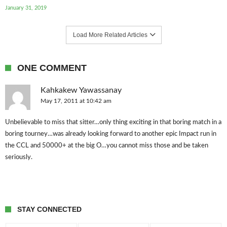
January 31, 2019
Load More Related Articles
ONE COMMENT
Kahkakew Yawassanay
May 17, 2011 at 10:42 am
Unbelievable to miss that sitter…only thing exciting in that boring match in a
boring tourney…was already looking forward to another epic Impact run in
the CCL and 50000+ at the big O…you cannot miss those and be taken
seriously.
STAY CONNECTED