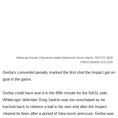
Whitecap Davide Chiumiento battles Montreal’s Kevin Hatchi. PHOTO: BOB
FRID/CANADA SOCCER
Gerba’s converted penalty marked the first shot the Impact got on
goal in the game.
Gerba could have won it in the 89th minute for the NASL side.
Whitecaps’ defender Greg Janicki was too nonchalant as he
tracked back to retrieve a ball in his own end after the Impact
cleared its lines after a period of Vancouver pressure. Gerba was