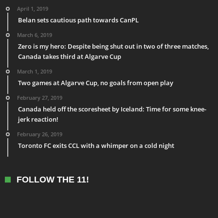
April 1, 2019
Belan sets cautious path towards CanPL
March 6, 2019
Zero is my hero: Despite being shut out in two of three matches,
Canada takes third at Algarve Cup
March 1, 2019
Two games at Algarve Cup, no goals from open play
February 27, 2019
Canada held off the scoresheet by Iceland: Time for some knee-
jerk reaction!
February 26, 2019
Toronto FC exits CCL with a whimper on a cold night
FOLLOW THE 11!