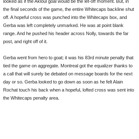
looked as if the Akloul goal would be the let-off moment. But, in
the final seconds of the game, the entire Whitecaps backline shut
off. A hopeful cross was punched into the Whitecaps box, and
Gerba was left completely unmarked. He was at point blank
range. And he pushed his header across Nolly, towards the far
post, and right off of it.
Gerba went from hero to goat; it was his 83rd minute penalty that
tied the game on aggregate. Montreal got the equalizer thanks to
a call that will surely be debated on message boards for the next
day or so. Gerba looked to go down as soon as he felt Alain
Rochat touch his back when a hopeful, lofted cross was sent into
the Whitecaps penalty area.