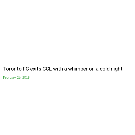
Toronto FC exits CCL with a whimper on a cold night
February 26, 2019