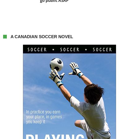
go public ASAP
A CANADIAN SOCCER NOVEL