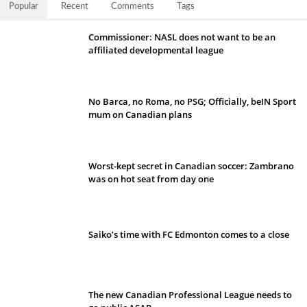
Popular
Recent
Comments
Tags
Commissioner: NASL does not want to be an
affiliated developmental league
No Barca, no Roma, no PSG; Officially, beIN Sport
mum on Canadian plans
Worst-kept secret in Canadian soccer: Zambrano
was on hot seat from day one
Saiko’s time with FC Edmonton comes to a close
The new Canadian Professional League needs to