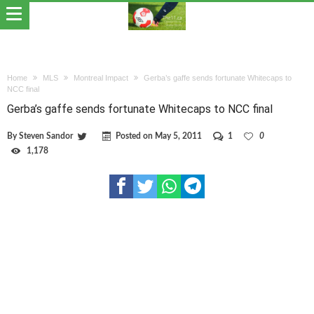
Home
MLS
Montreal Impact
Gerba’s gaffe sends fortunate Whitecaps to
NCC final
Gerba’s gaffe sends fortunate Whitecaps to NCC final
By
Steven Sandor
Posted on
May 5, 2011
1
0
1,178