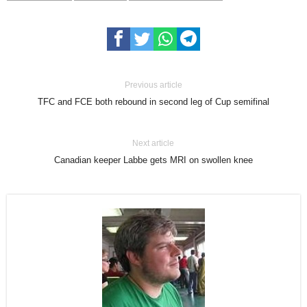
Previous article
TFC and FCE both rebound in second leg of Cup semifinal
Next article
Canadian keeper Labbe gets MRI on swollen knee