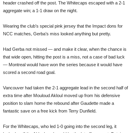
header crashed off the post. The Whitecaps escaped with a 2-1
aggregate win; a 1-1 draw on the night.
Wearing the club’s special pink jersey that the Impact dons for
NCC matches, Gerba’s miss looked anything but pretty.
Had Gerba not missed — and make it clear, when the chance is
that wide open, hitting the post is a miss, not a case of bad luck
— Montreal would have won the series because it would have
scored a second road goal.
Vancouver had taken the 2-1 aggregate lead in the second half of
extra time after Mouloud Akloul moved up from his defensive
position to slam home the rebound after Gaudette made a
fantastic save on a free kick from Terry Dunfield.
For the Whitecaps, who led 1-0 going into the second leg, it