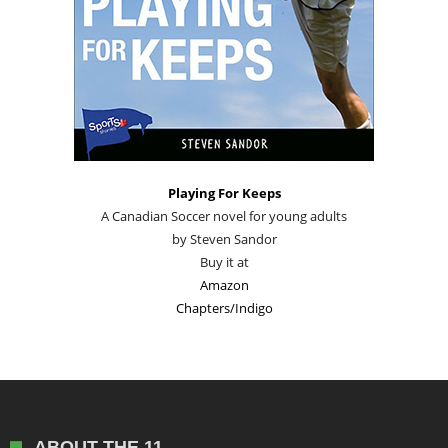
Playing For Keeps
A Canadian Soccer novel for young adults
by Steven Sandor
Buy it at
Amazon
Chapters/Indigo
ABOUT THE 11