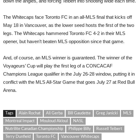
down the angles, and forcing Teibert into shooting wide each time.
The Whitecaps face Toronto FC in an all-MLS final that kicks off
May 18 in Vancouver, as the lower seed hosts the first of the two
legs. The Whitecaps hammered Toronto FC 4-2 in their MLS
opener, but haven’t beaten MLS opposition since that game.
And, of course, an MLS winner is guaranteed. The winner of the
Voyageurs’ Cup will play the first leg of a CONCACAF
Champions League qualifier in the July 26-28 window, putting it in
conflict with the MLS All-Star Game that goes July 27 at Red Bull
Arena.
Tags
Alain Rochat
Ali Gerba
Bill Gaudette
Greg Janicki
MLS
Montreal Impact
Mouloud Akloul
NASL
Nutrilite Canadian Championship
Philippe Billy
Russell Teibert
Terry Dunfield
Toronto FC
Vancouver Whitecaps