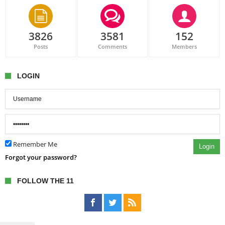
3826
3581
152
Posts
Comments
Members
LOGIN
Remember Me
Login
Forgot your password?
FOLLOW THE 11