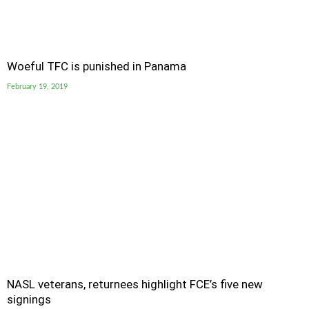
Woeful TFC is punished in Panama
February 19, 2019
NASL veterans, returnees highlight FCE’s five new
signings