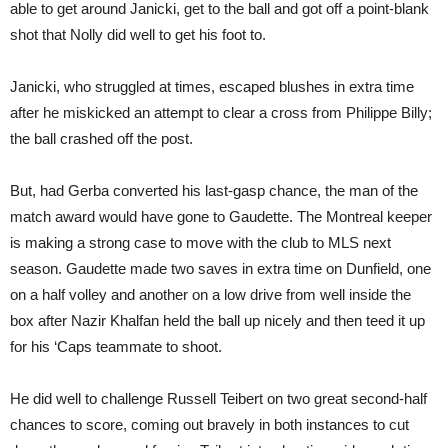
able to get around Janicki, get to the ball and got off a point-blank
shot that Nolly did well to get his foot to.
Janicki, who struggled at times, escaped blushes in extra time
after he miskicked an attempt to clear a cross from Philippe Billy;
the ball crashed off the post.
But, had Gerba converted his last-gasp chance, the man of the
match award would have gone to Gaudette. The Montreal keeper
is making a strong case to move with the club to MLS next
season. Gaudette made two saves in extra time on Dunfield, one
on a half volley and another on a low drive from well inside the
box after Nazir Khalfan held the ball up nicely and then teed it up
for his ‘Caps teammate to shoot.
He did well to challenge Russell Teibert on two great second-half
chances to score, coming out bravely in both instances to cut