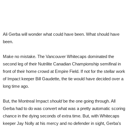
Ali Gerba will wonder what could have been. What should have
been.
Make no mistake. The Vancouver Whitecaps dominated the
second leg of their Nutrilite Canadian Championship semifinal in
front of their home crowd at Empire Field. If not for the stellar work
of Impact keeper Bill Gaudette, the tie would have decided over a
long time ago.
But, the Montreal Impact
should
be the one going through. All
Gerba had to do was convert what was a pretty automatic scoring
chance in the dying seconds of extra time. But, with Whitecaps
keeper Jay Nolly at his mercy and no defender in sight, Gerba’s