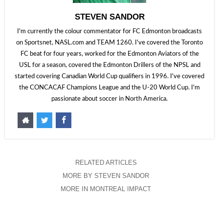
STEVEN SANDOR
I'm currently the colour commentator for FC Edmonton broadcasts
on Sportsnet, NASL.com and TEAM 1260. I've covered the Toronto
FC beat for four years, worked for the Edmonton Aviators of the
USL for a season, covered the Edmonton Drillers of the NPSL and
started covering Canadian World Cup qualifiers in 1996. I've covered
the CONCACAF Champions League and the U-20 World Cup. I'm
passionate about soccer in North America.
RELATED ARTICLES
MORE BY STEVEN SANDOR
MORE IN MONTREAL IMPACT