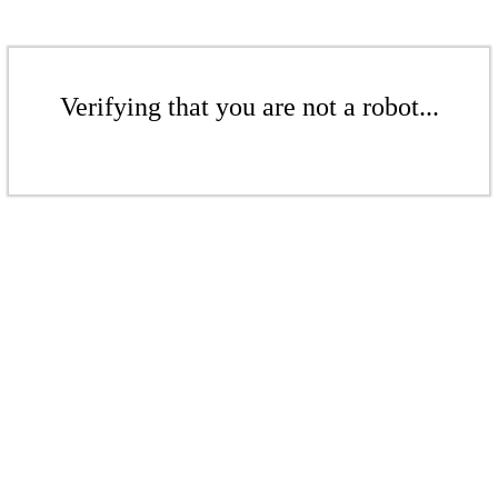
Verifying that you are not a robot...