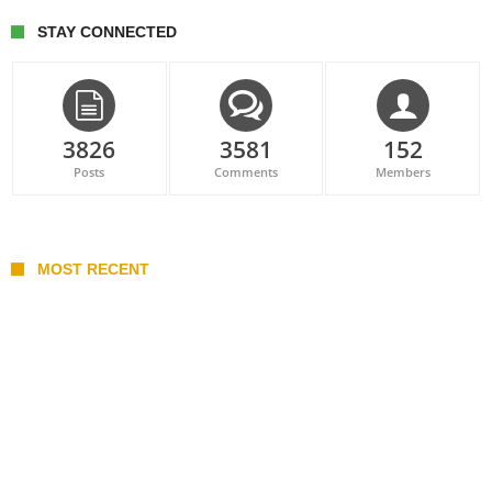
STAY CONNECTED
3826
3581
152
Posts
Comments
Members
MOST RECENT