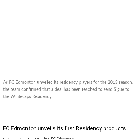
As FC Edmonton unveiled its residency players for the 2013 season,
the team confirmed that a deal has been reached to send Sigue to
the Whitecaps Residency.
FC Edmonton unveils its first Residency products