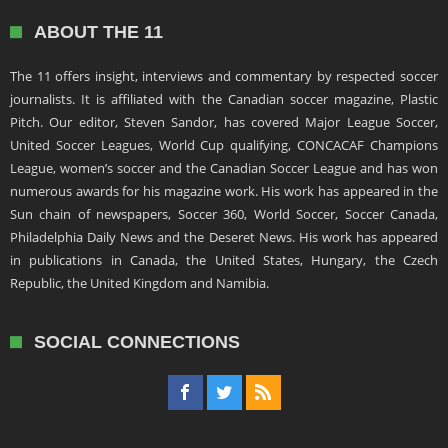
ABOUT THE 11
The 11 offers insight, interviews and commentary by respected soccer
journalists. It is affiliated with the Canadian soccer magazine, Plastic
Pitch. Our editor, Steven Sandor, has covered Major League Soccer,
United Soccer Leagues, World Cup qualifying, CONCACAF Champions
League, women’s soccer and the Canadian Soccer League and has won
numerous awards for his magazine work. His work has appeared in the
Sun chain of newspapers, Soccer 360, World Soccer, Soccer Canada,
Philadelphia Daily News and the Deseret News. His work has appeared
in publications in Canada, the United States, Hungary, the Czech
Republic, the United Kingdom and Namibia.
SOCIAL CONNECTIONS