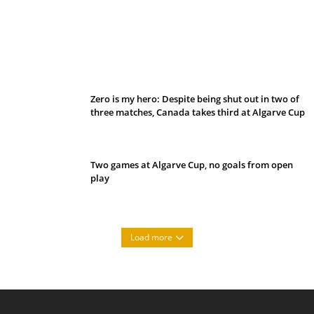
Belan sets cautious path towards CanPL
Zero is my hero: Despite being shut out in two of
three matches, Canada takes third at Algarve Cup
Two games at Algarve Cup, no goals from open
play
Load more