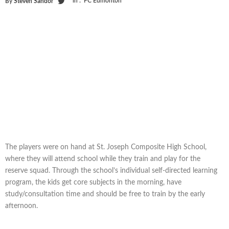
in :
FC Edmonton
By
Steven Sandor
The players were on hand at St. Joseph Composite High School,
where they will attend school while they train and play for the
reserve squad. Through the school’s individual self-directed learning
program, the kids get core subjects in the morning, have
study/consultation time and should be free to train by the early
afternoon.