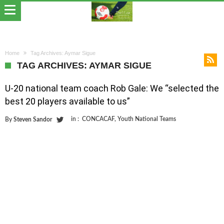
Home
Tag Archives: Aymar Sigue
TAG ARCHIVES: AYMAR SIGUE
U-20 national team coach Rob Gale: We “selected the
best 20 players available to us”
in :
CONCACAF
,
Youth National Teams
By
Steven Sandor