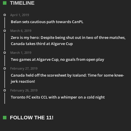
TIMELINE
April 1, 2019
Belan sets cautious path towards CanPL
March 6, 2019
Zero is my hero: Despite being shut out in two of three matches,
Canada takes third at Algarve Cup
March 1, 2019
Two games at Algarve Cup, no goals from open play
February 27, 2019
Canada held off the scoresheet by Iceland: Time for some knee-
jerk reaction!
February 26, 2019
Toronto FC exits CCL with a whimper on a cold night
FOLLOW THE 11!