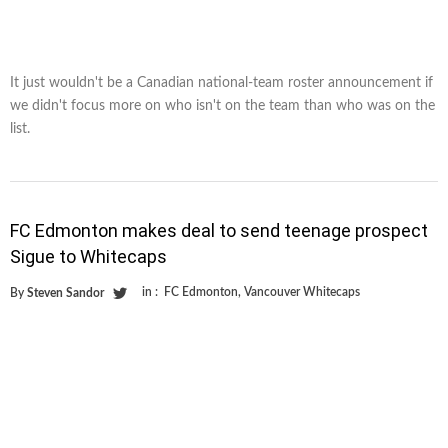
It just wouldn't be a Canadian national-team roster announcement if
we didn't focus more on who isn't on the team than who was on the
list.
FC Edmonton makes deal to send teenage prospect
Sigue to Whitecaps
in :
FC Edmonton
,
Vancouver Whitecaps
By
Steven Sandor