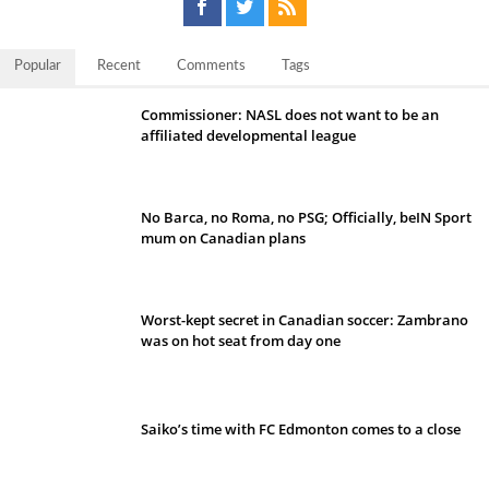
Popular
Recent
Comments
Tags
Commissioner: NASL does not want to be an
affiliated developmental league
No Barca, no Roma, no PSG; Officially, beIN Sport
mum on Canadian plans
Worst-kept secret in Canadian soccer: Zambrano
was on hot seat from day one
Saiko’s time with FC Edmonton comes to a close