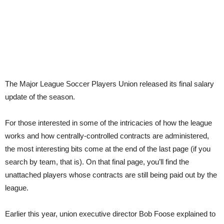
The Major League Soccer Players Union released its final salary
update of the season.
For those interested in some of the intricacies of how the league
works and how centrally-controlled contracts are administered,
the most interesting bits come at the end of the last page (if you
search by team, that is). On that final page, you’ll find the
unattached players whose contracts are still being paid out by the
league.
Earlier this year, union executive director Bob Foose explained to