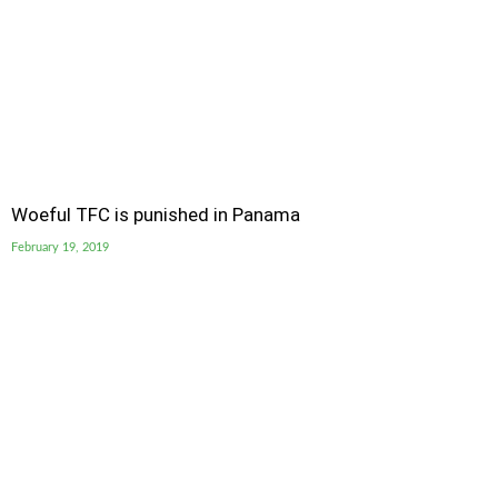
Woeful TFC is punished in Panama
February 19, 2019