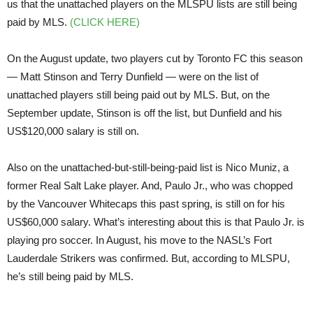
us that the unattached players on the MLSPU lists are still being
paid by MLS.
(CLICK HERE)
On the August update, two players cut by Toronto FC this season
— Matt Stinson and Terry Dunfield — were on the list of
unattached players still being paid out by MLS. But, on the
September update, Stinson is off the list, but Dunfield and his
US$120,000 salary is still on.
Also on the unattached-but-still-being-paid list is Nico Muniz, a
former Real Salt Lake player. And, Paulo Jr., who was chopped
by the Vancouver Whitecaps this past spring, is still on for his
US$60,000 salary. What’s interesting about this is that Paulo Jr. is
playing pro soccer. In August, his move to the NASL’s Fort
Lauderdale Strikers was confirmed. But, according to MLSPU,
he’s still being paid by MLS.