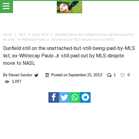
Home
MLS
More MLS
Dunfield still on the unattached-but-still-being-paid-by-
MLS list; ex-Whitecap Paulo Jr. still paid out by MLS despite move to NASL
Dunfield still on the unattached-but-still-being-paid-by-MLS
list; ex-Whitecap Paulo Jr. still paid out by MLS despite
move to NASL
By
Steven Sandor
Posted on
September 25, 2013
1
0
1,097