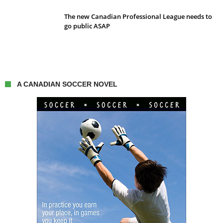
The new Canadian Professional League needs to
go public ASAP
A CANADIAN SOCCER NOVEL