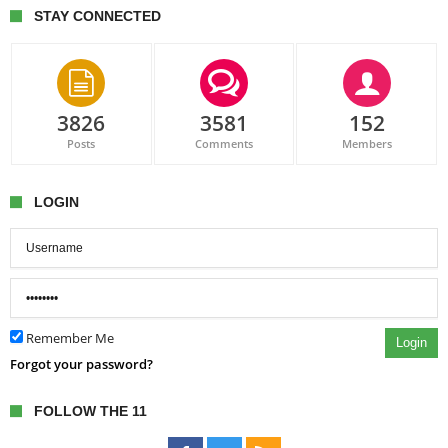
STAY CONNECTED
3826
3581
152
Posts
Comments
Members
LOGIN
Remember Me
Login
Forgot your password?
FOLLOW THE 11