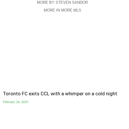
MORE BY STEVEN SANDOR
MORE IN MORE MLS
Toronto FC exits CCL with a whimper on a cold night
February 26, 2019