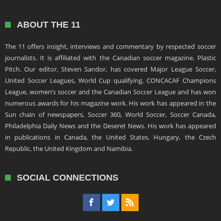
ABOUT THE 11
The 11 offers insight, interviews and commentary by respected soccer
journalists. It is affiliated with the Canadian soccer magazine, Plastic
Pitch. Our editor, Steven Sandor, has covered Major League Soccer,
United Soccer Leagues, World Cup qualifying, CONCACAF Champions
League, women’s soccer and the Canadian Soccer League and has won
numerous awards for his magazine work. His work has appeared in the
Sun chain of newspapers, Soccer 360, World Soccer, Soccer Canada,
Philadelphia Daily News and the Deseret News. His work has appeared
in publications in Canada, the United States, Hungary, the Czech
Republic, the United Kingdom and Namibia.
SOCIAL CONNECTIONS