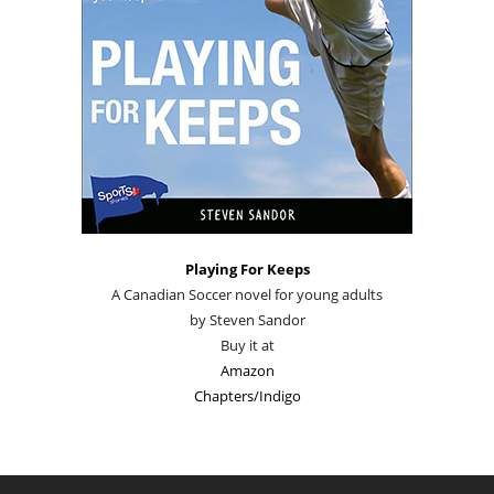
Playing For Keeps
A Canadian Soccer novel for young adults
by Steven Sandor
Buy it at
Amazon
Chapters/Indigo