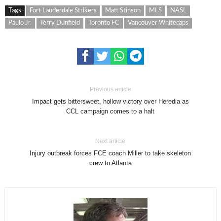
Tags
Fort Lauderdale Strikers
Matt Stinson
MLS
NASL
Paulo Jr.
Terry Dunfield
Toronto FC
Vancouver Whitecaps
Previous article
Impact gets bittersweet, hollow victory over Heredia as
CCL campaign comes to a halt
Next article
Injury outbreak forces FCE coach Miller to take skeleton
crew to Atlanta