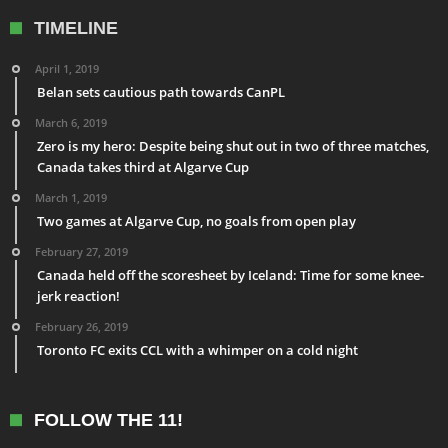
TIMELINE
April 1, 2019
Belan sets cautious path towards CanPL
March 6, 2019
Zero is my hero: Despite being shut out in two of three matches,
Canada takes third at Algarve Cup
March 1, 2019
Two games at Algarve Cup, no goals from open play
February 27, 2019
Canada held off the scoresheet by Iceland: Time for some knee-
jerk reaction!
February 26, 2019
Toronto FC exits CCL with a whimper on a cold night
FOLLOW THE 11!