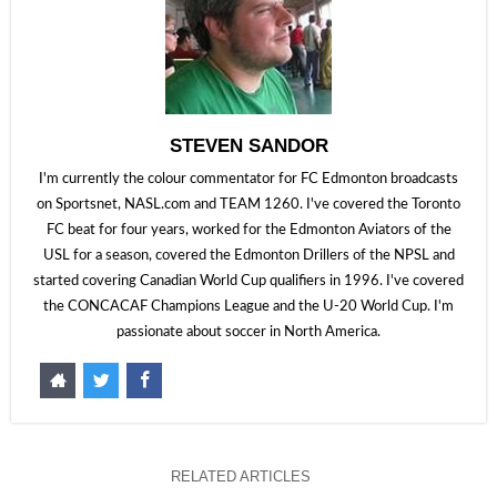
STEVEN SANDOR
I'm currently the colour commentator for FC Edmonton broadcasts
on Sportsnet, NASL.com and TEAM 1260. I've covered the Toronto
FC beat for four years, worked for the Edmonton Aviators of the
USL for a season, covered the Edmonton Drillers of the NPSL and
started covering Canadian World Cup qualifiers in 1996. I've covered
the CONCACAF Champions League and the U-20 World Cup. I'm
passionate about soccer in North America.
RELATED ARTICLES