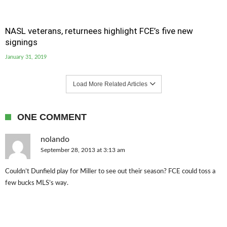
NASL veterans, returnees highlight FCE’s five new
signings
January 31, 2019
Load More Related Articles
ONE COMMENT
nolando
September 28, 2013 at 3:13 am
Couldn’t Dunfield play for Miller to see out their season? FCE could toss a
few bucks MLS’s way.