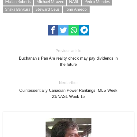
Mallan Roberts
Michael Mravec
NASL
Pedro Mendes
Shaka Bangura
Steward Ceus
Tomi Ameobi
Previous article
Buchanan’s Pan Am reality check may pay dividends in
the future
Next article
Quintessentially Canadian Power Rankings, MLS Week
21/NASL Week 15