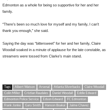
Edmonton as a whole for being so supportive for her and her
family.
“There’s been so much love for myself and my family, I can’t
thank you enough,” she said.
Saying the day was “bittersweet” for her and her family, Claire
Woodall soaked in a minute of applause for the late constable, as
streamers were tossed from Clarke’s main stand.
Tags
Albert Watson
Arsenal
Atlanta Silverbacks
Claire Woodall
Colin Miller
Cristian Raudales
Daniel Woodall
Eddie Edward
Edmonton Police Service
Edson Edward
FC Edmonton
Frank Jonke
Gary Smith
Hanson Boakai
Jaime Chavez