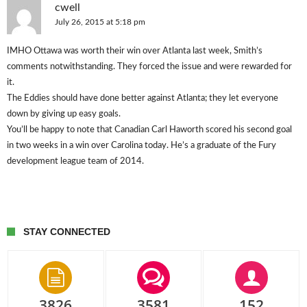
cwell
July 26, 2015 at 5:18 pm
IMHO Ottawa was worth their win over Atlanta last week, Smith’s
comments notwithstanding. They forced the issue and were rewarded for
it.
The Eddies should have done better against Atlanta; they let everyone
down by giving up easy goals.
You’ll be happy to note that Canadian Carl Haworth scored his second goal
in two weeks in a win over Carolina today. He’s a graduate of the Fury
development league team of 2014.
STAY CONNECTED
3826
3581
152