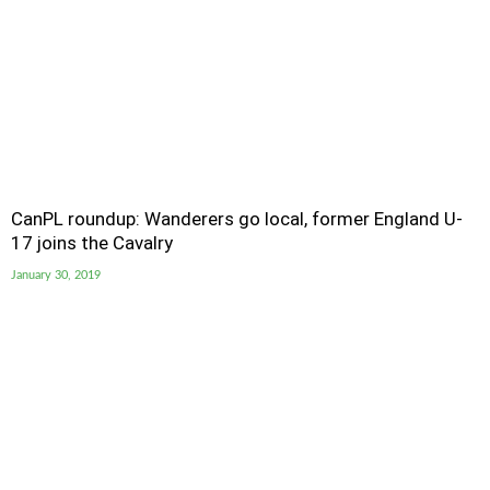
CanPL roundup: Wanderers go local, former England U-
17 joins the Cavalry
January 30, 2019