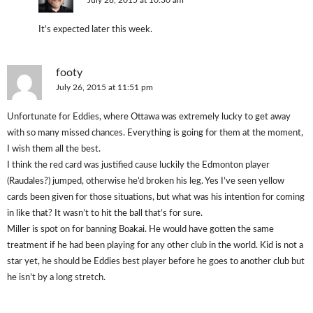
July 28, 2015 at 10:30 am
It’s expected later this week.
footy
July 26, 2015 at 11:51 pm
Unfortunate for Eddies, where Ottawa was extremely lucky to get away
with so many missed chances. Everything is going for them at the moment,
I wish them all the best.
I think the red card was justified cause luckily the Edmonton player
(Raudales?) jumped, otherwise he’d broken his leg. Yes I’ve seen yellow
cards been given for those situations, but what was his intention for coming
in like that? It wasn’t to hit the ball that’s for sure.
Miller is spot on for banning Boakai. He would have gotten the same
treatment if he had been playing for any other club in the world. Kid is not a
star yet, he should be Eddies best player before he goes to another club but
he isn’t by a long stretch.