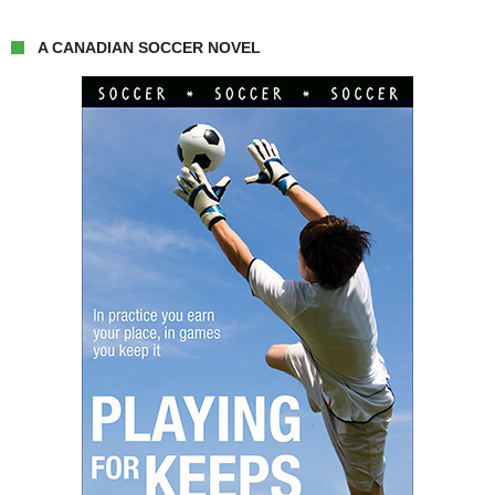
A CANADIAN SOCCER NOVEL