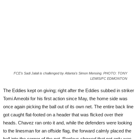
FCE’s Sadi Jalali is challenged by Atlanta’s Simon Mensing. PHOTO: TONY
LEWIS/FC EDMONTON
The Eddies kept on giving; right after the Eddies subbed in striker
Tomi Ameobi for his first action since May, the home side was
once again picking the ball out of its own net. The entire back line
got caught flat-footed on a header that was flicked over their
heads. Chavez ran onto it and, while the defenders were looking
to the linesman for an offside flag, the forward calmly placed the
ball into the corner of the net. Replays showed that not only was