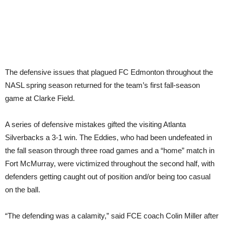
The defensive issues that plagued FC Edmonton throughout the
NASL spring season returned for the team’s first fall-season
game at Clarke Field.
A series of defensive mistakes gifted the visiting Atlanta
Silverbacks a 3-1 win. The Eddies, who had been undefeated in
the fall season through three road games and a “home” match in
Fort McMurray, were victimized throughout the second half, with
defenders getting caught out of position and/or being too casual
on the ball.
“The defending was a calamity,” said FCE coach Colin Miller after