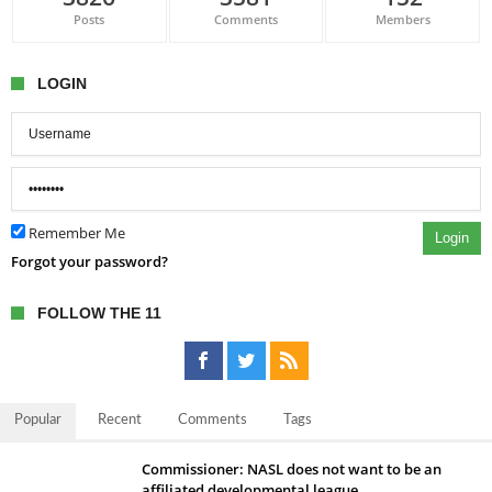
Posts
Comments
Members
LOGIN
Remember Me
Login
Forgot your password?
FOLLOW THE 11
Popular
Recent
Comments
Tags
Commissioner: NASL does not want to be an
affiliated developmental league