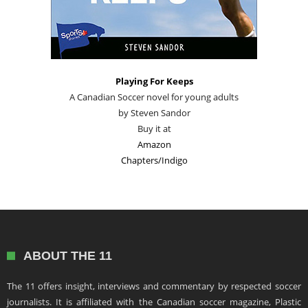
Playing For Keeps
A Canadian Soccer novel for young adults
by Steven Sandor
Buy it at
Amazon
Chapters/Indigo
ABOUT THE 11
The 11 offers insight, interviews and commentary by respected soccer
journalists. It is affiliated with the Canadian soccer magazine, Plastic