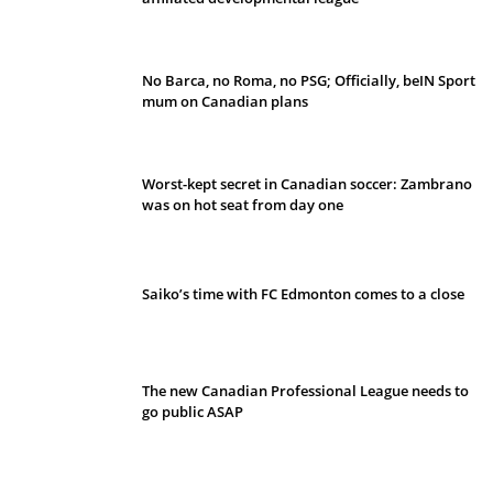
No Barca, no Roma, no PSG; Officially, beIN Sport
mum on Canadian plans
Worst-kept secret in Canadian soccer: Zambrano
was on hot seat from day one
Saiko’s time with FC Edmonton comes to a close
The new Canadian Professional League needs to
go public ASAP