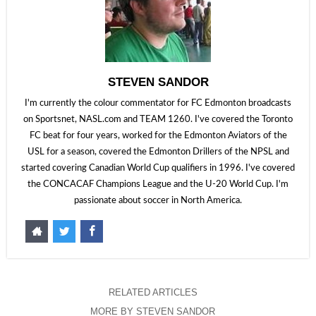
STEVEN SANDOR
I'm currently the colour commentator for FC Edmonton broadcasts
on Sportsnet, NASL.com and TEAM 1260. I've covered the Toronto
FC beat for four years, worked for the Edmonton Aviators of the
USL for a season, covered the Edmonton Drillers of the NPSL and
started covering Canadian World Cup qualifiers in 1996. I've covered
the CONCACAF Champions League and the U-20 World Cup. I'm
passionate about soccer in North America.
RELATED ARTICLES
MORE BY STEVEN SANDOR