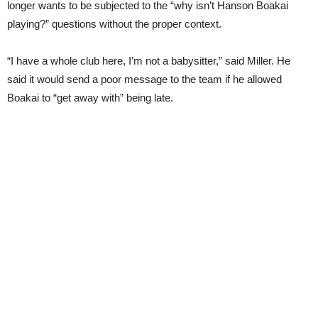
longer wants to be subjected to the “why isn’t Hanson Boakai
playing?” questions without the proper context.
“I have a whole club here, I’m not a babysitter,” said Miller. He
said it would send a poor message to the team if he allowed
Boakai to “get away with” being late.