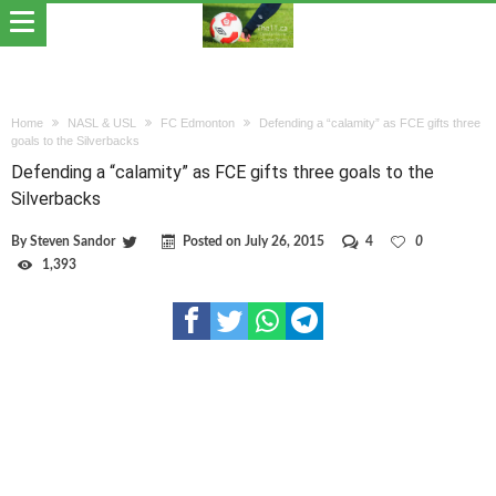
Home
NASL & USL
FC Edmonton
Defending a “calamity” as FCE gifts three
goals to the Silverbacks
Defending a “calamity” as FCE gifts three goals to the
Silverbacks
By
Steven Sandor
Posted on
July 26, 2015
4
0
1,393