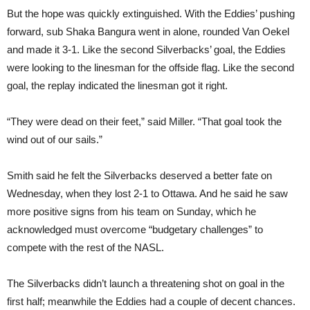
But the hope was quickly extinguished. With the Eddies’ pushing
forward, sub Shaka Bangura went in alone, rounded Van Oekel
and made it 3-1. Like the second Silverbacks’ goal, the Eddies
were looking to the linesman for the offside flag. Like the second
goal, the replay indicated the linesman got it right.
“They were dead on their feet,” said Miller. “That goal took the
wind out of our sails.”
Smith said he felt the Silverbacks deserved a better fate on
Wednesday, when they lost 2-1 to Ottawa. And he said he saw
more positive signs from his team on Sunday, which he
acknowledged must overcome “budgetary challenges” to
compete with the rest of the NASL.
The Silverbacks didn’t launch a threatening shot on goal in the
first half; meanwhile the Eddies had a couple of decent chances.