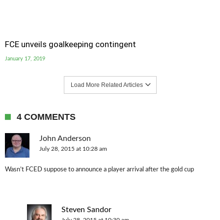
FCE unveils goalkeeping contingent
January 17, 2019
Load More Related Articles
4 COMMENTS
John Anderson
July 28, 2015 at 10:28 am
Wasn’t FCED suppose to announce a player arrival after the gold cup
Steven Sandor