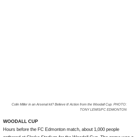
Colin Miller in an Arsenal kit? Believe it! Action from the Woodall Cup. PHOTO:
TONY LEWIS/FC EDMONTON
WOODALL CUP
Hours before the FC Edmonton match, about 1,000 people