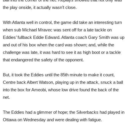
the play onside, it actually wasn’t close.
With Atlanta well in control, the game did take an interesting turn
when sub Michael Mravec was sent off for a late tackle on
Eddies’ fullback Eddie Edward. Atlanta coach Gary Smith was up
and out of his box when the card was shown; and, while the
challenge was late, it was hard to see it as high boot or a tackle
that endangered the safety of the opponent.
But, it took the Eddies until the 85th minute to make it count,
Centre back Albert Watson, playing up in the attack, snuck a ball
into the box for Ameobi, whose low drive found the back of the
net.
The Eddies had a glimmer of hope; the Silverbacks had played in
Ottawa on Wednesday and were dealing with fatigue.