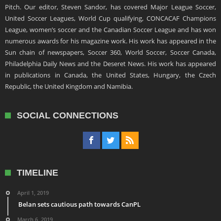
Pitch. Our editor, Steven Sandor, has covered Major League Soccer,
United Soccer Leagues, World Cup qualifying, CONCACAF Champions
League, women’s soccer and the Canadian Soccer League and has won
numerous awards for his magazine work. His work has appeared in the
Sun chain of newspapers, Soccer 360, World Soccer, Soccer Canada,
Philadelphia Daily News and the Deseret News. His work has appeared
in publications in Canada, the United States, Hungary, the Czech
Republic, the United Kingdom and Namibia.
SOCIAL CONNECTIONS
TIMELINE
April 1, 2019
Belan sets cautious path towards CanPL
March 6, 2019