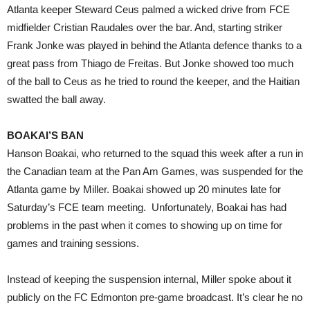
Atlanta keeper Steward Ceus palmed a wicked drive from FCE
midfielder Cristian Raudales over the bar. And, starting striker
Frank Jonke was played in behind the Atlanta defence thanks to a
great pass from Thiago de Freitas. But Jonke showed too much
of the ball to Ceus as he tried to round the keeper, and the Haitian
swatted the ball away.
BOAKAI’S BAN
Hanson Boakai, who returned to the squad this week after a run in
the Canadian team at the Pan Am Games, was suspended for the
Atlanta game by Miller. Boakai showed up 20 minutes late for
Saturday’s FCE team meeting. Unfortunately, Boakai has had
problems in the past when it comes to showing up on time for
games and training sessions.
Instead of keeping the suspension internal, Miller spoke about it
publicly on the FC Edmonton pre-game broadcast. It’s clear he no