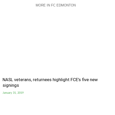
MORE IN FC EDMONTON
NASL veterans, returnees highlight FCE’s five new
signings
January 31, 2019