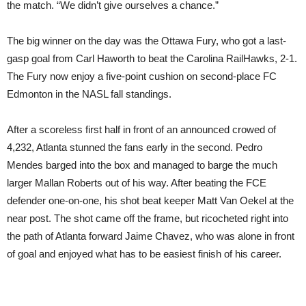
the match. “We didn’t give ourselves a chance.”
The big winner on the day was the Ottawa Fury, who got a last-
gasp goal from Carl Haworth to beat the Carolina RailHawks, 2-1.
The Fury now enjoy a five-point cushion on second-place FC
Edmonton in the NASL fall standings.
After a scoreless first half in front of an announced crowed of
4,232, Atlanta stunned the fans early in the second. Pedro
Mendes barged into the box and managed to barge the much
larger Mallan Roberts out of his way. After beating the FCE
defender one-on-one, his shot beat keeper Matt Van Oekel at the
near post. The shot came off the frame, but ricocheted right into
the path of Atlanta forward Jaime Chavez, who was alone in front
of goal and enjoyed what has to be easiest finish of his career.