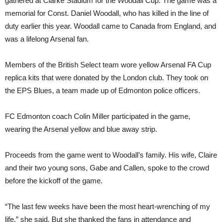
gathered at Clarke Stadium for the Woodall Cup. The game was a
memorial for Const. Daniel Woodall, who has killed in the line of
duty earlier this year. Woodall came to Canada from England, and
was a lifelong Arsenal fan.
Members of the British Select team wore yellow Arsenal FA Cup
replica kits that were donated by the London club. They took on
the EPS Blues, a team made up of Edmonton police officers.
FC Edmonton coach Colin Miller participated in the game,
wearing the Arsenal yellow and blue away strip.
Proceeds from the game went to Woodall’s family. His wife, Claire
and their two young sons, Gabe and Callen, spoke to the crowd
before the kickoff of the game.
“The last few weeks have been the most heart-wrenching of my
life,” she said. But she thanked the fans in attendance and