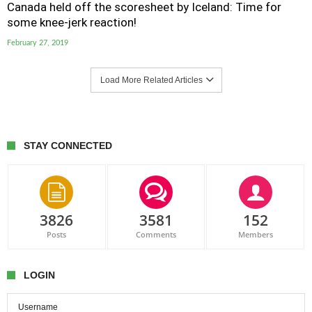
Canada held off the scoresheet by Iceland: Time for
some knee-jerk reaction!
February 27, 2019
Load More Related Articles
STAY CONNECTED
3826
3581
152
Posts
Comments
Members
LOGIN