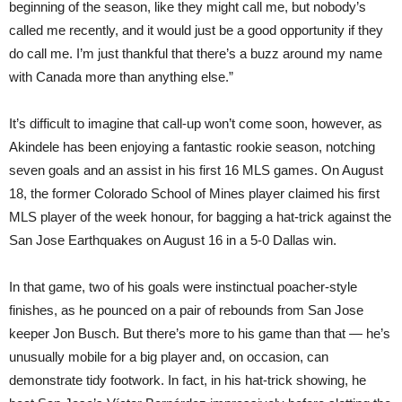
beginning of the season, like they might call me, but nobody’s
called me recently, and it would just be a good opportunity if they
do call me. I’m just thankful that there’s a buzz around my name
with Canada more than anything else.”
It’s difficult to imagine that call-up won’t come soon, however, as
Akindele has been enjoying a fantastic rookie season, notching
seven goals and an assist in his first 16 MLS games. On August
18, the former Colorado School of Mines player claimed his first
MLS player of the week honour, for bagging a hat-trick against the
San Jose Earthquakes on August 16 in a 5-0 Dallas win.
In that game, two of his goals were instinctual poacher-style
finishes, as he pounced on a pair of rebounds from San Jose
keeper Jon Busch. But there’s more to his game than that — he’s
unusually mobile for a big player and, on occasion, can
demonstrate tidy footwork. In fact, in his hat-trick showing, he