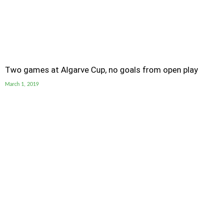
Two games at Algarve Cup, no goals from open play
March 1, 2019