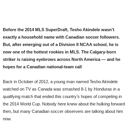
Before the 2014 MLS SuperDraft, Tesho Akindele wasn’t
exactly a household name with Canadian soccer followers.
But, after emerging out of a Division II NCAA school, he is
now one of the hottest rookies in MLS. The Calgary-born
striker is raising eyebrows across North America — and he
hopes for a Canadian national-team call
Back in October of 2012, a young man named Tesho Akindele
watched on TV as Canada was smashed 8-1 by Honduras in a
qualifying match that ended this country’s hopes of competing in
the 2014 World Cup. Nobody here knew about the hulking forward
then, but many Canadian soccer observers are talking about him
now.