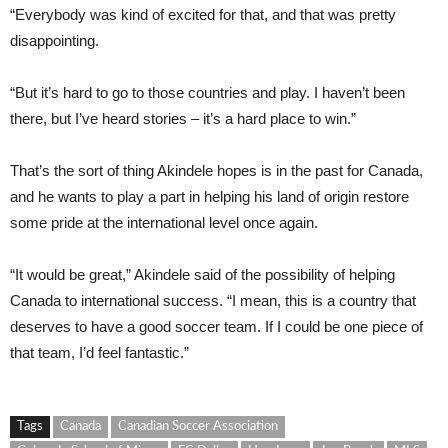
“Everybody was kind of excited for that, and that was pretty
disappointing.
“But it’s hard to go to those countries and play. I haven’t been
there, but I’ve heard stories – it’s a hard place to win.”
That’s the sort of thing Akindele hopes is in the past for Canada,
and he wants to play a part in helping his land of origin restore
some pride at the international level once again.
“It would be great,” Akindele said of the possibility of helping
Canada to international success. “I mean, this is a country that
deserves to have a good soccer team. If I could be one piece of
that team, I’d feel fantastic.”
Tags
Canada
Canadian Soccer Association