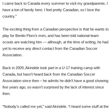
I came back to Canada every summer to visit my grandparents. I
have a ton of family here. I feel pretty Canadian, so I love the
country.”
The exciting thing from a Canadian perspective is that he wants to
play for Benito Floro’s men, and has been told national-team
scouts are watching him — although, at the time of writing, he had
yet to receive any direct contact from the Canadian Soccer
Association.
Back in 2009, Akindele took part in a U-17 training camp with
Canada, but hasn’t heard back from the Canadian Soccer
Association since then – he admits he didn’t have a good showing
five years ago, so wasn’t surprised by the lack of interest since
then.
“Nobody’s called me yet,” said Akindele. “I heard some stuff at the