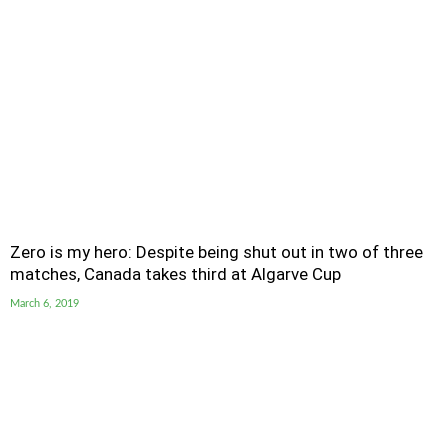
Zero is my hero: Despite being shut out in two of three
matches, Canada takes third at Algarve Cup
March 6, 2019