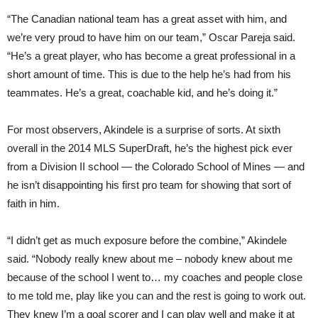
“The Canadian national team has a great asset with him, and
we’re very proud to have him on our team,” Oscar Pareja said.
“He’s a great player, who has become a great professional in a
short amount of time. This is due to the help he’s had from his
teammates. He’s a great, coachable kid, and he’s doing it.”
For most observers, Akindele is a surprise of sorts. At sixth
overall in the 2014 MLS SuperDraft, he’s the highest pick ever
from a Division II school — the Colorado School of Mines — and
he isn’t disappointing his first pro team for showing that sort of
faith in him.
“I didn’t get as much exposure before the combine,” Akindele
said. “Nobody really knew about me – nobody knew about me
because of the school I went to… my coaches and people close
to me told me, play like you can and the rest is going to work out.
They knew I’m a goal scorer and I can play well and make it at