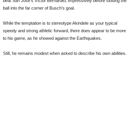
beat San Jose’s Víctor Bernárdez impressively before slotting the
ball into the far corner of Busch’s goal.
While the temptation is to stereotype Akindele as your typical
speedy and strong athletic forward, there does appear to be more
to his game, as he showed against the Earthquakes.
Still, he remains modest when asked to describe his own abilities.