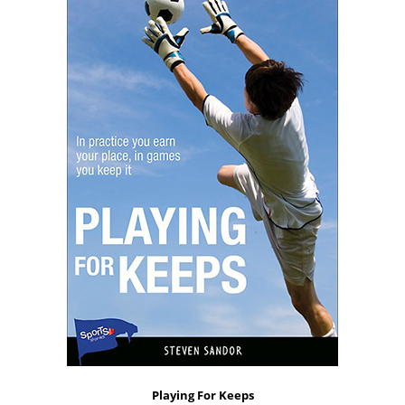
Playing For Keeps