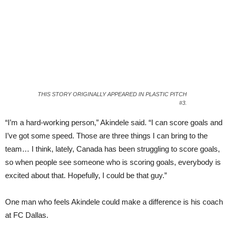
THIS STORY ORIGINALLY APPEARED IN PLASTIC PITCH
#3.
“I’m a hard-working person,” Akindele said. “I can score goals and
I’ve got some speed. Those are three things I can bring to the
team… I think, lately, Canada has been struggling to score goals,
so when people see someone who is scoring goals, everybody is
excited about that. Hopefully, I could be that guy.”
One man who feels Akindele could make a difference is his coach
at FC Dallas.