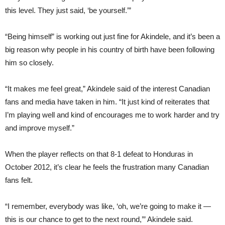
this level. They just said, ‘be yourself.’”
“Being himself” is working out just fine for Akindele, and it’s been a
big reason why people in his country of birth have been following
him so closely.
“It makes me feel great,” Akindele said of the interest Canadian
fans and media have taken in him. “It just kind of reiterates that
I’m playing well and kind of encourages me to work harder and try
and improve myself.”
When the player reflects on that 8-1 defeat to Honduras in
October 2012, it’s clear he feels the frustration many Canadian
fans felt.
“I remember, everybody was like, ‘oh, we’re going to make it —
this is our chance to get to the next round,’” Akindele said.