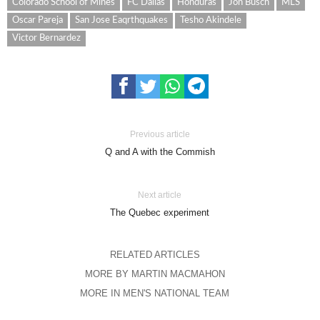
Colorado School of Mines
FC Dallas
Honduras
Jon Busch
MLS
Oscar Pareja
San Jose Eaqrthquakes
Tesho Akindele
Victor Bernardez
Previous article
Q and A with the Commish
Next article
The Quebec experiment
RELATED ARTICLES
MORE BY MARTIN MACMAHON
MORE IN MEN'S NATIONAL TEAM