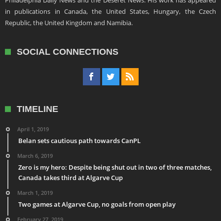
Philadelphia Daily News and the Deseret News. His work has appeared
in publications in Canada, the United States, Hungary, the Czech
Republic, the United Kingdom and Namibia.
SOCIAL CONNECTIONS
TIMELINE
April 1, 2019
Belan sets cautious path towards CanPL
March 6, 2019
Zero is my hero: Despite being shut out in two of three matches,
Canada takes third at Algarve Cup
March 1, 2019
Two games at Algarve Cup, no goals from open play
February 27, 2019