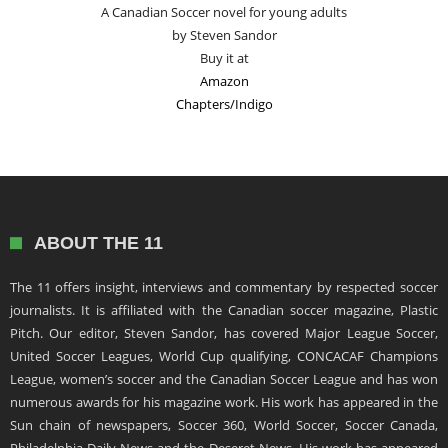
A Canadian Soccer novel for young adults
by Steven Sandor
Buy it at
Amazon
Chapters/Indigo
ABOUT THE 11
The 11 offers insight, interviews and commentary by respected soccer
journalists. It is affiliated with the Canadian soccer magazine, Plastic
Pitch. Our editor, Steven Sandor, has covered Major League Soccer,
United Soccer Leagues, World Cup qualifying, CONCACAF Champions
League, women’s soccer and the Canadian Soccer League and has won
numerous awards for his magazine work. His work has appeared in the
Sun chain of newspapers, Soccer 360, World Soccer, Soccer Canada,