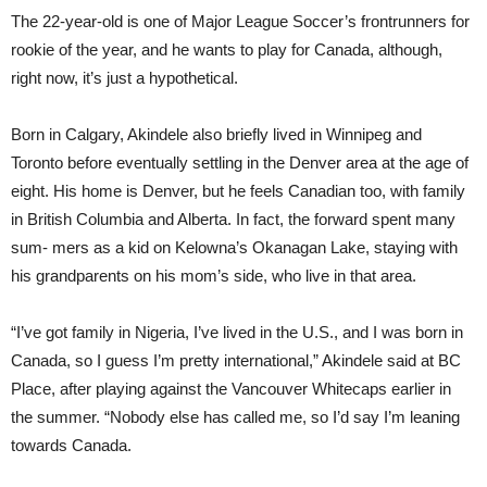
The 22-year-old is one of Major League Soccer’s frontrunners for
rookie of the year, and he wants to play for Canada, although,
right now, it’s just a hypothetical.
Born in Calgary, Akindele also briefly lived in Winnipeg and
Toronto before eventually settling in the Denver area at the age of
eight. His home is Denver, but he feels Canadian too, with family
in British Columbia and Alberta. In fact, the forward spent many
sum- mers as a kid on Kelowna’s Okanagan Lake, staying with
his grandparents on his mom’s side, who live in that area.
“I’ve got family in Nigeria, I’ve lived in the U.S., and I was born in
Canada, so I guess I’m pretty international,” Akindele said at BC
Place, after playing against the Vancouver Whitecaps earlier in
the summer. “Nobody else has called me, so I’d say I’m leaning
towards Canada.