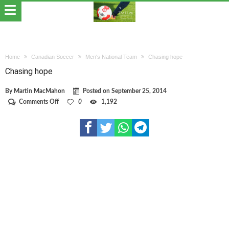
Home
Canadian Soccer
Men's National Team
Chasing hope
Chasing hope
By
Martin MacMahon
Posted on
September 25, 2014
on
Comments Off
0
1,192
Chasing
hope