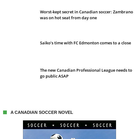
Worst-kept secret in Canadian soccer: Zambrano
was on hot seat from day one
Saiko’s time with FC Edmonton comes to a close
The new Canadian Professional League needs to
go public ASAP
A CANADIAN SOCCER NOVEL