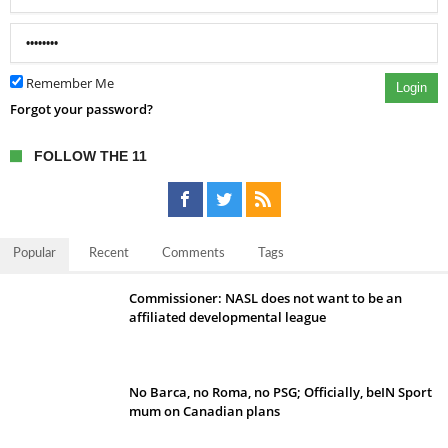
Remember Me
Login
Forgot your password?
FOLLOW THE 11
Popular
Recent
Comments
Tags
Commissioner: NASL does not want to be an
affiliated developmental league
No Barca, no Roma, no PSG; Officially, beIN Sport
mum on Canadian plans