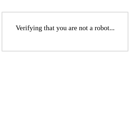
Verifying that you are not a robot...