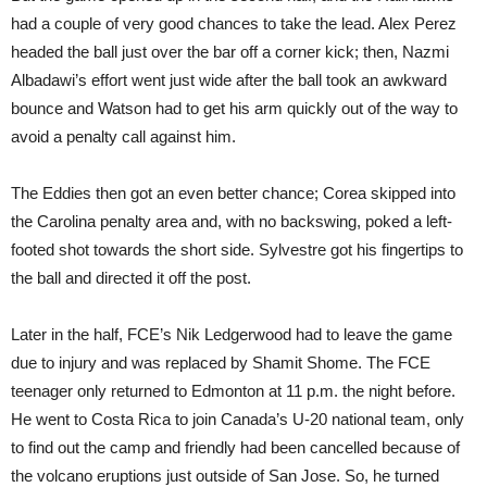
had a couple of very good chances to take the lead. Alex Perez
headed the ball just over the bar off a corner kick; then, Nazmi
Albadawi’s effort went just wide after the ball took an awkward
bounce and Watson had to get his arm quickly out of the way to
avoid a penalty call against him.
The Eddies then got an even better chance; Corea skipped into
the Carolina penalty area and, with no backswing, poked a left-
footed shot towards the short side. Sylvestre got his fingertips to
the ball and directed it off the post.
Later in the half, FCE’s Nik Ledgerwood had to leave the game
due to injury and was replaced by Shamit Shome. The FCE
teenager only returned to Edmonton at 11 p.m. the night before.
He went to Costa Rica to join Canada’s U-20 national team, only
to find out the camp and friendly had been cancelled because of
the volcano eruptions just outside of San Jose. So, he turned