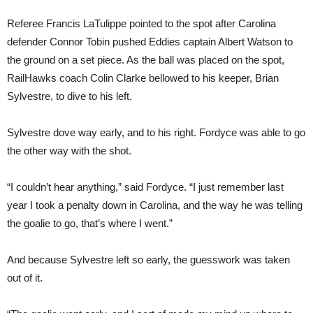
Referee Francis LaTulippe pointed to the spot after Carolina
defender Connor Tobin pushed Eddies captain Albert Watson to
the ground on a set piece. As the ball was placed on the spot,
RailHawks coach Colin Clarke bellowed to his keeper, Brian
Sylvestre, to dive to his left.
Sylvestre dove way early, and to his right. Fordyce was able to go
the other way with the shot.
“I couldn’t hear anything,” said Fordyce. “I just remember last
year I took a penalty down in Carolina, and the way he was telling
the goalie to go, that’s where I went.”
And because Sylvestre left so early, the guesswork was taken
out of it.