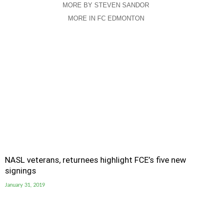
MORE BY STEVEN SANDOR
MORE IN FC EDMONTON
NASL veterans, returnees highlight FCE’s five new
signings
January 31, 2019