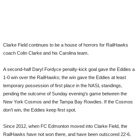
Clarke Field continues to be a house of horrors for RailHawks
coach Colin Clarke and his Carolina team.
A second-half Daryl Fordyce penalty-kick goal gave the Eddies a
1-0 win over the RailHawks; the win gave the Eddies at least
temporary possession of first place in the NASL standings,
pending the outcome of Sunday evening’s game between the
New York Cosmos and the Tampa Bay Rowdies. If the Cosmos
don’t win, the Eddies keep first spot.
Since 2012, when FC Edmonton moved into Clarke Field, the
RailHawks have not won there, and have been outscored 22-6.