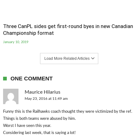
Three CanPL sides get first-round byes in new Canadian
Championship format
January 10, 2019
Load More Related Articles
ONE COMMENT
Maurice Hilarius
May 23, 2016 at 11:49 am
Funny this is the Railhawks coach thought they were victimized by the ref.
Things is both teams were abused by him.
Worst I have seen this year.
Considering last week, that is saying a lot!