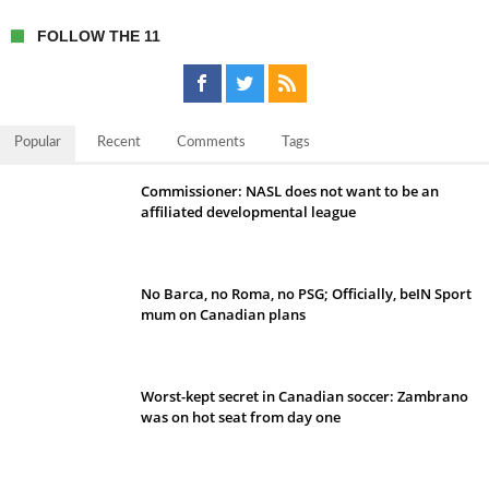
FOLLOW THE 11
Popular
Recent
Comments
Tags
Commissioner: NASL does not want to be an
affiliated developmental league
No Barca, no Roma, no PSG; Officially, beIN Sport
mum on Canadian plans
Worst-kept secret in Canadian soccer: Zambrano
was on hot seat from day one