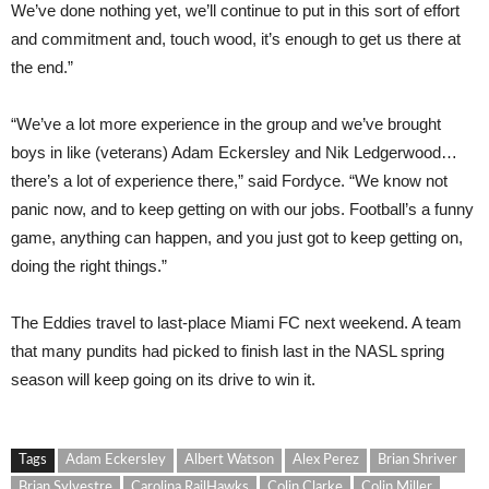
We’ve done nothing yet, we’ll continue to put in this sort of effort
and commitment and, touch wood, it’s enough to get us there at
the end.”
“We’ve a lot more experience in the group and we’ve brought
boys in like (veterans) Adam Eckersley and Nik Ledgerwood…
there’s a lot of experience there,” said Fordyce. “We know not
panic now, and to keep getting on with our jobs. Football’s a funny
game, anything can happen, and you just got to keep getting on,
doing the right things.”
The Eddies travel to last-place Miami FC next weekend. A team
that many pundits had picked to finish last in the NASL spring
season will keep going on its drive to win it.
Tags
Adam Eckersley
Albert Watson
Alex Perez
Brian Shriver
Brian Sylvestre
Carolina RailHawks
Colin Clarke
Colin Miller