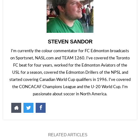
STEVEN SANDOR
I'm currently the colour commentator for FC Edmonton broadcasts
on Sportsnet, NASL.com and TEAM 1260. I've covered the Toronto
FC beat for four years, worked for the Edmonton Aviators of the
USL for a season, covered the Edmonton Drillers of the NPSL and
started covering Canadian World Cup qualifiers in 1996. I've covered
the CONCACAF Champions League and the U-20 World Cup. I'm
passionate about soccer in North America.
RELATED ARTICLES