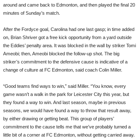
around and came back to Edmonton, and then played the final 20
minutes of Sunday’s match.
After the Fordyce goal, Carolina had one last gasp; in time added
on, Brian Shriver got a free kick opportunity from a yard outside
the Eddies’ penalty area. It was blocked in the wall by striker Tomi
Ameobi; then, Ameobi blocked the follow-up shot. The big
striker’s commitment to the defensive cause is indicative of a
change of culture at FC Edmonton, said coach Colin Miller.
“Good teams find ways to win,” said Miller. “You know, every
game wasn’t a walk in the park for Leicester City this year, but
they found a way to win. And last season, maybe in previous
seasons, we would have found a way to throw that result away,
by either drawing or getting beat. This group of players’
commitment to the cause tells me that we’ve probably turned a
little bit of a corner at FC Edmonton, without getting carried away.