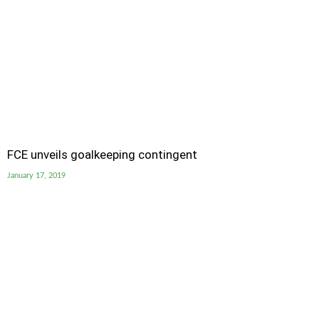
FCE unveils goalkeeping contingent
January 17, 2019