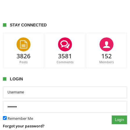
STAY CONNECTED
3826
3581
152
Posts
Comments
Members
LOGIN
Remember Me
Login
Forgot your password?