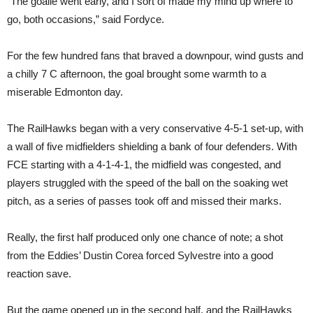
“The goalie went early, and I sort of made my mind up where to
go, both occasions,” said Fordyce.
For the few hundred fans that braved a downpour, wind gusts and
a chilly 7 C afternoon, the goal brought some warmth to a
miserable Edmonton day.
The RailHawks began with a very conservative 4-5-1 set-up, with
a wall of five midfielders shielding a bank of four defenders. With
FCE starting with a 4-1-4-1, the midfield was congested, and
players struggled with the speed of the ball on the soaking wet
pitch, as a series of passes took off and missed their marks.
Really, the first half produced only one chance of note; a shot
from the Eddies’ Dustin Corea forced Sylvestre into a good
reaction save.
But the game opened up in the second half, and the RailHawks