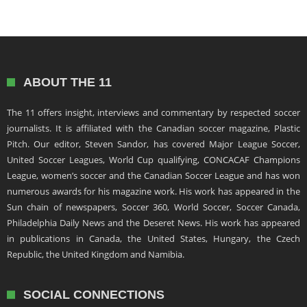
ABOUT THE 11
The 11 offers insight, interviews and commentary by respected soccer
journalists. It is affiliated with the Canadian soccer magazine, Plastic
Pitch. Our editor, Steven Sandor, has covered Major League Soccer,
United Soccer Leagues, World Cup qualifying, CONCACAF Champions
League, women’s soccer and the Canadian Soccer League and has won
numerous awards for his magazine work. His work has appeared in the
Sun chain of newspapers, Soccer 360, World Soccer, Soccer Canada,
Philadelphia Daily News and the Deseret News. His work has appeared
in publications in Canada, the United States, Hungary, the Czech
Republic, the United Kingdom and Namibia.
SOCIAL CONNECTIONS