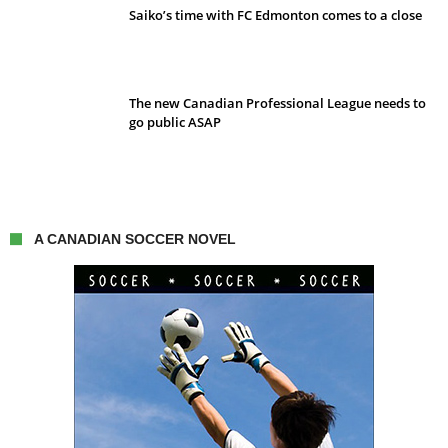
Saiko’s time with FC Edmonton comes to a close
The new Canadian Professional League needs to
go public ASAP
A CANADIAN SOCCER NOVEL