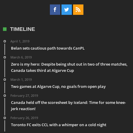
TIMELINE
April 1, 2019
Belan sets cautious path towards CanPL
March 6, 2019
Zero is my hero: Despite being shut out in two of three matches,
Canada takes third at Algarve Cup
March 1, 2019
Two games at Algarve Cup, no goals from open play
February 27, 2019
Canada held off the scoresheet by Iceland: Time for some knee-
jerk reaction!
February 26, 2019
Toronto FC exits CCL with a whimper on a cold night