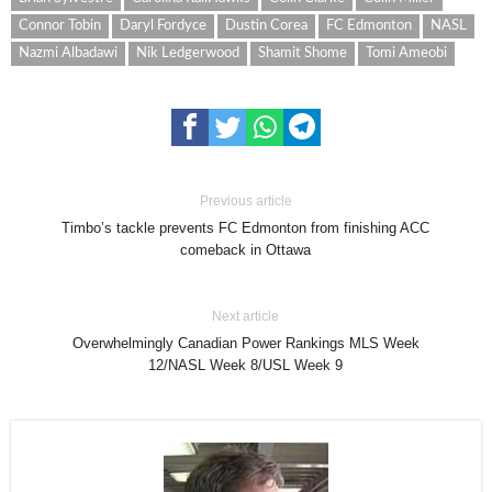
Connor Tobin
Daryl Fordyce
Dustin Corea
FC Edmonton
NASL
Nazmi Albadawi
Nik Ledgerwood
Shamit Shome
Tomi Ameobi
Previous article
Timbo’s tackle prevents FC Edmonton from finishing ACC
comeback in Ottawa
Next article
Overwhelmingly Canadian Power Rankings MLS Week
12/NASL Week 8/USL Week 9