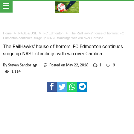
Home
NASL & USL
FC Edmonton
The RailHawks’ house of horrors: FC
Edmonton continues surge up NASL standings with win over Carolina
The RailHawks’ house of horrors: FC Edmonton continues
surge up NASL standings with win over Carolina
By
Steven Sandor
Posted on
May 22, 2016
1
0
1,114