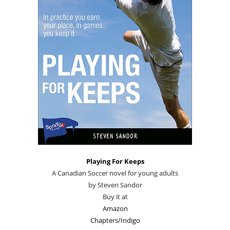
Playing For Keeps
A Canadian Soccer novel for young adults
by Steven Sandor
Buy it at
Amazon
Chapters/Indigo