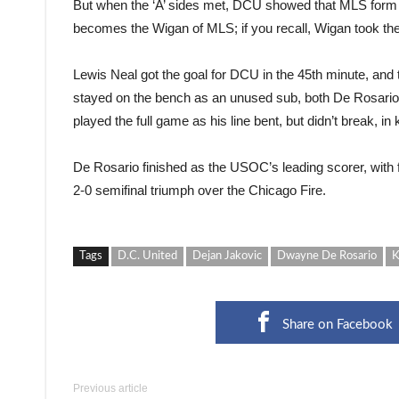
But when the ‘A’ sides met, DCU showed that MLS form 
becomes the Wigan of MLS; if you recall, Wigan took the 
Lewis Neal got the goal for DCU in the 45th minute, and 
stayed on the bench as an unused sub, both De Rosario
played the full game as his line bent, but didn’t break, in
De Rosario finished as the USOC’s leading scorer, with
2-0 semifinal triumph over the Chicago Fire.
Tags
D.C. United
Dejan Jakovic
Dwayne De Rosario
K
Share on Facebook
Previous article