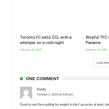
Toronto FC exits CCL with a
Woeful TFC i
whimper on a cold night
Panama
February 26, 2019
February 19, 2019
Load More
ONE COMMENT
footy
October 2, 2013 at 3:03 pm
Good to see Dero pulling his weight in the Cup series at least. He st