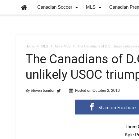
Canadian Soccer
MLS
Canadian Pre
Home
MLS
More MLS
The Canadians of D.C. United celebrate 
The Canadians of D.
unlikely USOC trium
By
Steven Sandor
Posted on
October 2, 2013
Share on Facebook
Three 
Kyle Po