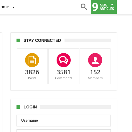
9
NEW
Game
ARTICLES
STAY CONNECTED
3826
3581
152
Posts
Comments
Members
LOGIN