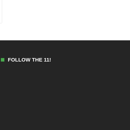
FOLLOW THE 11!