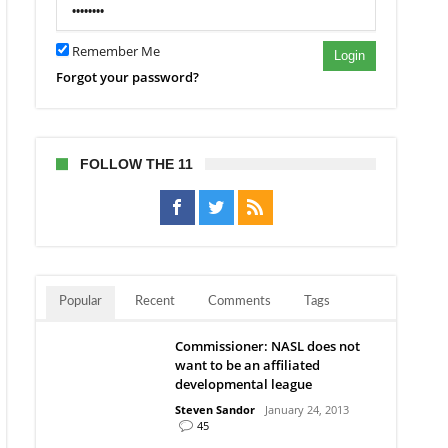
Remember Me
Login
Forgot your password?
FOLLOW THE 11
Popular
Recent
Comments
Tags
Commissioner: NASL does not
want to be an affiliated
developmental league
Steven Sandor
January 24, 2013
45