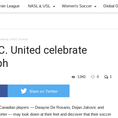
mier League
NASL & USL
Women’s Soccer
Global 
unlikely USOC triumph
C. United celebrate
ph
1,042
0
1
Share on Twitter
Canadian players — Dwayne De Rosario, Dejan Jakovic and
rter — may look down at their feet and discover that their soccer