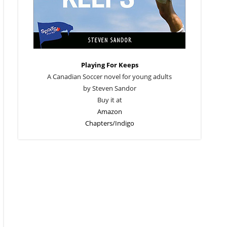
Playing For Keeps
A Canadian Soccer novel for young adults
by Steven Sandor
Buy it at
Amazon
Chapters/Indigo