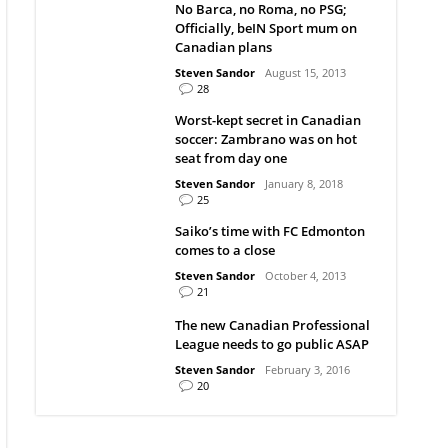
No Barca, no Roma, no PSG;
Officially, beIN Sport mum on
Canadian plans
Steven Sandor
August 15, 2013
28
Worst-kept secret in Canadian
soccer: Zambrano was on hot
seat from day one
Steven Sandor
January 8, 2018
25
Saiko’s time with FC Edmonton
comes to a close
Steven Sandor
October 4, 2013
21
The new Canadian Professional
League needs to go public ASAP
Steven Sandor
February 3, 2016
20