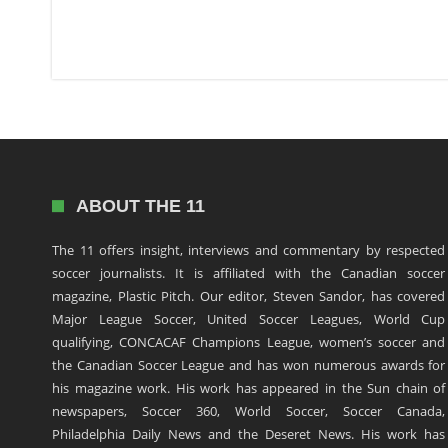
ABOUT THE 11
The 11 offers insight, interviews and commentary by respected
soccer journalists. It is affiliated with the Canadian soccer
magazine, Plastic Pitch. Our editor, Steven Sandor, has covered
Major League Soccer, United Soccer Leagues, World Cup
qualifying, CONCACAF Champions League, women’s soccer and
the Canadian Soccer League and has won numerous awards for
his magazine work. His work has appeared in the Sun chain of
newspapers, Soccer 360, World Soccer, Soccer Canada,
Philadelphia Daily News and the Deseret News. His work has