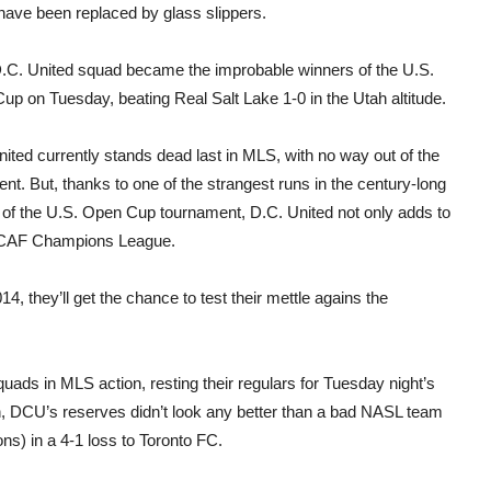
have been replaced by glass slippers.
D.C. United squad became the improbable winners of the U.S.
p on Tuesday, beating Real Salt Lake 1-0 in the Utah altitude.
ited currently stands dead last in MLS, with no way out of the
t. But, thanks to one of the strangest runs in the century-long
y of the U.S. Open Cup tournament, D.C. United not only adds to
CACAF Champions League.
, they’ll get the chance to test their mettle agains the
ads in MLS action, resting their regulars for Tuesday night’s
 DCU’s reserves didn’t look any better than a bad NASL team
ns) in a 4-1 loss to Toronto FC.