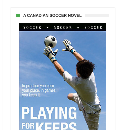
A CANADIAN SOCCER NOVEL