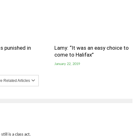
s punished in
Lamy: “It was an easy choice to
come to Halifax”
January 22, 2019
 Related Articles
ill is a class act.