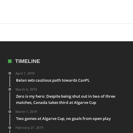
TIMELINE
April 1, 2019
Belan sets cautious path towards CanPL
March 6, 2019
Zero is my hero: Despite being shut out in two of three
matches, Canada takes third at Algarve Cup
March 1, 2019
Two games at Algarve Cup, no goals from open play
February 27, 2019