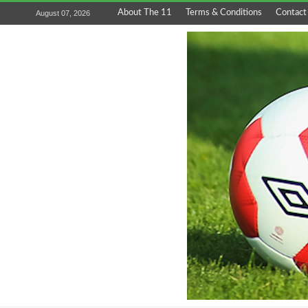
About The 11
Terms & Conditions
Contact
August 07, 2026