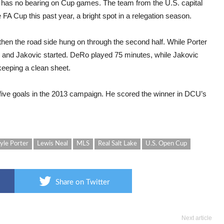
has no bearing on Cup games. The team from the U.S. capital
FA Cup this past year, a bright spot in a relegation season.
then the road side hung on through the second half. While Porter
 and Jakovic started. DeRo played 75 minutes, while Jakovic
 keeping a clean sheet.
 five goals in the 2013 campaign. He scored the winner in DCU’s
yle Porter
Lewis Neal
MLS
Real Salt Lake
U.S. Open Cup
Share on Twitter
Next article