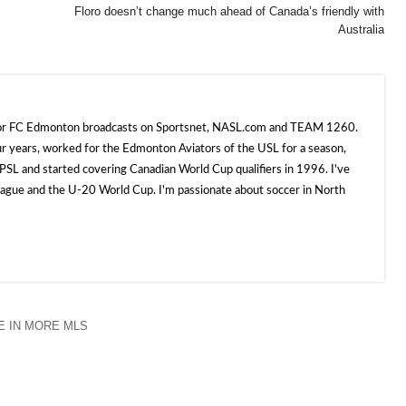
Floro doesn’t change much ahead of Canada’s friendly with
Australia
 for FC Edmonton broadcasts on Sportsnet, NASL.com and TEAM 1260.
ur years, worked for the Edmonton Aviators of the USL for a season,
SL and started covering Canadian World Cup qualifiers in 1996. I've
e and the U-20 World Cup. I'm passionate about soccer in North
 IN MORE MLS