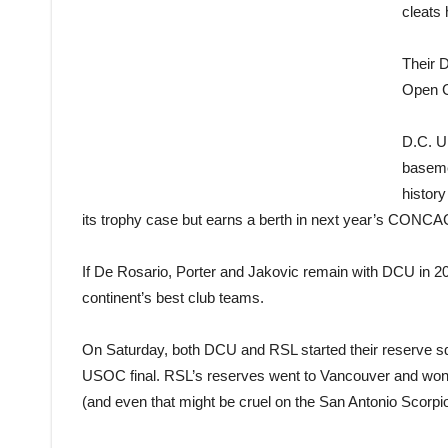
cleats 
Their 
Open Cu
D.C. Un
basemen
histor
its trophy case but earns a berth in next year’s CON
If De Rosario, Porter and Jakovic remain with DCU in 2014
continent’s best club teams.
On Saturday, both DCU and RSL started their reserve squ
USOC final. RSL’s reserves went to Vancouver and won,
(and even that might be cruel on the San Antonio Scorpio