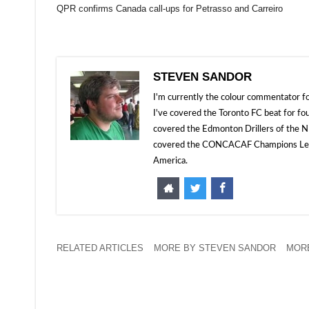
QPR confirms Canada call-ups for Petrasso and Carreiro
STEVEN SANDOR
I'm currently the colour commentator
I've covered the Toronto FC beat for fo
covered the Edmonton Drillers of the NP
covered the CONCACAF Champions Leagu
America.
RELATED ARTICLES
MORE BY STEVEN SANDOR
MORE