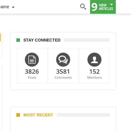
9
NEW
Game
ARTICLES
STAY CONNECTED
3826
3581
152
Posts
Comments
Members
MOST RECENT