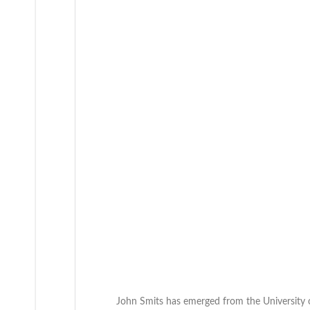
John Smits has emerged from the University 