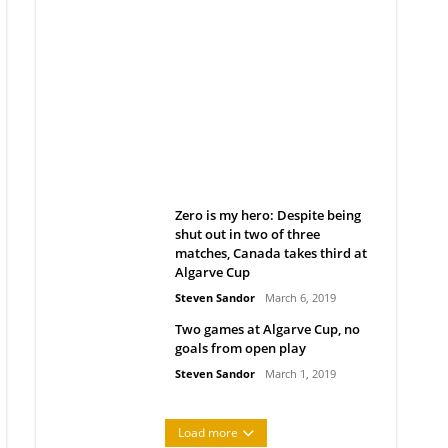
Belan sets cautious path
towards CanPL
Rob Notenboom
April 1, 2019
Zero is my hero: Despite being
shut out in two of three
matches, Canada takes third at
Algarve Cup
Steven Sandor
March 6, 2019
Two games at Algarve Cup, no
goals from open play
Steven Sandor
March 1, 2019
Load more