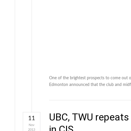
One of the brightest prospects to come out of
Edmonton announced that the club and midfi
UBC, TWU repeats 
11
Nov
in CIS
2013