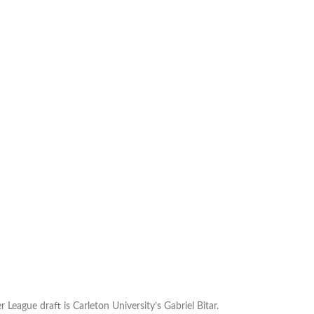
 League draft is Carleton University’s Gabriel Bitar.