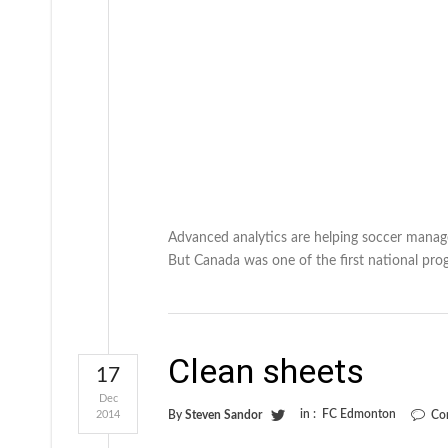
Advanced analytics are helping soccer manage
But Canada was one of the first national pro
Clean sheets
17
Dec
in :
FC Edmonton
2014
By
Steven Sandor
Co