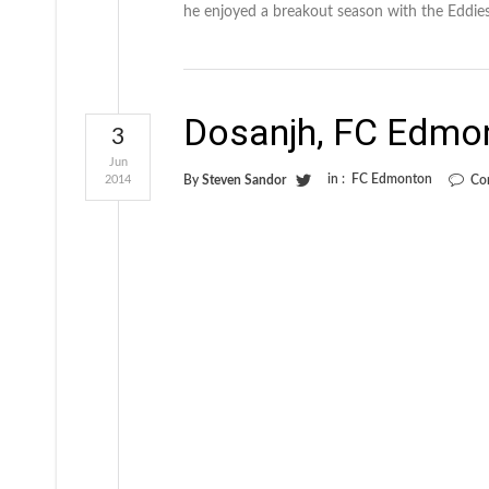
he enjoyed a breakout season with the Eddies.
Dosanjh, FC Edmo
3
Jun
in :
FC Edmonton
2014
By
Steven Sandor
Co