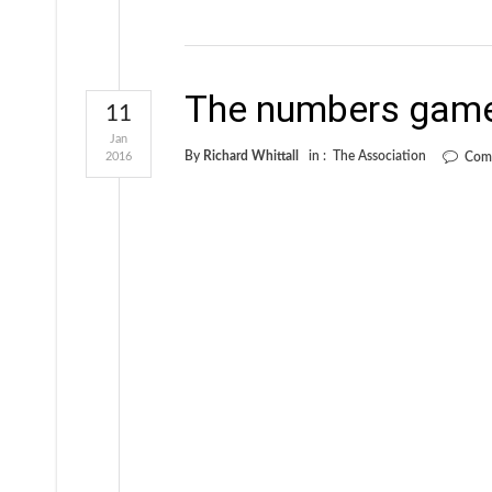
The numbers gam
11
Jan
By
Richard Whittall
in :
The Association
2016
Com