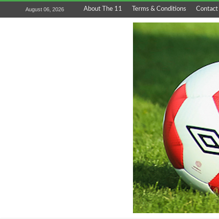
About The 11
Terms & Conditions
Contact
August 06, 2026