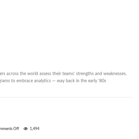
rs across the world assess their teams’ strengths and weaknesses.
grams to embrace analytics — way back in the early ‘80s
on
mments Off
1,494
Clean
sheets