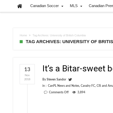
Canadian Soccer
MLS
Canadian Pre
Home
Tag Archives: University of British Columbia
TAG ARCHIVES: UNIVERSITY OF BRIT
It’s a Bitar-sweet 
13
Nov
2018
By
Steven Sandor
in :
CanPL News and Notes
,
Cavalry FC
,
CIS and Am
on
Comments Off
3,894
It’s
a
Bitar-
sweet
beginning