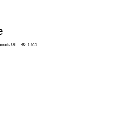
e
on
ments Off
1,611
The
numbers
game