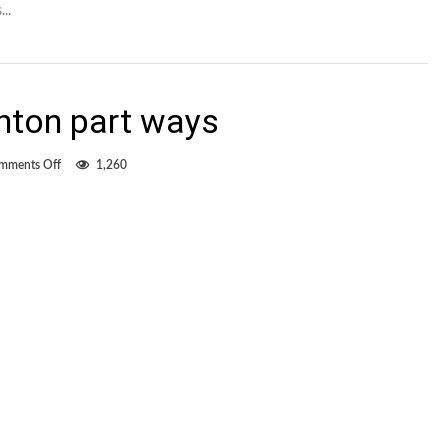
..
nton part ways
on
mments Off
1,260
Dosanjh,
FC
Edmonton
part
ways