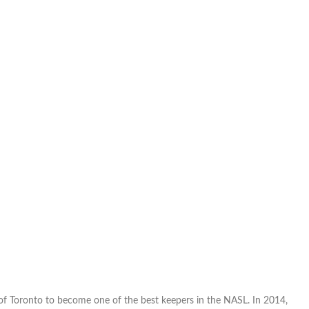
of Toronto to become one of the best keepers in the NASL. In 2014,