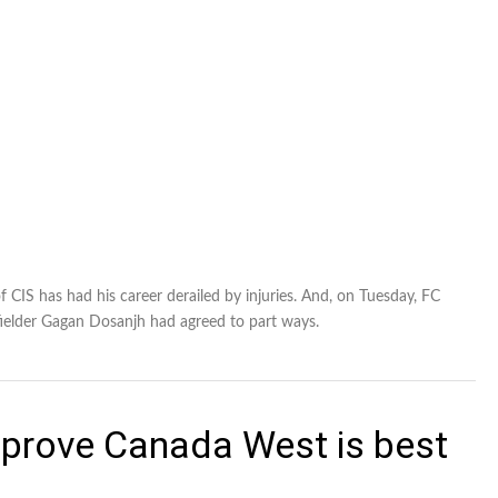
 CIS has had his career derailed by injuries. And, on Tuesday, FC
elder Gagan Dosanjh had agreed to part ways.
prove Canada West is best