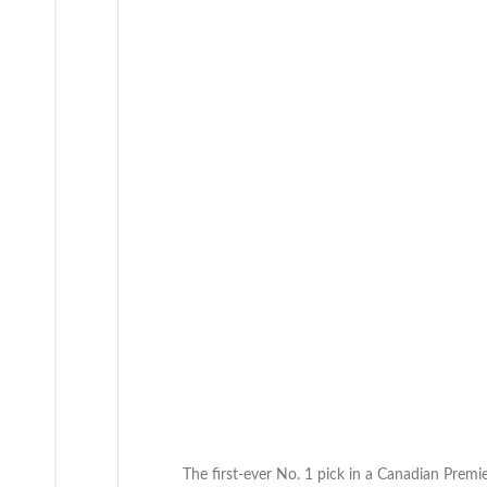
to
the
CanPL
draft
The first-ever No. 1 pick in a Canadian Premier