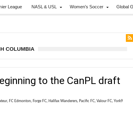
mier League
NASL & USL
Women’s Soccer
Global 
ISH COLUMBIA
beginning to the CanPL draft
ateur
,
FC Edmonton
,
Forge FC
,
Halifax Wanderers
,
Pacific FC
,
Valour FC
,
York9