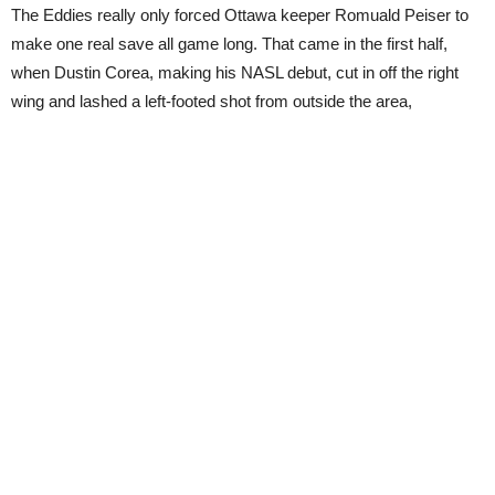
The Eddies really only forced Ottawa keeper Romuald Peiser to
make one real save all game long. That came in the first half,
when Dustin Corea, making his NASL debut, cut in off the right
wing and lashed a left-footed shot from outside the area,