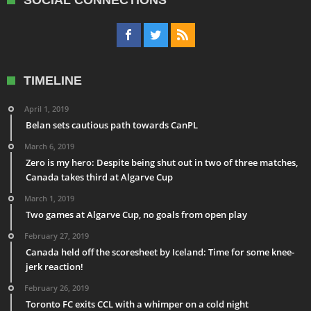
SOCIAL CONNECTIONS
TIMELINE
April 1, 2019
Belan sets cautious path towards CanPL
March 6, 2019
Zero is my hero: Despite being shut out in two of three matches,
Canada takes third at Algarve Cup
March 1, 2019
Two games at Algarve Cup, no goals from open play
February 27, 2019
Canada held off the scoresheet by Iceland: Time for some knee-
jerk reaction!
February 26, 2019
Toronto FC exits CCL with a whimper on a cold night