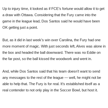
Up to injury time, it looked as if FCE’s fortune would allow it to get
a draw with Ottawa. Considering that the Fury came into the
game in the league lead, Dos Santos said he would have been
OK getting just a point.
But, as it did in last week’s win over Carolina, the Fury had one
more moment of magic. With just seconds left, Alves was alone in
the box and headed the ball downward. There was no Eddie on
the far post, so the ball kissed the woodwork and went in.
And, while Dos Santos said that his team doesn’t want to send
any messages to the rest of the league — well, he might not be
able to help that. The Fury is for real. It’s established itself as a
real contender to not only play in the Soccer Bowl, but host it.