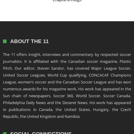
ABOUT THE 11
The 11 offers insight, interviews and commentary by respected soccer
journalists. It is affiliated with the Canadian soccer magazine, Plastic
Pitch. Our editor, Steven Sandor, has covered Major League Soccer,
United Soccer Leagues, World Cup qualifying, CONCACAF Champions
League, women’s soccer and the Canadian Soccer League and has won
numerous awards for his magazine work. His work has appeared in the
Sun chain of newspapers, Soccer 360, World Soccer, Soccer Canada,
Philadelphia Daily News and the Deseret News. His work has appeared
in publications in Canada, the United States, Hungary, the Czech
Republic, the United Kingdom and Namibia.