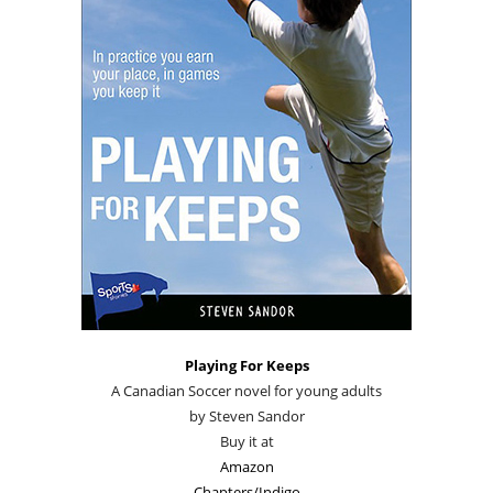
Playing For Keeps
A Canadian Soccer novel for young adults
by Steven Sandor
Buy it at
Amazon
Chapters/Indigo