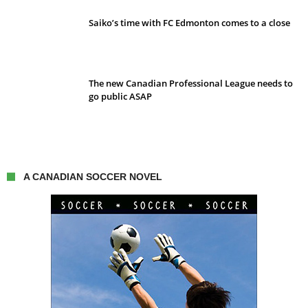
Saiko’s time with FC Edmonton comes to a close
The new Canadian Professional League needs to
go public ASAP
A CANADIAN SOCCER NOVEL