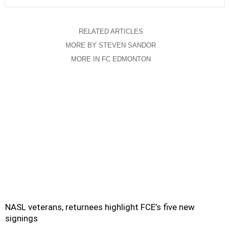
RELATED ARTICLES
MORE BY STEVEN SANDOR
MORE IN FC EDMONTON
NASL veterans, returnees highlight FCE’s five new
signings