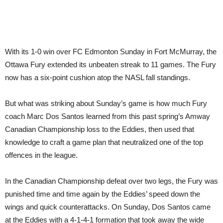
With its 1-0 win over FC Edmonton Sunday in Fort McMurray, the
Ottawa Fury extended its unbeaten streak to 11 games. The Fury
now has a six-point cushion atop the NASL fall standings.
But what was striking about Sunday’s game is how much Fury
coach Marc Dos Santos learned from this past spring’s Amway
Canadian Championship loss to the Eddies, then used that
knowledge to craft a game plan that neutralized one of the top
offences in the league.
In the Canadian Championship defeat over two legs, the Fury was
punished time and time again by the Eddies’ speed down the
wings and quick counterattacks. On Sunday, Dos Santos came
at the Eddies with a 4-1-4-1 formation that took away the wide