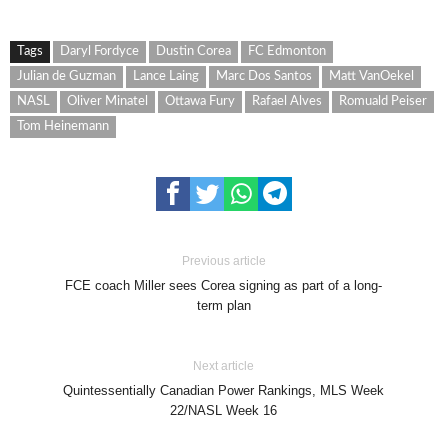
Tags
Daryl Fordyce
Dustin Corea
FC Edmonton
Julian de Guzman
Lance Laing
Marc Dos Santos
Matt VanOekel
NASL
Oliver Minatel
Ottawa Fury
Rafael Alves
Romuald Peiser
Tom Heinemann
Previous article
FCE coach Miller sees Corea signing as part of a long-
term plan
Next article
Quintessentially Canadian Power Rankings, MLS Week
22/NASL Week 16