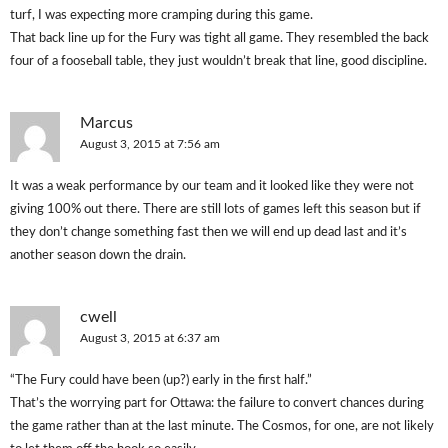
turf, I was expecting more cramping during this game.
That back line up for the Fury was tight all game. They resembled the back
four of a fooseball table, they just wouldn’t break that line, good discipline.
Marcus
August 3, 2015 at 7:56 am
It was a weak performance by our team and it looked like they were not
giving 100% out there. There are still lots of games left this season but if
they don’t change something fast then we will end up dead last and it’s
another season down the drain.
cwell
August 3, 2015 at 6:37 am
“The Fury could have been (up?) early in the first half.”
That’s the worrying part for Ottawa: the failure to convert chances during
the game rather than at the last minute. The Cosmos, for one, are not likely