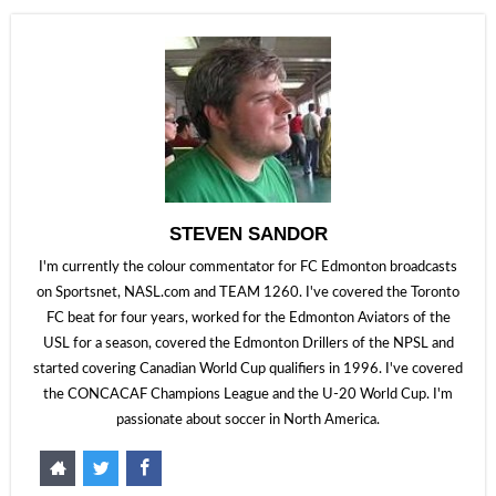
STEVEN SANDOR
I'm currently the colour commentator for FC Edmonton broadcasts
on Sportsnet, NASL.com and TEAM 1260. I've covered the Toronto
FC beat for four years, worked for the Edmonton Aviators of the
USL for a season, covered the Edmonton Drillers of the NPSL and
started covering Canadian World Cup qualifiers in 1996. I've covered
the CONCACAF Champions League and the U-20 World Cup. I'm
passionate about soccer in North America.