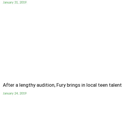
January 31, 2019
After a lengthy audition, Fury brings in local teen talent
January 24, 2019