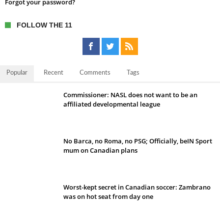
Forgot your password?
FOLLOW THE 11
Popular
Recent
Comments
Tags
Commissioner: NASL does not want to be an
affiliated developmental league
No Barca, no Roma, no PSG; Officially, beIN Sport
mum on Canadian plans
Worst-kept secret in Canadian soccer: Zambrano
was on hot seat from day one