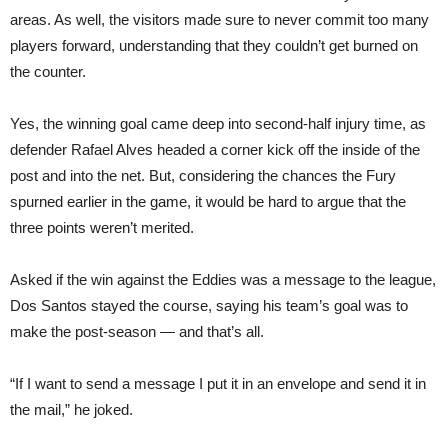
areas. As well, the visitors made sure to never commit too many
players forward, understanding that they couldn’t get burned on
the counter.
Yes, the winning goal came deep into second-half injury time, as
defender Rafael Alves headed a corner kick off the inside of the
post and into the net. But, considering the chances the Fury
spurned earlier in the game, it would be hard to argue that the
three points weren’t merited.
Asked if the win against the Eddies was a message to the league,
Dos Santos stayed the course, saying his team’s goal was to
make the post-season — and that’s all.
“If I want to send a message I put it in an envelope and send it in
the mail,” he joked.