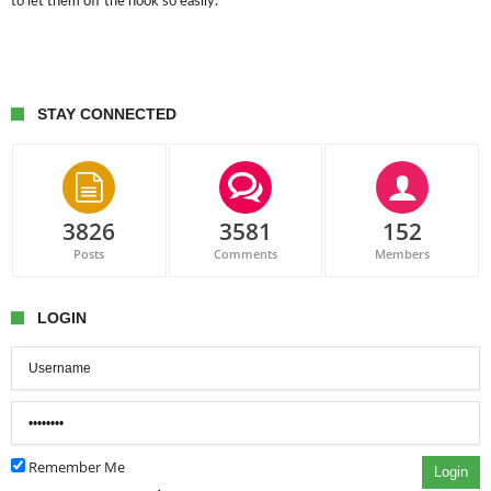
to let them off the hook so easily.
STAY CONNECTED
3826
3581
152
Posts
Comments
Members
LOGIN
Remember Me
Login