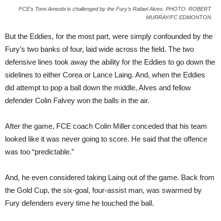
FCE’s Tomi Ameobi is challenged by the Fury’s Rafael Alves. PHOTO: ROBERT
MURRAY/FC EDMONTON
But the Eddies, for the most part, were simply confounded by the
Fury’s two banks of four, laid wide across the field. The two
defensive lines took away the ability for the Eddies to go down the
sidelines to either Corea or Lance Laing. And, when the Eddies
did attempt to pop a ball down the middle, Alves and fellow
defender Colin Falvey won the balls in the air.
After the game, FCE coach Colin Miller conceded that his team
looked like it was never going to score. He said that the offence
was too “predictable.”
And, he even considered taking Laing out of the game. Back from
the Gold Cup, the six-goal, four-assist man, was swarmed by
Fury defenders every time he touched the ball.