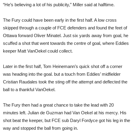
“He’s believing a lot of his publicity,” Miller said at halftime.
The Fury could have been early in the first half. A low cross
skipped through a couple of FCE defenders and found the feet of
Ottawa forward Oliver Minatel. Just six yards away from goal, he
scuffed a shot that went towards the centre of goal, where Eddies
keeper Matt VanOekel could collect.
Later in the first half, Tom Heinemann’s quick shot off a corner
was heading into the goal. but a touch from Eddies’ midfielder
Cristian Raudales took the sting off the attempt and deflected the
ball to a thankful VanOekel.
The Fury then had a great chance to take the lead with 20
minutes left. Julian de Guzman had Van Oekel at his mercy. His
shot beat the keeper, but FCE sub Daryl Fordyce got his leg in the
way and stopped the ball from going in.