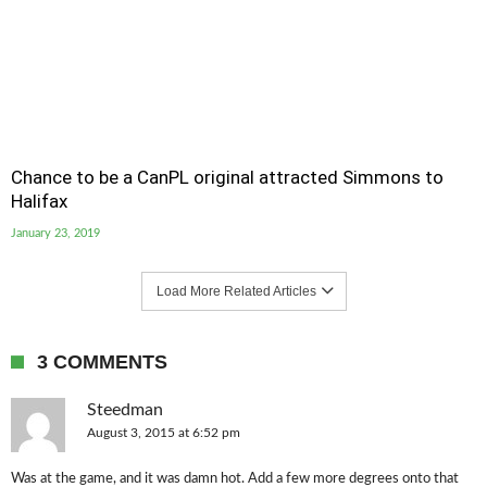
Chance to be a CanPL original attracted Simmons to
Halifax
January 23, 2019
Load More Related Articles
3 COMMENTS
Steedman
August 3, 2015 at 6:52 pm
Was at the game, and it was damn hot. Add a few more degrees onto that