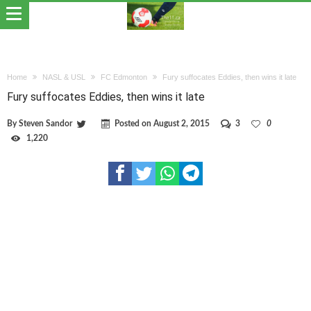
Home
NASL & USL
FC Edmonton
Fury suffocates Eddies, then wins it late
Fury suffocates Eddies, then wins it late
By
Steven Sandor
Posted on
August 2, 2015
3
0
1,220